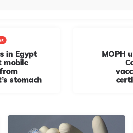
st
s in Egypt
MOPH u
t mobile
C
 from
vacc
t’s stomach
cert