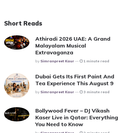
Short Reads
Athiradi 2026 UAE: A Grand
Malayalam Musical
Extravaganza
Posted
By
Simranpreet Kaur
1 minute read
Dubai Gets Its First Paint And
Tea Experience This August 9
Posted
By
Simranpreet Kaur
3 minute read
Bollywood Fever – DJ Vikash
Kaser Live in Qatar: Everything
You Need to Know
Posted
By
Simranpreet Kaur
2 minute read