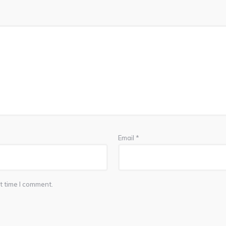
Email
*
t time I comment.