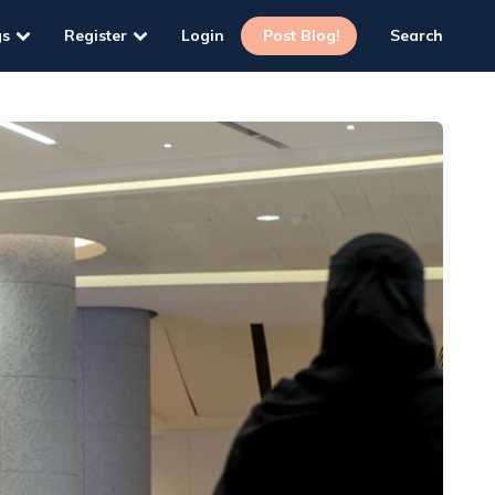
gs
Register
Login
Post Blog!
Search