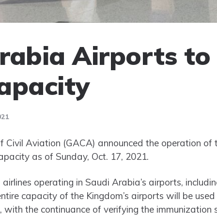
rabia Airports to
capacity
021
of Civil Aviation (GACA) announced the operation of
capacity as of Sunday, Oct. 17, 2021.
ll airlines operating in Saudi Arabia’s airports, includi
tire capacity of the Kingdom’s airports will be used
s, with the continuance of verifying the immunization s