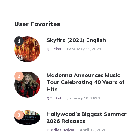
User Favorites
Skyfire (2021) English
Posted
QTicket
February 11, 2021
Madonna Announces Music
Tour Celebrating 40 Years of
Hits
Posted
QTicket
January 18, 2023
Hollywood’s Biggest Summer
2026 Releases
Posted
Gladies Rajan
April 19, 2026