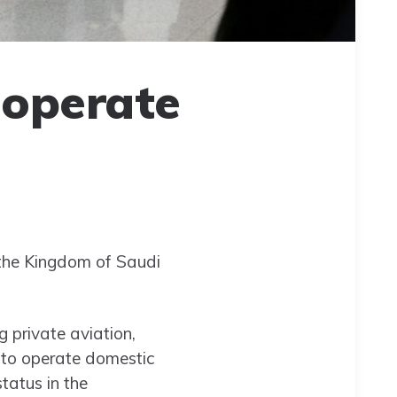
 operate
 the Kingdom of Saudi
ng private aviation,
 to operate domestic
tatus in the