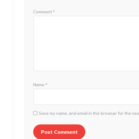
Comment
*
Name
*
Save my name, and email in this browser for the nex