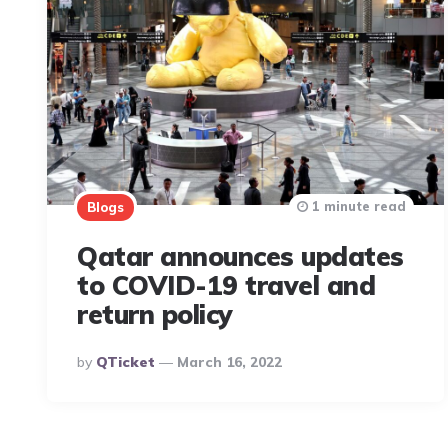
1 minute read
Blogs
Qatar announces updates
to COVID-19 travel and
return policy
Posted
By
QTicket
March 16, 2022
By