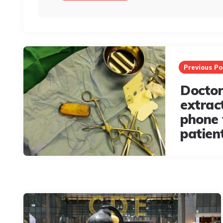
Post
navigation
Previous Po
Doctor
extrac
phone
patien