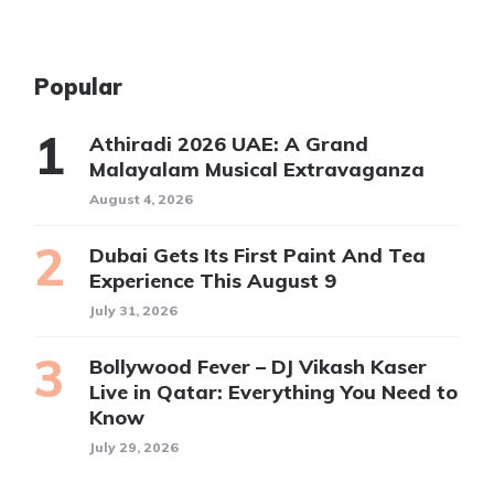
Popular
Athiradi 2026 UAE: A Grand
Malayalam Musical Extravaganza
August 4, 2026
Dubai Gets Its First Paint And Tea
Experience This August 9
July 31, 2026
Bollywood Fever – DJ Vikash Kaser
Live in Qatar: Everything You Need to
Know
July 29, 2026