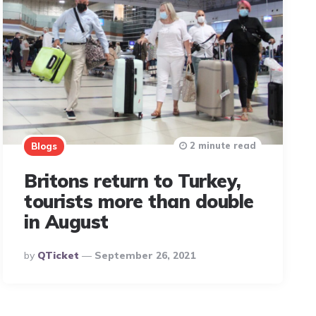
2 minute read
Blogs
Britons return to Turkey,
tourists more than double
in August
Posted
By
QTicket
September 26, 2021
By