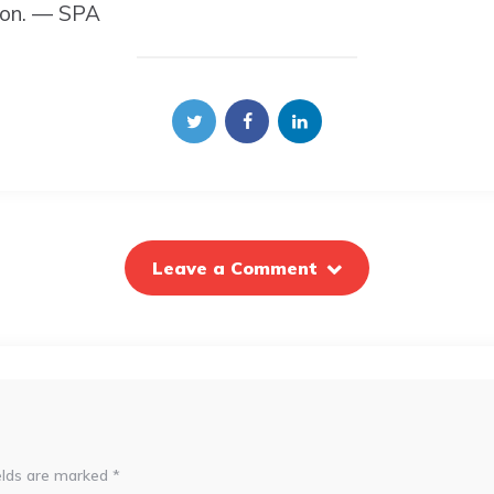
ion. — SPA
Leave a Comment
elds are marked
*