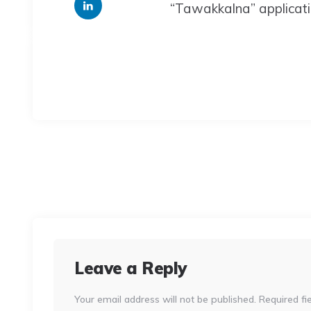
“Tawakkalna” applicat
Leave a Reply
Your email address will not be published.
Required fi