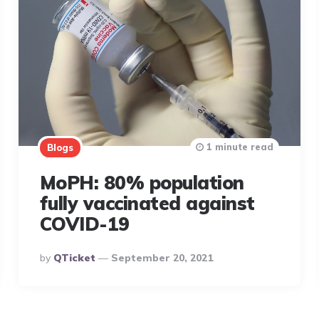
1 minute read
Blogs
MoPH: 80% population
fully vaccinated against
COVID-19
Posted
By
QTicket
September 20, 2021
By