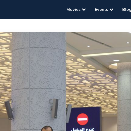
Movies
Events
Blo