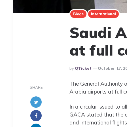
Blogs
International
Saudi A
at full 
Posted
By
QTicket
October 17, 2
By
The General Authority 
SHARE
Arabia airports at full 
In a circular issued to a
GACA stated that the en
and international flight