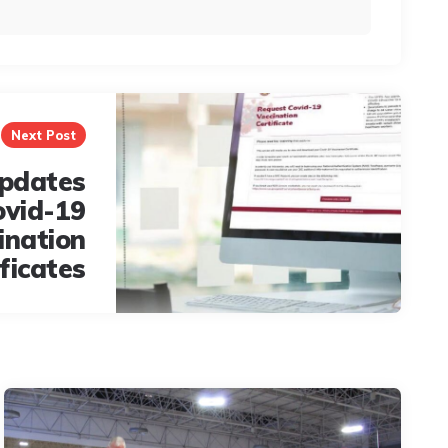
Next Post
pdates
ovid-19
ination
ificates