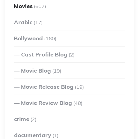
Movies
(607)
Arabic
(17)
Bollywood
(160)
Cast Profile Blog
(2)
Movie Blog
(19)
Movie Release Blog
(19)
Movie Review Blog
(48)
crime
(2)
documentary
(1)