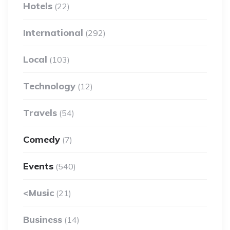
Hotels
(22)
International
(292)
Local
(103)
Technology
(12)
Travels
(54)
Comedy
(7)
Events
(540)
<Music
(21)
Business
(14)