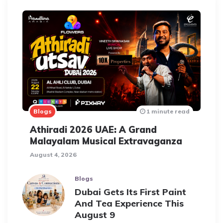
Blogs
1 minute read
Athiradi 2026 UAE: A Grand
Malayalam Musical Extravaganza
August 4, 2026
Blogs
Dubai Gets Its First Paint
And Tea Experience This
August 9