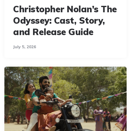
Christopher Nolan’s The
Odyssey: Cast, Story,
and Release Guide
July 5, 2026