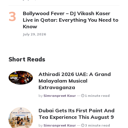
Bollywood Fever – DJ Vikash Kaser
Live in Qatar: Everything You Need to
Know
July 29, 2026
Short Reads
Athiradi 2026 UAE: A Grand
Malayalam Musical
Extravaganza
Posted
By
Simranpreet Kaur
1 minute read
Dubai Gets Its First Paint And
Tea Experience This August 9
Posted
By
Simranpreet Kaur
3 minute read