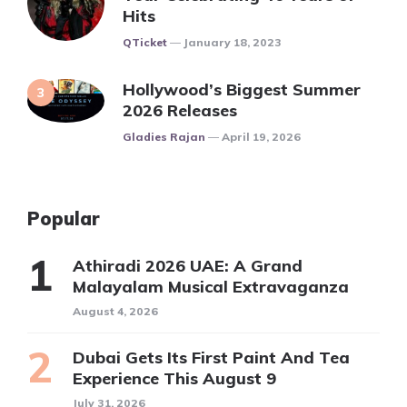
Hits
Posted
QTicket
January 18, 2023
Hollywood’s Biggest Summer
2026 Releases
Posted
Gladies Rajan
April 19, 2026
Popular
Athiradi 2026 UAE: A Grand
Malayalam Musical Extravaganza
August 4, 2026
Dubai Gets Its First Paint And Tea
Experience This August 9
July 31, 2026