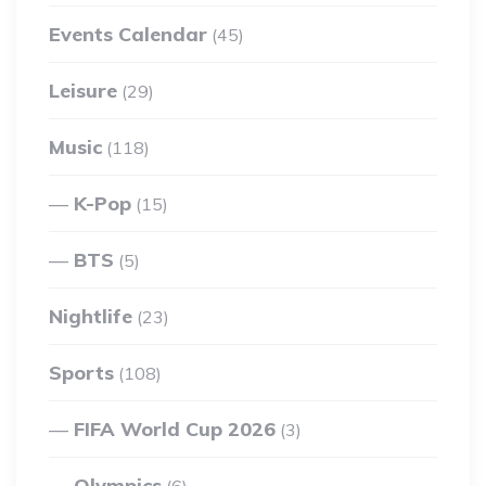
Events Calendar
(45)
Leisure
(29)
Music
(118)
K-Pop
(15)
BTS
(5)
Nightlife
(23)
Sports
(108)
FIFA World Cup 2026
(3)
Olympics
(6)