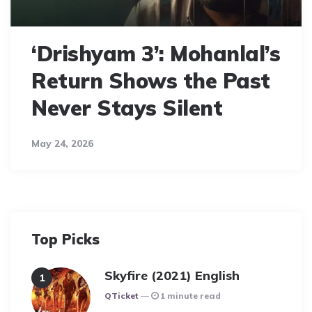
‘Drishyam 3’: Mohanlal’s
Return Shows the Past
Never Stays Silent
May 24, 2026
Top Picks
Skyfire (2021) English
Posted
QTicket
1 minute read