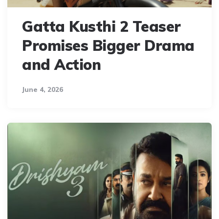
Gatta Kusthi 2 Teaser
Promises Bigger Drama
and Action
June 4, 2026