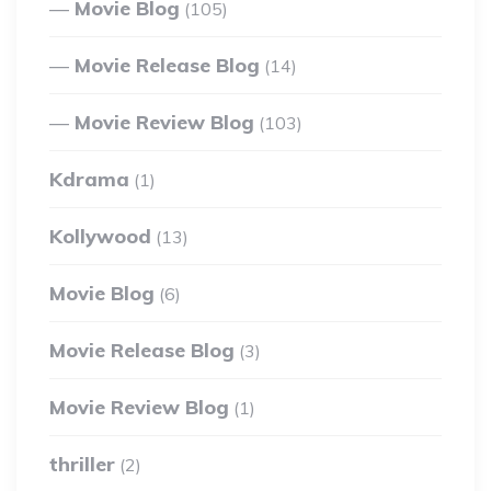
Movie Blog
(105)
Movie Release Blog
(14)
Movie Review Blog
(103)
Kdrama
(1)
Kollywood
(13)
Movie Blog
(6)
Movie Release Blog
(3)
Movie Review Blog
(1)
thriller
(2)