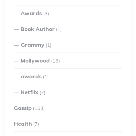
Awards
(3)
Book Author
(1)
Grammy
(1)
Mollywood
(16)
awards
(1)
Netflix
(7)
Gossip
(163)
Health
(7)