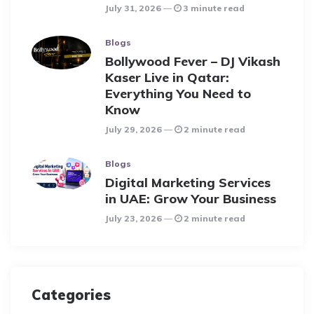
July 31, 2026
3 minute read
Blogs
Bollywood Fever – DJ Vikash
Kaser Live in Qatar:
Everything You Need to
Know
July 29, 2026
2 minute read
Blogs
Digital Marketing Services
in UAE: Grow Your Business
July 23, 2026
2 minute read
Categories