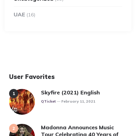
UAE
(16)
User Favorites
Skyfire (2021) English
Posted
QTicket
February 11, 2021
Madonna Announces Music
Tour Celebrating 40 Years of