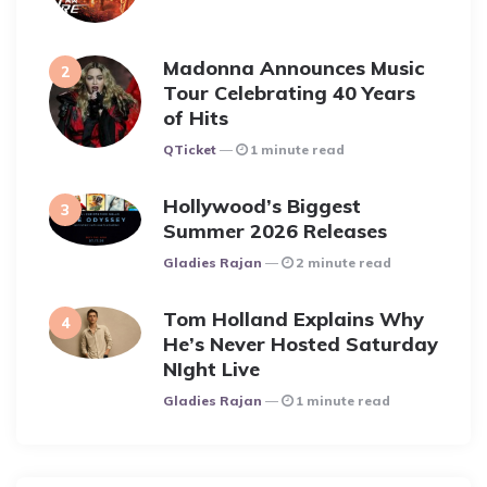
Madonna Announces Music
Tour Celebrating 40 Years
of Hits
Posted
QTicket
1 minute read
Hollywood’s Biggest
Summer 2026 Releases
Posted
Gladies Rajan
2 minute read
Tom Holland Explains Why
He’s Never Hosted Saturday
NIght Live
Posted
Gladies Rajan
1 minute read