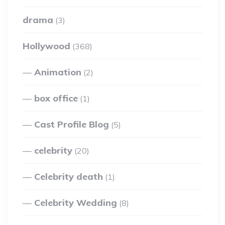
drama
(3)
Hollywood
(368)
Animation
(2)
box office
(1)
Cast Profile Blog
(5)
celebrity
(20)
Celebrity death
(1)
Celebrity Wedding
(8)