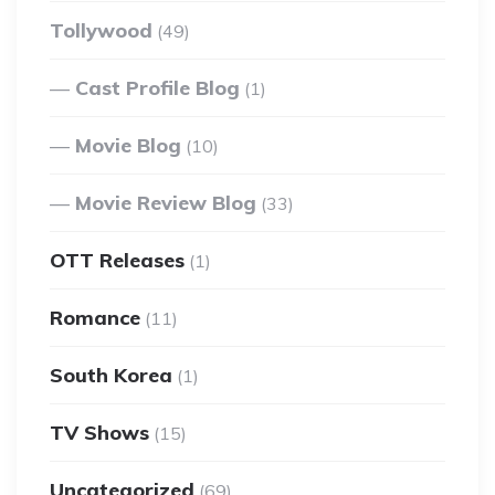
Tollywood
(49)
Cast Profile Blog
(1)
Movie Blog
(10)
Movie Review Blog
(33)
OTT Releases
(1)
Romance
(11)
South Korea
(1)
TV Shows
(15)
Uncategorized
(69)