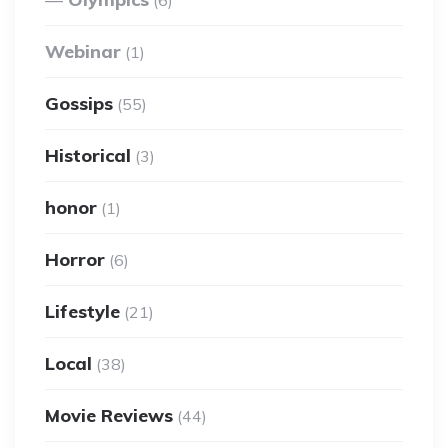
Webinar
(1)
Gossips
(55)
Historical
(3)
honor
(1)
Horror
(6)
Lifestyle
(21)
Local
(38)
Movie Reviews
(44)