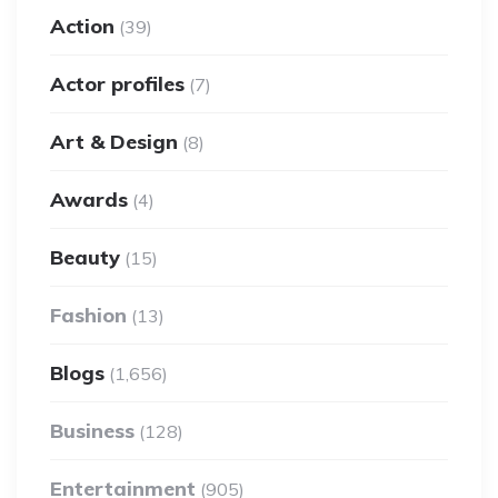
Action
(39)
Actor profiles
(7)
Art & Design
(8)
Awards
(4)
Beauty
(15)
Fashion
(13)
Blogs
(1,656)
Business
(128)
Entertainment
(905)