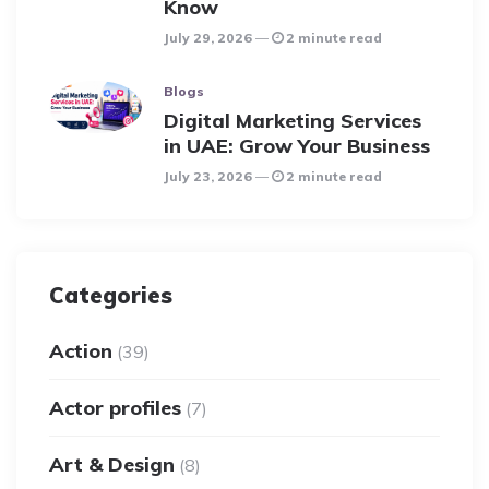
Know
July 29, 2026
2 minute read
Blogs
Digital Marketing Services
in UAE: Grow Your Business
July 23, 2026
2 minute read
Categories
Action
(39)
Actor profiles
(7)
Art & Design
(8)