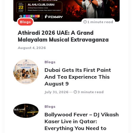
Blogs
1 minute read
Athiradi 2026 UAE: A Grand
Malayalam Musical Extravaganza
August 4, 2026
Blogs
Dubai Gets Its First Paint
And Tea Experience This
August 9
July 31, 2026
3 minute read
Blogs
Bollywood Fever – DJ Vikash
Kaser Live in Qatar:
Everything You Need to