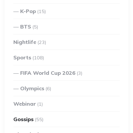
K-Pop
(15)
BTS
(5)
Nightlife
(23)
Sports
(108)
FIFA World Cup 2026
(3)
Olympics
(6)
Webinar
(1)
Gossips
(55)