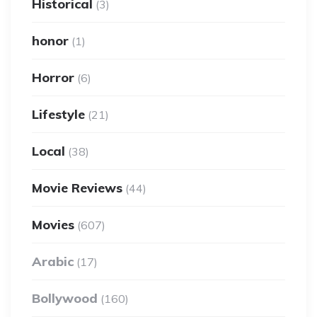
Historical
(3)
honor
(1)
Horror
(6)
Lifestyle
(21)
Local
(38)
Movie Reviews
(44)
Movies
(607)
Arabic
(17)
Bollywood
(160)