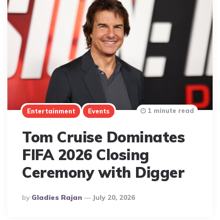
1 minute read
Entertainment
Events
Tom Cruise Dominates
FIFA 2026 Closing
Ceremony with Digger
Posted
By
Gladies Rajan
July 20, 2026
By