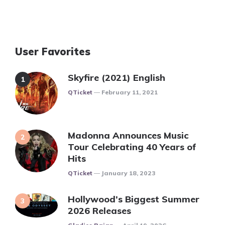
User Favorites
Skyfire (2021) English
Posted
QTicket
February 11, 2021
Madonna Announces Music
Tour Celebrating 40 Years of
Hits
Posted
QTicket
January 18, 2023
Hollywood’s Biggest Summer
2026 Releases
Posted