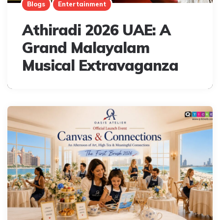
Blogs
Entertainment
Athiradi 2026 UAE: A
Grand Malayalam
Musical Extravaganza