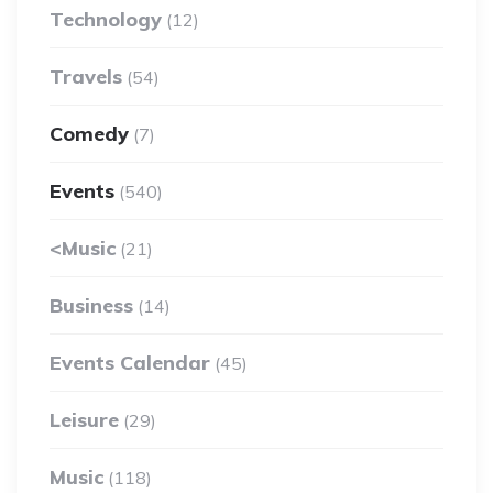
Technology
(12)
Travels
(54)
Comedy
(7)
Events
(540)
<Music
(21)
Business
(14)
Events Calendar
(45)
Leisure
(29)
Music
(118)