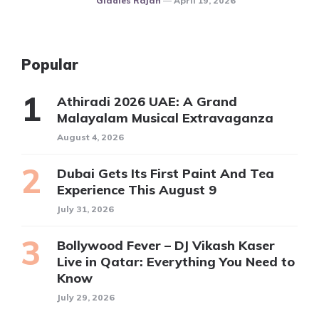
Gladies Rajan
April 19, 2026
Popular
Athiradi 2026 UAE: A Grand
Malayalam Musical Extravaganza
August 4, 2026
Dubai Gets Its First Paint And Tea
Experience This August 9
July 31, 2026
Bollywood Fever – DJ Vikash Kaser
Live in Qatar: Everything You Need to
Know
July 29, 2026