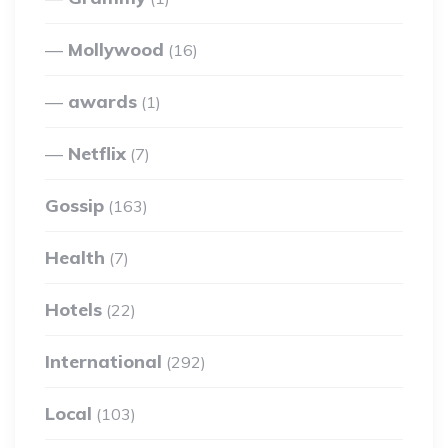
Mollywood
(16)
awards
(1)
Netflix
(7)
Gossip
(163)
Health
(7)
Hotels
(22)
International
(292)
Local
(103)