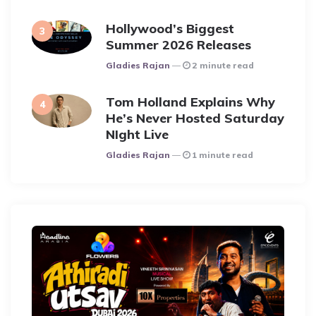
Hollywood’s Biggest
Summer 2026 Releases
Posted
Gladies Rajan
2 minute read
Tom Holland Explains Why
He’s Never Hosted Saturday
NIght Live
Posted
Gladies Rajan
1 minute read