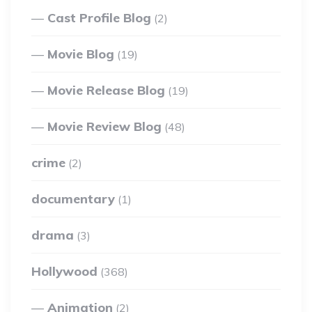
Cast Profile Blog
(2)
Movie Blog
(19)
Movie Release Blog
(19)
Movie Review Blog
(48)
crime
(2)
documentary
(1)
drama
(3)
Hollywood
(368)
Animation
(2)