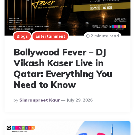
2 minute read
Blogs
Entertainment
Bollywood Fever – DJ
Vikash Kaser Live in
Qatar: Everything You
Need to Know
Posted
By
Simranpreet Kaur
July 29, 2026
By