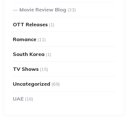
Movie Review Blog
(33)
OTT Releases
(1)
Romance
(11)
South Korea
(1)
TV Shows
(15)
Uncategorized
(69)
UAE
(16)