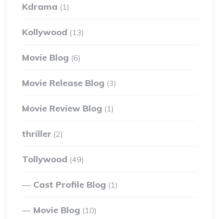
Kdrama
(1)
Kollywood
(13)
Movie Blog
(6)
Movie Release Blog
(3)
Movie Review Blog
(1)
thriller
(2)
Tollywood
(49)
Cast Profile Blog
(1)
Movie Blog
(10)