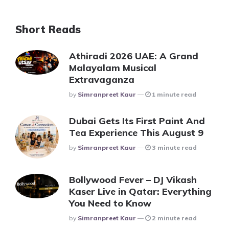
Short Reads
Athiradi 2026 UAE: A Grand
Malayalam Musical
Extravaganza
Posted
By
Simranpreet Kaur
1 minute read
Dubai Gets Its First Paint And
Tea Experience This August 9
Posted
By
Simranpreet Kaur
3 minute read
Bollywood Fever – DJ Vikash
Kaser Live in Qatar: Everything
You Need to Know
Posted
By
Simranpreet Kaur
2 minute read