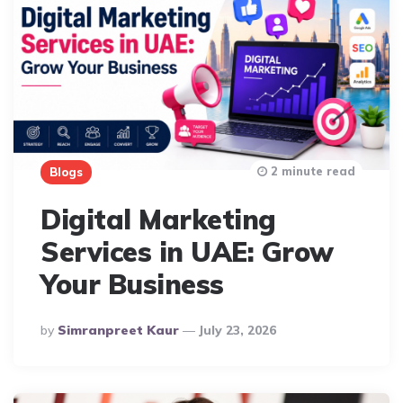
2 minute read
Blogs
Digital Marketing
Services in UAE: Grow
Your Business
Posted
By
Simranpreet Kaur
July 23, 2026
By