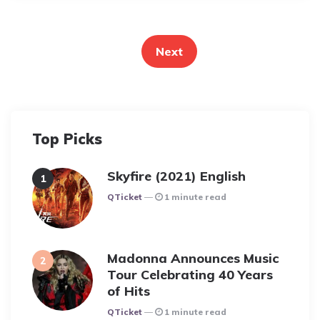
Posts
pagination
Next
Top Picks
Skyfire (2021) English
Posted
QTicket
1 minute read
Madonna Announces Music
Tour Celebrating 40 Years
of Hits
Posted
QTicket
1 minute read