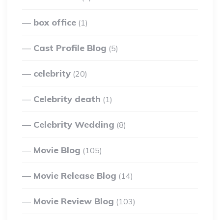
box office
(1)
Cast Profile Blog
(5)
celebrity
(20)
Celebrity death
(1)
Celebrity Wedding
(8)
Movie Blog
(105)
Movie Release Blog
(14)
Movie Review Blog
(103)