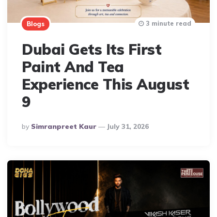
3 minute read
Blogs
Dubai Gets Its First
Paint And Tea
Experience This August
9
Posted
By
Simranpreet Kaur
July 31, 2026
By