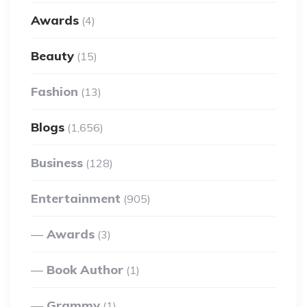
Awards
(4)
Beauty
(15)
Fashion
(13)
Blogs
(1,656)
Business
(128)
Entertainment
(905)
Awards
(3)
Book Author
(1)
Grammy
(1)