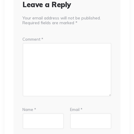
Leave a Reply
Your email address will not be published.
Required fields are marked
*
Comment
*
Name
*
Email
*