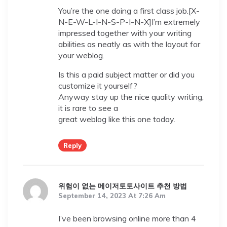
You’re the one doing a first class job.[X-
N-E-W-L-I-N-S-P-I-N-X]I’m extremely
impressed together with your writing
abilities as neatly as with the layout for
your weblog.
Is this a paid subject matter or did you
customize it yourself?
Anyway stay up the nice quality writing,
it is rare to see a
great weblog like this one today.
Reply
위험이 없는 메이저토토사이트 추천 방법
September 14, 2023 At 7:26 Am
I’ve been browsing online more than 4