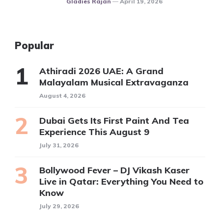
Gladies Rajan
April 19, 2026
Popular
Athiradi 2026 UAE: A Grand
Malayalam Musical Extravaganza
August 4, 2026
Dubai Gets Its First Paint And Tea
Experience This August 9
July 31, 2026
Bollywood Fever – DJ Vikash Kaser
Live in Qatar: Everything You Need to
Know
July 29, 2026