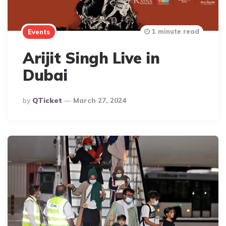
1 minute read
Events
Arijit Singh Live in
Dubai
Posted
By
QTicket
March 27, 2024
By