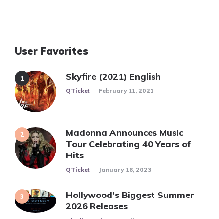
User Favorites
Skyfire (2021) English
Posted
QTicket
February 11, 2021
Madonna Announces Music
Tour Celebrating 40 Years of
Hits
Posted
QTicket
January 18, 2023
Hollywood’s Biggest Summer
2026 Releases
Posted