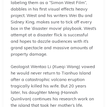
labeling them as a “Simon West Film”,
dabbles in his first visual effects heavy
project. West and his writers Wei Bu and
Sidney King, makes sure to tick off every
box in the ‘disaster movie’ playbook. West’s
attempt at a disaster flick is successful
and hopes to dazzle audiences with it’s
grand spectacle and massive amounts of
property damage.
Geologist Wentao Li (Xueqi Wang) vowed
he would never return to Tianhuo Island
after a catastrophic volcano eruption
tragically killed his wife. But 20 years
later, his daughter Meng (Hannah
Quinlivan) continues his research work on
the island that took her mother’s life,