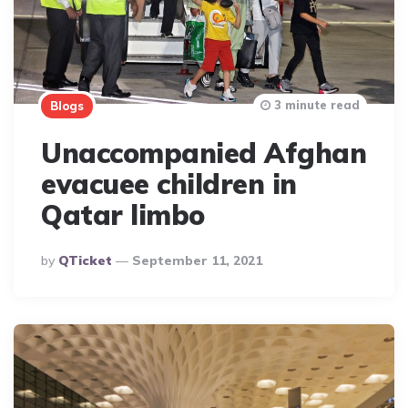
3 minute read
Blogs
Unaccompanied Afghan
evacuee children in
Qatar limbo
Posted
By
QTicket
September 11, 2021
By