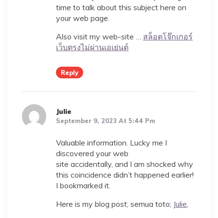
time to talk about this subject here on
your web page.
Also visit my web-site …
สล็อตโจ๊กเกอร์
เว็บตรงไม่ผ่านเอเย่นต์
Reply
Julie
September 9, 2023 At 5:44 Pm
Valuable information. Lucky me I
discovered your web
site accidentally, and I am shocked why
this coincidence didn’t happened earlier!
I bookmarked it.
Here is my blog post; semua toto;
Julie
,