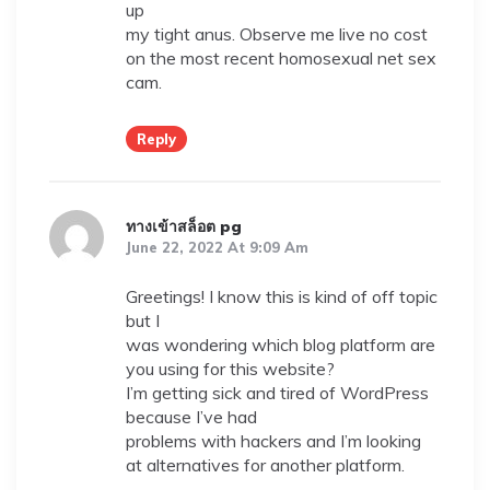
up
my tight anus. Observe me live no cost
on the most recent homosexual net sex
cam.
Reply
ทางเข้าสล็อต pg
June 22, 2022 At 9:09 Am
Greetings! I know this is kind of off topic
but I
was wondering which blog platform are
you using for this website?
I’m getting sick and tired of WordPress
because I’ve had
problems with hackers and I’m looking
at alternatives for another platform.