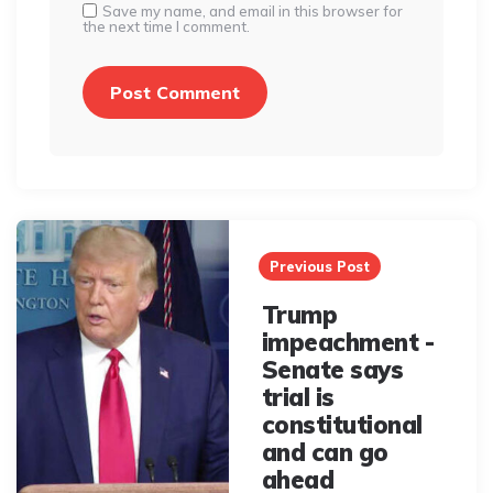
Save my name, and email in this browser for
the next time I comment.
Post
navigation
Previous Post
Trump
impeachment -
Senate says
trial is
constitutional
and can go
ahead