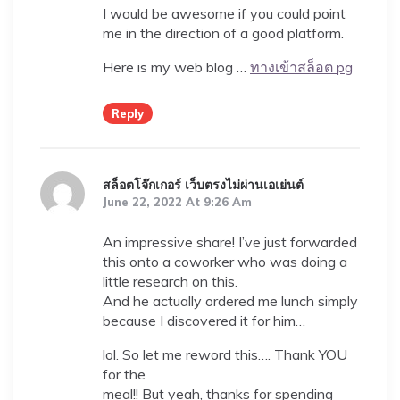
I would be awesome if you could point
me in the direction of a good platform.
Here is my web blog …
ทางเข้าสล็อต pg
Reply
สล็อตโจ๊กเกอร์ เว็บตรงไม่ผ่านเอเย่นต์
June 22, 2022 At 9:26 Am
An impressive share! I’ve just forwarded
this onto a coworker who was doing a
little research on this.
And he actually ordered me lunch simply
because I discovered it for him…
lol. So let me reword this…. Thank YOU
for the
meal!! But yeah, thanks for spending