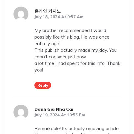
온라인 카지노
July 18, 2024 At 9:57 Am
My brother recommended I would
possibly like this blog. He was once
entirely right.
This publish actually made my day. You
cann’t consider just how
a lot time I had spent for this info! Thank
you!
Reply
Danh Gia Nha Cai
July 19, 2024 At 10:55 Pm
Remarkable! Its actually amazing article,