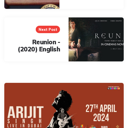
Next Post
Reunion -
(2020) English