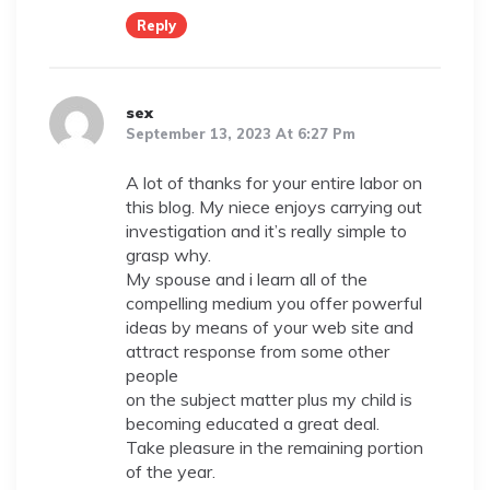
Reply
sex
September 13, 2023 At 6:27 Pm
A lot of thanks for your entire labor on
this blog. My niece enjoys carrying out
investigation and it’s really simple to
grasp why.
My spouse and i learn all of the
compelling medium you offer powerful
ideas by means of your web site and
attract response from some other
people
on the subject matter plus my child is
becoming educated a great deal.
Take pleasure in the remaining portion
of the year.