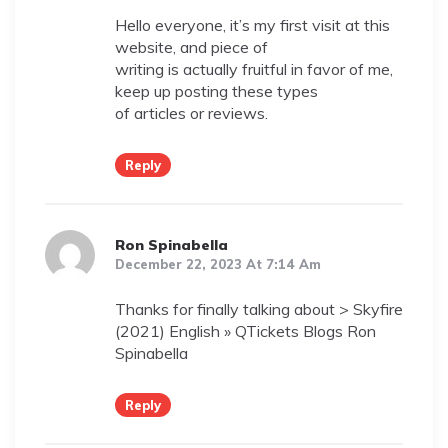
Hello everyone, it’s my first visit at this
website, and piece of
writing is actually fruitful in favor of me,
keep up posting these types
of articles or reviews.
Reply
Ron Spinabella
December 22, 2023 At 7:14 Am
Thanks for finally talking about > Skyfire
(2021) English » QTickets Blogs Ron
Spinabella
Reply