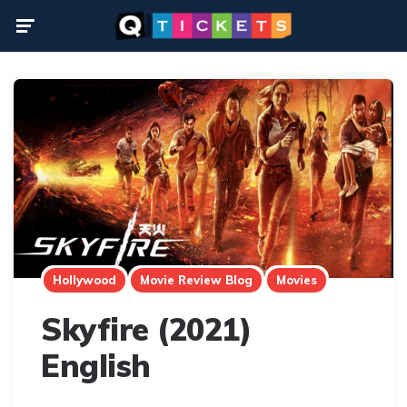
Menu
Hollywood
Movie Review Blog
Movies
Skyfire (2021)
English