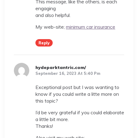
This message, like the others, is each
engaging
and also helpful.
My web-site;
minimum car insurance
Reply
hydeparktantric.com/
September 16, 2023 At 5:40 Pm
Exceptional post but I was wanting to
know if you could write a litte more on
this topic?
I’d be very grateful if you could elaborate
a little bit more.
Thanks!
Also visit my web site;