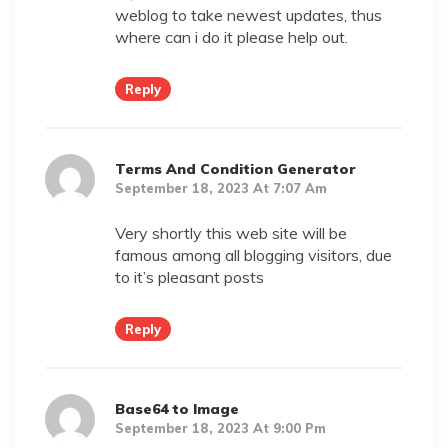
weblog to take newest updates, thus
where can i do it please help out.
Reply
Terms And Condition Generator
September 18, 2023 At 7:07 Am
Very shortly this web site will be
famous among all blogging visitors, due
to it’s pleasant posts
Reply
Base64 to Image
September 18, 2023 At 9:00 Pm