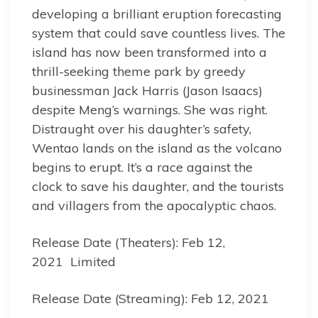
developing a brilliant eruption forecasting
system that could save countless lives. The
island has now been transformed into a
thrill-seeking theme park by greedy
businessman Jack Harris (Jason Isaacs)
despite Meng’s warnings. She was right.
Distraught over his daughter’s safety,
Wentao lands on the island as the volcano
begins to erupt. It’s a race against the
clock to save his daughter, and the tourists
and villagers from the apocalyptic chaos.
Release Date (Theaters): Feb 12,
2021 Limited
Release Date (Streaming): Feb 12, 2021