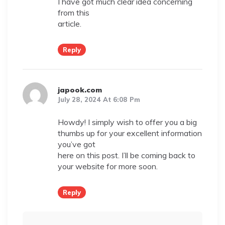
I have got much clear idea concerning
from this
article.
Reply
japook.com
July 28, 2024 At 6:08 Pm
Howdy! I simply wish to offer you a big
thumbs up for your excellent information
you’ve got
here on this post. I’ll be coming back to
your website for more soon.
Reply