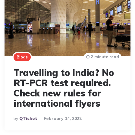
2 minute read
Blogs
Travelling to India? No
RT-PCR test required.
Check new rules for
international flyers
Posted
By
QTicket
February 14, 2022
By