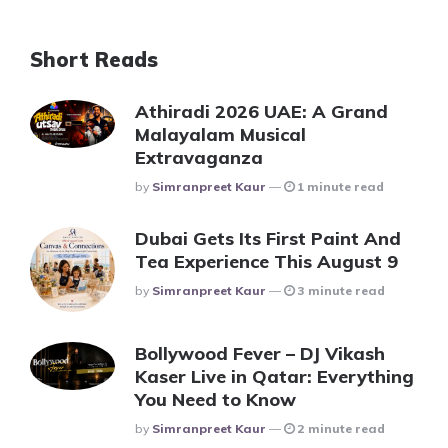
Short Reads
Athiradi 2026 UAE: A Grand
Malayalam Musical
Extravaganza
Posted
By
Simranpreet Kaur
1 minute read
Dubai Gets Its First Paint And
Tea Experience This August 9
Posted
By
Simranpreet Kaur
3 minute read
Bollywood Fever – DJ Vikash
Kaser Live in Qatar: Everything
You Need to Know
Posted
By
Simranpreet Kaur
2 minute read