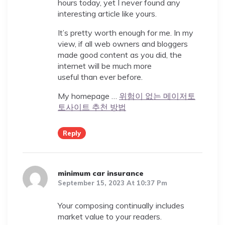
hours today, yet I never found any
interesting article like yours.
It’s pretty worth enough for me. In my
view, if all web owners and bloggers
made good content as you did, the
internet will be much more
useful than ever before.
My homepage …
위험이 없는 메이저토
토사이트 추천 방법
Reply
minimum car insurance
September 15, 2023 At 10:37 Pm
Your composing continually includes
market value to your readers.