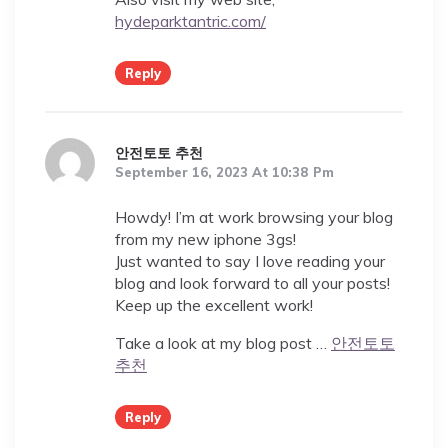
hydeparktantric.com/
Reply
안전토토 추천
September 16, 2023 At 10:38 Pm
Howdy! I’m at work browsing your blog
from my new iphone 3gs!
Just wanted to say I love reading your
blog and look forward to all your posts!
Keep up the excellent work!
Take a look at my blog post …
안전토토
추천
Reply