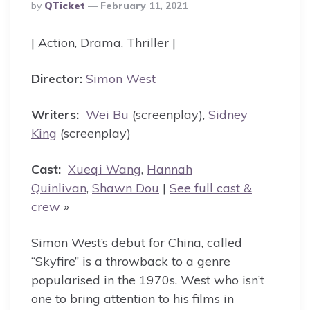
Posted
By
QTicket
February 11, 2021
By
| Action, Drama, Thriller |
Director:
Simon West
Writers:
Wei Bu
(screenplay),
Sidney
King
(screenplay)
Cast:
Xueqi Wang
,
Hannah
Quinlivan
,
Shawn Dou
|
See full cast &
crew
»
Simon West’s debut for China, called
“Skyfire” is a throwback to a genre
popularised in the 1970s. West who isn’t
one to bring attention to his films in