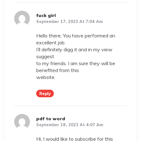
fuck girl
September 17, 2023 At 7:04 Am
Hello there, You have performed an
excellent job.
I’ll definitely digg it and in my view
suggest
to my friends. I am sure they will be
benefited from this
website.
Reply
pdf to word
September 18, 2023 At 4:07 Am
Hi, I would like to subscribe for this