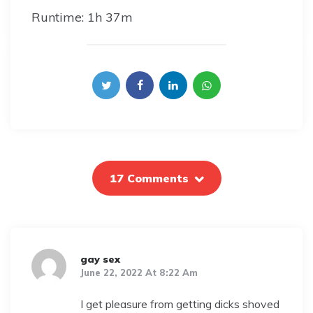
Runtime: 1h 37m
17 Comments
gay sex
June 22, 2022 At 8:22 Am
I get pleasure from getting dicks shoved