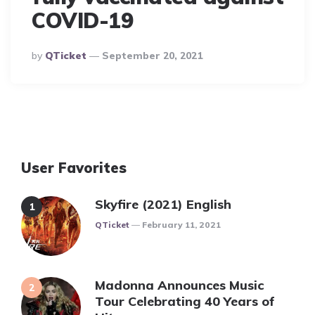
COVID-19
Posted
By
QTicket
September 20, 2021
By
User Favorites
Skyfire (2021) English
Posted
QTicket
February 11, 2021
Madonna Announces Music
Tour Celebrating 40 Years of