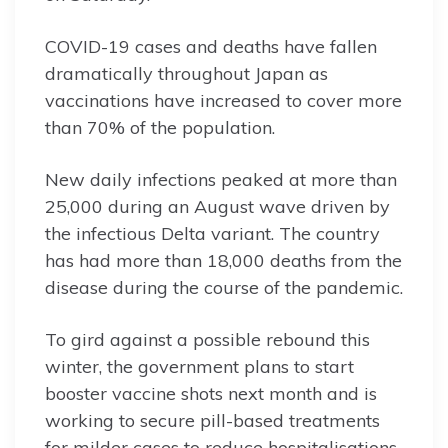
COVID-19 cases and deaths have fallen
dramatically throughout Japan as
vaccinations have increased to cover more
than 70% of the population.
New daily infections peaked at more than
25,000 during an August wave driven by
the infectious Delta variant. The country
has had more than 18,000 deaths from the
disease during the course of the pandemic.
To gird against a possible rebound this
winter, the government plans to start
booster vaccine shots next month and is
working to secure pill-based treatments
for milder cases to reduce hospitalisations.