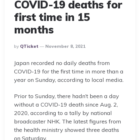
COVID-19 deaths for
first time in 15
months
Posted
By
QTicket
November 8, 2021
By
Japan recorded no daily deaths from
COVID-19 for the first time in more than a
year on Sunday, according to local media.
Prior to Sunday, there hadn’t been a day
without a COVID-19 death since Aug. 2,
2020, according to a tally by national
broadcaster NHK. The latest figures from
the health ministry showed three deaths
on Saturday.