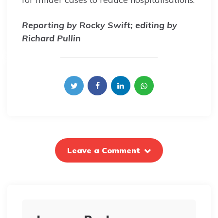
Reporting by Rocky Swift; editing by
Richard Pullin
Leave a Comment