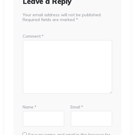
Leave a Reply
Your email address will not be published.
Required fields are marked
*
Comment
*
Name
*
Email
*
Save my name, and email in this browser for