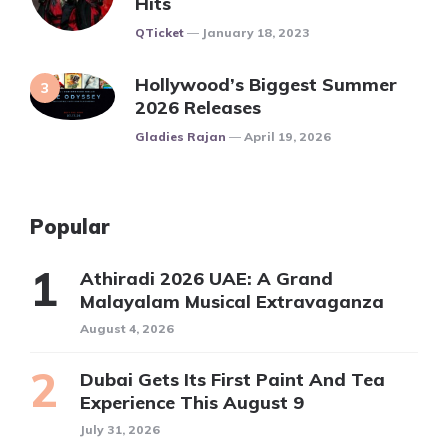
Hits
Posted
QTicket
January 18, 2023
Hollywood’s Biggest Summer
2026 Releases
Posted
Gladies Rajan
April 19, 2026
Popular
Athiradi 2026 UAE: A Grand
Malayalam Musical Extravaganza
August 4, 2026
Dubai Gets Its First Paint And Tea
Experience This August 9
July 31, 2026