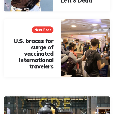
Left 8 Dead
Next Post
U.S. braces for
surge of
vaccinated
international
travelers