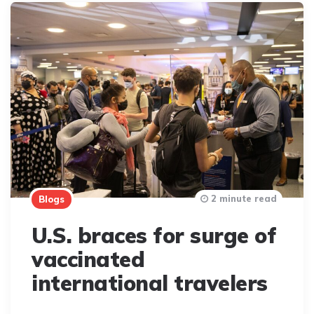
2 minute read
Blogs
U.S. braces for surge of
vaccinated
international travelers