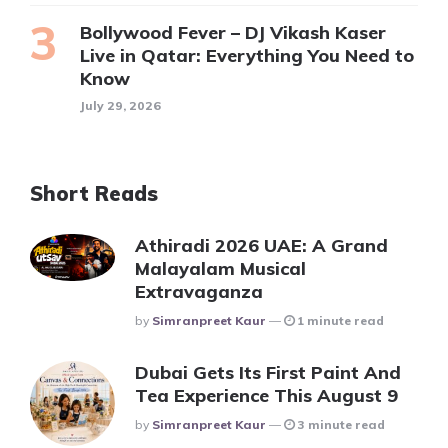
Bollywood Fever – DJ Vikash Kaser
Live in Qatar: Everything You Need to
Know
July 29, 2026
Short Reads
Athiradi 2026 UAE: A Grand
Malayalam Musical
Extravaganza
Posted
By
Simranpreet Kaur
1 minute read
Dubai Gets Its First Paint And
Tea Experience This August 9
Posted
By
Simranpreet Kaur
3 minute read