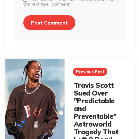
the next time I comment.
Post
navigation
Previous Post
Travis Scott
Sued Over
"Predictable
and
Preventable"
Astroworld
Tragedy That