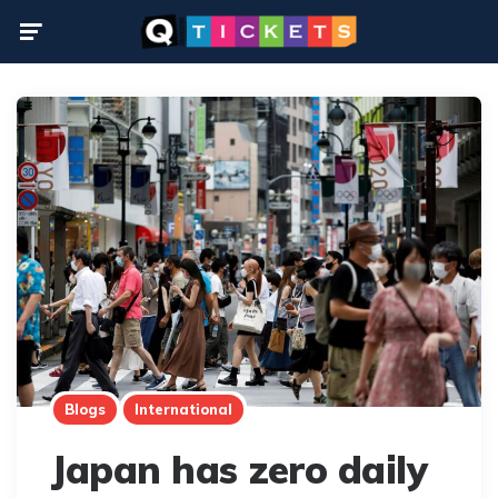
Menu
Blogs
International
Japan has zero daily