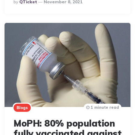
Posted
By
QTicket
November 8, 2021
By
1 minute read
Blogs
MoPH: 80% population
fully vaccinated against