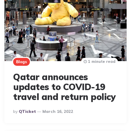
1 minute read
Blogs
Qatar announces
updates to COVID-19
travel and return policy
Posted
By
QTicket
March 16, 2022
By