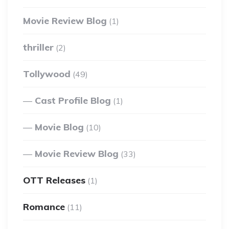
Movie Review Blog
(1)
thriller
(2)
Tollywood
(49)
Cast Profile Blog
(1)
Movie Blog
(10)
Movie Review Blog
(33)
OTT Releases
(1)
Romance
(11)