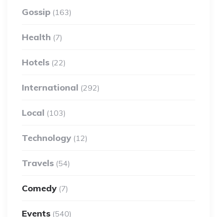
Gossip
(163)
Health
(7)
Hotels
(22)
International
(292)
Local
(103)
Technology
(12)
Travels
(54)
Comedy
(7)
Events
(540)