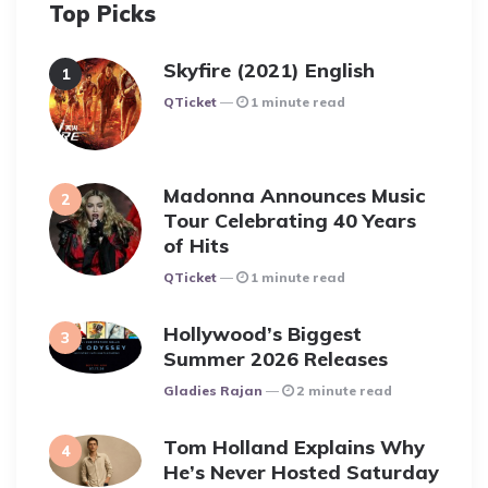
Top Picks
Skyfire (2021) English
Posted
QTicket
1 minute read
Madonna Announces Music
Tour Celebrating 40 Years
of Hits
Posted
QTicket
1 minute read
Hollywood’s Biggest
Summer 2026 Releases
Posted
Gladies Rajan
2 minute read
Tom Holland Explains Why
He’s Never Hosted Saturday