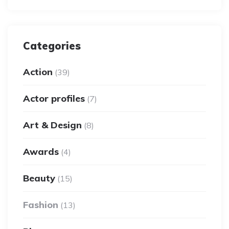
Categories
Action
(39)
Actor profiles
(7)
Art & Design
(8)
Awards
(4)
Beauty
(15)
Fashion
(13)