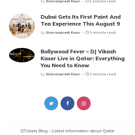
Posted
By
Simranpreet Kaur
1 minute read
Dubai Gets Its First Paint And
Tea Experience This August 9
Posted
By
Simranpreet Kaur
3 minute read
Bollywood Fever – DJ Vikash
Kaser Live in Qatar: Everything
You Need to Know
Posted
By
Simranpreet Kaur
2 minute read
QTickets Blog - Latest information about Qatar