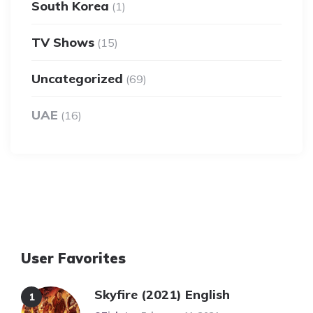
South Korea
(1)
TV Shows
(15)
Uncategorized
(69)
UAE
(16)
User Favorites
Skyfire (2021) English
Posted