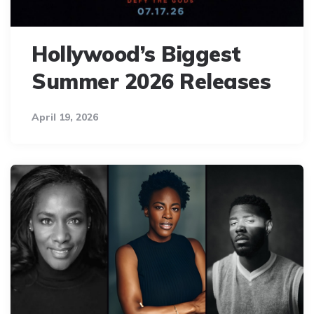
Hollywood’s Biggest
Summer 2026 Releases
April 19, 2026