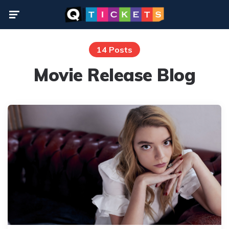
Menu
14 Posts
Movie Release Blog