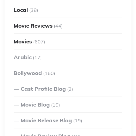
Local
(38)
Movie Reviews
(44)
Movies
(607)
Arabic
(17)
Bollywood
(160)
Cast Profile Blog
(2)
Movie Blog
(19)
Movie Release Blog
(19)