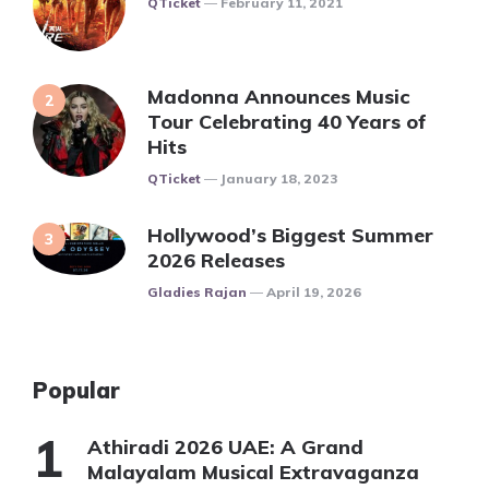
QTicket
February 11, 2021
Madonna Announces Music
Tour Celebrating 40 Years of
Hits
Posted
QTicket
January 18, 2023
Hollywood’s Biggest Summer
2026 Releases
Posted
Gladies Rajan
April 19, 2026
Popular
Athiradi 2026 UAE: A Grand
Malayalam Musical Extravaganza