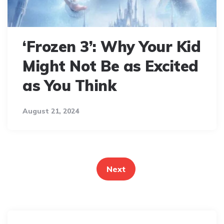
‘Frozen 3’: Why Your Kid
Might Not Be as Excited
as You Think
August 21, 2024
Posts
pagination
Next