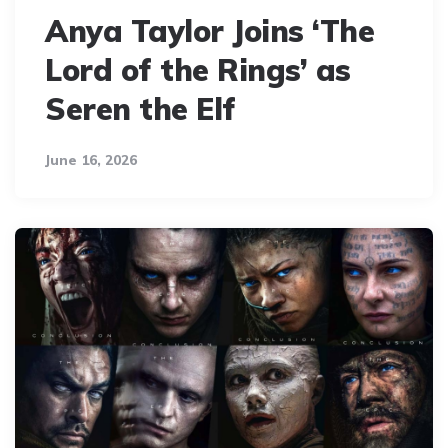
Anya Taylor Joins ‘The
Lord of the Rings’ as
Seren the Elf
June 16, 2026