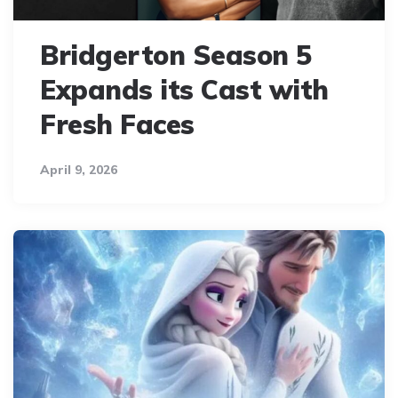
Bridgerton Season 5
Expands its Cast with
Fresh Faces
April 9, 2026