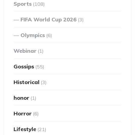
Sports
(108)
FIFA World Cup 2026
(3)
Olympics
(6)
Webinar
(1)
Gossips
(55)
Historical
(3)
honor
(1)
Horror
(6)
Lifestyle
(21)