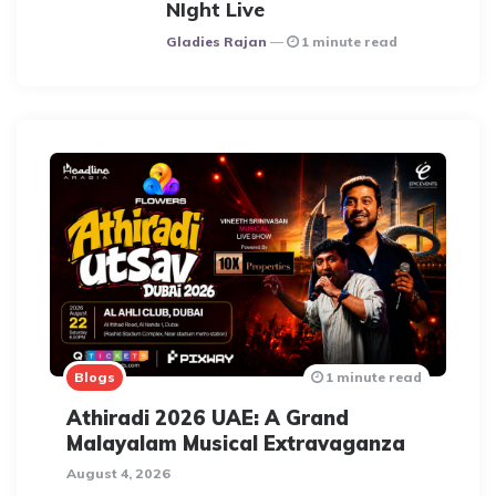
NIght Live
Posted
Gladies Rajan
1 minute read
Blogs
1 minute read
Athiradi 2026 UAE: A Grand
Malayalam Musical Extravaganza
August 4, 2026