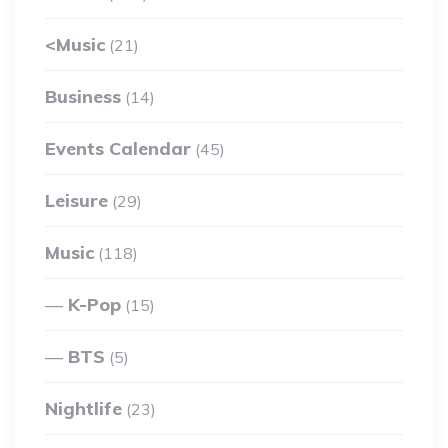
<Music
(21)
Business
(14)
Events Calendar
(45)
Leisure
(29)
Music
(118)
K-Pop
(15)
BTS
(5)
Nightlife
(23)