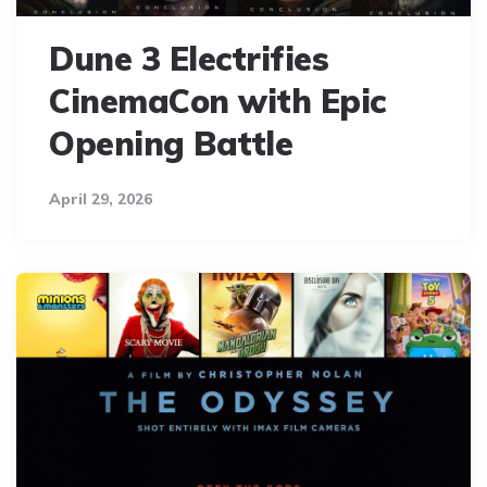
Dune 3 Electrifies
CinemaCon with Epic
Opening Battle
April 29, 2026