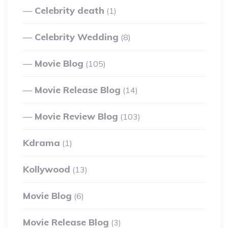
Celebrity death
(1)
Celebrity Wedding
(8)
Movie Blog
(105)
Movie Release Blog
(14)
Movie Review Blog
(103)
Kdrama
(1)
Kollywood
(13)
Movie Blog
(6)
Movie Release Blog
(3)