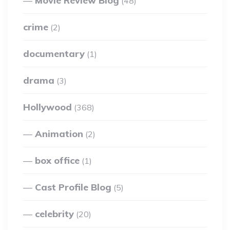
Movie Review Blog
(48)
crime
(2)
documentary
(1)
drama
(3)
Hollywood
(368)
Animation
(2)
box office
(1)
Cast Profile Blog
(5)
celebrity
(20)