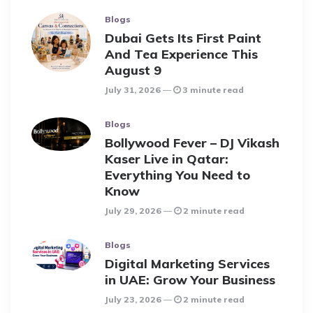
Blogs
Dubai Gets Its First Paint
And Tea Experience This
August 9
July 31, 2026
3 minute read
Blogs
Bollywood Fever – DJ Vikash
Kaser Live in Qatar:
Everything You Need to
Know
July 29, 2026
2 minute read
Blogs
Digital Marketing Services
in UAE: Grow Your Business
July 23, 2026
2 minute read