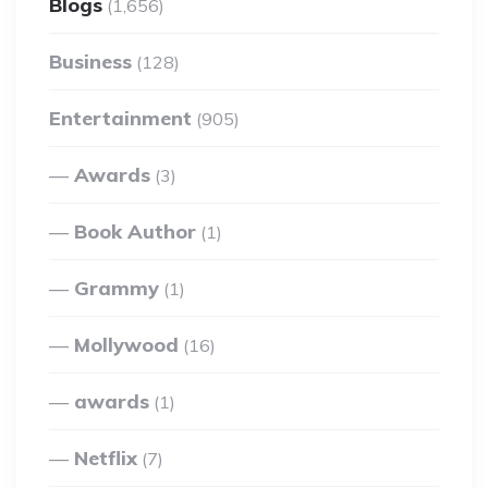
Blogs
(1,656)
Business
(128)
Entertainment
(905)
Awards
(3)
Book Author
(1)
Grammy
(1)
Mollywood
(16)
awards
(1)
Netflix
(7)