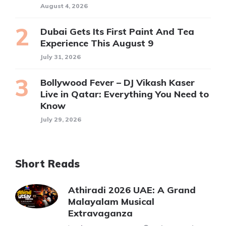
August 4, 2026
Dubai Gets Its First Paint And Tea
Experience This August 9
July 31, 2026
Bollywood Fever – DJ Vikash Kaser
Live in Qatar: Everything You Need to
Know
July 29, 2026
Short Reads
Athiradi 2026 UAE: A Grand
Malayalam Musical
Extravaganza