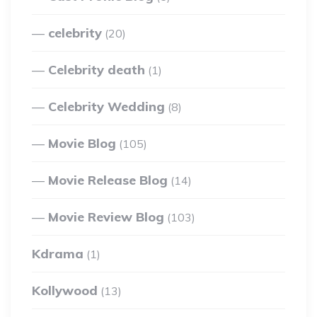
celebrity
(20)
Celebrity death
(1)
Celebrity Wedding
(8)
Movie Blog
(105)
Movie Release Blog
(14)
Movie Review Blog
(103)
Kdrama
(1)
Kollywood
(13)