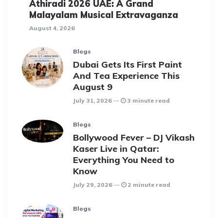
Athiradi 2026 UAE: A Grand
Malayalam Musical Extravaganza
August 4, 2026
Blogs
Dubai Gets Its First Paint
And Tea Experience This
August 9
July 31, 2026
3 minute read
Blogs
Bollywood Fever – DJ Vikash
Kaser Live in Qatar:
Everything You Need to
Know
July 29, 2026
2 minute read
Blogs