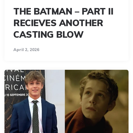
THE BATMAN – PART II
RECIEVES ANOTHER
CASTING BLOW
April 2, 2026