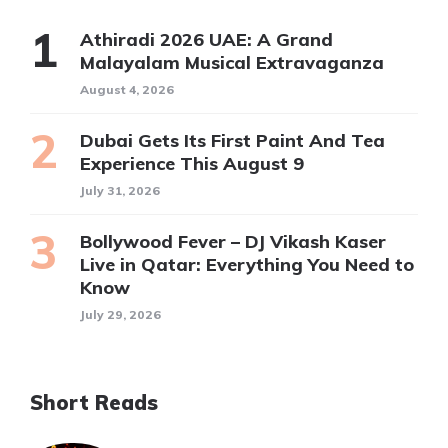
Athiradi 2026 UAE: A Grand
Malayalam Musical Extravaganza
August 4, 2026
Dubai Gets Its First Paint And Tea
Experience This August 9
July 31, 2026
Bollywood Fever – DJ Vikash Kaser
Live in Qatar: Everything You Need to
Know
July 29, 2026
Short Reads