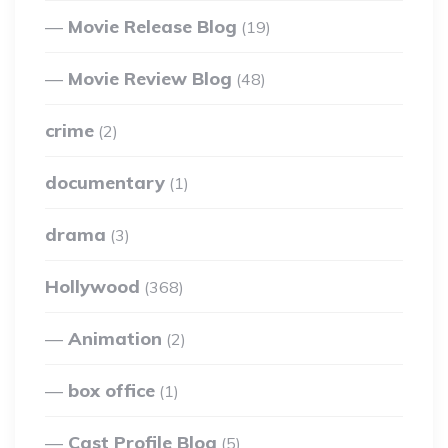
Movie Release Blog
(19)
Movie Review Blog
(48)
crime
(2)
documentary
(1)
drama
(3)
Hollywood
(368)
Animation
(2)
box office
(1)
Cast Profile Blog
(5)