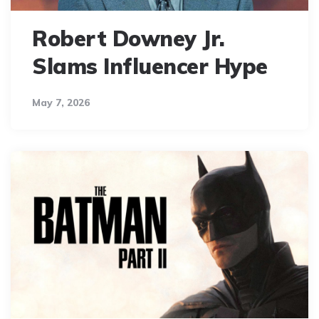
Robert Downey Jr.
Slams Influencer Hype
May 7, 2026