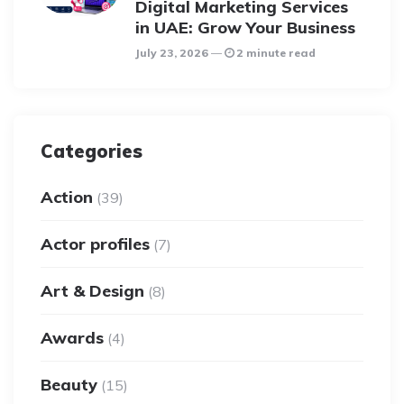
Digital Marketing Services
in UAE: Grow Your Business
July 23, 2026
2 minute read
Categories
Action
(39)
Actor profiles
(7)
Art & Design
(8)
Awards
(4)
Beauty
(15)