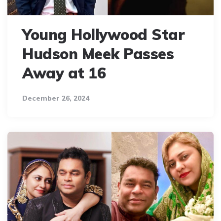
Young Hollywood Star
Hudson Meek Passes
Away at 16
December 26, 2024