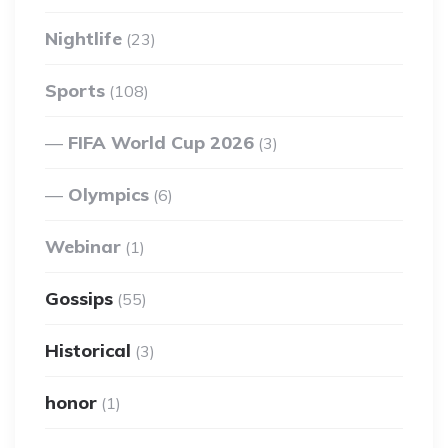
Nightlife
(23)
Sports
(108)
FIFA World Cup 2026
(3)
Olympics
(6)
Webinar
(1)
Gossips
(55)
Historical
(3)
honor
(1)