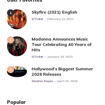
Skyfire (2021) English
Posted
QTicket
February 11, 2021
Madonna Announces Music
Tour Celebrating 40 Years of
Hits
Posted
QTicket
January 18, 2023
Hollywood’s Biggest Summer
2026 Releases
Posted
Gladies Rajan
April 19, 2026
Popular