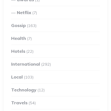
Netflix
(7)
Gossip
(163)
Health
(7)
Hotels
(22)
International
(292)
Local
(103)
Technology
(12)
Travels
(54)