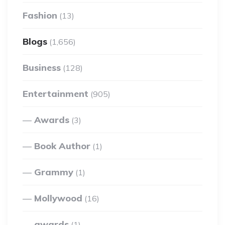
Fashion
(13)
Blogs
(1,656)
Business
(128)
Entertainment
(905)
Awards
(3)
Book Author
(1)
Grammy
(1)
Mollywood
(16)
awards
(1)