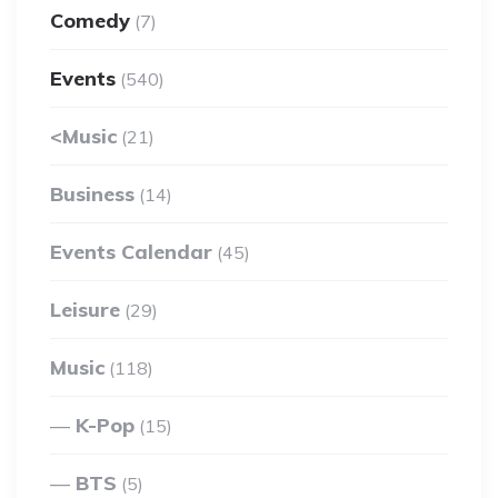
Comedy
(7)
Events
(540)
<Music
(21)
Business
(14)
Events Calendar
(45)
Leisure
(29)
Music
(118)
K-Pop
(15)
BTS
(5)