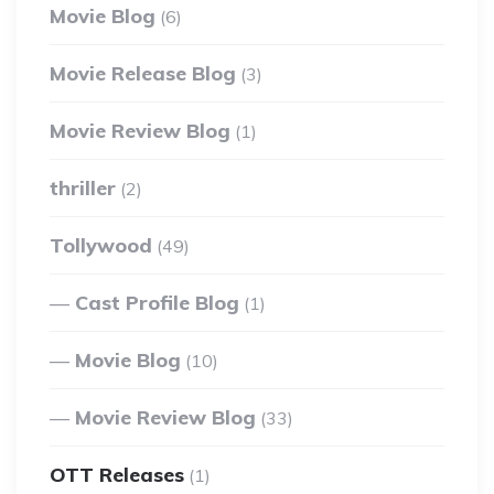
Movie Blog
(6)
Movie Release Blog
(3)
Movie Review Blog
(1)
thriller
(2)
Tollywood
(49)
Cast Profile Blog
(1)
Movie Blog
(10)
Movie Review Blog
(33)
OTT Releases
(1)