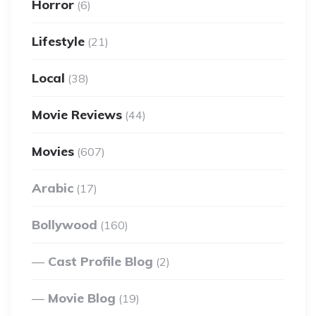
Horror
(6)
Lifestyle
(21)
Local
(38)
Movie Reviews
(44)
Movies
(607)
Arabic
(17)
Bollywood
(160)
Cast Profile Blog
(2)
Movie Blog
(19)