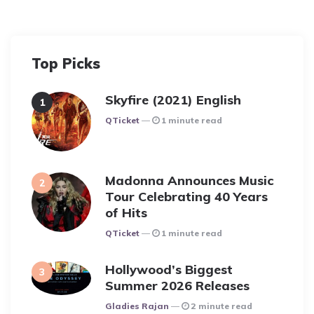
Top Picks
Skyfire (2021) English
Posted
QTicket
1 minute read
Madonna Announces Music
Tour Celebrating 40 Years
of Hits
Posted
QTicket
1 minute read
Hollywood’s Biggest
Summer 2026 Releases
Posted
Gladies Rajan
2 minute read