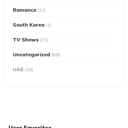
Romance
(11)
South Korea
(1)
TV Shows
(15)
Uncategorized
(69)
UAE
(16)
User Favorites