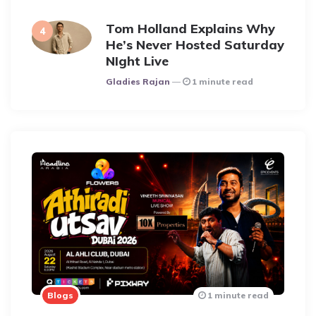
Tom Holland Explains Why
He’s Never Hosted Saturday
NIght Live
Posted
Gladies Rajan
1 minute read
Blogs
1 minute read