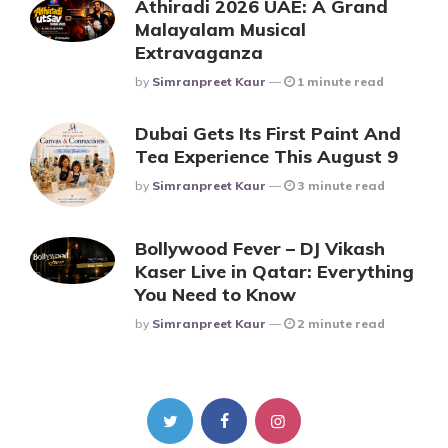
Athiradi 2026 UAE: A Grand
Malayalam Musical
Extravaganza
Posted
By
Simranpreet Kaur
1 minute read
Dubai Gets Its First Paint And
Tea Experience This August 9
Posted
By
Simranpreet Kaur
3 minute read
Bollywood Fever – DJ Vikash
Kaser Live in Qatar: Everything
You Need to Know
Posted
By
Simranpreet Kaur
2 minute read