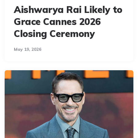
Aishwarya Rai Likely to
Grace Cannes 2026
Closing Ceremony
May 19, 2026