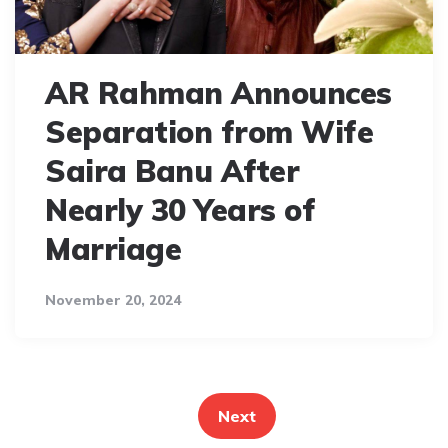
AR Rahman Announces
Separation from Wife
Saira Banu After
Nearly 30 Years of
Marriage
November 20, 2024
Posts
pagination
Next