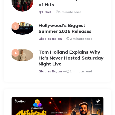
of Hits
Posted
QTicket
1 minute read
Hollywood’s Biggest
Summer 2026 Releases
Posted
Gladies Rajan
2 minute read
Tom Holland Explains Why
He’s Never Hosted Saturday
NIght Live
Posted
Gladies Rajan
1 minute read