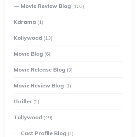
Movie Review Blog
(103)
Kdrama
(1)
Kollywood
(13)
Movie Blog
(6)
Movie Release Blog
(3)
Movie Review Blog
(1)
thriller
(2)
Tollywood
(49)
Cast Profile Blog
(1)