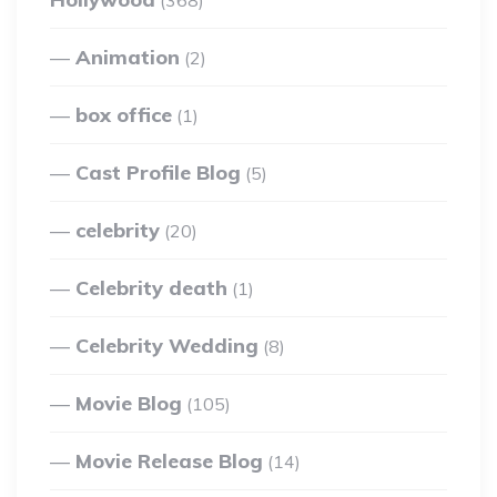
(368)
Animation
(2)
box office
(1)
Cast Profile Blog
(5)
celebrity
(20)
Celebrity death
(1)
Celebrity Wedding
(8)
Movie Blog
(105)
Movie Release Blog
(14)