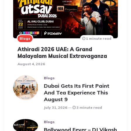
Blogs
1 minute read
Athiradi 2026 UAE: A Grand
Malayalam Musical Extravaganza
August 4, 2026
Blogs
Dubai Gets Its First Paint
And Tea Experience This
August 9
July 31, 2026
3 minute read
Blogs
Bollywood Fever – DJ Vikash