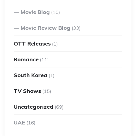
Movie Blog
(10)
Movie Review Blog
(33)
OTT Releases
(1)
Romance
(11)
South Korea
(1)
TV Shows
(15)
Uncategorized
(69)
UAE
(16)