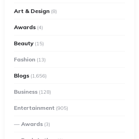
Art & Design
(8)
Awards
(4)
Beauty
(15)
Fashion
(13)
Blogs
(1,656)
Business
(128)
Entertainment
(905)
Awards
(3)