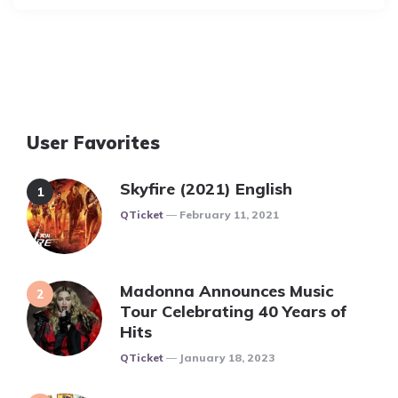
User Favorites
Skyfire (2021) English
Posted
QTicket
February 11, 2021
Madonna Announces Music
Tour Celebrating 40 Years of
Hits
Posted
QTicket
January 18, 2023