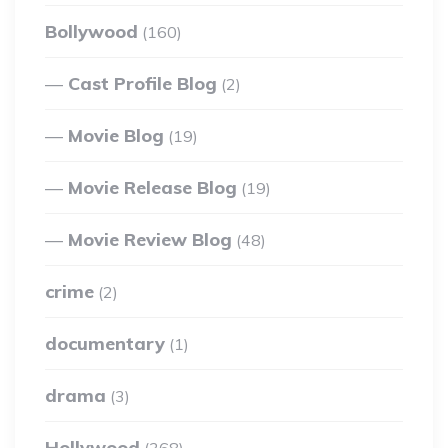
Bollywood
(160)
Cast Profile Blog
(2)
Movie Blog
(19)
Movie Release Blog
(19)
Movie Review Blog
(48)
crime
(2)
documentary
(1)
drama
(3)
Hollywood