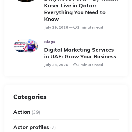
Kaser Live in Qatar:
Everything You Need to
Know
July 29, 2026
2 minute read
Blogs
Digital Marketing Services
in UAE: Grow Your Business
July 23, 2026
2 minute read
Categories
Action
(39)
Actor profiles
(7)