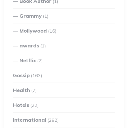
Book Author
(1)
Grammy
(1)
Mollywood
(16)
awards
(1)
Netflix
(7)
Gossip
(163)
Health
(7)
Hotels
(22)
International
(292)