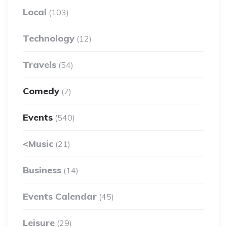
Local
(103)
Technology
(12)
Travels
(54)
Comedy
(7)
Events
(540)
<Music
(21)
Business
(14)
Events Calendar
(45)
Leisure
(29)