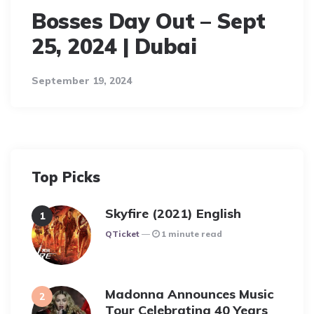
Bosses Day Out – Sept
25, 2024 | Dubai
September 19, 2024
Top Picks
Skyfire (2021) English
Posted
QTicket
1 minute read
Madonna Announces Music
Tour Celebrating 40 Years