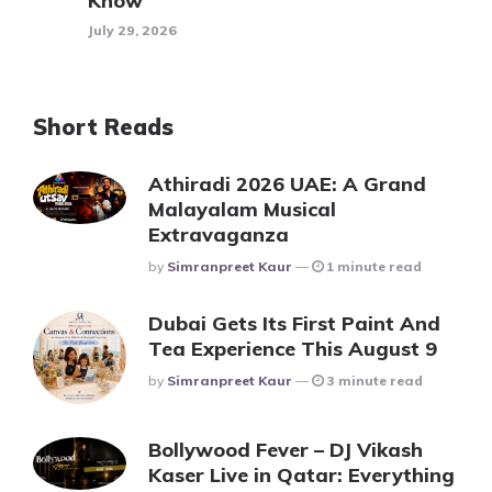
Know
July 29, 2026
Short Reads
Athiradi 2026 UAE: A Grand
Malayalam Musical
Extravaganza
Posted
By
Simranpreet Kaur
1 minute read
Dubai Gets Its First Paint And
Tea Experience This August 9
Posted
By
Simranpreet Kaur
3 minute read
Bollywood Fever – DJ Vikash
Kaser Live in Qatar: Everything