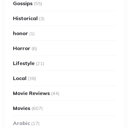
Gossips
(55)
Historical
(3)
honor
(1)
Horror
(6)
Lifestyle
(21)
Local
(38)
Movie Reviews
(44)
Movies
(607)
Arabic
(17)