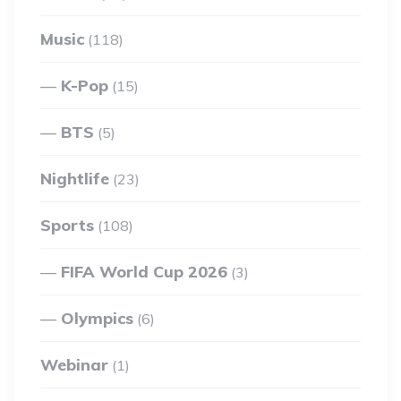
Music
(118)
K-Pop
(15)
BTS
(5)
Nightlife
(23)
Sports
(108)
FIFA World Cup 2026
(3)
Olympics
(6)
Webinar
(1)