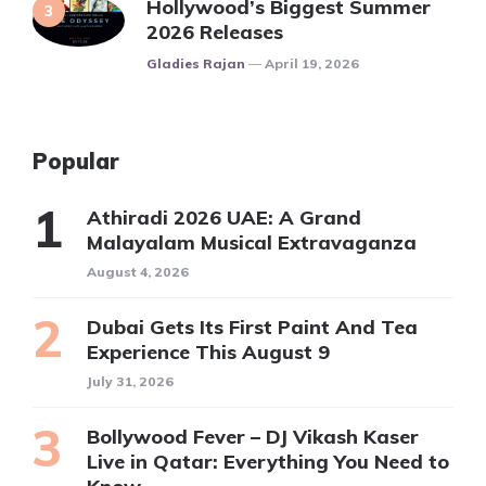
Hollywood’s Biggest Summer
2026 Releases
Posted
Gladies Rajan
April 19, 2026
Popular
Athiradi 2026 UAE: A Grand
Malayalam Musical Extravaganza
August 4, 2026
Dubai Gets Its First Paint And Tea
Experience This August 9
July 31, 2026
Bollywood Fever – DJ Vikash Kaser
Live in Qatar: Everything You Need to