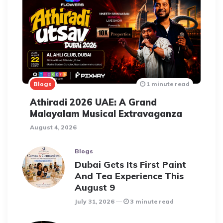
Blogs
1 minute read
Athiradi 2026 UAE: A Grand
Malayalam Musical Extravaganza
August 4, 2026
Blogs
Dubai Gets Its First Paint
And Tea Experience This
August 9
July 31, 2026
3 minute read