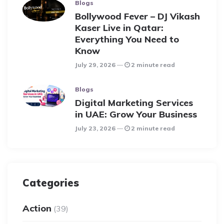
Blogs
Bollywood Fever – DJ Vikash
Kaser Live in Qatar:
Everything You Need to
Know
July 29, 2026
2 minute read
Blogs
Digital Marketing Services
in UAE: Grow Your Business
July 23, 2026
2 minute read
Categories
Action
(39)