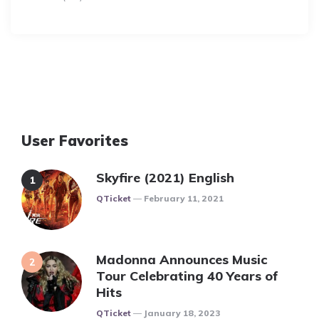
User Favorites
Skyfire (2021) English
Posted
QTicket
February 11, 2021
Madonna Announces Music
Tour Celebrating 40 Years of
Hits
Posted
QTicket
January 18, 2023