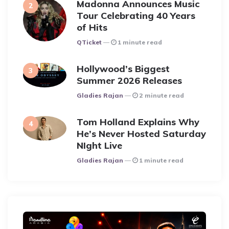
Madonna Announces Music
Tour Celebrating 40 Years
of Hits
Posted
QTicket
1 minute read
Hollywood’s Biggest
Summer 2026 Releases
Posted
Gladies Rajan
2 minute read
Tom Holland Explains Why
He’s Never Hosted Saturday
NIght Live
Posted
Gladies Rajan
1 minute read