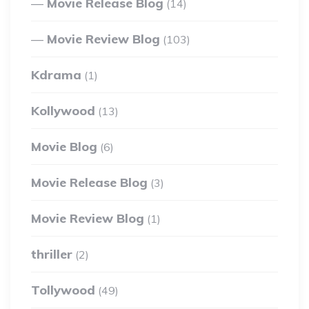
Movie Release Blog
(14)
Movie Review Blog
(103)
Kdrama
(1)
Kollywood
(13)
Movie Blog
(6)
Movie Release Blog
(3)
Movie Review Blog
(1)
thriller
(2)
Tollywood
(49)