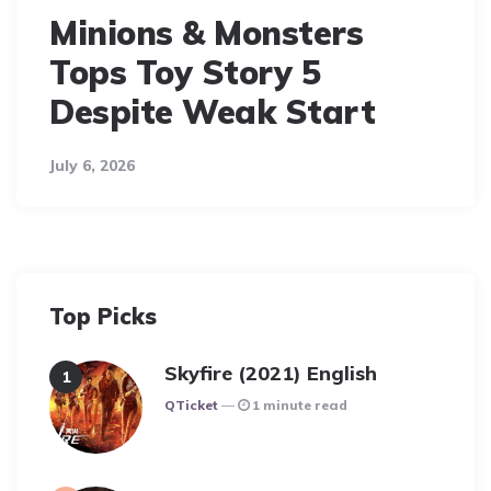
Minions & Monsters
Tops Toy Story 5
Despite Weak Start
July 6, 2026
Top Picks
Skyfire (2021) English
Posted
QTicket
1 minute read