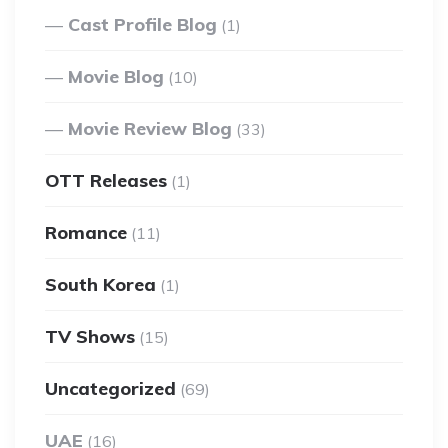
Cast Profile Blog
(1)
Movie Blog
(10)
Movie Review Blog
(33)
OTT Releases
(1)
Romance
(11)
South Korea
(1)
TV Shows
(15)
Uncategorized
(69)
UAE
(16)