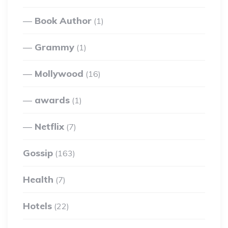
Book Author
(1)
Grammy
(1)
Mollywood
(16)
awards
(1)
Netflix
(7)
Gossip
(163)
Health
(7)
Hotels
(22)