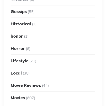
Gossips
(55)
Historical
(3)
honor
(1)
Horror
(6)
Lifestyle
(21)
Local
(38)
Movie Reviews
(44)
Movies
(607)