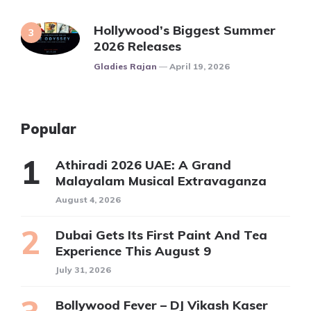
Hollywood’s Biggest Summer
2026 Releases
Posted
Gladies Rajan
April 19, 2026
Popular
Athiradi 2026 UAE: A Grand
Malayalam Musical Extravaganza
August 4, 2026
Dubai Gets Its First Paint And Tea
Experience This August 9
July 31, 2026
Bollywood Fever – DJ Vikash Kaser