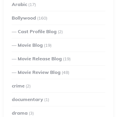
Arabic
(17)
Bollywood
(160)
Cast Profile Blog
(2)
Movie Blog
(19)
Movie Release Blog
(19)
Movie Review Blog
(48)
crime
(2)
documentary
(1)
drama
(3)