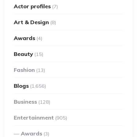
Actor profiles
(7)
Art & Design
(8)
Awards
(4)
Beauty
(15)
Fashion
(13)
Blogs
(1,656)
Business
(128)
Entertainment
(905)
Awards
(3)