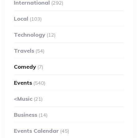
International
(292)
Local
(103)
Technology
(12)
Travels
(54)
Comedy
(7)
Events
(540)
<Music
(21)
Business
(14)
Events Calendar
(45)