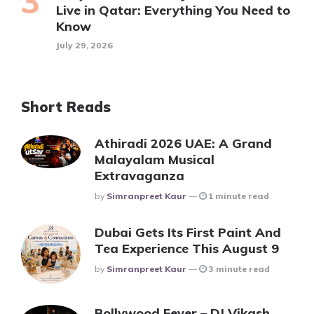
Live in Qatar: Everything You Need to
Know
July 29, 2026
Short Reads
Athiradi 2026 UAE: A Grand
Malayalam Musical
Extravaganza
Posted
By
Simranpreet Kaur
1 minute read
Dubai Gets Its First Paint And
Tea Experience This August 9
Posted
By
Simranpreet Kaur
3 minute read
Bollywood Fever – DJ Vikash