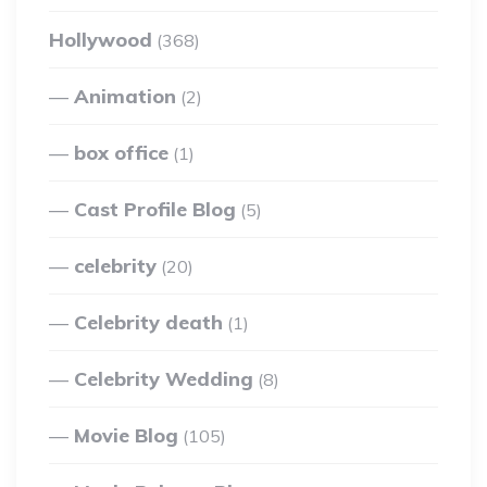
Hollywood
(368)
Animation
(2)
box office
(1)
Cast Profile Blog
(5)
celebrity
(20)
Celebrity death
(1)
Celebrity Wedding
(8)
Movie Blog
(105)