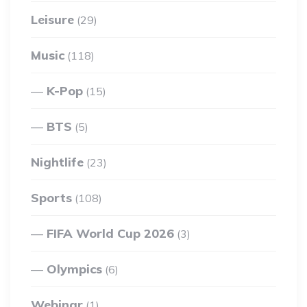
Leisure
(29)
Music
(118)
K-Pop
(15)
BTS
(5)
Nightlife
(23)
Sports
(108)
FIFA World Cup 2026
(3)
Olympics
(6)
Webinar
(1)