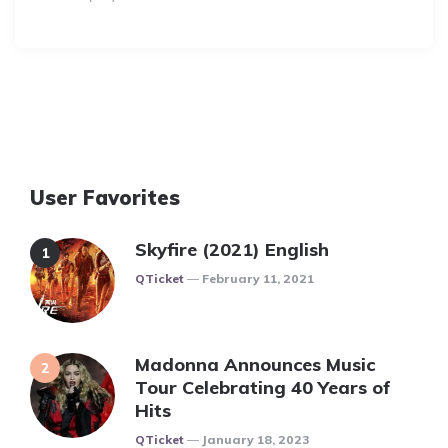
User Favorites
Skyfire (2021) English
Posted
QTicket
February 11, 2021
Madonna Announces Music
Tour Celebrating 40 Years of
Hits
Posted
QTicket
January 18, 2023