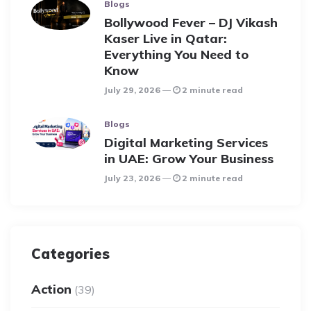
Blogs
Bollywood Fever – DJ Vikash
Kaser Live in Qatar:
Everything You Need to
Know
July 29, 2026
2 minute read
Blogs
Digital Marketing Services
in UAE: Grow Your Business
July 23, 2026
2 minute read
Categories
Action
(39)