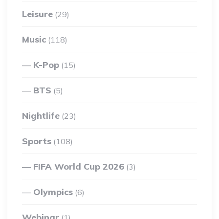
Leisure
(29)
Music
(118)
K-Pop
(15)
BTS
(5)
Nightlife
(23)
Sports
(108)
FIFA World Cup 2026
(3)
Olympics
(6)
Webinar
(1)