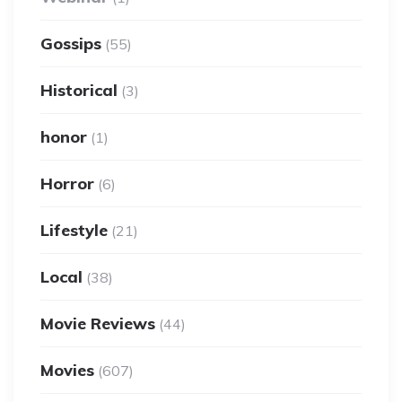
Gossips
(55)
Historical
(3)
honor
(1)
Horror
(6)
Lifestyle
(21)
Local
(38)
Movie Reviews
(44)
Movies
(607)