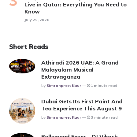
Live in Qatar: Everything You Need to
Know
July 29, 2026
Short Reads
Athiradi 2026 UAE: A Grand
Malayalam Musical
Extravaganza
Posted
By
Simranpreet Kaur
1 minute read
Dubai Gets Its First Paint And
Tea Experience This August 9
Posted
By
Simranpreet Kaur
3 minute read
Bollywood Fever – DJ Vikash