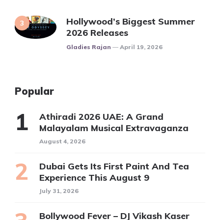
Hollywood’s Biggest Summer
2026 Releases
Posted
Gladies Rajan
April 19, 2026
Popular
Athiradi 2026 UAE: A Grand
Malayalam Musical Extravaganza
August 4, 2026
Dubai Gets Its First Paint And Tea
Experience This August 9
July 31, 2026
Bollywood Fever – DJ Vikash Kaser