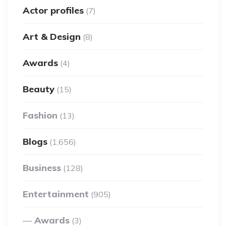
Actor profiles
(7)
Art & Design
(8)
Awards
(4)
Beauty
(15)
Fashion
(13)
Blogs
(1,656)
Business
(128)
Entertainment
(905)
Awards
(3)