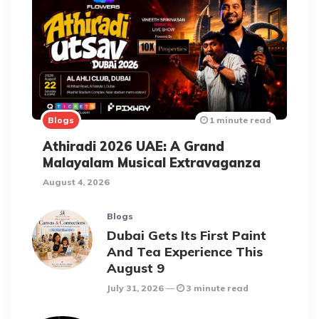
Blogs
1 minute read
Athiradi 2026 UAE: A Grand
Malayalam Musical Extravaganza
August 4, 2026
Blogs
Dubai Gets Its First Paint
And Tea Experience This
August 9
July 31, 2026
3 minute read