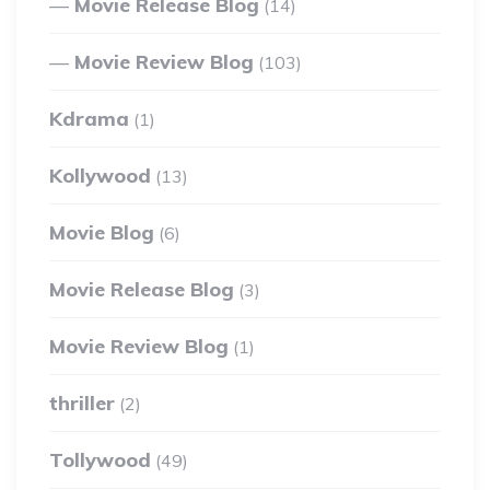
Movie Release Blog
(14)
Movie Review Blog
(103)
Kdrama
(1)
Kollywood
(13)
Movie Blog
(6)
Movie Release Blog
(3)
Movie Review Blog
(1)
thriller
(2)
Tollywood
(49)