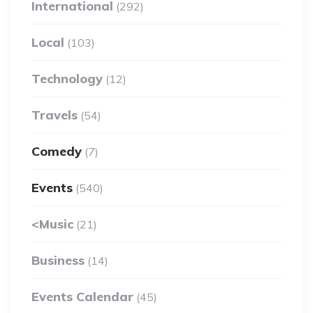
International
(292)
Local
(103)
Technology
(12)
Travels
(54)
Comedy
(7)
Events
(540)
<Music
(21)
Business
(14)
Events Calendar
(45)