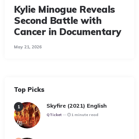
Kylie Minogue Reveals
Second Battle with
Cancer in Documentary
May 21, 2026
Top Picks
Skyfire (2021) English
Posted
QTicket
1 minute read