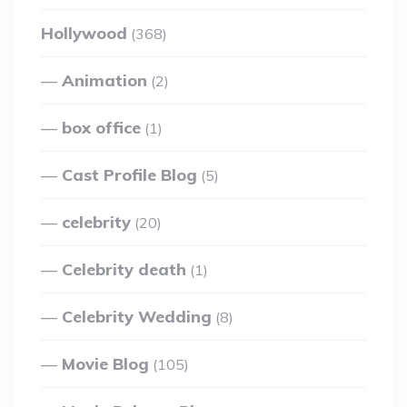
Hollywood
(368)
Animation
(2)
box office
(1)
Cast Profile Blog
(5)
celebrity
(20)
Celebrity death
(1)
Celebrity Wedding
(8)
Movie Blog
(105)