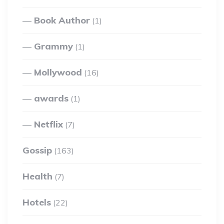
Book Author
(1)
Grammy
(1)
Mollywood
(16)
awards
(1)
Netflix
(7)
Gossip
(163)
Health
(7)
Hotels
(22)