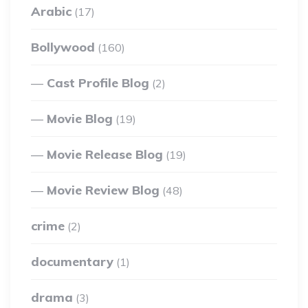
Arabic
(17)
Bollywood
(160)
Cast Profile Blog
(2)
Movie Blog
(19)
Movie Release Blog
(19)
Movie Review Blog
(48)
crime
(2)
documentary
(1)
drama
(3)