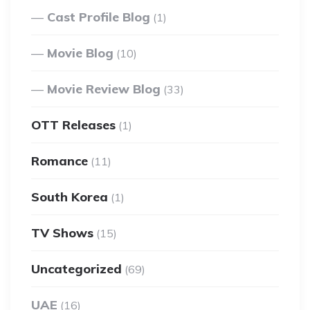
Cast Profile Blog
(1)
Movie Blog
(10)
Movie Review Blog
(33)
OTT Releases
(1)
Romance
(11)
South Korea
(1)
TV Shows
(15)
Uncategorized
(69)
UAE
(16)