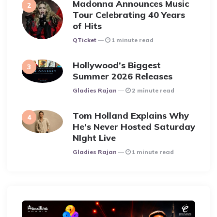
Madonna Announces Music
Tour Celebrating 40 Years
of Hits
Posted
QTicket
1 minute read
Hollywood’s Biggest
Summer 2026 Releases
Posted
Gladies Rajan
2 minute read
Tom Holland Explains Why
He’s Never Hosted Saturday
NIght Live
Posted
Gladies Rajan
1 minute read