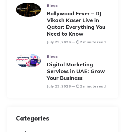
Blogs
Bollywood Fever – DJ
Vikash Kaser Live in
Qatar: Everything You
Need to Know
July 29, 2026
2 minute read
Blogs
Digital Marketing
Services in UAE: Grow
Your Business
July 23, 2026
2 minute read
Categories