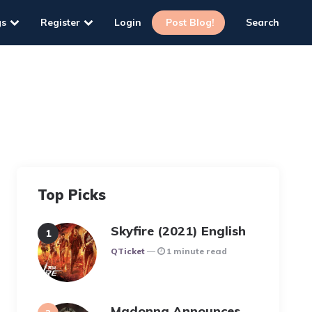
gs
Register
Login
Post Blog!
Search
Top Picks
Skyfire (2021) English
Posted
QTicket
1 minute read
Madonna Announces