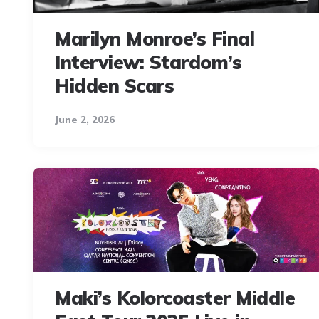
Marilyn Monroe’s Final
Interview: Stardom’s
Hidden Scars
June 2, 2026
Maki’s Kolorcoaster Middle