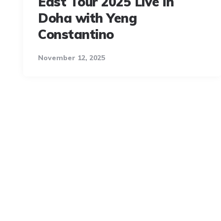
East Tour 2025 Live in
Doha with Yeng
Constantino
November 12, 2025