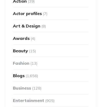
Action
(39)
Actor profiles
(7)
Art & Design
(8)
Awards
(4)
Beauty
(15)
Fashion
(13)
Blogs
(1,656)
Business
(128)
Entertainment
(905)