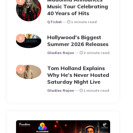
Music Tour Celebrating
40 Years of Hits
Posted
QTicket
1 minute read
Hollywood’s Biggest
Summer 2026 Releases
Posted
Gladies Rajan
2 minute read
Tom Holland Explains
Why He’s Never Hosted
Saturday NIght Live
Posted
Gladies Rajan
1 minute read