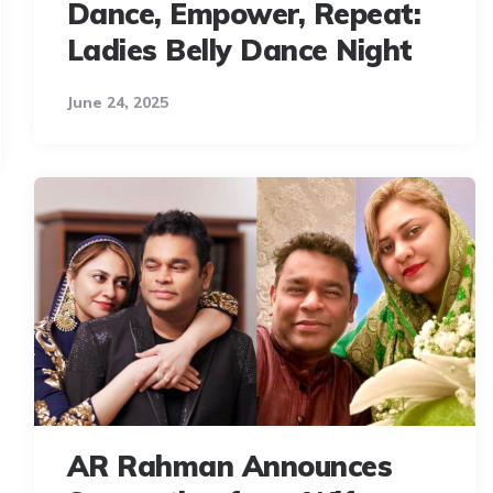
Dance, Empower, Repeat:
Ladies Belly Dance Night
June 24, 2025
AR Rahman Announces