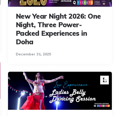
New Year Night 2026: One
Night, Three Power-
Packed Experiences in
Doha
December 31, 2025