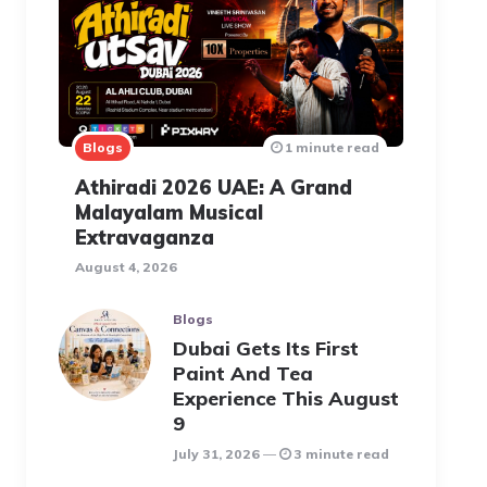
Blogs
1 minute read
Athiradi 2026 UAE: A Grand
Malayalam Musical
Extravaganza
August 4, 2026
Blogs
Dubai Gets Its First
Paint And Tea
Experience This August
9
July 31, 2026
3 minute read