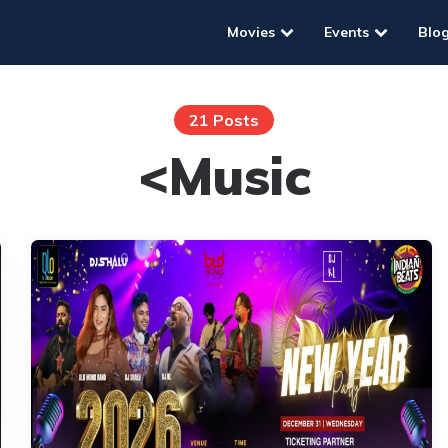
Movies
Events
Blo
21 Posts
<Music