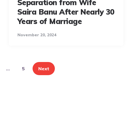
Separation from Wife
Saira Banu After Nearly 30
Years of Marriage
November 20, 2024
…
5
Next