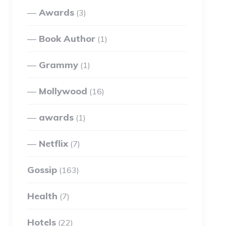
Awards
(3)
Book Author
(1)
Grammy
(1)
Mollywood
(16)
awards
(1)
Netflix
(7)
Gossip
(163)
Health
(7)
Hotels
(22)