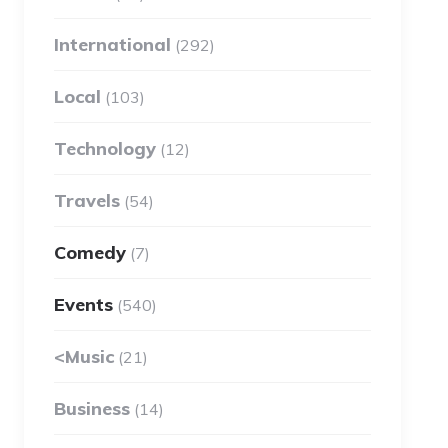
International
(292)
Local
(103)
Technology
(12)
Travels
(54)
Comedy
(7)
Events
(540)
<Music
(21)
Business
(14)