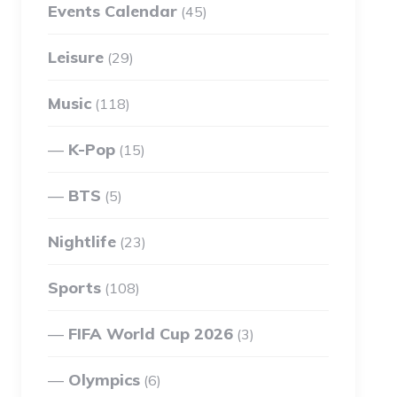
Events Calendar
(45)
Leisure
(29)
Music
(118)
K-Pop
(15)
BTS
(5)
Nightlife
(23)
Sports
(108)
FIFA World Cup 2026
(3)
Olympics
(6)