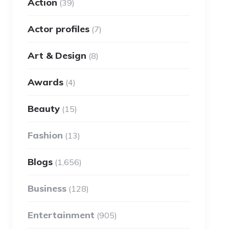
Action
(39)
Actor profiles
(7)
Art & Design
(8)
Awards
(4)
Beauty
(15)
Fashion
(13)
Blogs
(1,656)
Business
(128)
Entertainment
(905)