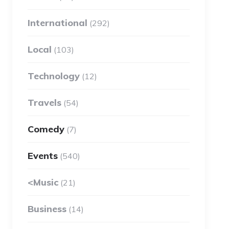
International
(292)
Local
(103)
Technology
(12)
Travels
(54)
Comedy
(7)
Events
(540)
<Music
(21)
Business
(14)