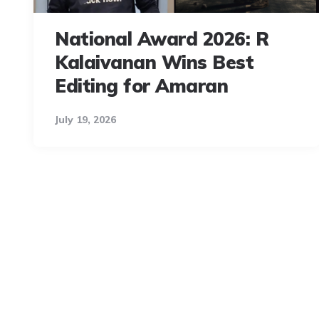
National Award 2026: R
Kalaivanan Wins Best
Editing for Amaran
July 19, 2026