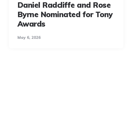
Daniel Radcliffe and Rose
Byrne Nominated for Tony
Awards
May 6, 2026