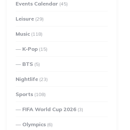
Events Calendar
(45)
Leisure
(29)
Music
(118)
K-Pop
(15)
BTS
(5)
Nightlife
(23)
Sports
(108)
FIFA World Cup 2026
(3)
Olympics
(6)