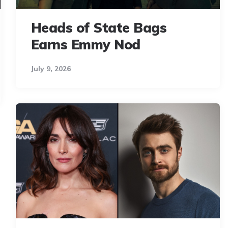
Heads of State Bags
Earns Emmy Nod
July 9, 2026