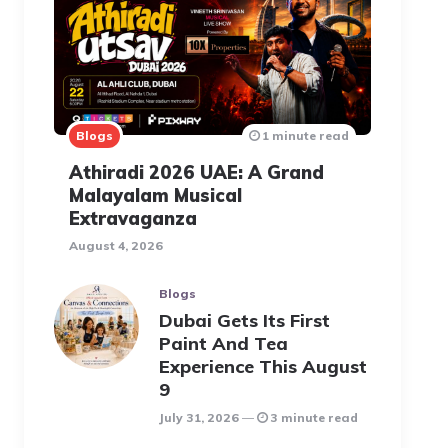
Blogs
1 minute read
Athiradi 2026 UAE: A Grand
Malayalam Musical
Extravaganza
August 4, 2026
Blogs
Dubai Gets Its First
Paint And Tea
Experience This August
9
July 31, 2026
3 minute read