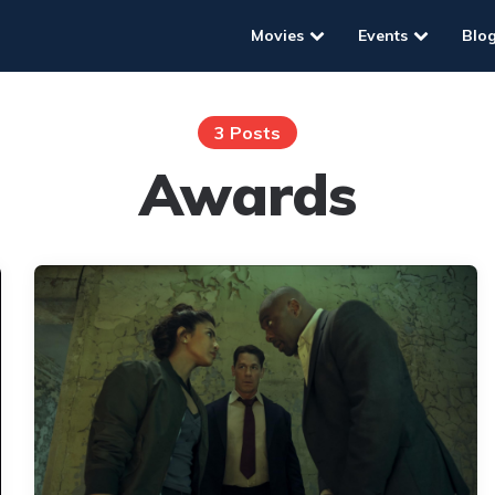
Movies
Events
Blo
3 Posts
Awards