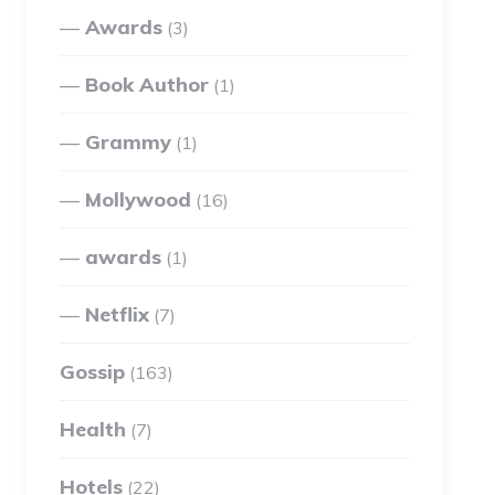
Awards
(3)
Book Author
(1)
Grammy
(1)
Mollywood
(16)
awards
(1)
Netflix
(7)
Gossip
(163)
Health
(7)
Hotels
(22)