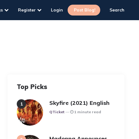
gs
Register
Login
Post Blog!
Search
Top Picks
Skyfire (2021) English
Posted
QTicket
1 minute read
Madonna Announces