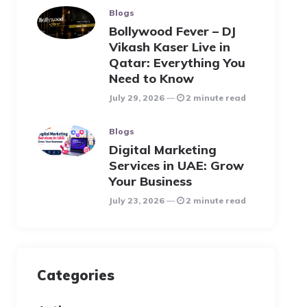
Blogs
Bollywood Fever – DJ
Vikash Kaser Live in
Qatar: Everything You
Need to Know
July 29, 2026
2 minute read
Blogs
Digital Marketing
Services in UAE: Grow
Your Business
July 23, 2026
2 minute read
Categories