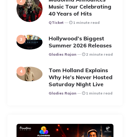
Music Tour Celebrating
40 Years of Hits
Posted
QTicket
1 minute read
Hollywood’s Biggest
Summer 2026 Releases
Posted
Gladies Rajan
2 minute read
Tom Holland Explains
Why He’s Never Hosted
Saturday NIght Live
Posted
Gladies Rajan
1 minute read