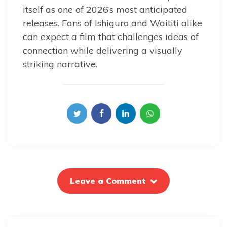
itself as one of 2026’s most anticipated
releases. Fans of Ishiguro and Waititi alike
can expect a film that challenges ideas of
connection while delivering a visually
striking narrative.
Leave a Comment