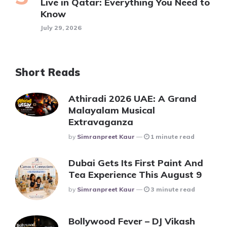
Live in Qatar: Everything You Need to
Know
July 29, 2026
Short Reads
Athiradi 2026 UAE: A Grand
Malayalam Musical
Extravaganza
Posted
By
Simranpreet Kaur
1 minute read
Dubai Gets Its First Paint And
Tea Experience This August 9
Posted
By
Simranpreet Kaur
3 minute read
Bollywood Fever – DJ Vikash