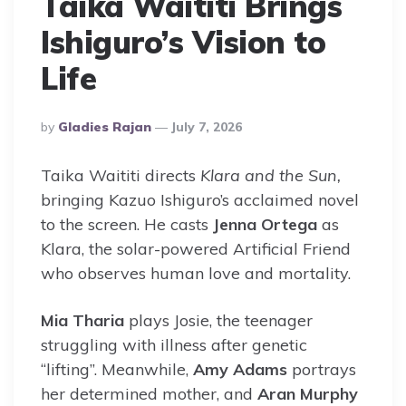
Taika Waititi Brings
Ishiguro’s Vision to
Life
Posted
By
Gladies Rajan
July 7, 2026
By
Taika Waititi directs
Klara and the Sun,
bringing Kazuo Ishiguro’s acclaimed novel
to the screen. He casts
Jenna Ortega
as
Klara, the solar-powered Artificial Friend
who observes human love and mortality.
Mia Tharia
plays Josie, the teenager
struggling with illness after genetic
“lifting”. Meanwhile,
Amy Adams
portrays
her determined mother, and
Aran Murphy