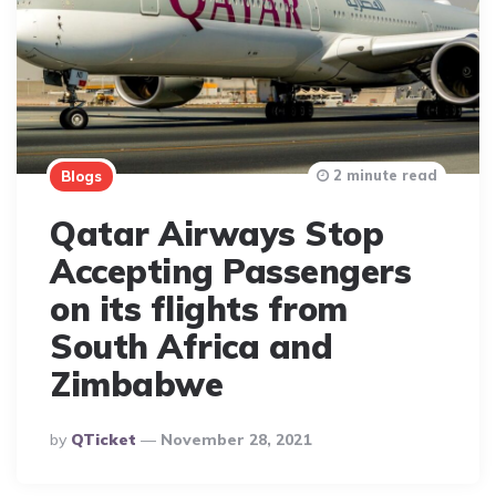
2 minute read
Blogs
Qatar Airways Stop
Accepting Passengers
on its flights from
South Africa and
Zimbabwe
Posted
By
QTicket
November 28, 2021
By