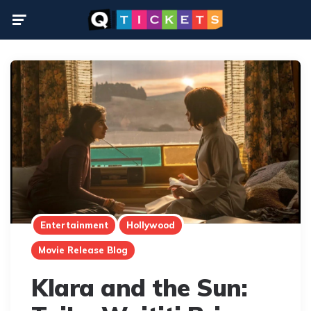
Menu
Entertainment
Hollywood
Movie Release Blog
Klara and the Sun: