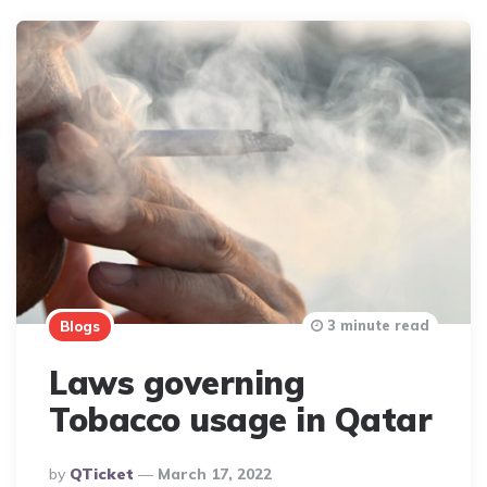
3 minute read
Blogs
Laws governing
Tobacco usage in Qatar
Posted
By
QTicket
March 17, 2022