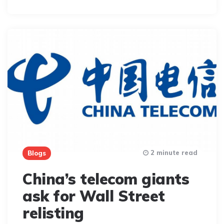
By
2 minute read
Blogs
China’s telecom giants
ask for Wall Street
relisting