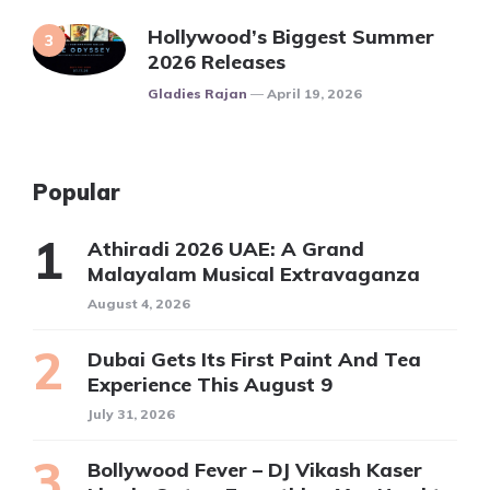
Hollywood’s Biggest Summer
2026 Releases
Posted
Gladies Rajan
April 19, 2026
Popular
Athiradi 2026 UAE: A Grand
Malayalam Musical Extravaganza
August 4, 2026
Dubai Gets Its First Paint And Tea
Experience This August 9
July 31, 2026
Bollywood Fever – DJ Vikash Kaser