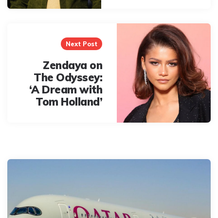
Next Post
Zendaya on
The Odyssey:
‘A Dream with
Tom Holland’