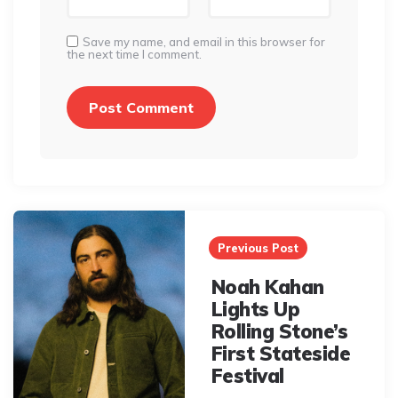
Save my name, and email in this browser for
the next time I comment.
Post
navigation
Previous Post
Noah Kahan
Lights Up
Rolling Stone’s
First Stateside
Festival