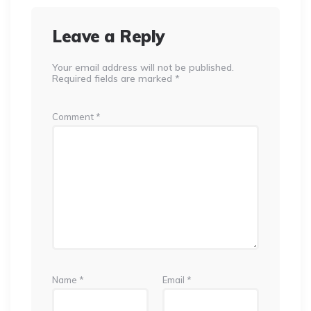
Leave a Reply
Your email address will not be published.
Required fields are marked
*
Comment
*
Name
*
Email
*