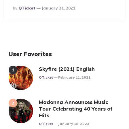
Posted
By
QTicket
January 21, 2021
By
User Favorites
Skyfire (2021) English
Posted
QTicket
February 11, 2021
Madonna Announces Music
Tour Celebrating 40 Years of
Hits
Posted
QTicket
January 18, 2023