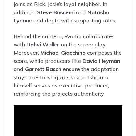
joins as Rick, Josie’s loyal neighbor. In
addition,
Steve Buscemi
and
Natasha
Lyonne
add depth with supporting roles.
Behind the camera, Waititi collaborates
with
Dahvi Waller
on the screenplay.
Moreover,
Michael Giacchino
composes the
score, while producers like
David Heyman
and
Garrett Basch
ensure the adaptation
stays true to Ishiguro’s vision. Ishiguro
himself serves as executive producer,
reinforcing the project’s authenticity.