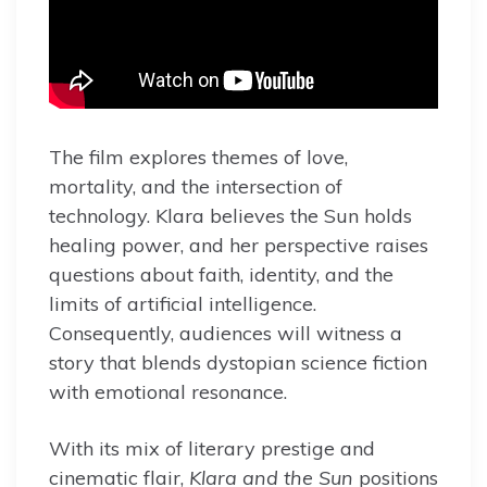
The film explores themes of love,
mortality, and the intersection of
technology. Klara believes the Sun holds
healing power, and her perspective raises
questions about faith, identity, and the
limits of artificial intelligence.
Consequently, audiences will witness a
story that blends dystopian science fiction
with emotional resonance.
With its mix of literary prestige and
cinematic flair,
Klara and the Sun
positions