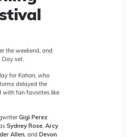
stival
ver the weekend, and
 Day set.
play for Kahan, who
storms delayed the
 with fan favorites like
ngwriter
Gigi Perez
 as
Sydney Rose
,
Arcy
der Allen
, and
Devon