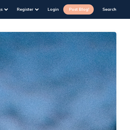
gs
Register
Login
Post Blog!
Search