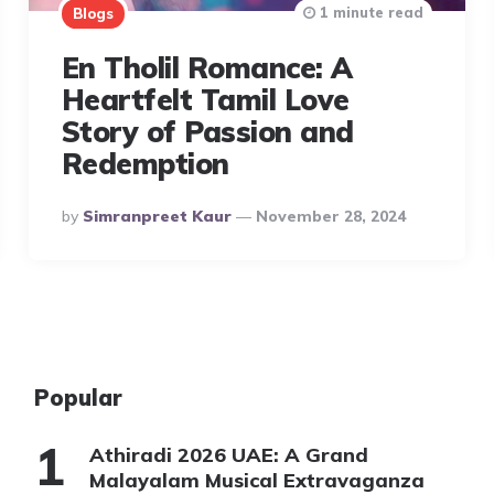
1 minute read
Blogs
En Tholil Romance: A
Heartfelt Tamil Love
Story of Passion and
Redemption
Posted
By
Simranpreet Kaur
November 28, 2024
By
Popular
Athiradi 2026 UAE: A Grand
Malayalam Musical Extravaganza