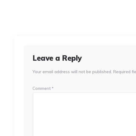
Leave a Reply
Your email address will not be published.
Required fi
Comment
*