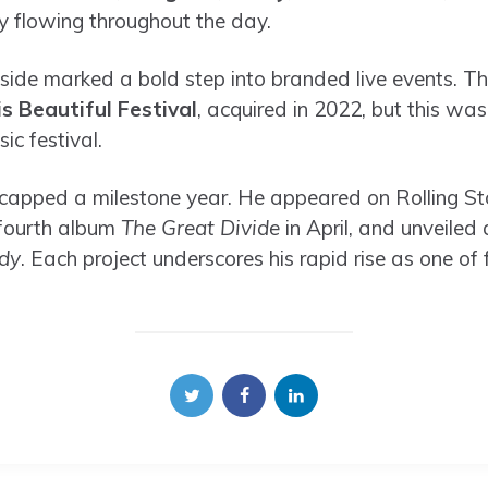
y flowing throughout the day.
eside marked a bold step into branded live events. 
is Beautiful Festival
, acquired in 2022, but this was t
ic festival.
 capped a milestone year. He appeared on Rolling Sto
 fourth album
The Great Divide
in April, and unveiled
dy
. Each project underscores his rapid rise as one of 