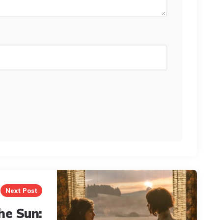
Next Post
he Sun: