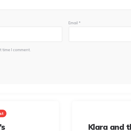
Email
*
t time I comment.
st
’s
Klara and t