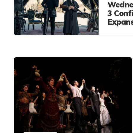
Wedne
3 Conf
Expan