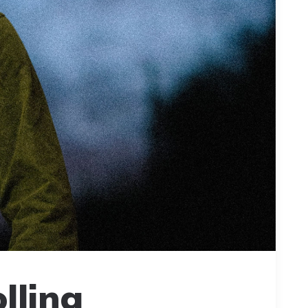
lling