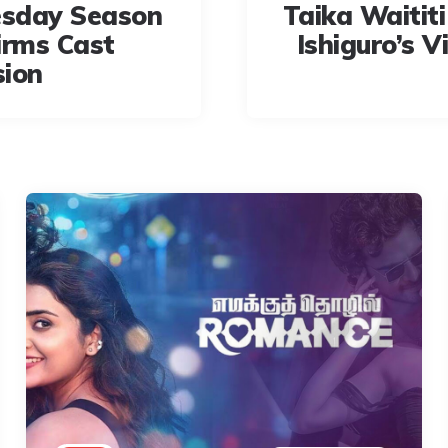
sday Season
Taika Waititi
irms Cast
Ishiguro’s V
sion