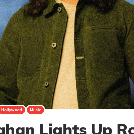
Hollywood
Music
han Lights Up Ro