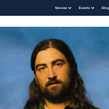
Movies
Events
Blo