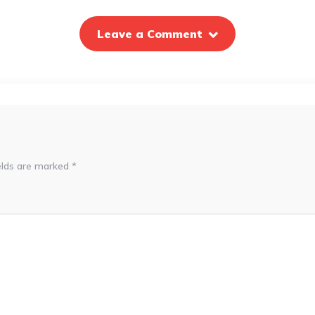
Leave a Comment
elds are marked
*