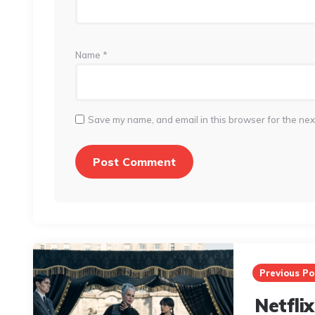
Name
*
Save my name, and email in this browser for the nex
Post
navigation
Previous Po
Netflix