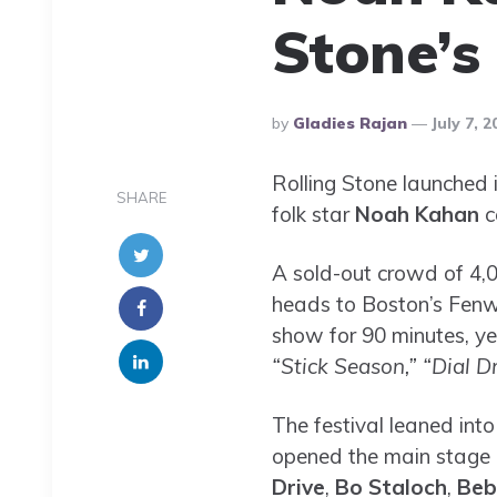
Stone’s 
Posted
By
Gladies Rajan
July 7, 2
By
Rolling Stone launched i
SHARE
folk star
Noah Kahan
c
A sold-out crowd of 4,0
heads to Boston’s Fenwa
show for 90 minutes, yet
“Stick Season,”
“Dial D
The festival leaned into
opened the main stage b
Drive
,
Bo Staloch
,
Beb