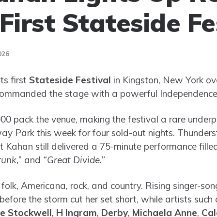
First Stateside Fe
026
ts first
Stateside Festival
in Kingston, New York o
ommanded the stage with a powerful Independence
00 pack the venue, making the festival a rare under
y Park this week for four sold-out nights. Thunder
 Kahan still delivered a 75-minute performance filled
runk,”
and
“Great Divide.”
 folk, Americana, rock, and country. Rising singer-so
efore the storm cut her set short, while artists such
e Stockwell
,
H Ingram
,
Derby
,
Michaela Anne
,
Cal