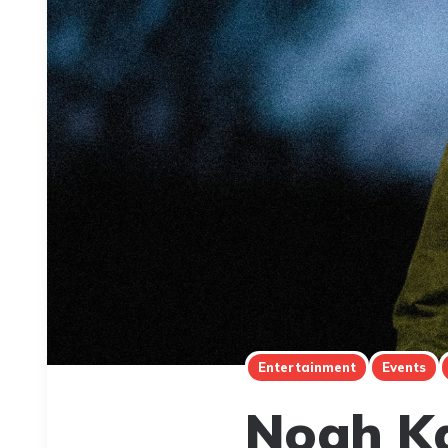
Entertainment
Events
Noah Ka