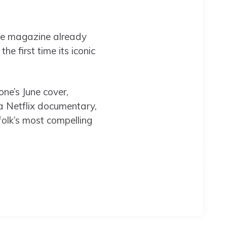
The magazine already
he first time its iconic
ne’s June cover,
 a Netflix documentary,
folk’s most compelling