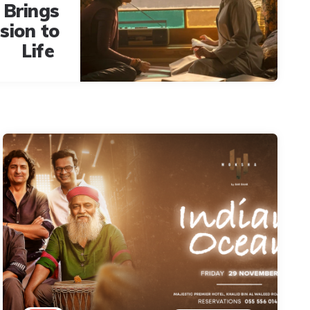
 Brings
ision to
Life