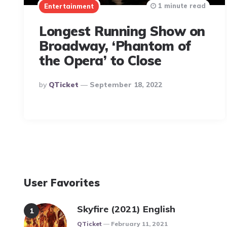
1 minute read
Entertainment
Longest Running Show on
Broadway, ‘Phantom of
the Opera’ to Close
Posted
By
QTicket
September 18, 2022
By
User Favorites
Skyfire (2021) English
Posted
QTicket
February 11, 2021