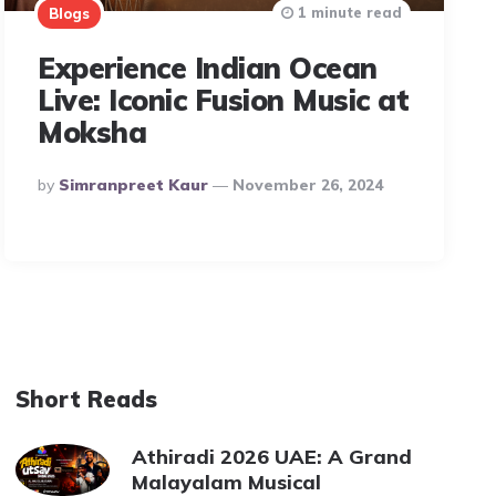
1 minute read
Blogs
Experience Indian Ocean
Live: Iconic Fusion Music at
Moksha
Posted
By
Simranpreet Kaur
November 26, 2024
By
Short Reads
Athiradi 2026 UAE: A Grand
Malayalam Musical