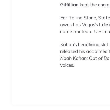
Gilfillian
kept the energ
For Rolling Stone, Stat
owns Las Vegas’s
Life 
name fronted a U.S. mus
Kahan’s headlining slot
released his acclaimed
Noah Kahan: Out of Bo
voices.