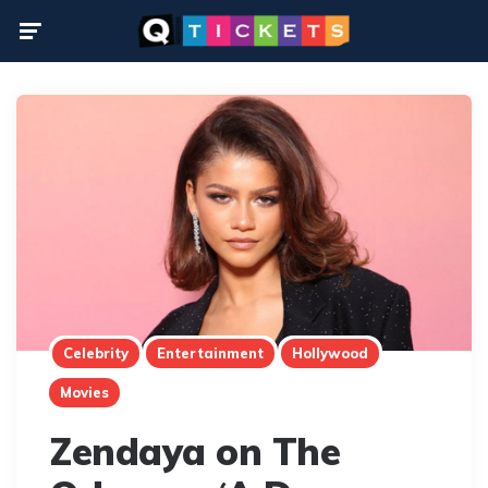
Menu
Celebrity
Entertainment
Hollywood
Movies
Zendaya on The