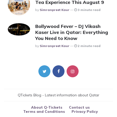
Tea Experience This August 9
Posted
By
Simranpreet Kaur
3 minute read
Bollywood Fever – DJ Vikash
Kaser Live in Qatar: Everything
You Need to Know
Posted
By
Simranpreet Kaur
2 minute read
QTickets Blog - Latest information about Qatar
About Q-Tickets
Contact us
Terms and Conditions
Privacy Policy