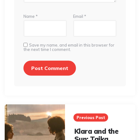
Name
*
Email
*
Save my name, and email in this browser for
the next time I comment.
Post
navigation
Previous Post
Klara and the
Sun: Taika