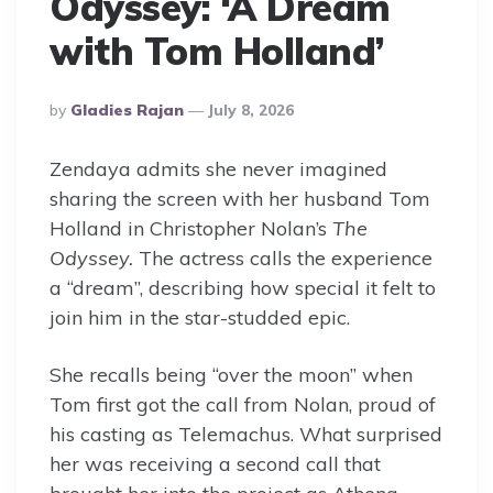
Odyssey: ‘A Dream
with Tom Holland’
Posted
By
Gladies Rajan
July 8, 2026
By
Zendaya admits she never imagined
sharing the screen with her husband Tom
Holland in Christopher Nolan’s
The
Odyssey.
The actress calls the experience
a “dream”, describing how special it felt to
join him in the star-studded epic.
She recalls being “over the moon” when
Tom first got the call from Nolan, proud of
his casting as Telemachus. What surprised
her was receiving a second call that