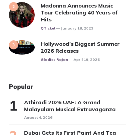
Madonna Announces Music
Tour Celebrating 40 Years of
Hits
Posted
QTicket
January 18, 2023
Hollywood’s Biggest Summer
2026 Releases
Posted
Gladies Rajan
April 19, 2026
Popular
Athiradi 2026 UAE: A Grand
Malayalam Musical Extravaganza
August 4, 2026
Dubai Gets Its First Paint And Tea