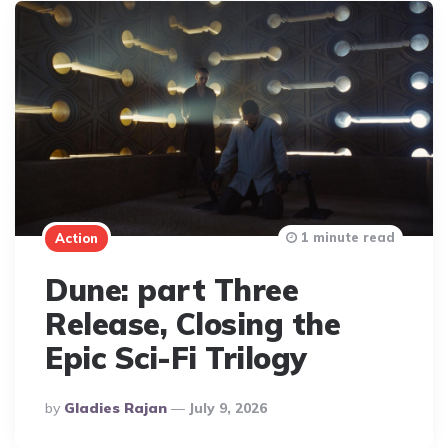
1 minute read
Action
Dune: part Three
Release, Closing the
Epic Sci-Fi Trilogy
Posted
By
Gladies Rajan
July 9, 2026
By