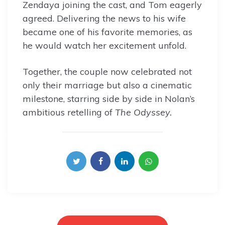
Zendaya joining the cast, and Tom eagerly
agreed. Delivering the news to his wife
became one of his favorite memories, as
he would watch her excitement unfold.
Together, the couple now celebrated not
only their marriage but also a cinematic
milestone, starring side by side in Nolan’s
ambitious retelling of
The Odyssey.