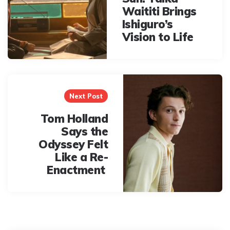
Waititi Brings
Ishiguro’s
Vision to Life
Next Post
Tom Holland
Says the
Odyssey Felt
Like a Re-
Enactment