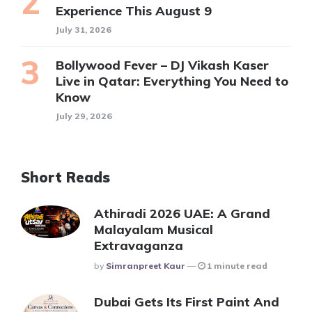
Experience This August 9
July 31, 2026
Bollywood Fever – DJ Vikash Kaser
Live in Qatar: Everything You Need to
Know
July 29, 2026
Short Reads
Athiradi 2026 UAE: A Grand
Malayalam Musical
Extravaganza
Posted
By
Simranpreet Kaur
1 minute read
Dubai Gets Its First Paint And