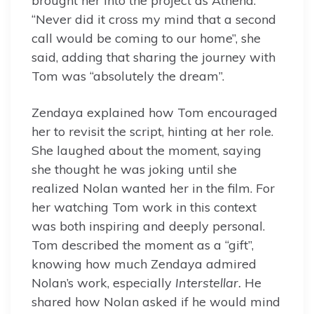
brought her into the project as Athena.
“Never did it cross my mind that a second
call would be coming to our home”, she
said, adding that sharing the journey with
Tom was “absolutely the dream”.
Zendaya explained how Tom encouraged
her to revisit the script, hinting at her role.
She laughed about the moment, saying
she thought he was joking until she
realized Nolan wanted her in the film. For
her watching Tom work in this context
was both inspiring and deeply personal.
Tom described the moment as a “gift”,
knowing how much Zendaya admired
Nolan’s work, especially
Interstellar.
He
shared how Nolan asked if he would mind