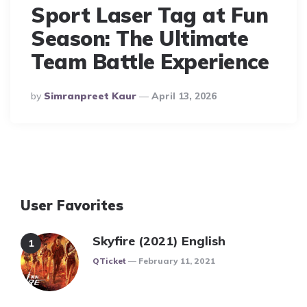
Sport Laser Tag at Fun
Season: The Ultimate
Team Battle Experience
Posted
By
Simranpreet Kaur
April 13, 2026
By
User Favorites
Skyfire (2021) English
Posted
QTicket
February 11, 2021