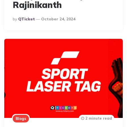
Rajinikanth
Posted
By
QTicket
October 24, 2024
By
2 minute read
Blogs