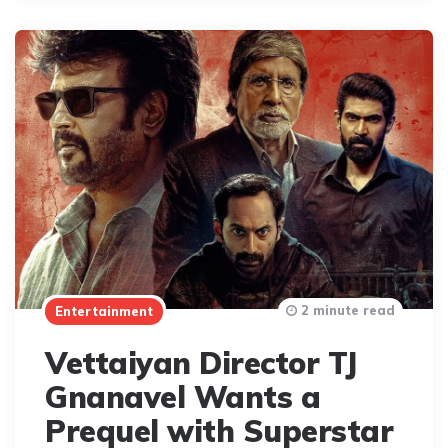
2 minute read
Entertainment
Vettaiyan Director TJ
Gnanavel Wants a
Prequel with Superstar