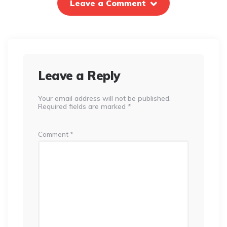
Leave a Comment
Leave a Reply
Your email address will not be published.
Required fields are marked
*
Comment
*