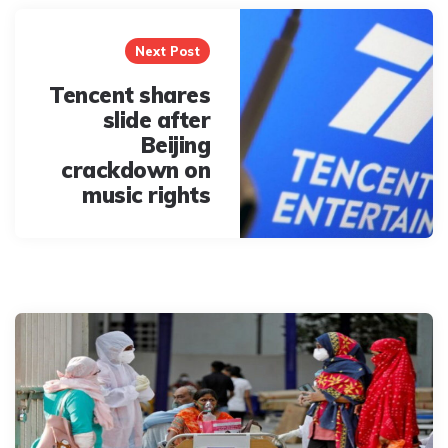
Next Post
Tencent shares
slide after
Beijing
crackdown on
music rights