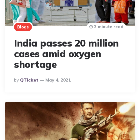
3 minute read
Blogs
India passes 20 million
cases amid oxygen
shortage
Posted
By
QTicket
May 4, 2021
By