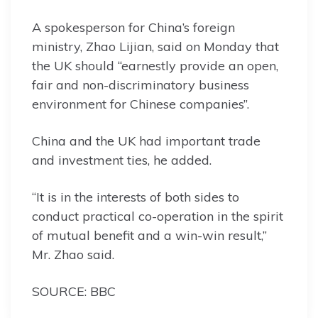
A spokesperson for China’s foreign
ministry, Zhao Lijian, said on Monday that
the UK should “earnestly provide an open,
fair and non-discriminatory business
environment for Chinese companies”.
China and the UK had important trade
and investment ties, he added.
“It is in the interests of both sides to
conduct practical co-operation in the spirit
of mutual benefit and a win-win result,”
Mr. Zhao said.
SOURCE: BBC