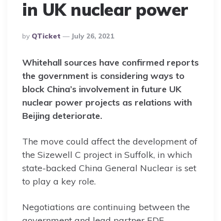
in UK nuclear power
Posted
By
QTicket
July 26, 2021
By
Whitehall sources have confirmed reports
the government is considering ways to
block China’s involvement in future UK
nuclear power projects as relations with
Beijing deteriorate.
The move could affect the development of
the Sizewell C project in Suffolk, in which
state-backed China General Nuclear is set
to play a key role.
Negotiations are continuing between the
government and lead partner EDF.