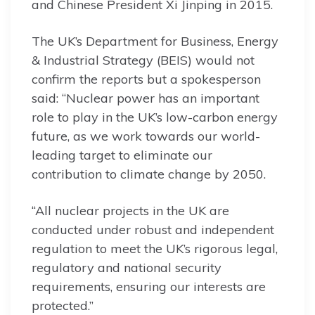
and Chinese President Xi Jinping in 2015.
The UK’s Department for Business, Energy
& Industrial Strategy (BEIS) would not
confirm the reports but a spokesperson
said: “Nuclear power has an important
role to play in the UK’s low-carbon energy
future, as we work towards our world-
leading target to eliminate our
contribution to climate change by 2050.
“All nuclear projects in the UK are
conducted under robust and independent
regulation to meet the UK’s rigorous legal,
regulatory and national security
requirements, ensuring our interests are
protected.”