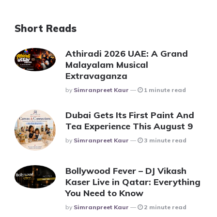
Short Reads
Athiradi 2026 UAE: A Grand
Malayalam Musical
Extravaganza
Posted
By
Simranpreet Kaur
1 minute read
Dubai Gets Its First Paint And
Tea Experience This August 9
Posted
By
Simranpreet Kaur
3 minute read
Bollywood Fever – DJ Vikash
Kaser Live in Qatar: Everything
You Need to Know
Posted
By
Simranpreet Kaur
2 minute read