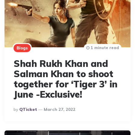
1 minute read
Blogs
Shah Rukh Khan and
Salman Khan to shoot
together for ‘Tiger 3’ in
June -Exclusive!
Posted
By
QTicket
March 27, 2022
By