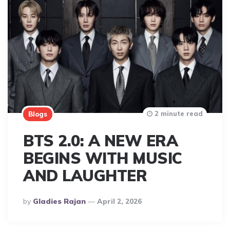
2 minute read
Blogs
BTS 2.0: A NEW ERA
BEGINS WITH MUSIC
AND LAUGHTER
Posted
By
Gladies Rajan
April 2, 2026
By