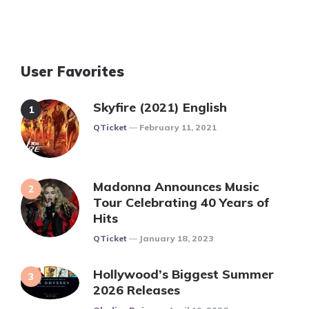
User Favorites
Skyfire (2021) English
Posted
QTicket
February 11, 2021
Madonna Announces Music
Tour Celebrating 40 Years of
Hits
Posted
QTicket
January 18, 2023
Hollywood’s Biggest Summer
2026 Releases
Posted