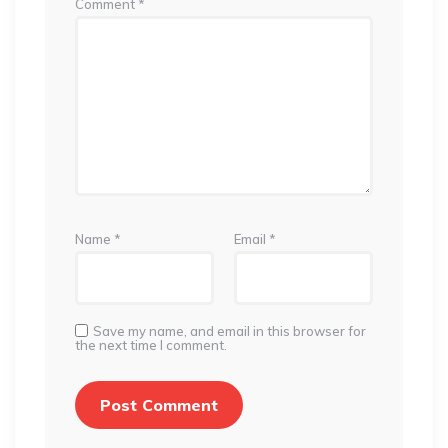
Comment
*
Name
*
Email
*
Save my name, and email in this browser for
the next time I comment.