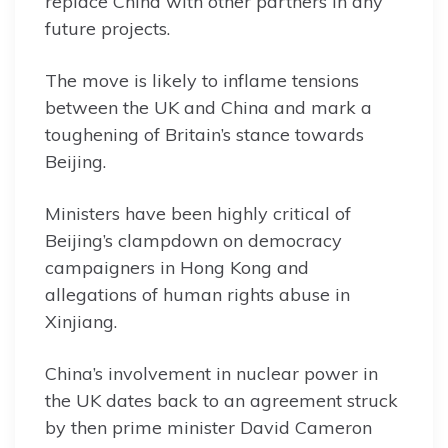
replace China with other partners in any
future projects.
The move is likely to inflame tensions
between the UK and China and mark a
toughening of Britain’s stance towards
Beijing.
Ministers have been highly critical of
Beijing’s clampdown on democracy
campaigners in Hong Kong and
allegations of human rights abuse in
Xinjiang.
China’s involvement in nuclear power in
the UK dates back to an agreement struck
by then prime minister David Cameron