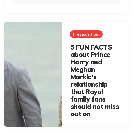
Post
navigation
Previous Post
5 FUN FACTS
about Prince
Harry and
Meghan
Markle's
relationship
that Royal
family fans
should not miss
out on