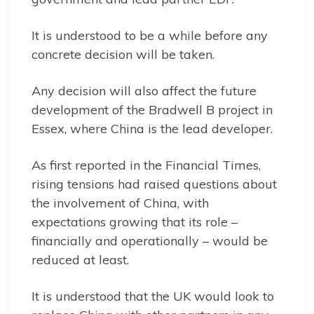
It is understood to be a while before any
concrete decision will be taken.
Any decision will also affect the future
development of the Bradwell B project in
Essex, where China is the lead developer.
As first reported in the Financial Times,
rising tensions had raised questions about
the involvement of China, with
expectations growing that its role –
financially and operationally – would be
reduced at least.
It is understood that the UK would look to