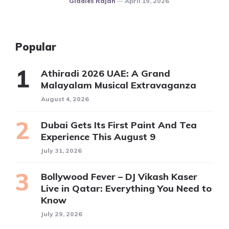
Gladies Rajan
April 19, 2026
Popular
Athiradi 2026 UAE: A Grand
Malayalam Musical Extravaganza
August 4, 2026
Dubai Gets Its First Paint And Tea
Experience This August 9
July 31, 2026
Bollywood Fever – DJ Vikash Kaser
Live in Qatar: Everything You Need to
Know
July 29, 2026