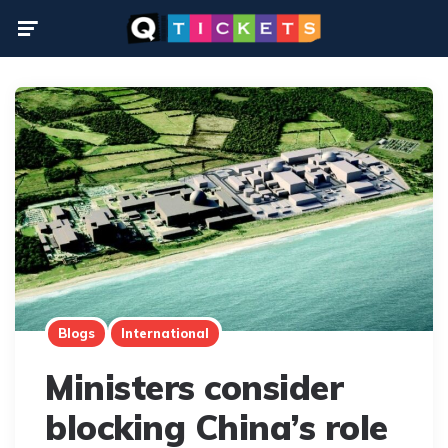
Menu
Blogs
International
Ministers consider
blocking China’s role