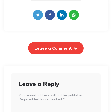
Leave a Comment
Leave a Reply
Your email address will not be published.
Required fields are marked
*