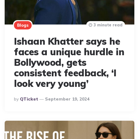
3 minute read
Blogs
Ishaan Khatter says he
faces a unique hurdle in
Bollywood, gets
consistent feedback, ‘I
look very young’
Posted
By
QTicket
September 19, 2024
By