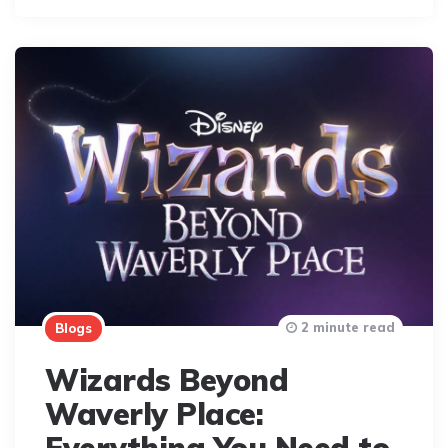
2 minute read
Blogs
Wizards Beyond
Waverly Place: