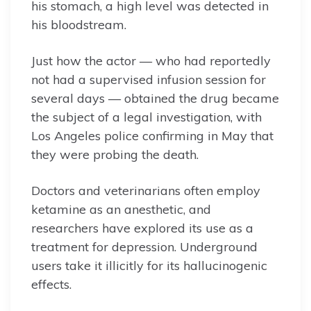
his stomach, a high level was detected in
his bloodstream.
Just how the actor — who had reportedly
not had a supervised infusion session for
several days — obtained the drug became
the subject of a legal investigation, with
Los Angeles police confirming in May that
they were probing the death.
Doctors and veterinarians often employ
ketamine as an anesthetic, and
researchers have explored its use as a
treatment for depression. Underground
users take it illicitly for its hallucinogenic
effects.