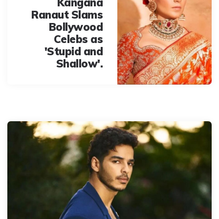
Kangana
Ranaut Slams
Bollywood
Celebs as
'Stupid and
Shallow'.