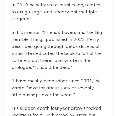
In 2018 he suffered a burst colon, related
to drug usage, and underwent multiple
surgeries.
In his memoir “Friends, Lovers and the Big
Terrible Thing,” published in 2022, Perry
described going through detox dozens of
times. He dedicated the book to “all of the
sufferers out there,” and wrote in the
prologue: “I should be dead.”
“I have mostly been sober since 2001,” he
wrote, “save for about sixty or seventy
little mishaps over the years.”
His sudden death last year drew shocked
reactions from Hollywood A-listers, his