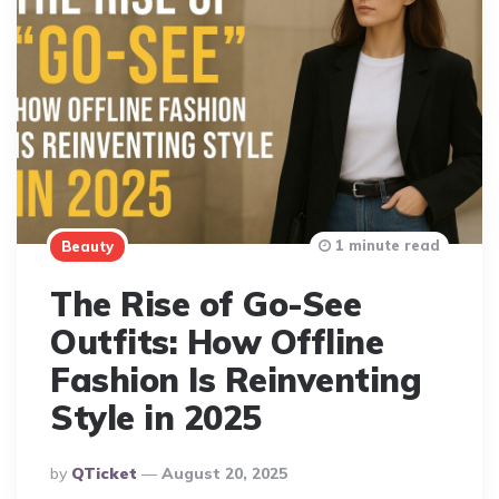
1 minute read
Beauty
The Rise of Go-See
Outfits: How Offline
Fashion Is Reinventing
Style in 2025
Posted
By
QTicket
August 20, 2025
By