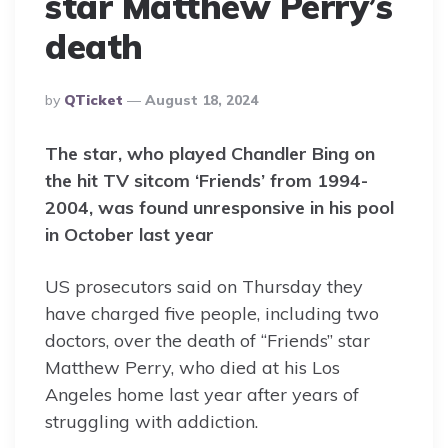
star Matthew Perry’s
death
Posted
By
QTicket
August 18, 2024
By
The star, who played Chandler Bing on
the hit TV sitcom ‘Friends’ from 1994-
2004, was found unresponsive in his pool
in October last year
US prosecutors said on Thursday they
have charged five people, including two
doctors, over the death of “Friends” star
Matthew Perry, who died at his Los
Angeles home last year after years of
struggling with addiction.