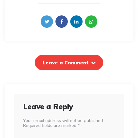
Leave a Comment
Leave a Reply
Your email address will not be published.
Required fields are marked
*