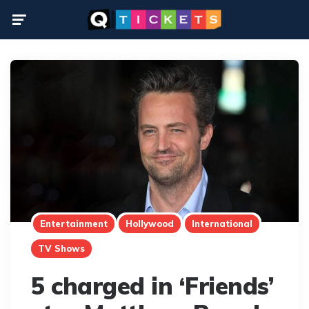
Menu
Entertainment
Hollywood
International
TV Shows
5 charged in ‘Friends’