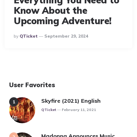
Everything You Need to
Know About the
Upcoming Adventure!
Posted
By
QTicket
September 29, 2024
By
User Favorites
Skyfire (2021) English
Posted
QTicket
February 11, 2021
Madonna Announces Music