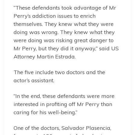
“These defendants took advantage of Mr
Perry’s addiction issues to enrich
themselves. They knew what they were
doing was wrong. They knew what they
were doing was risking great danger to
Mr Perry, but they did it anyway,” said US
Attorney Martin Estrada.
The five include two doctors and the
actor’s assistant.
“In the end, these defendants were more
interested in profiting off Mr Perry than
caring for his well-being.”
One of the doctors, Salvador Plasencia,