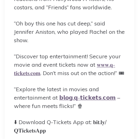
costars, and “Friends” fans worldwide.
“Oh boy this one has cut deep,” said
Jennifer Aniston, who played Rachel on the
show.
“Discover top entertainment! Secure your
movie and event tickets now at
𝐰𝐰𝐰.𝐪-
𝐭𝐢𝐜𝐤𝐞𝐭𝐬.𝐜𝐨𝐦
. Don’t miss out on the action!” 🎟️
“Explore the latest in movies and
entertainment at
𝗯𝗹𝗼𝗴.𝗾-𝘁𝗶𝗰𝗸𝗲𝘁𝘀.𝗰𝗼𝗺
–
where fun meets flicks!” 🍿
⬇️ Download Q-Tickets App at: 𝐛𝐢𝐭.𝐥𝐲/
𝐐𝐓𝐢𝐜𝐤𝐞𝐭𝐬𝐀𝐩𝐩