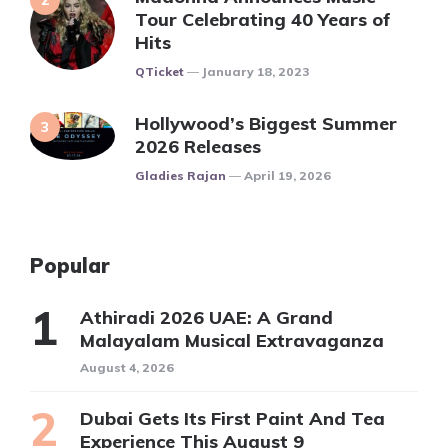
Tour Celebrating 40 Years of
Hits
Posted
QTicket
January 18, 2023
Hollywood’s Biggest Summer
2026 Releases
Posted
Gladies Rajan
April 19, 2026
Popular
Athiradi 2026 UAE: A Grand
Malayalam Musical Extravaganza
August 4, 2026
Dubai Gets Its First Paint And Tea
Experience This August 9