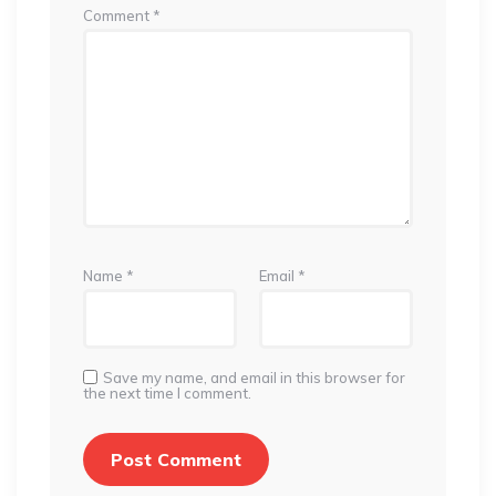
Comment
*
Name
*
Email
*
Save my name, and email in this browser for
the next time I comment.