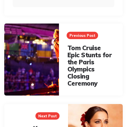
Post
navigation
Previous Post
Tom Cruise
Epic Stunts for
the Paris
Olympics
Closing
Ceremony
Next Post