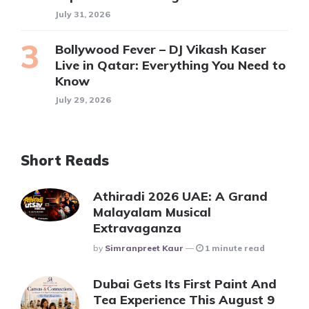
July 31, 2026
Bollywood Fever – DJ Vikash Kaser
Live in Qatar: Everything You Need to
Know
July 29, 2026
Short Reads
Athiradi 2026 UAE: A Grand
Malayalam Musical
Extravaganza
Posted
By
Simranpreet Kaur
1 minute read
Dubai Gets Its First Paint And
Tea Experience This August 9