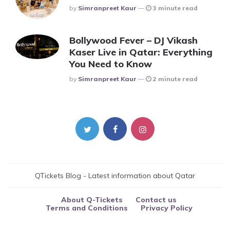
Posted
By
Simranpreet Kaur
3 minute read
Bollywood Fever – DJ Vikash
Kaser Live in Qatar: Everything
You Need to Know
Posted
By
Simranpreet Kaur
2 minute read
QTickets Blog - Latest information about Qatar
About Q-Tickets
Contact us
Terms and Conditions
Privacy Policy