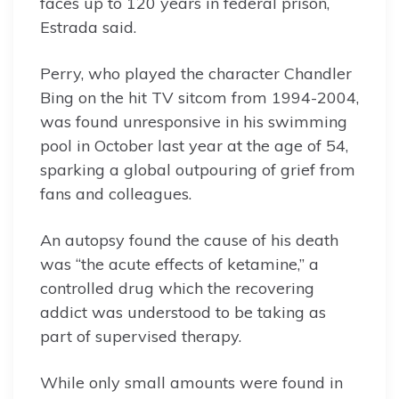
faces up to 120 years in federal prison,
Estrada said.
Perry, who played the character Chandler
Bing on the hit TV sitcom from 1994-2004,
was found unresponsive in his swimming
pool in October last year at the age of 54,
sparking a global outpouring of grief from
fans and colleagues.
An autopsy found the cause of his death
was “the acute effects of ketamine,” a
controlled drug which the recovering
addict was understood to be taking as
part of supervised therapy.
While only small amounts were found in