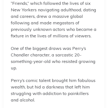
“Friends,” which followed the lives of six
New Yorkers navigating adulthood, dating
and careers, drew a massive global
following and made megastars of
previously unknown actors who became a
fixture in the lives of millions of viewers.
One of the biggest draws was Perry’s
Chandler character, a sarcastic 20-
something-year-old who resisted growing
up.
Perry’s comic talent brought him fabulous
wealth, but hid a darkness that left him
struggling with addiction to painkillers
and alcohol.