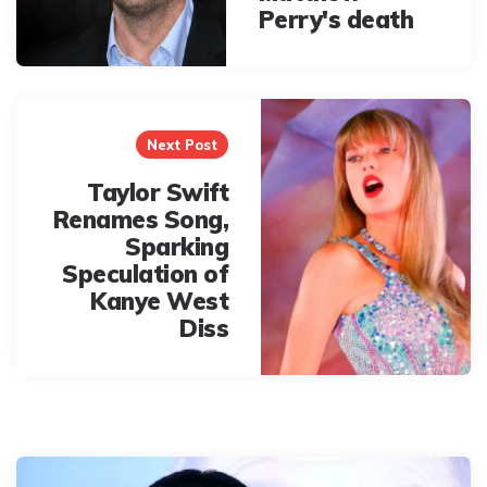
Perry's death
Next Post
Taylor Swift
Renames Song,
Sparking
Speculation of
Kanye West
Diss