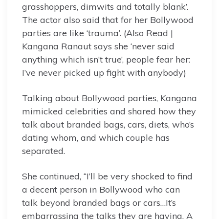
grasshoppers, dimwits and totally blank’.
The actor also said that for her Bollywood
parties are like ‘trauma’. (Also Read |
Kangana Ranaut says she ‘never said
anything which isn’t true’, people fear her:
I’ve never picked up fight with anybody)
Talking about Bollywood parties, Kangana
mimicked celebrities and shared how they
talk about branded bags, cars, diets, who’s
dating whom, and which couple has
separated.
She continued, “I’ll be very shocked to find
a decent person in Bollywood who can
talk beyond branded bags or cars…It’s
embarrassing the talks they are having. A