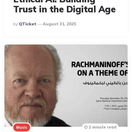
Trust in the Digital Age
Posted
By
QTicket
August 31, 2025
By
2 minute read
Music