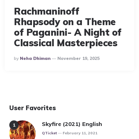
Rachmaninoff
Rhapsody on a Theme
of Paganini- A Night of
Classical Masterpieces
Posted
By
Neha Dhiman
November 19, 2025
By
User Favorites
Skyfire (2021) English
Posted
QTicket
February 11, 2021