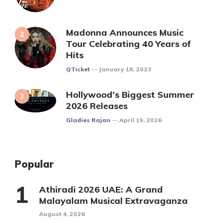
Madonna Announces Music
Tour Celebrating 40 Years of
Hits
Posted
QTicket
January 18, 2023
Hollywood’s Biggest Summer
2026 Releases
Posted
Gladies Rajan
April 19, 2026
Popular
Athiradi 2026 UAE: A Grand
Malayalam Musical Extravaganza
August 4, 2026