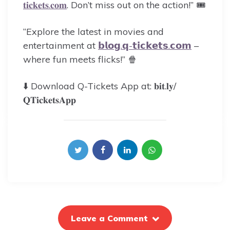
𝐭𝐢𝐜𝐤𝐞𝐭𝐬.𝐜𝐨𝐦
. Don’t miss out on the action!” 🎟️
“Explore the latest in movies and
entertainment at
𝗯𝗹𝗼𝗴.𝗾-𝘁𝗶𝗰𝗸𝗲𝘁𝘀.𝗰𝗼𝗺
–
where fun meets flicks!” 🍿
⬇️ Download Q-Tickets App at: 𝐛𝐢𝐭.𝐥𝐲/
𝐐𝐓𝐢𝐜𝐤𝐞𝐭𝐬𝐀𝐩𝐩
Leave a Comment