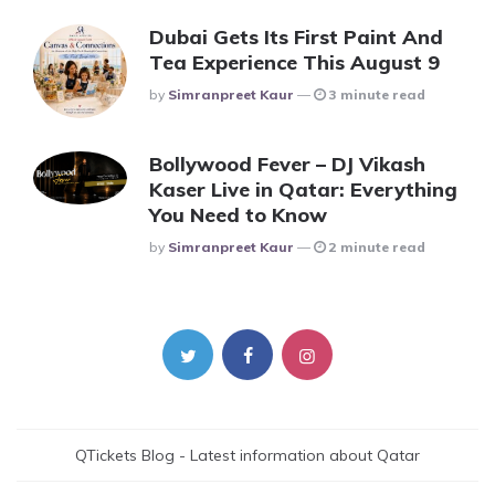
Dubai Gets Its First Paint And
Tea Experience This August 9
Posted
By
Simranpreet Kaur
3 minute read
Bollywood Fever – DJ Vikash
Kaser Live in Qatar: Everything
You Need to Know
Posted
By
Simranpreet Kaur
2 minute read
QTickets Blog - Latest information about Qatar