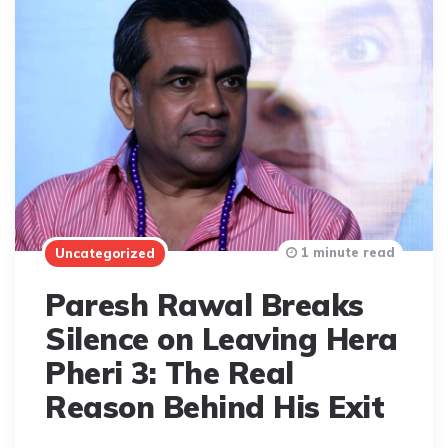
1 minute read
Uncategorized
Paresh Rawal Breaks
Silence on Leaving Hera
Pheri 3: The Real
Reason Behind His Exit