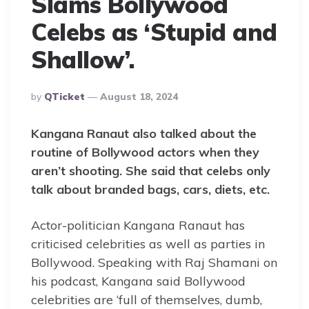
Slams Bollywood
Celebs as ‘Stupid and
Shallow’.
Posted
By
QTicket
August 18, 2024
By
Kangana Ranaut also talked about the
routine of Bollywood actors when they
aren’t shooting. She said that celebs only
talk about branded bags, cars, diets, etc.
Actor-politician Kangana Ranaut has
criticised celebrities as well as parties in
Bollywood. Speaking with Raj Shamani on
his podcast, Kangana said Bollywood
celebrities are ‘full of themselves, dumb,