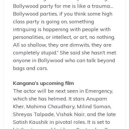
Bollywood party for me is like a trauma…
Bollywood parties, if you think some high
class party is going on, something
intriguing is happening with people with
personalities, or intellect, or art, no nothing.
All so shallow, they are dimwits, they are
completely stupid.” She said she hasn’t met
anyone in Bollywood who can talk beyond
bags and cars.
Kangana’s upcoming film
The actor will be next seen in Emergency,
which she has helmed. It stars Anupam
Kher, Mahima Chaudhary, Milind Soman,
Shreyas Talpade, Vishak Nair, and the late
Satish Kaushik in pivotal roles. It is set to