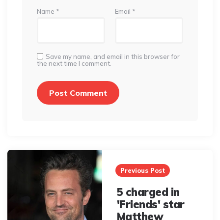
Name
*
Email
*
Save my name, and email in this browser for
the next time I comment.
Post
navigation
Previous Post
5 charged in
'Friends' star
Matthew