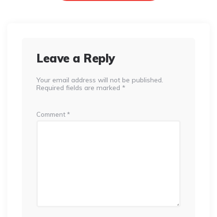
Leave a Reply
Your email address will not be published.
Required fields are marked
*
Comment
*