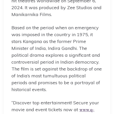
hit theatres worldwide on September 6,
2024. It was produced by Zee Studios and
Manikarnika Films.
Based on the period when an emergency
was imposed in the country in 1975, it
stars Kangana as the former Prime
Minister of India, Indira Gandhi. The
political drama explores a significant and
controversial period in Indian democracy.
The film is set against the backdrop of one
of India’s most tumultuous political
periods and promises to be a portrayal of
historical events.
“Discover top entertainment! Secure your
movie and event tickets now at
𝐰𝐰𝐰.𝐪-