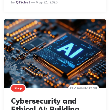
Posted
By
QTicket
May 21, 2025
By
2 minute read
Blogs
Cybersecurity and
Ethical AI: Building