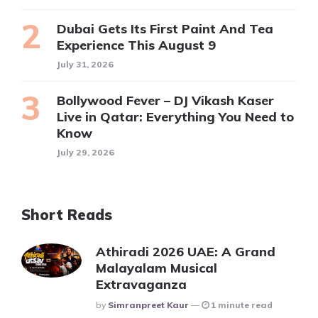
Dubai Gets Its First Paint And Tea
Experience This August 9
July 31, 2026
Bollywood Fever – DJ Vikash Kaser
Live in Qatar: Everything You Need to
Know
July 29, 2026
Short Reads
Athiradi 2026 UAE: A Grand
Malayalam Musical
Extravaganza
Posted
By
Simranpreet Kaur
1 minute read