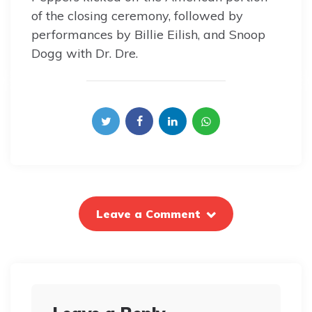
of the closing ceremony, followed by
performances by Billie Eilish, and Snoop
Dogg with Dr. Dre.
Leave a Comment