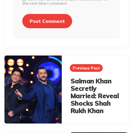
the next time I comment.
Post
navigation
Previous Post
Salman Khan
Secretly
Married: Reveal
Shocks Shah
Rukh Khan