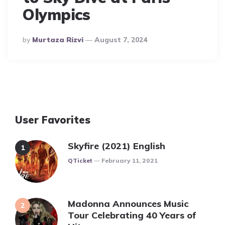
Olympics
Posted
By
Murtaza Rizvi
August 7, 2024
By
User Favorites
Skyfire (2021) English
Posted
QTicket
February 11, 2021
Madonna Announces Music
Tour Celebrating 40 Years of