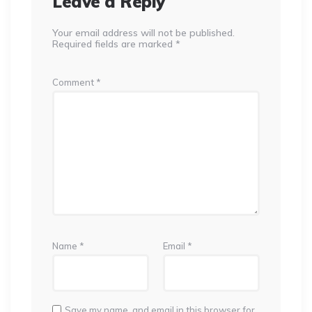
Leave a Reply
Your email address will not be published.
Required fields are marked
*
Comment
*
Name
*
Email
*
Save my name, and email in this browser for