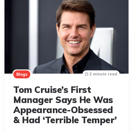
2 minute read
Blogs
Tom Cruise’s First
Manager Says He Was
Appearance-Obsessed
& Had ‘Terrible Temper’