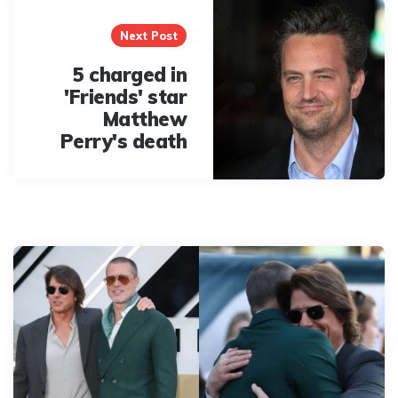
Next Post
5 charged in
'Friends' star
Matthew
Perry's death