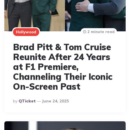
2 minute read
Hollywood
Brad Pitt & Tom Cruise
Reunite After 24 Years
at F1 Premiere,
Channeling Their Iconic
On-Screen Past
Posted
By
QTicket
June 24, 2025
By