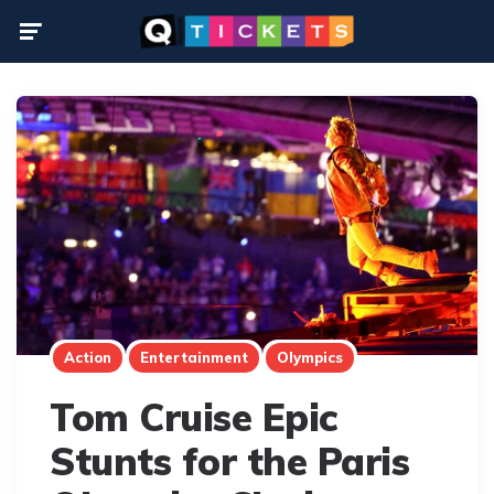
Menu
Action
Entertainment
Olympics
Tom Cruise Epic
Stunts for the Paris