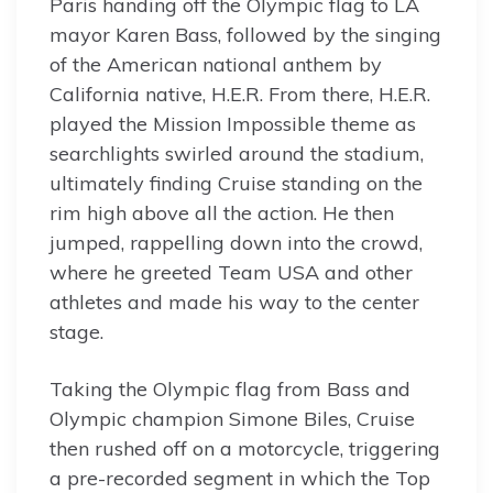
Paris handing off the Olympic flag to LA
mayor Karen Bass, followed by the singing
of the American national anthem by
California native, H.E.R. From there, H.E.R.
played the Mission Impossible theme as
searchlights swirled around the stadium,
ultimately finding Cruise standing on the
rim high above all the action. He then
jumped, rappelling down into the crowd,
where he greeted Team USA and other
athletes and made his way to the center
stage.
Taking the Olympic flag from Bass and
Olympic champion Simone Biles, Cruise
then rushed off on a motorcycle, triggering
a pre-recorded segment in which the Top