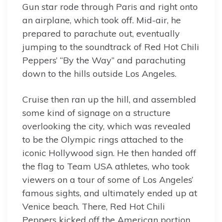
Gun star rode through Paris and right onto
an airplane, which took off. Mid-air, he
prepared to parachute out, eventually
jumping to the soundtrack of Red Hot Chili
Peppers’ “By the Way” and parachuting
down to the hills outside Los Angeles.
Cruise then ran up the hill, and assembled
some kind of signage on a structure
overlooking the city, which was revealed
to be the Olympic rings attached to the
iconic Hollywood sign. He then handed off
the flag to Team USA athletes, who took
viewers on a tour of some of Los Angeles’
famous sights, and ultimately ended up at
Venice beach. There, Red Hot Chili
Peppers kicked off the American portion