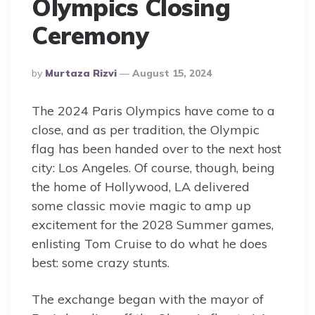
Olympics Closing
Ceremony
Posted
By
Murtaza Rizvi
August 15, 2024
By
The 2024 Paris Olympics have come to a
close, and as per tradition, the Olympic
flag has been handed over to the next host
city: Los Angeles. Of course, though, being
the home of Hollywood, LA delivered
some classic movie magic to amp up
excitement for the 2028 Summer games,
enlisting Tom Cruise to do what he does
best: some crazy stunts.
The exchange began with the mayor of