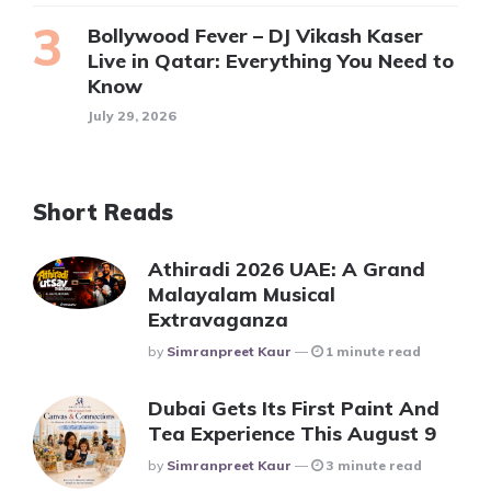
Bollywood Fever – DJ Vikash Kaser
Live in Qatar: Everything You Need to
Know
July 29, 2026
Short Reads
Athiradi 2026 UAE: A Grand
Malayalam Musical
Extravaganza
Posted
By
Simranpreet Kaur
1 minute read
Dubai Gets Its First Paint And
Tea Experience This August 9
Posted
By
Simranpreet Kaur
3 minute read