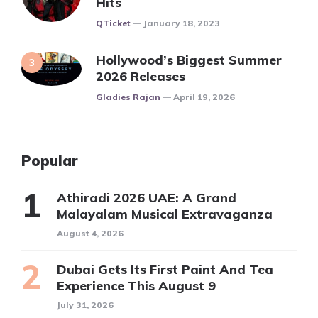
Hits
Posted
QTicket
January 18, 2023
Hollywood’s Biggest Summer
2026 Releases
Posted
Gladies Rajan
April 19, 2026
Popular
Athiradi 2026 UAE: A Grand
Malayalam Musical Extravaganza
August 4, 2026
Dubai Gets Its First Paint And Tea
Experience This August 9
July 31, 2026