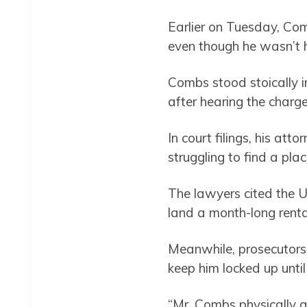
Earlier on Tuesday, Co
even though he wasn’t 
Combs stood stoically i
after hearing the charge
In court filings, his at
struggling to find a plac
The lawyers cited the U
land a month-long renta
Meanwhile, prosecutors
keep him locked up until 
“Mr. Combs physically a