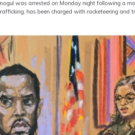
mogul was arrested on Monday night following a mon
 trafficking, has been charged with racketeering and 