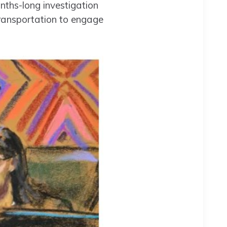
ths-long investigation
transportation to engage