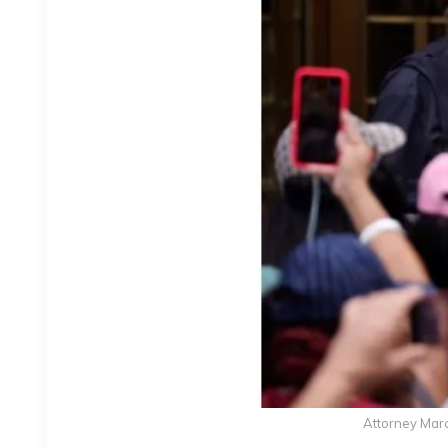
Attorney Marc