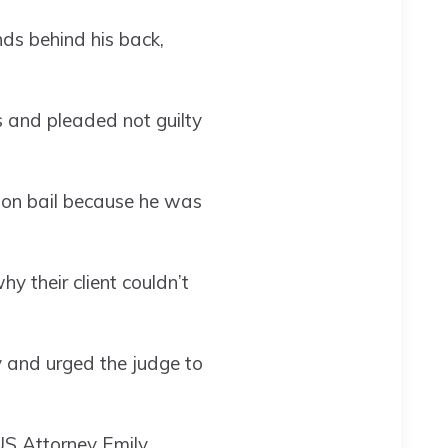
ds behind his back,
s and pleaded not guilty
llion bail because he was
 their client couldn’t
 and urged the judge to
US Attorney Emily