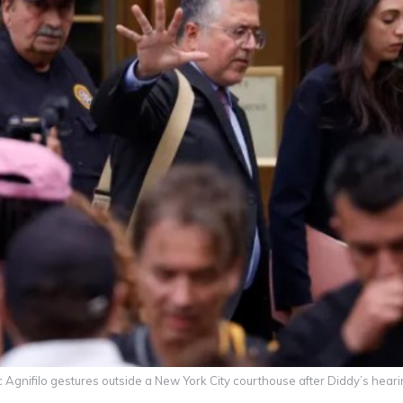
 Agnifilo gestures outside a New York City courthouse after Diddy’s hear