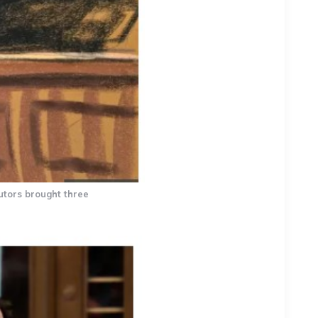
utors brought three