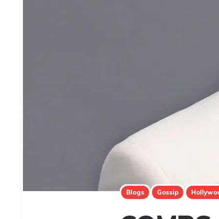
Blogs
Gossip
Hollywo