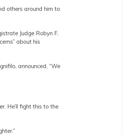
d others around him to
gistrate Judge Robyn F.
cerns” about his
gnifilo, announced, “We
He’ll fight this to the
hter.”