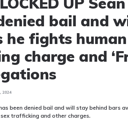
LOCKED UP Sean 
enied bail and wi
as he fights human
king charge and ‘F
egations
 2024
s been denied bail and will stay behind bars aw
 sex trafficking and other charges.