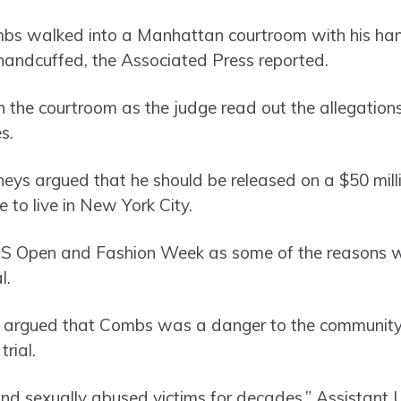
mbs walked into a Manhattan courtroom with his han
handcuffed, the Associated Press reported.
n the courtroom as the judge read out the allegation
s.
torneys argued that he should be released on a $50 mi
e to live in New York City.
S Open and Fashion Week as some of the reasons why
l.
 argued that Combs was a danger to the community
trial.
nd sexually abused victims for decades,” Assistant 