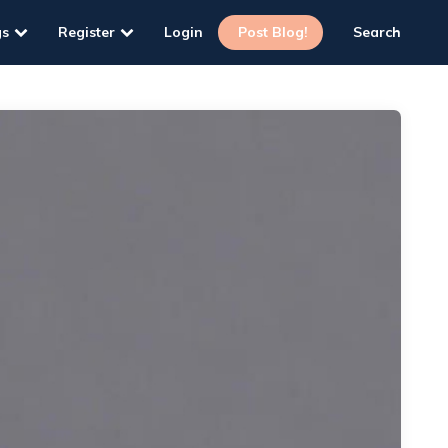
gs
Register
Login
Post Blog!
Search