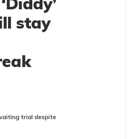
‘Diddy’
ll stay
reak
aiting trial despite