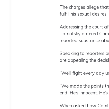
The charges allege tha
fulfill his sexual desire
Addressing the court af
Tarnofsky ordered Combs 
reported substance abu
Speaking to reporters o
are appealing the decisi
“We’ll fight every day u
“We made the points tha
end. He’s innocent. He’s 
When asked how Combs wa