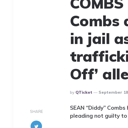
COMBS 
Combs d
in jail 
traffic
Off’ all
Posted
By
QTicket
September 18,
By
SEAN “Diddy” Combs ha
SHARE
pleading not guilty to