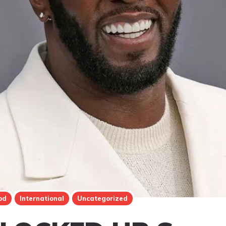
od
International
Uncategorized