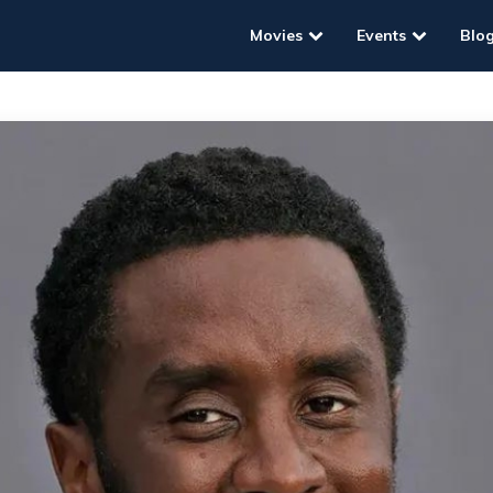
Movies
Events
Blo