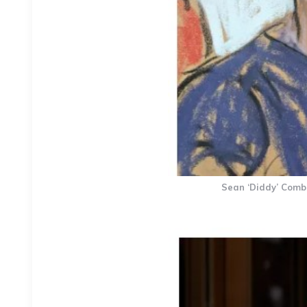
Sean ‘Diddy’ Combs