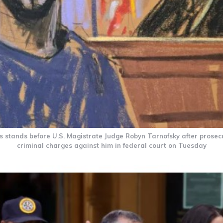
 stands before U.S. Magistrate Judge Robyn Tarnofsky after prosec
criminal charges against him in federal court on Tuesday