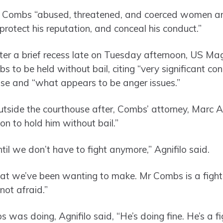
t Combs “abused, threatened, and coerced women an
s, protect his reputation, and conceal his conduct.”
ter a brief recess late on Tuesday afternoon, US Ma
to be held without bail, citing “very significant con
se and “what appears to be anger issues.”
utside the courthouse after, Combs’ attorney, Marc A
on to hold him without bail.”
ntil we don’t have to fight anymore,” Agnifilo said.
t we’ve been wanting to make. Mr Combs is a fighter. 
not afraid.”
s doing, Agnifilo said, “He’s doing fine. He’s a fig