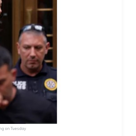
ing on Tuesday