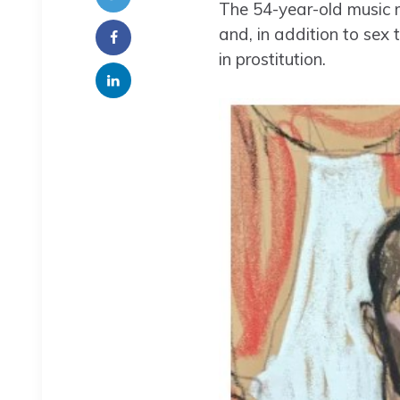
The 54-year-old music 
and, in addition to sex
in prostitution.