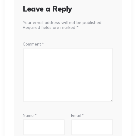
Leave a Reply
Your email address will not be published.
Required fields are marked
*
Comment
*
Name
*
Email
*