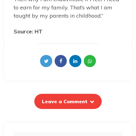
to earn for my family. That’s what I am
taught by my parents in childhood.”
Source: HT
Leave a Comment