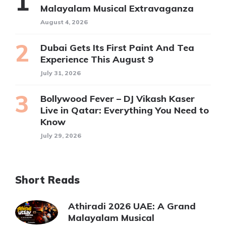
Malayalam Musical Extravaganza
August 4, 2026
Dubai Gets Its First Paint And Tea
Experience This August 9
July 31, 2026
Bollywood Fever – DJ Vikash Kaser
Live in Qatar: Everything You Need to
Know
July 29, 2026
Short Reads
Athiradi 2026 UAE: A Grand
Malayalam Musical