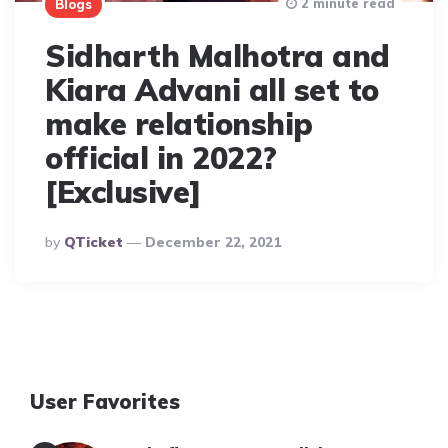
2 minute read
Blogs
Sidharth Malhotra and
Kiara Advani all set to
make relationship
official in 2022?
[Exclusive]
Posted
By
QTicket
December 22, 2021
By
User Favorites