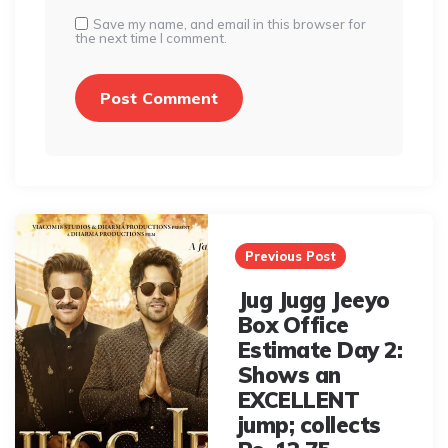
Save my name, and email in this browser for
the next time I comment.
Post
navigation
Previous Post
Jug Jugg Jeeyo
Box Office
Estimate Day 2:
Shows an
EXCELLENT
jump; collects