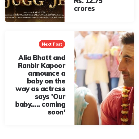
Rs. 12.75
crores
Next Post
Alia Bhatt and
Ranbir Kapoor
announce a
baby on the
way as actress
says 'Our
baby….. coming
soon'