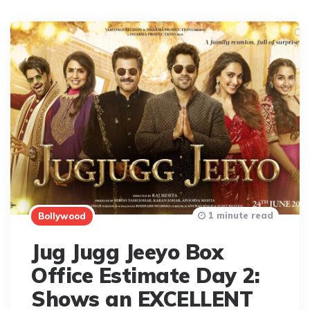
1 minute read
Bollywood
Jug Jugg Jeeyo Box
Office Estimate Day 2:
Shows an EXCELLENT