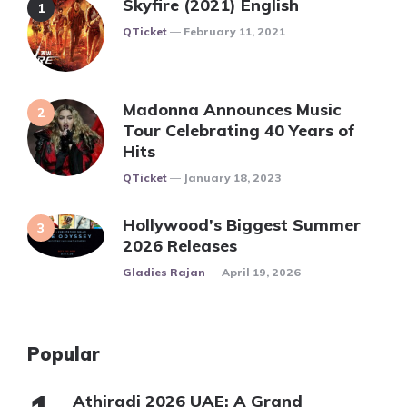
Skyfire (2021) English
Posted
QTicket
February 11, 2021
Madonna Announces Music
Tour Celebrating 40 Years of
Hits
Posted
QTicket
January 18, 2023
Hollywood’s Biggest Summer
2026 Releases
Posted
Gladies Rajan
April 19, 2026
Popular
Athiradi 2026 UAE: A Grand