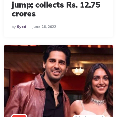
jump; collects Rs. 12.75
crores
Posted
By
Syed
June 26, 2022
By