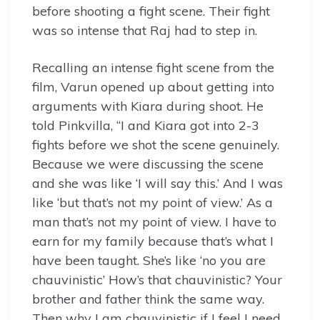
before shooting a fight scene. Their fight
was so intense that Raj had to step in.
Recalling an intense fight scene from the
film, Varun opened up about getting into
arguments with Kiara during shoot. He
told Pinkvilla, “I and Kiara got into 2-3
fights before we shot the scene genuinely.
Because we were discussing the scene
and she was like ‘I will say this.’ And I was
like ‘but that’s not my point of view.’ As a
man that’s not my point of view. I have to
earn for my family because that’s what I
have been taught. She’s like ‘no you are
chauvinistic’ How’s that chauvinistic? Your
brother and father think the same way.
Then why I am chauvinistic if I feel I need