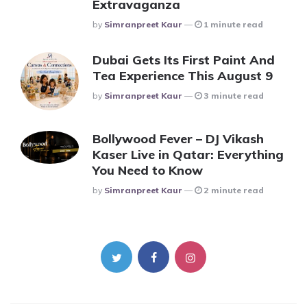
Extravaganza
Posted
By
Simranpreet Kaur
1 minute read
Dubai Gets Its First Paint And
Tea Experience This August 9
Posted
By
Simranpreet Kaur
3 minute read
Bollywood Fever – DJ Vikash
Kaser Live in Qatar: Everything
You Need to Know
Posted
By
Simranpreet Kaur
2 minute read