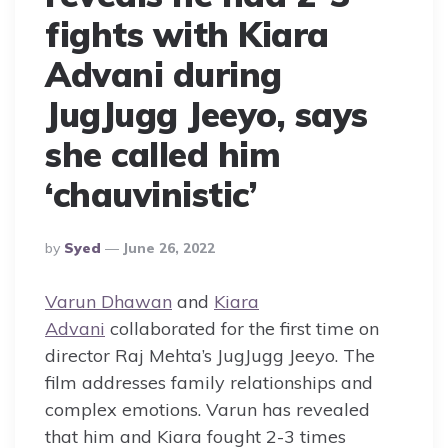
fights with Kiara
Advani during
JugJugg Jeeyo, says
she called him
‘chauvinistic’
Posted
By
Syed
June 26, 2022
By
Varun Dhawan
and
Kiara
Advani
collaborated for the first time on
director Raj Mehta’s JugJugg Jeeyo. The
film addresses family relationships and
complex emotions. Varun has revealed
that him and Kiara fought 2-3 times