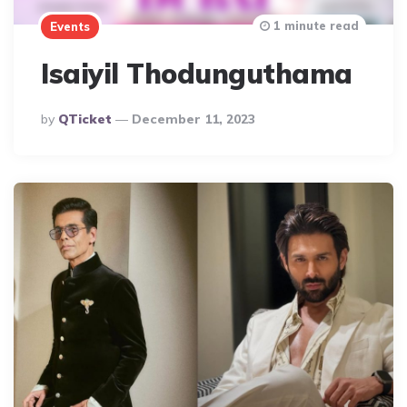
1 minute read
Events
Isaiyil Thodunguthama
Posted
By
QTicket
December 11, 2023
By