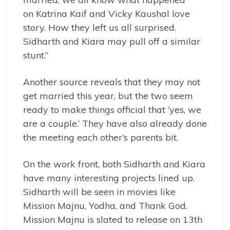
on Katrina Kaif and Vicky Kaushal love
story. How they left us all surprised.
Sidharth and Kiara may pull off a similar
stunt.”
Another source reveals that they may not
get married this year, but the two seem
ready to make things official that ‘yes, we
are a couple.’ They have also already done
the meeting each other’s parents bit.
On the work front, both Sidharth and Kiara
have many interesting projects lined up.
Sidharth will be seen in movies like
Mission Majnu, Yodha, and Thank God.
Mission Majnu is slated to release on 13th