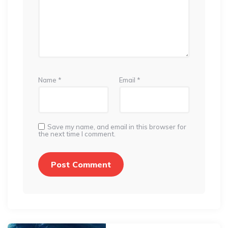
Name
*
Email
*
Save my name, and email in this browser for
the next time I comment.
Post