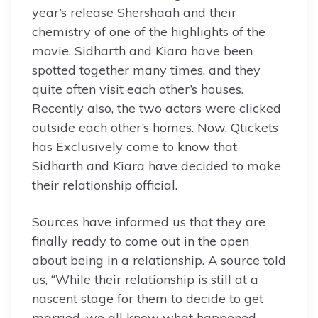
year’s release Shershaah and their
chemistry of one of the highlights of the
movie. Sidharth and Kiara have been
spotted together many times, and they
quite often visit each other’s houses.
Recently also, the two actors were clicked
outside each other’s homes. Now, Qtickets
has Exclusively come to know that
Sidharth and Kiara have decided to make
their relationship official.
Sources have informed us that they are
finally ready to come out in the open
about being in a relationship. A source told
us, “While their relationship is still at a
nascent stage for them to decide to get
married, we all know what happened