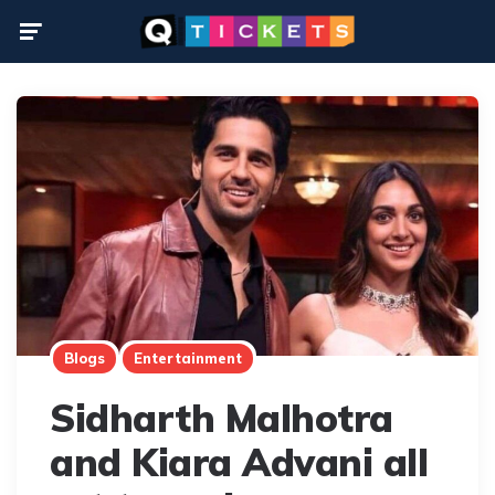
Menu
Blogs
Entertainment
Sidharth Malhotra
and Kiara Advani all