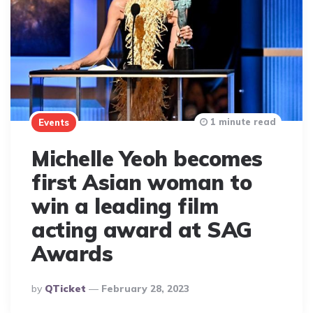
1 minute read
Events
Michelle Yeoh becomes
first Asian woman to
win a leading film
acting award at SAG
Awards
Posted
By
QTicket
February 28, 2023
By