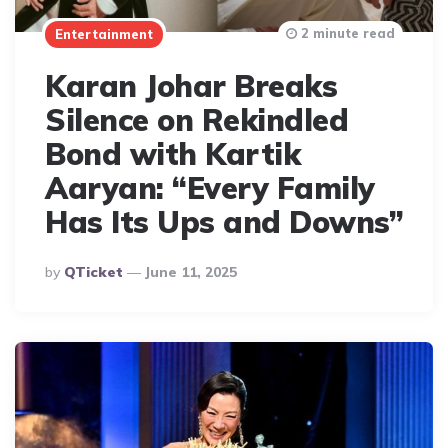
2 minute read
Entertainment
Karan Johar Breaks
Silence on Rekindled
Bond with Kartik
Aaryan: “Every Family
Has Its Ups and Downs”
Posted
By
QTicket
June 11, 2025
By