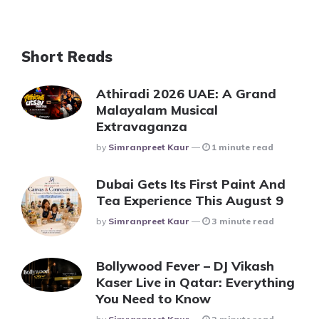
Short Reads
Athiradi 2026 UAE: A Grand
Malayalam Musical
Extravaganza
Posted
By
Simranpreet Kaur
1 minute read
Dubai Gets Its First Paint And
Tea Experience This August 9
Posted
By
Simranpreet Kaur
3 minute read
Bollywood Fever – DJ Vikash
Kaser Live in Qatar: Everything
You Need to Know
Posted