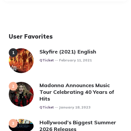
User Favorites
Skyfire (2021) English
Posted
QTicket
February 11, 2021
Madonna Announces Music
Tour Celebrating 40 Years of
Hits
Posted
QTicket
January 18, 2023
Hollywood’s Biggest Summer
2026 Releases