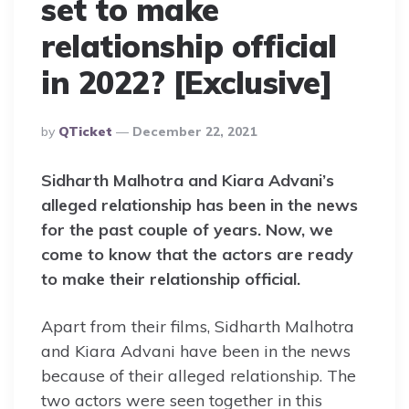
set to make
relationship official
in 2022? [Exclusive]
Posted
By
QTicket
December 22, 2021
By
Sidharth Malhotra and Kiara Advani’s
alleged relationship has been in the news
for the past couple of years. Now, we
come to know that the actors are ready
to make their relationship official.
Apart from their films, Sidharth Malhotra
and Kiara Advani have been in the news
because of their alleged relationship. The
two actors were seen together in this