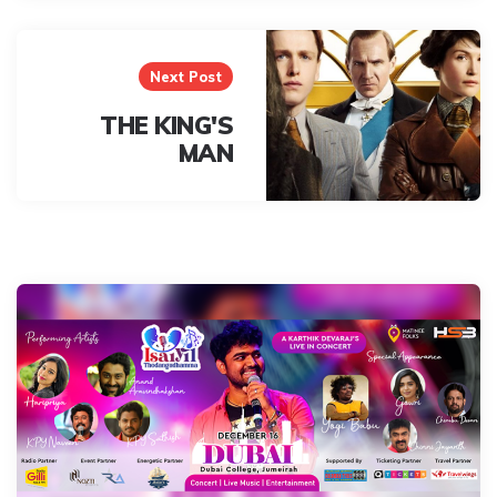
Next Post
THE KING'S
MAN