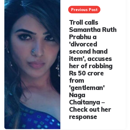
navigation
Previous Post
Troll calls
Samantha Ruth
Prabhu a
'divorced
second hand
item', accuses
her of robbing
Rs 50 crore
from
'gentleman'
Naga
Chaitanya –
Check out her
response