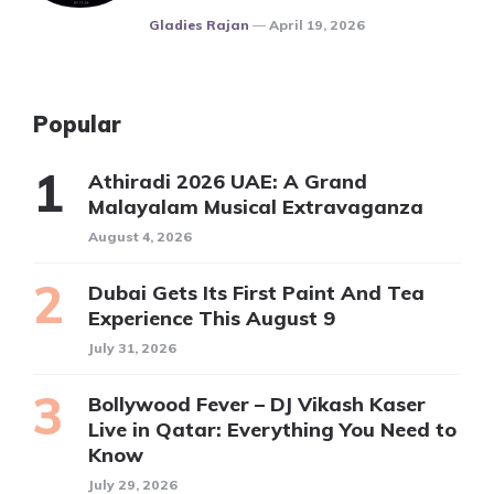
Posted
Gladies Rajan
April 19, 2026
Popular
Athiradi 2026 UAE: A Grand
Malayalam Musical Extravaganza
August 4, 2026
Dubai Gets Its First Paint And Tea
Experience This August 9
July 31, 2026
Bollywood Fever – DJ Vikash Kaser
Live in Qatar: Everything You Need to
Know
July 29, 2026