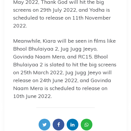
May 2022, Thank God will hit the big
screens on 29th July 2022, and Yodha is
scheduled to release on 11th November
2022.
Meanwhile, Kiara will be seen in films like
Bhool Bhulaiyaa 2, Jug Jugg Jeeyo,
Govinda Naam Mera, and RC15. Bhool
Bhulaiyaa 2 is slated to hit the big screens
on 25th March 2022, Jug Jugg Jeeyo will
release on 24th June 2022, and Govinda
Naam Mera is scheduled to release on
10th June 2022.