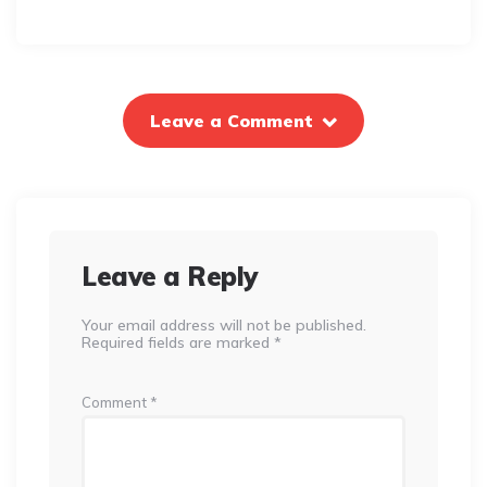
Leave a Comment
Leave a Reply
Your email address will not be published.
Required fields are marked
*
Comment
*