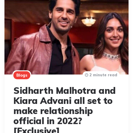
2 minute read
Blogs
Sidharth Malhotra and
Kiara Advani all set to
make relationship
official in 2022?
[Exclusive]