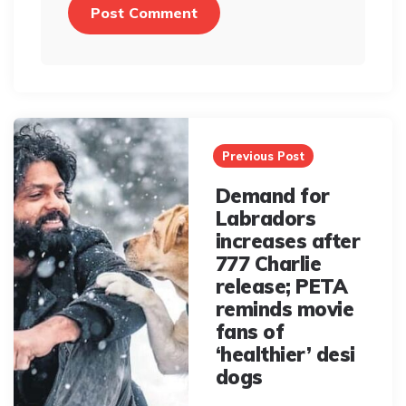
Post
navigation
Previous Post
Demand for
Labradors
increases after
777 Charlie
release; PETA
reminds movie
fans of
‘healthier’ desi
dogs