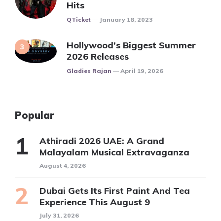
Hits
Posted
QTicket
January 18, 2023
Hollywood’s Biggest Summer
2026 Releases
Posted
Gladies Rajan
April 19, 2026
Popular
Athiradi 2026 UAE: A Grand
Malayalam Musical Extravaganza
August 4, 2026
Dubai Gets Its First Paint And Tea
Experience This August 9
July 31, 2026