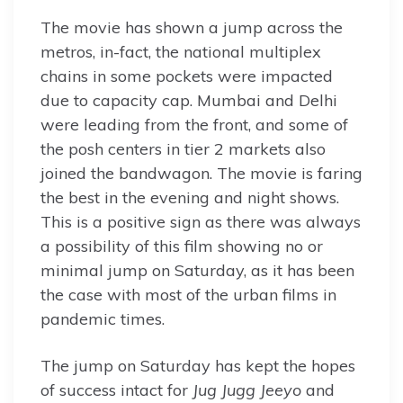
The movie has shown a jump across the
metros, in-fact, the national multiplex
chains in some pockets were impacted
due to capacity cap. Mumbai and Delhi
were leading from the front, and some of
the posh centers in tier 2 markets also
joined the bandwagon. The movie is faring
the best in the evening and night shows.
This is a positive sign as there was always
a possibility of this film showing no or
minimal jump on Saturday, as it has been
the case with most of the urban films in
pandemic times.
The jump on Saturday has kept the hopes
of success intact for
Jug Jugg Jeeyo
and