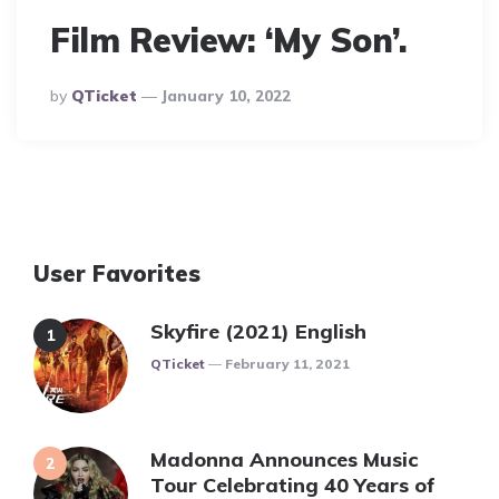
Film Review: ‘My Son’.
Posted
By
QTicket
January 10, 2022
By
User Favorites
Skyfire (2021) English
Posted
QTicket
February 11, 2021
Madonna Announces Music
Tour Celebrating 40 Years of