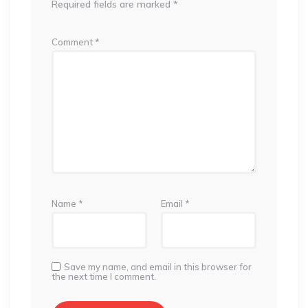
Required fields are marked
*
Comment
*
Name
*
Email
*
Save my name, and email in this browser for
the next time I comment.