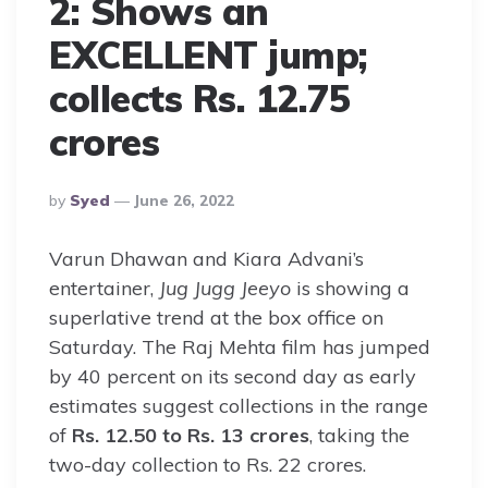
2: Shows an
EXCELLENT jump;
collects Rs. 12.75
crores
Posted
By
Syed
June 26, 2022
By
Varun Dhawan and Kiara Advani’s
entertainer,
Jug Jugg Jeeyo
is showing a
superlative trend at the box office on
Saturday. The Raj Mehta film has jumped
by 40 percent on its second day as early
estimates suggest collections in the range
of
Rs. 12.50 to Rs. 13 crores
, taking the
two-day collection to Rs. 22 crores.