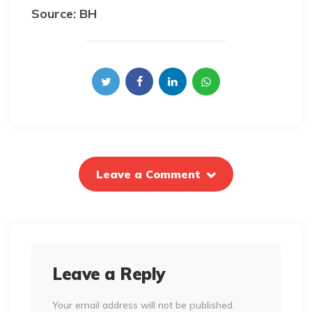
Source: BH
Leave a Comment
Leave a Reply
Your email address will not be published.