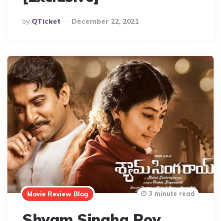
Posted
By
QTicket
December 22, 2021
By
3 minute read
Movie Review Blog
Shyam Singha Roy