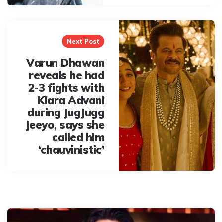
Next Post
Varun Dhawan
reveals he had
2-3 fights with
Kiara Advani
during JugJugg
Jeeyo, says she
called him
‘chauvinistic’