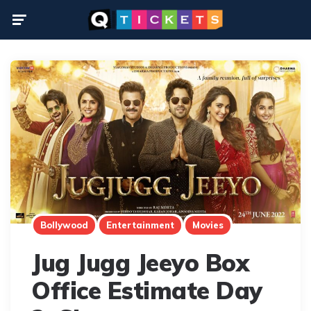
Menu
Bollywood
Entertainment
Movies
Jug Jugg Jeeyo Box
Office Estimate Day