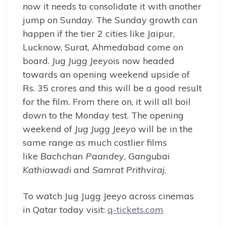
now it needs to consolidate it with another
jump on Sunday. The Sunday growth can
happen if the tier 2 cities like Jaipur,
Lucknow, Surat, Ahmedabad come on
board.
Jug Jugg Jeeyo
is now headed
towards an opening weekend upside of
Rs. 35 crores and this will be a good result
for the film. From there on, it will all boil
down to the Monday test. The opening
weekend of
Jug Jugg Jeeyo
will be in the
same range as much costlier films
like
Bachchan Paandey
,
Gangubai
Kathiawadi
and
Samrat Prithviraj
.
To watch Jug Jugg Jeeyo across cinemas
in Qatar today visit:
q-tickets
.
com