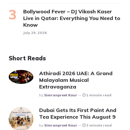
Bollywood Fever – DJ Vikash Kaser
Live in Qatar: Everything You Need to
Know
July 29, 2026
Short Reads
Athiradi 2026 UAE: A Grand
Malayalam Musical
Extravaganza
Posted
By
Simranpreet Kaur
1 minute read
Dubai Gets Its First Paint And
Tea Experience This August 9
Posted
By
Simranpreet Kaur
3 minute read