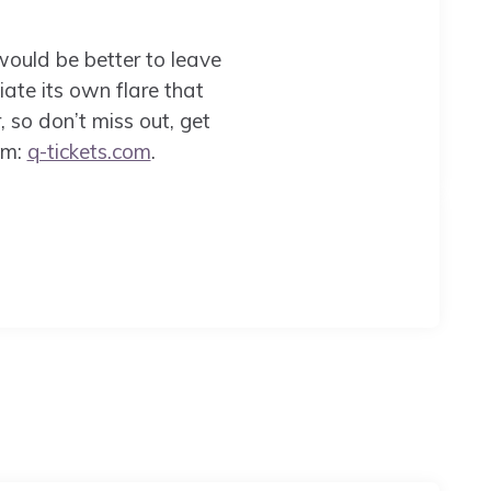
 would be better to leave
te its own flare that
 so don’t miss out, get
om:
q-tickets.com
.