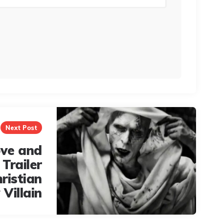
Next Post
ove and
Trailer
ristian
 Villain