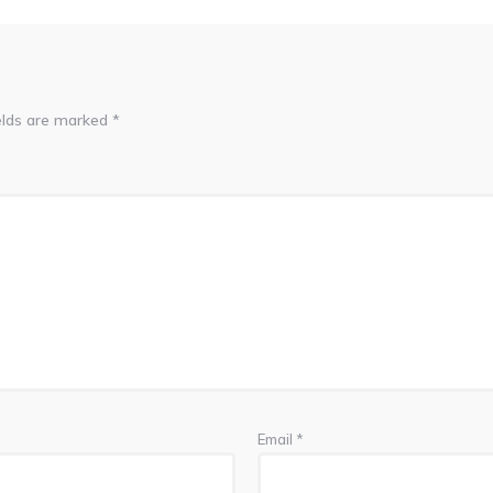
elds are marked
*
Email
*