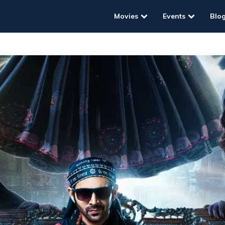
Movies
Events
Blo