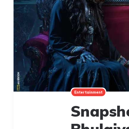
Entertainment
Snapsho
Bhulaiy