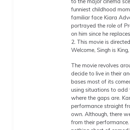
to the major cinema scen
funniest childhood mome
familiar face Kiara Adv
portrayed the role of Pr
on him since he replace
2. This movie is direct
Welcome, Singh is King
The movie revolves arou
decide to live in their 
bases most of its comedi
using situations to add f
where the gaps are. Kar
performance straight fro
own. Although, there we
from their performance.