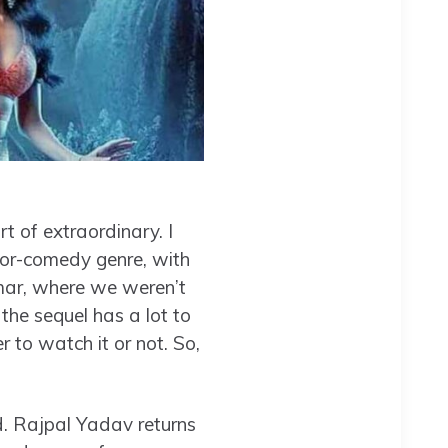
t of extraordinary. I
rror-comedy genre, with
ar, where we weren’t
 the sequel has a lot to
r to watch it or not. So,
d. Rajpal Yadav returns