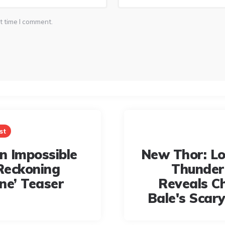
t time I comment.
st
on Impossible
New Thor: L
Reckoning
Thunder 
ne’ Teaser
Reveals Ch
Bale's Scary