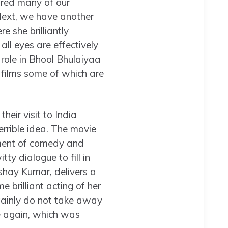
hared many of our
Next, we have another
 she brilliantly
all eyes are effectively
role in Bhool Bhulaiyaa
 films some of which are
eir visit to India
terrible idea. The movie
lement of comedy and
ty dialogue to fill in
shay Kumar, delivers a
 brilliant acting of her
rtainly do not take away
e again, which was