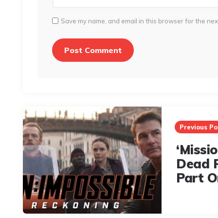
Save my name, and email in this browser for the nex
Post
navigation
Previous Po
‘Missi
Dead 
Part O