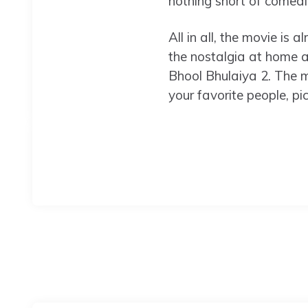
nothing short of comedic 
All in all, the movie is 
the nostalgia at home 
Bhool Bhulaiya 2. The mo
your favorite people, p