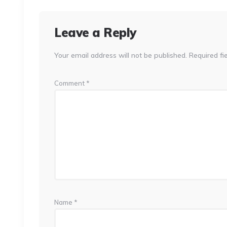
Leave a Reply
Your email address will not be published.
Required fi
Comment
*
Name
*