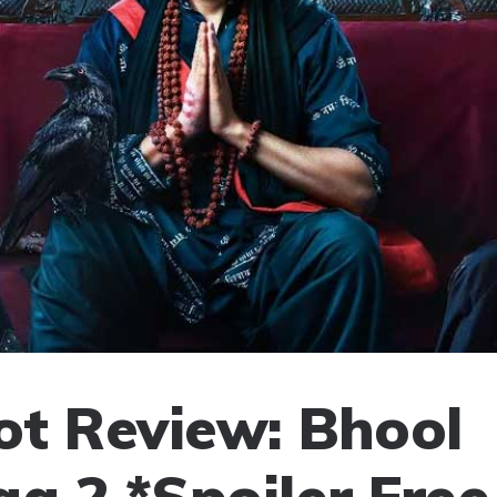
t Review: Bhool
aa 2 *Spoiler Free