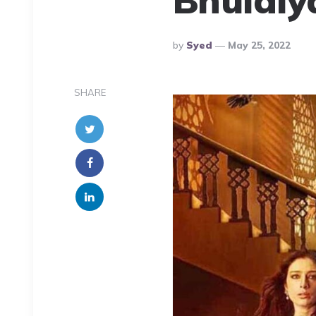
Posted
By
Syed
May 25, 2022
By
SHARE