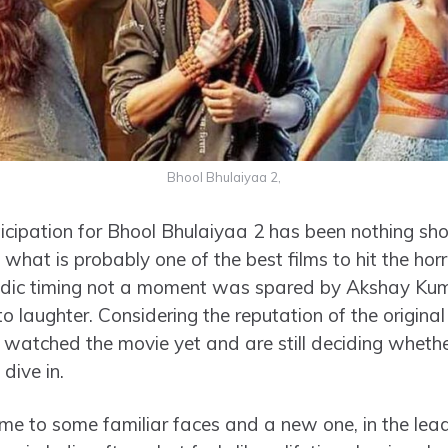
Bhool Bhulaiyaa 2,
cipation for Bhool Bhulaiyaa 2 has been nothing shor
 what is probably one of the best films to hit the ho
edic timing not a moment was spared by Akshay Kum
to laughter. Considering the reputation of the original
’t watched the movie yet and are still deciding whethe
 dive in.
me to some familiar faces and a new one, in the lea