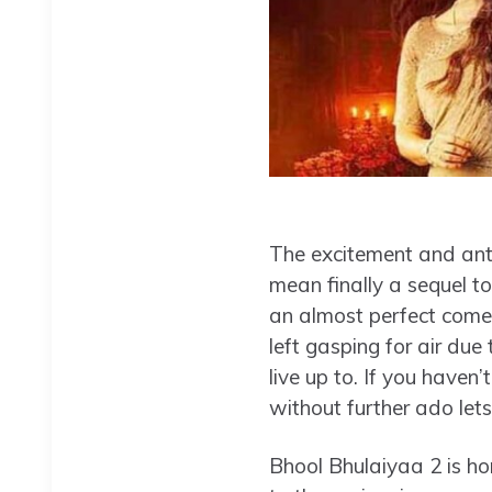
The excitement and anti
mean finally a sequel to
an almost perfect com
left gasping for air due 
live up to. If you haven
without further ado lets
Bhool Bhulaiyaa 2 is ho