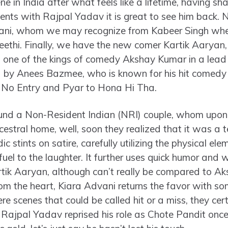
e in India after what feels like a lifetime, having s
nts with Rajpal Yadav it is great to see him back. 
ani, whom we may recognize from Kabeer Singh where
eethi. Finally, we have the new comer Kartik Aaryan, 
s one of the kings of comedy Akshay Kumar in a lead 
ed by Anees Bazmee, who is known for his hit comedy
, No Entry and Pyar to Hona Hi Tha.
nd a Non-Resident Indian (NRI) couple, whom upon th
ancestral home, well, soon they realized that it was a 
c stints on satire, carefully utilizing the physical e
uel to the laughter. It further uses quick humor and wit
tik Aaryan, although can’t really be compared to Ak
m the heart, Kiara Advani returns the favor with some
re scenes that could be called hit or a miss, they ce
 Rajpal Yadav reprised his role as Chote Pandit onc