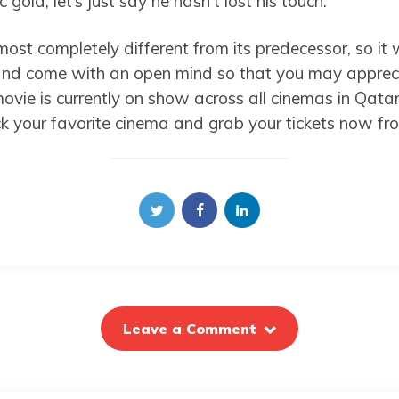
gold, let’s just say he hasn’t lost his touch.
almost completely different from its predecessor, so it
and come with an open mind so that you may apprecia
vie is currently on show across all cinemas in Qatar,
ick your favorite cinema and grab your tickets now fr
Leave a Comment