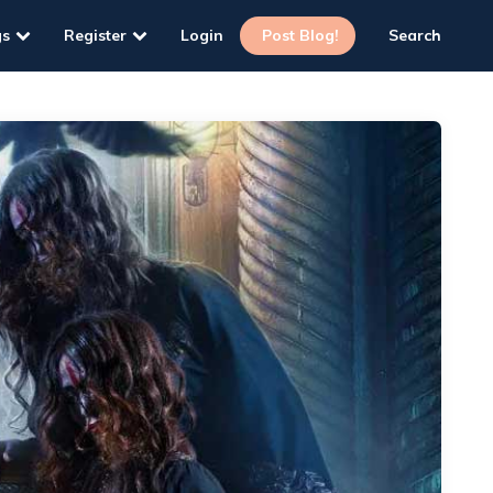
gs
Register
Login
Post Blog!
Search