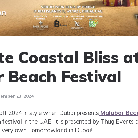
e Coastal Bliss a
 Beach Festival
ember 23, 2024
 off 2024 in style when Dubai presents
Malabar Beac
 festival in the UAE. It is presented by Thug Event
i’s very own Tomorrowland in Dubai!