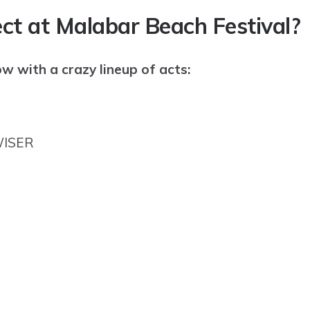
ct at Malabar Beach Festival?
ow with a crazy lineup of acts:
WISER