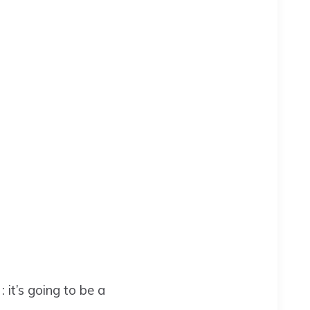
it’s going to be a