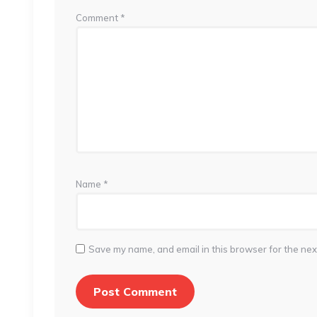
Comment
*
Name
*
Save my name, and email in this browser for the nex