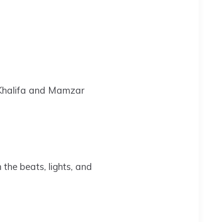
 Khalifa and Mamzar
 the beats, lights, and