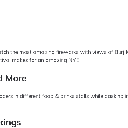
ch the most amazing fireworks with views of Burj
estival makes for an amazing NYE.
nd More
rs in different food & drinks stalls while basking in
okings