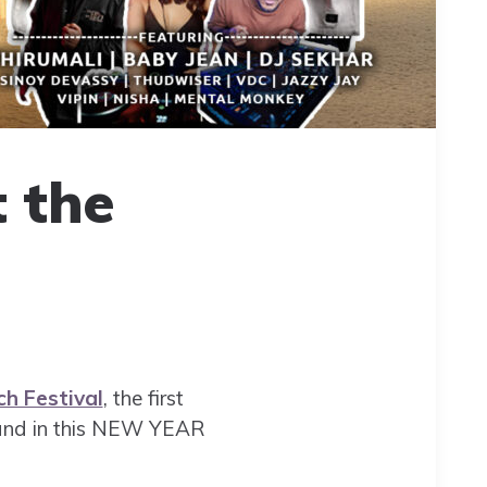
t the
h Festival
, the first
s and in this NEW YEAR