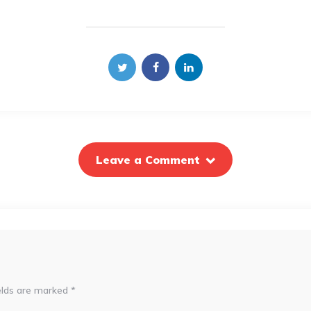
Leave a Comment
elds are marked
*