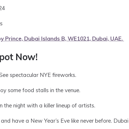
024
ds
y Prince, Dubai Islands B, WE1021, Dubai, UAE.
Spot Now!
See spectacular NYE fireworks.
oy some food stalls in the venue.
n the night with a killer lineup of artists.
and have a New Year’s Eve like never before. Dubai : 