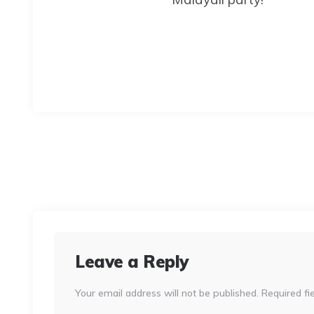
Leave a Reply
Your email address will not be published.
Required fi