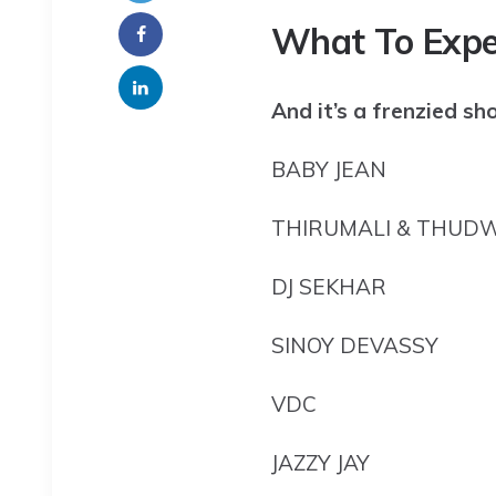
What To Expe
And it’s a frenzied sh
BABY JEAN
THIRUMALI & THUD
DJ SEKHAR
SINOY DEVASSY
VDC
JAZZY JAY