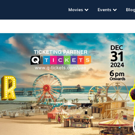
Movies
Events
Blo