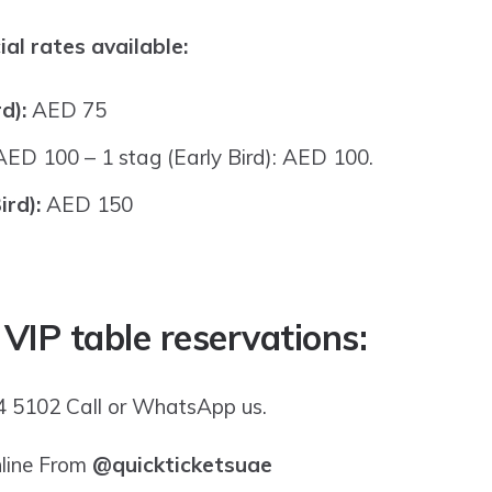
al rates available:
rd):
AED 75
AED 100 – 1 stag (Early Bird): AED 100.
ird):
AED 150
 VIP table reservations:
 5102 Call or WhatsApp us.
nline From
@quickticketsuae