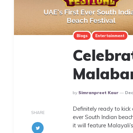
Blogs
Entertainment
Celebrat
Malabar
Posted
By
Simranpreet Kaur
Dec
By
Definitely ready to kick
SHARE
ever South Indian beach
it will feature Malayal