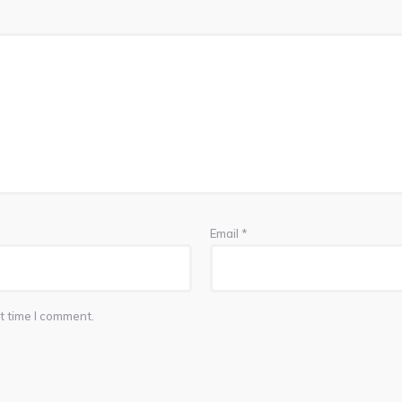
Email
*
t time I comment.