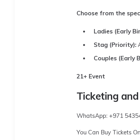
Choose from the speci
Ladies (Early Bi
Stag (Priority):
Couples (Early B
21+ Event
Ticketing and
WhatsApp: +971 54354
You Can Buy Tickets O