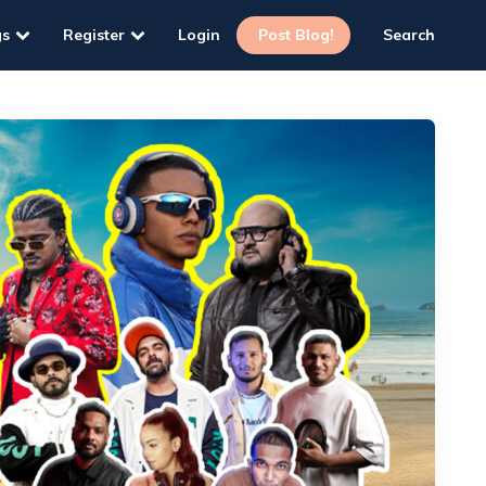
gs
Register
Login
Post Blog!
Search