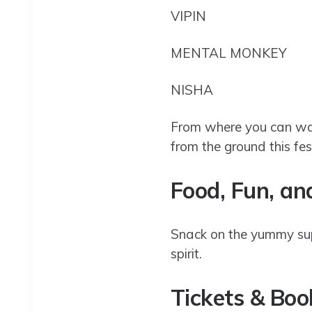
VIPIN
MENTAL MONKEY
NISHA
From where you can wat
from the ground this f
Food, Fun, a
Snack on the yummy suppe
spirit.
Tickets & Bo