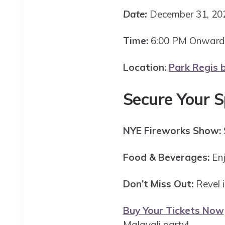
Date:
December 31, 2
Time:
6:00 PM Onwar
Location:
Park Regis b
Secure Your 
NYE Fireworks Show:
Food & Beverages:
Enj
Don’t Miss Out:
Revel i
Buy Your Tickets Now
Malayali party!