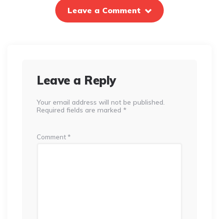
Leave a Comment
Leave a Reply
Your email address will not be published.
Required fields are marked
*
Comment
*