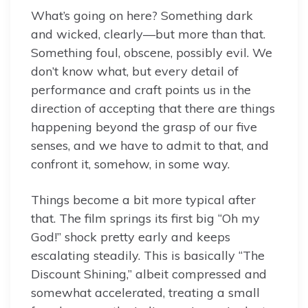
What’s going on here? Something dark
and wicked, clearly—but more than that.
Something foul, obscene, possibly evil. We
don’t know what, but every detail of
performance and craft points us in the
direction of accepting that there are things
happening beyond the grasp of our five
senses, and we have to admit to that, and
confront it, somehow, in some way.
Things become a bit more typical after
that. The film springs its first big “Oh my
God!” shock pretty early and keeps
escalating steadily. This is basically “The
Discount Shining,” albeit compressed and
somewhat accelerated, treating a small