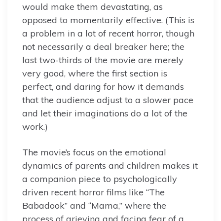
would make them devastating, as
opposed to momentarily effective. (This is
a problem in a lot of recent horror, though
not necessarily a deal breaker here; the
last two-thirds of the movie are merely
very good, where the first section is
perfect, and daring for how it demands
that the audience adjust to a slower pace
and let their imaginations do a lot of the
work.)
The movie’s focus on the emotional
dynamics of parents and children makes it
a companion piece to psychologically
driven recent horror films like “The
Babadook” and “Mama,” where the
process of grieving and facing fear of a