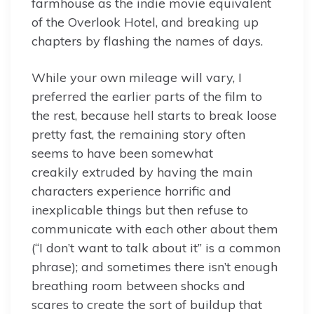
farmhouse as the indie movie equivalent
of the Overlook Hotel, and breaking up
chapters by flashing the names of days.
While your own mileage will vary, I
preferred the earlier parts of the film to
the rest, because hell starts to break loose
pretty fast, the remaining story often
seems to have been somewhat
creakily extruded by having the main
characters experience horrific and
inexplicable things but then refuse to
communicate with each other about them
(“I don’t want to talk about it” is a common
phrase); and sometimes there isn’t enough
breathing room between shocks and
scares to create the sort of buildup that