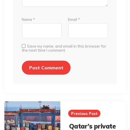
Name
*
Email
*
Save my name, and email in this browser for
the next time I comment.
Post
navigation
Previous Post
Qatar’s private