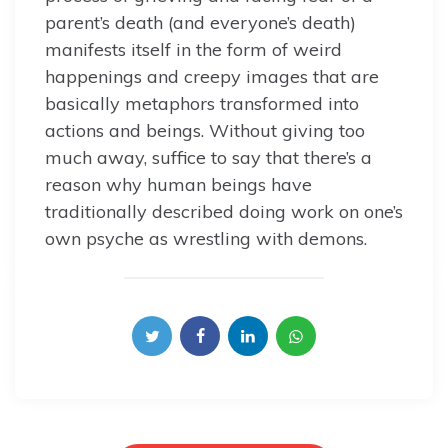
parent’s death (and everyone’s death)
manifests itself in the form of weird
happenings and creepy images that are
basically metaphors transformed into
actions and beings. Without giving too
much away, suffice to say that there’s a
reason why human beings have
traditionally described doing work on one’s
own psyche as wrestling with demons.