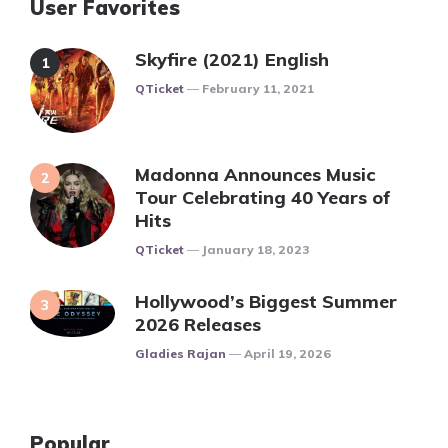
User Favorites
Skyfire (2021) English
Posted
QTicket
February 11, 2021
Madonna Announces Music
Tour Celebrating 40 Years of
Hits
Posted
QTicket
January 18, 2023
Hollywood’s Biggest Summer
2026 Releases
Posted
Gladies Rajan
April 19, 2026
Popular