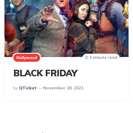
3 minute read
Hollywood
BLACK FRIDAY
Posted
By
QTicket
November 28, 2021
By