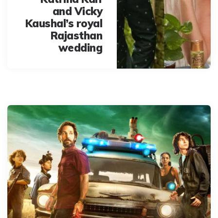
and Vicky
Kaushal’s royal
Rajasthan
wedding