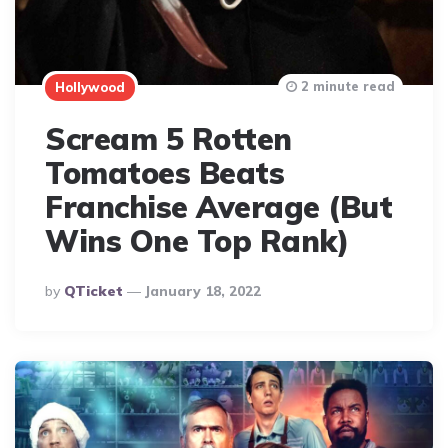
2 minute read
Hollywood
Scream 5 Rotten
Tomatoes Beats
Franchise Average (But
Wins One Top Rank)
Posted
By
QTicket
January 18, 2022
By