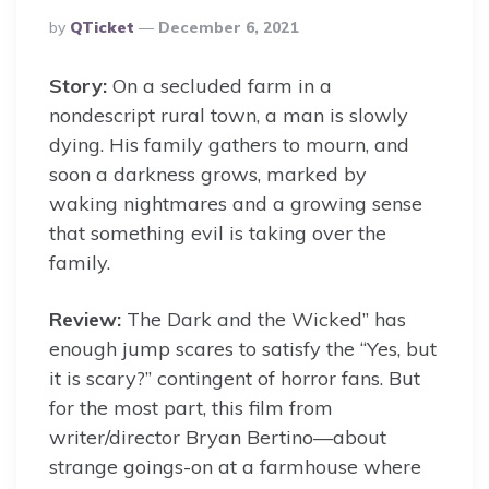
Posted
By
QTicket
December 6, 2021
By
Story:
On a secluded farm in a
nondescript rural town, a man is slowly
dying. His family gathers to mourn, and
soon a darkness grows, marked by
waking nightmares and a growing sense
that something evil is taking over the
family.
Review:
The Dark and the Wicked” has
enough jump scares to satisfy the “Yes, but
it is scary?” contingent of horror fans. But
for the most part, this film from
writer/director Bryan Bertino—about
strange goings-on at a farmhouse where