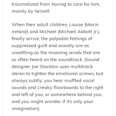
traumatized from having to care for him,
mainly by herself.
When their adult children, Louise (Marin
Ireland) and Michael (Michael Abbott Jr.),
finally arrive, the palpable feelings of
suppressed guilt and anxiety are as
unsettling as the moaning winds that are
so often heard on the soundtrack. (Sound
designer Joe Stockton uses multitrack
stereo to tighten the emotional screws, but
always subtly; you hear muffled vocal
sounds and creaky floorboards to the right
and left of you, or somewhere behind you,
and you might wonder if it’s only your
imagination).