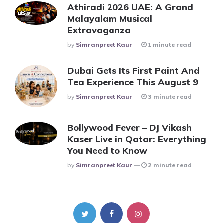
Athiradi 2026 UAE: A Grand
Malayalam Musical
Extravaganza
Posted
By
Simranpreet Kaur
1 minute read
Dubai Gets Its First Paint And
Tea Experience This August 9
Posted
By
Simranpreet Kaur
3 minute read
Bollywood Fever – DJ Vikash
Kaser Live in Qatar: Everything
You Need to Know
Posted
By
Simranpreet Kaur
2 minute read