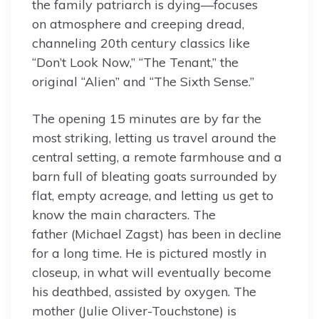
the family patriarch is dying—focuses
on atmosphere and creeping dread,
channeling 20th century classics like
“Don’t Look Now,” “The Tenant,” the
original “Alien” and “The Sixth Sense.”
The opening 15 minutes are by far the
most striking, letting us travel around the
central setting, a remote farmhouse and a
barn full of bleating goats surrounded by
flat, empty acreage, and letting us get to
know the main characters. The
father (Michael Zagst) has been in decline
for a long time. He is pictured mostly in
closeup, in what will eventually become
his deathbed, assisted by oxygen. The
mother (Julie Oliver-Touchstone) is