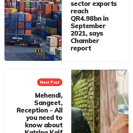
sector exports
reach
QR4.98bn in
September
2021, says
Chamber
report
Next Post
Mehendi,
Sangeet,
Reception – All
you need to
know about
Katrina Kaif