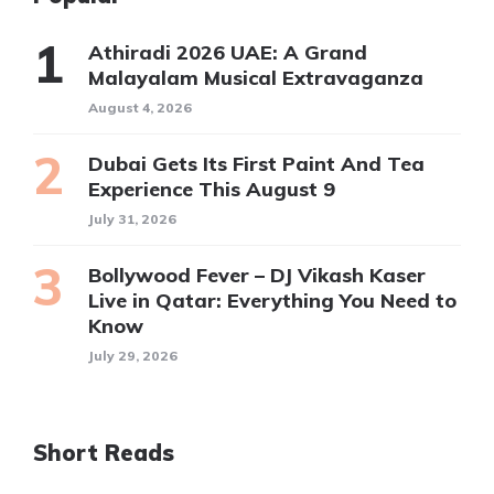
Athiradi 2026 UAE: A Grand
Malayalam Musical Extravaganza
August 4, 2026
Dubai Gets Its First Paint And Tea
Experience This August 9
July 31, 2026
Bollywood Fever – DJ Vikash Kaser
Live in Qatar: Everything You Need to
Know
July 29, 2026
Short Reads