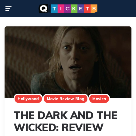
Menu
Hollywood
Movie Review Blog
Movies
THE DARK AND THE
WICKED: REVIEW