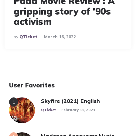
Pada Movie Review : A
gripping story of ’90s
activism
Posted
By
QTicket
March 16, 2022
By
User Favorites
Skyfire (2021) English
Posted
QTicket
February 11, 2021
Madonna Announces Music