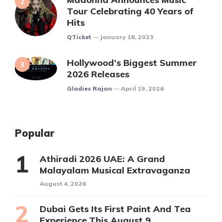
Tour Celebrating 40 Years of
Hits
Posted
QTicket
January 18, 2023
Hollywood’s Biggest Summer
2026 Releases
Posted
Gladies Rajan
April 19, 2026
Popular
Athiradi 2026 UAE: A Grand
Malayalam Musical Extravaganza
August 4, 2026
Dubai Gets Its First Paint And Tea
Experience This August 9