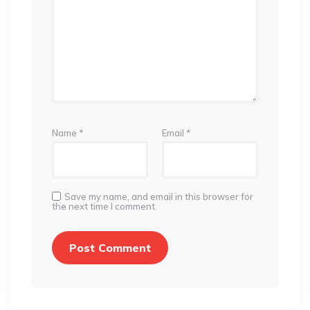
Name
*
Email
*
Save my name, and email in this browser for
the next time I comment.