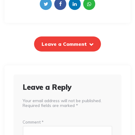
Leave a Comment
Leave a Reply
Your email address will not be published.
Required fields are marked
*
Comment
*