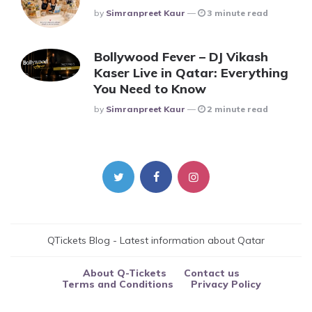
Posted
By
Simranpreet Kaur
3 minute read
Bollywood Fever – DJ Vikash
Kaser Live in Qatar: Everything
You Need to Know
Posted
By
Simranpreet Kaur
2 minute read
QTickets Blog - Latest information about Qatar
About Q-Tickets
Contact us
Terms and Conditions
Privacy Policy