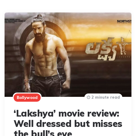
2 minute read
Bollywood
‘Lakshya’ movie review:
Well dressed but misses
the bull’s eye