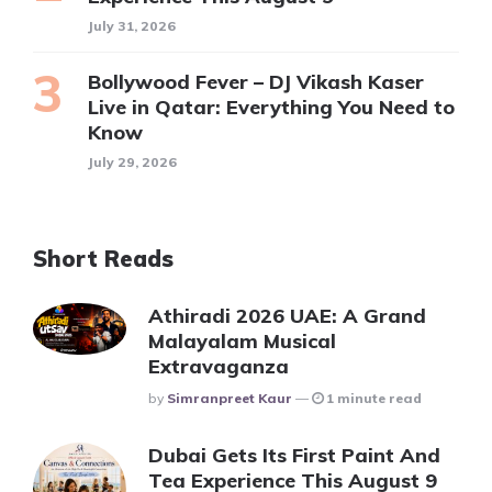
July 31, 2026
Bollywood Fever – DJ Vikash Kaser
Live in Qatar: Everything You Need to
Know
July 29, 2026
Short Reads
Athiradi 2026 UAE: A Grand
Malayalam Musical
Extravaganza
Posted
By
Simranpreet Kaur
1 minute read
Dubai Gets Its First Paint And
Tea Experience This August 9