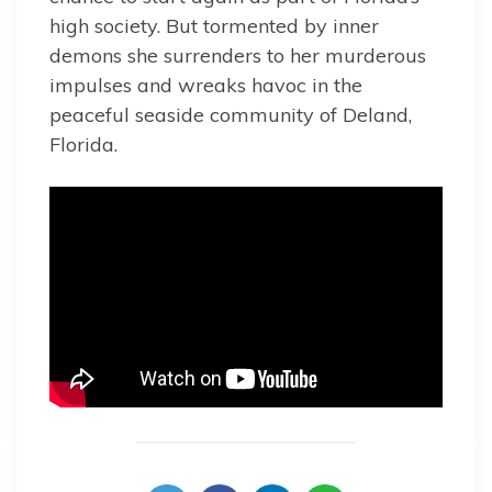
high society. But tormented by inner
demons she surrenders to her murderous
impulses and wreaks havoc in the
peaceful seaside community of Deland,
Florida.