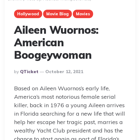
Hollywood
Movie Blog
Movies
Aileen Wuornos:
American
Boogeywoman
Posted
By
QTicket
October 12, 2021
By
Based on Aileen Wuornos’s early life,
America’s most notorious female serial
killer, back in 1976 a young Aileen arrives
in Florida searching for a new life that will
help her escape her tragic past, marries a
wealthy Yacht Club president and has the
chance to start again as part of Florida’s