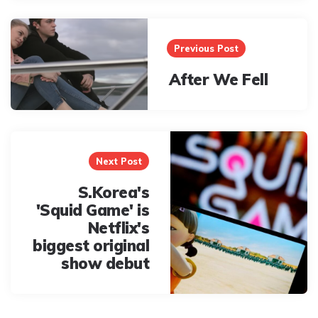
Post
navigation
Previous Post
After We Fell
Next Post
S.Korea's
'Squid Game' is
Netflix's
biggest original
show debut