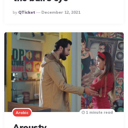
Posted
By
QTicket
December 12, 2021
By
1 minute read
Arabic
Arousty