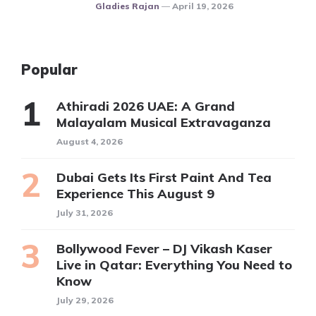
Posted
Gladies Rajan
April 19, 2026
Popular
Athiradi 2026 UAE: A Grand
Malayalam Musical Extravaganza
August 4, 2026
Dubai Gets Its First Paint And Tea
Experience This August 9
July 31, 2026
Bollywood Fever – DJ Vikash Kaser
Live in Qatar: Everything You Need to
Know
July 29, 2026