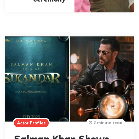
2 minute read
Actor Profiles