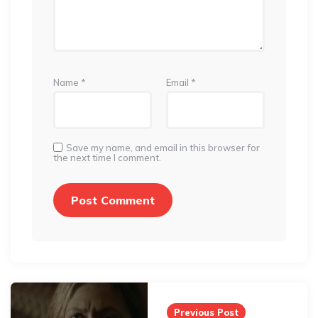
Name
*
Email
*
Save my name, and email in this browser for
the next time I comment.
Post
navigation
Previous Post