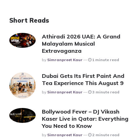
Short Reads
Athiradi 2026 UAE: A Grand
Malayalam Musical
Extravaganza
Posted
By
Simranpreet Kaur
1 minute read
Dubai Gets Its First Paint And
Tea Experience This August 9
Posted
By
Simranpreet Kaur
3 minute read
Bollywood Fever – DJ Vikash
Kaser Live in Qatar: Everything
You Need to Know
Posted
By
Simranpreet Kaur
2 minute read