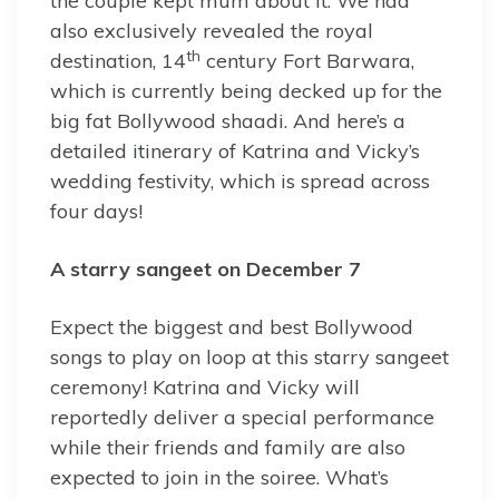
the couple kept mum about it. We had
also exclusively revealed the royal
th
destination, 14
century Fort Barwara,
which is currently being decked up for the
big fat Bollywood shaadi. And here’s a
detailed itinerary of Katrina and Vicky’s
wedding festivity, which is spread across
four days!
A starry sangeet on December 7
Expect the biggest and best Bollywood
songs to play on loop at this starry sangeet
ceremony! Katrina and Vicky will
reportedly deliver a special performance
while their friends and family are also
expected to join in the soiree. What’s