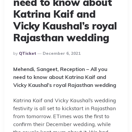
need to know about
Katrina Kaif and
Vicky Kaushal’s royal
Rajasthan wedding
Posted
By
QTicket
December 6, 2021
By
Mehendi, Sangeet, Reception – All you
need to know about Katrina Kaif and
Vicky Kaushal’s royal Rajasthan wedding
Katrina Kaif and Vicky Kaushal’s wedding
festivity is all set to kickstart in Rajasthan
from tomorrow. ETimes was the first to
confirm their December wedding, while