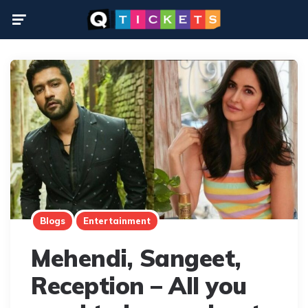
Menu
Blogs
Entertainment
Mehendi, Sangeet,
Reception – All you