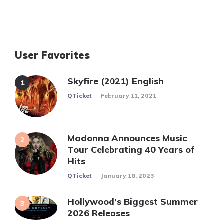
User Favorites
Skyfire (2021) English
Posted
QTicket
February 11, 2021
Madonna Announces Music
Tour Celebrating 40 Years of
Hits
Posted
QTicket
January 18, 2023
Hollywood’s Biggest Summer
2026 Releases