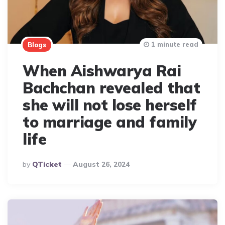
1 minute read
Blogs
When Aishwarya Rai
Bachchan revealed that
she will not lose herself
to marriage and family
life
Posted
By
QTicket
August 26, 2024
By