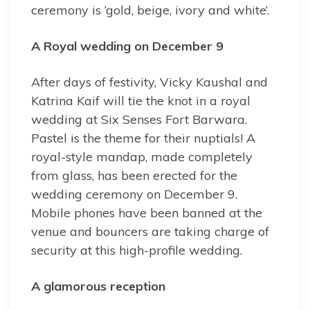
ceremony is ‘gold, beige, ivory and white’.
A Royal wedding on December 9
After days of festivity, Vicky Kaushal and
Katrina Kaif will tie the knot in a royal
wedding at Six Senses Fort Barwara.
Pastel is the theme for their nuptials! A
royal-style mandap, made completely
from glass, has been erected for the
wedding ceremony on December 9.
Mobile phones have been banned at the
venue and bouncers are taking charge of
security at this high-profile wedding.
A glamorous reception