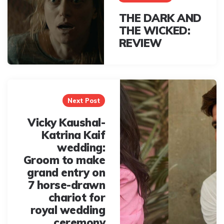
THE DARK AND
THE WICKED:
REVIEW
Next Post
Vicky Kaushal-
Katrina Kaif
wedding:
Groom to make
grand entry on
7 horse-drawn
chariot for
royal wedding
ceremony