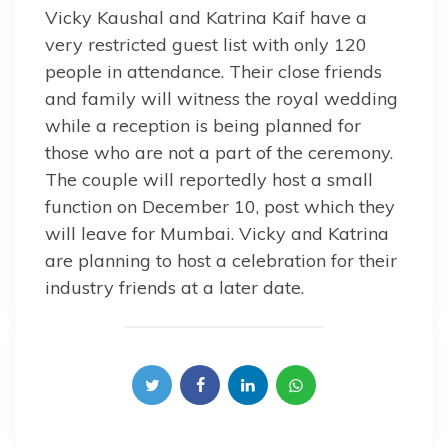
Vicky Kaushal and Katrina Kaif have a
very restricted guest list with only 120
people in attendance. Their close friends
and family will witness the royal wedding
while a reception is being planned for
those who are not a part of the ceremony.
The couple will reportedly host a small
function on December 10, post which they
will leave for Mumbai. Vicky and Katrina
are planning to host a celebration for their
industry friends at a later date.