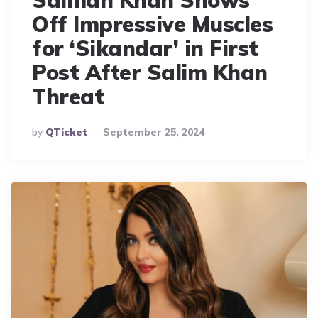
Salman Khan Shows
Off Impressive Muscles
for ‘Sikandar’ in First
Post After Salim Khan
Threat
Posted
By
QTicket
September 25, 2024
By