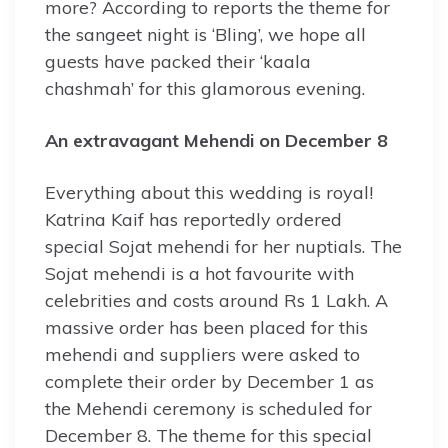
more? According to reports the theme for
the sangeet night is ‘Bling’, we hope all
guests have packed their ‘kaala
chashmah’ for this glamorous evening.
An extravagant Mehendi on December 8
Everything about this wedding is royal!
Katrina Kaif has reportedly ordered
special Sojat mehendi for her nuptials. The
Sojat mehendi is a hot favourite with
celebrities and costs around Rs 1 Lakh. A
massive order has been placed for this
mehendi and suppliers were asked to
complete their order by December 1 as
the Mehendi ceremony is scheduled for
December 8. The theme for this special