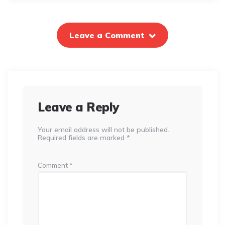
Leave a Comment
Leave a Reply
Your email address will not be published.
Required fields are marked
*
Comment
*