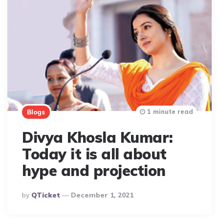
1 minute read
Blogs
Divya Khosla Kumar:
Today it is all about
hype and projection
Posted
By
QTicket
December 1, 2021
By