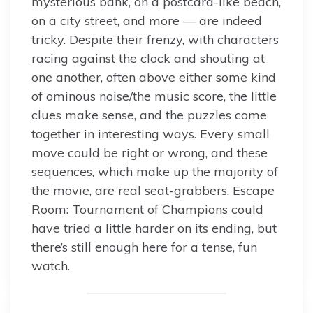
mysterious bank, on a postcard-like beach,
on a city street, and more — are indeed
tricky. Despite their frenzy, with characters
racing against the clock and shouting at
one another, often above either some kind
of ominous noise/the music score, the little
clues make sense, and the puzzles come
together in interesting ways. Every small
move could be right or wrong, and these
sequences, which make up the majority of
the movie, are real seat-grabbers. Escape
Room: Tournament of Champions could
have tried a little harder on its ending, but
there’s still enough here for a tense, fun
watch.