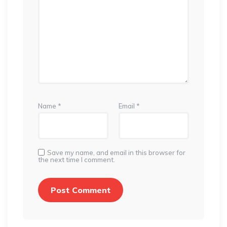
Name
*
Email
*
Save my name, and email in this browser for
the next time I comment.