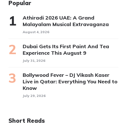
Popular
Athiradi 2026 UAE: A Grand
Malayalam Musical Extravaganza
August 4, 2026
Dubai Gets Its First Paint And Tea
Experience This August 9
July 31, 2026
Bollywood Fever – DJ Vikash Kaser
Live in Qatar: Everything You Need to
Know
July 29, 2026
Short Reads