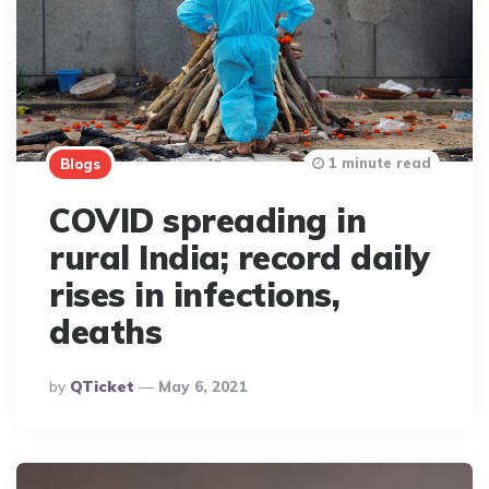
1 minute read
Blogs
COVID spreading in
rural India; record daily
rises in infections,
deaths
Posted
By
QTicket
May 6, 2021
By