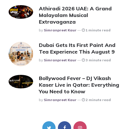
Athiradi 2026 UAE: A Grand
Malayalam Musical
Extravaganza
Posted
By
Simranpreet Kaur
1 minute read
Dubai Gets Its First Paint And
Tea Experience This August 9
Posted
By
Simranpreet Kaur
3 minute read
Bollywood Fever – DJ Vikash
Kaser Live in Qatar: Everything
You Need to Know
Posted
By
Simranpreet Kaur
2 minute read