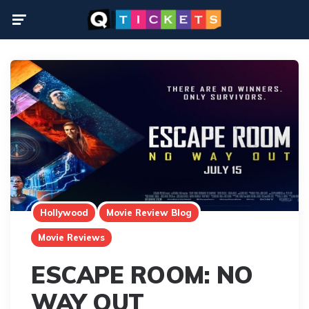
Menu
Hollywood
Movie Review Blog
Movie Reviews
ESCAPE ROOM: NO
WAY OUT