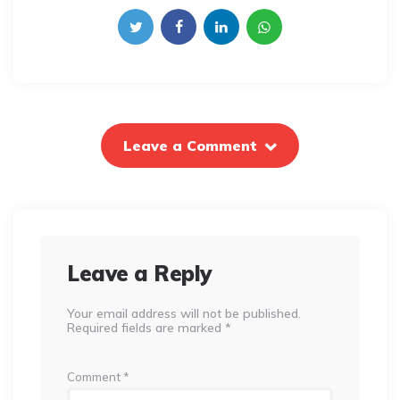
Leave a Comment
Leave a Reply
Your email address will not be published.
Required fields are marked
*
Comment
*