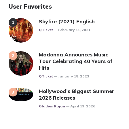
User Favorites
Skyfire (2021) English
Posted
QTicket
February 11, 2021
Madonna Announces Music
Tour Celebrating 40 Years of
Hits
Posted
QTicket
January 18, 2023
Hollywood’s Biggest Summer
2026 Releases
Posted
Gladies Rajan
April 19, 2026