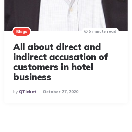
5 minute read
Blogs
All about direct and
indirect accusation of
customers in hotel
business
Posted
By
QTicket
October 27, 2020
By