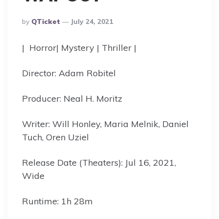
Posted
By
QTicket
July 24, 2021
By
| Horror| Mystery | Thriller |
Director: Adam Robitel
Producer: Neal H. Moritz
Writer: Will Honley, Maria Melnik, Daniel
Tuch, Oren Uziel
Release Date (Theaters): Jul 16, 2021,
Wide
Runtime: 1h 28m