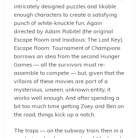
intricately designed puzzles and likable
enough characters to create a satisfying
punch of white-knuckle fun. Again
directed by Adam Robitel (the original
Escape Room and Insidious: The Last Key),
Escape Room: Tournament of Champions
borrows an idea from the second Hunger
Games — all the survivors must re-
assemble to compete — but, given that the
villains of these movies are part of a
mysterious, unseen, unknown entity, it
works well enough. And after spending a
bit too much time getting Zoey and Ben on
the road, things kick up a notch.
The traps — on the subway train, then in a