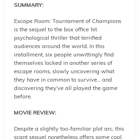
SUMMARY:
Escape Room: Tournament of Champions
is the sequel to the box office hit
psychological thriller that terrified
audiences around the world. In this
installment, six people unwittingly find
themselves locked in another series of
escape rooms, slowly uncovering what
they have in common to survive… and
discovering they’ve all played the game
before.
MOVIE REVIEW:
Despite a slightly too-familiar plot arc, this
scant sequel nonetheless offers some cool,