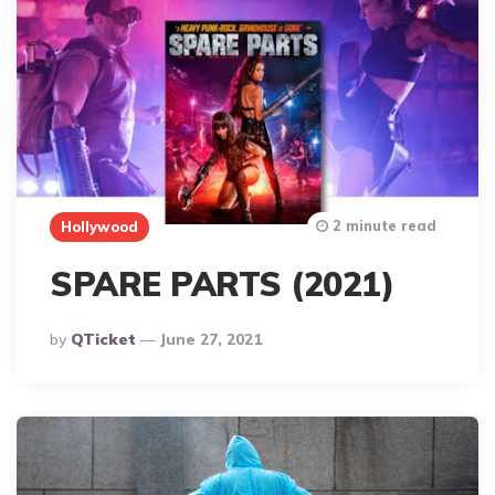
2 minute read
Hollywood
SPARE PARTS (2021)
Posted
By
QTicket
June 27, 2021
By