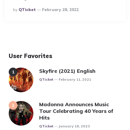
Posted
By
QTicket
February 28, 2022
By
User Favorites
Skyfire (2021) English
Posted
QTicket
February 11, 2021
Madonna Announces Music
Tour Celebrating 40 Years of
Hits
Posted
QTicket
January 18, 2023