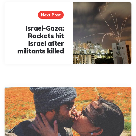
Next Post
Israel-Gaza:
Rockets hit
Israel after
militants killed