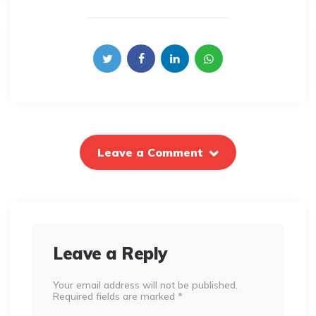
Leave a Comment
Leave a Reply
Your email address will not be published.
Required fields are marked
*