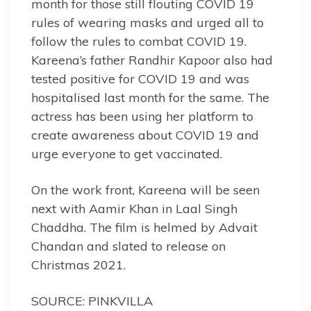
month for those still flouting COVID 19
rules of wearing masks and urged all to
follow the rules to combat COVID 19.
Kareena’s father Randhir Kapoor also had
tested positive for COVID 19 and was
hospitalised last month for the same. The
actress has been using her platform to
create awareness about COVID 19 and
urge everyone to get vaccinated.
On the work front, Kareena will be seen
next with Aamir Khan in Laal Singh
Chaddha. The film is helmed by Advait
Chandan and slated to release on
Christmas 2021.
SOURCE: PINKVILLA