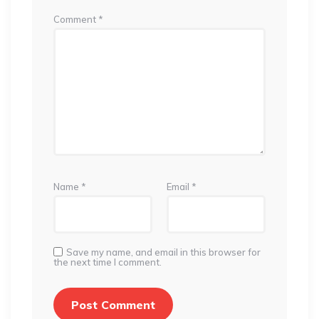
Comment
*
Name
*
Email
*
Save my name, and email in this browser for
the next time I comment.