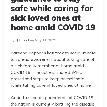
safe while caring for
sick loved ones at
home amid COVID 19
Posted
By
QTicket
May 11, 2021
By
Kareena Kapoor Khan took to social media
to spread awareness about taking care of
a sick family member at home amid
COVID 19. The actress shared WHO
prescribed steps to keep oneself safe
while taking care of loved ones at home.
Amid the ongoing pandemic of COVID 19,
the nation is currently battling the disease