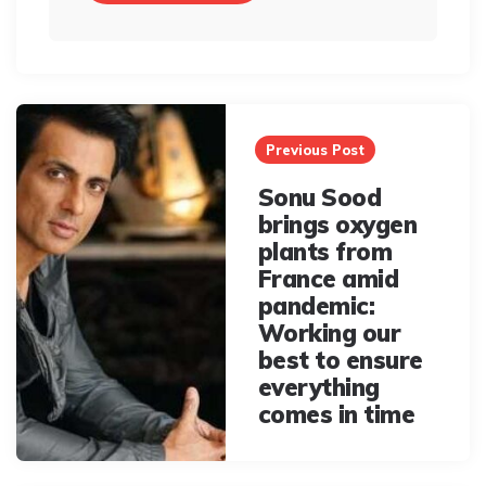
Post
navigation
Previous Post
Sonu Sood
brings oxygen
plants from
France amid
pandemic:
Working our
best to ensure
everything
comes in time