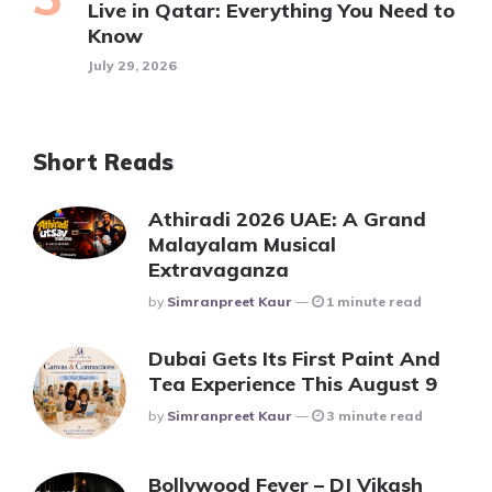
Live in Qatar: Everything You Need to
Know
July 29, 2026
Short Reads
Athiradi 2026 UAE: A Grand
Malayalam Musical
Extravaganza
Posted
By
Simranpreet Kaur
1 minute read
Dubai Gets Its First Paint And
Tea Experience This August 9
Posted
By
Simranpreet Kaur
3 minute read
Bollywood Fever – DJ Vikash