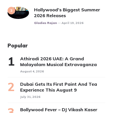
Hollywood’s Biggest Summer
2026 Releases
Posted
Gladies Rajan
April 19, 2026
Popular
Athiradi 2026 UAE: A Grand
Malayalam Musical Extravaganza
August 4, 2026
Dubai Gets Its First Paint And Tea
Experience This August 9
July 31, 2026
Bollywood Fever – DJ Vikash Kaser