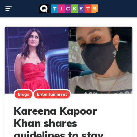
Menu
Blogs
Entertainment
Kareena Kapoor
Khan shares
guidelines to stay