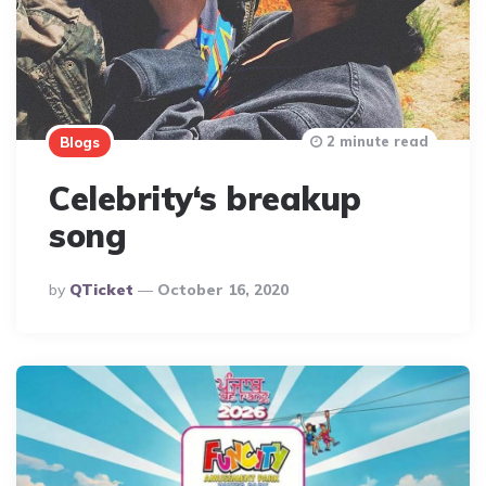
2 minute read
Blogs
Celebrity‘s breakup
song
Posted
By
QTicket
October 16, 2020
By