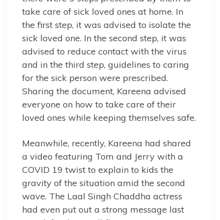
take care of sick loved ones at home. In
the first step, it was advised to isolate the
sick loved one. In the second step, it was
advised to reduce contact with the virus
and in the third step, guidelines to caring
for the sick person were prescribed.
Sharing the document, Kareena advised
everyone on how to take care of their
loved ones while keeping themselves safe.
Meanwhile, recently, Kareena had shared
a video featuring Tom and Jerry with a
COVID 19 twist to explain to kids the
gravity of the situation amid the second
wave. The Laal Singh Chaddha actress
had even put out a strong message last