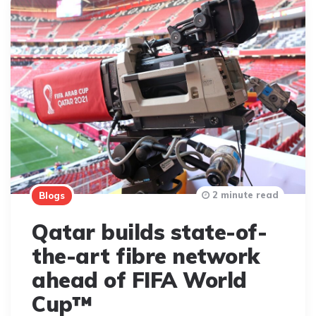
2 minute read
Blogs
Qatar builds state-of-
the-art fibre network
ahead of FIFA World
Cup™