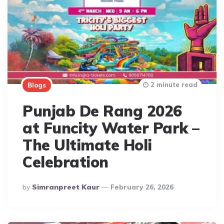
2 minute read
Blogs
Punjab De Rang 2026
at Funcity Water Park –
The Ultimate Holi
Celebration
Posted
By
Simranpreet Kaur
February 26, 2026
By