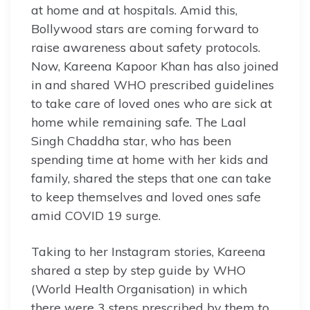
at home and at hospitals. Amid this,
Bollywood stars are coming forward to
raise awareness about safety protocols.
Now, Kareena Kapoor Khan has also joined
in and shared WHO prescribed guidelines
to take care of loved ones who are sick at
home while remaining safe. The Laal
Singh Chaddha star, who has been
spending time at home with her kids and
family, shared the steps that one can take
to keep themselves and loved ones safe
amid COVID 19 surge.
Taking to her Instagram stories, Kareena
shared a step by step guide by WHO
(World Health Organisation) in which
there were 3 steps prescribed by them to