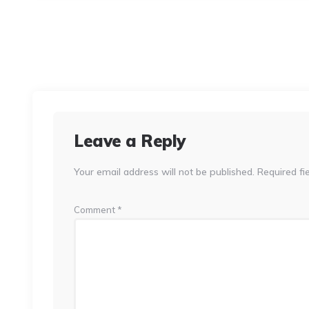
Leave a Reply
Your email address will not be published.
Required fi
Comment
*