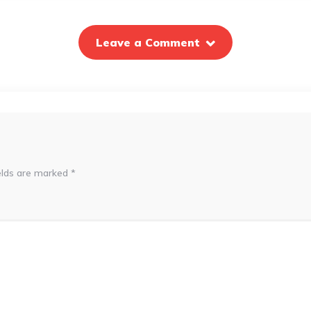
Leave a Comment
elds are marked
*