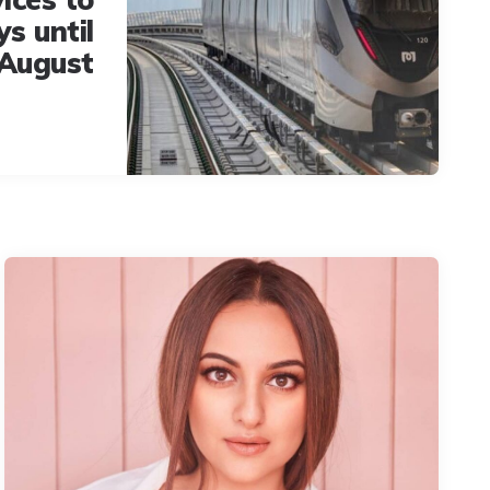
ys until
August