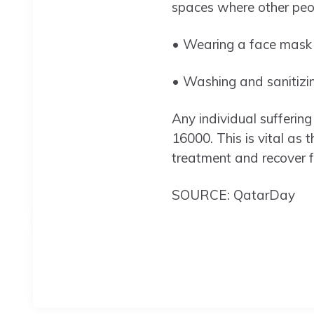
spaces where other peo
• Wearing a face mask a
• Washing and sanitizin
Any individual sufferi
16000. This is vital as t
treatment and recover f
SOURCE: QatarDay