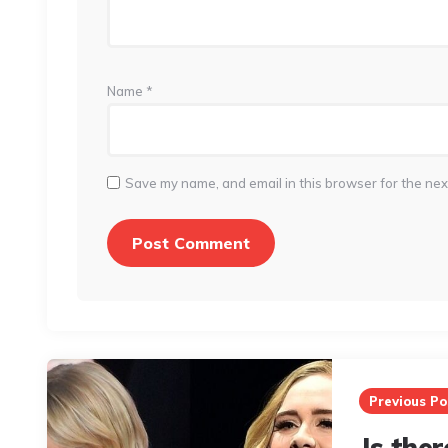
Name
*
Save my name, and email in this browser for the nex
Post
navigation
Previous Po
Is ther