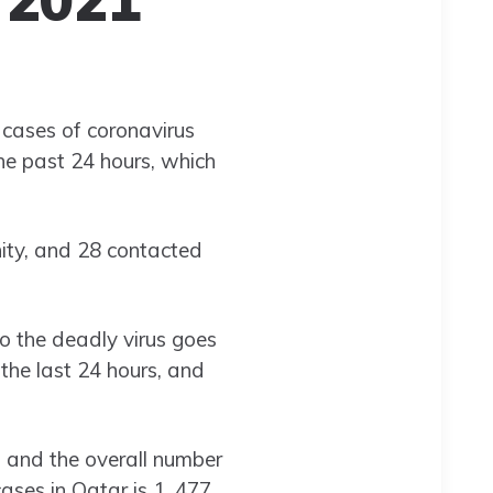
 cases of coronavirus
he past 24 hours, which
ty, and 28 contacted
o the deadly virus goes
the last 24 hours, and
, and the overall number
cases in Qatar is 1, 477