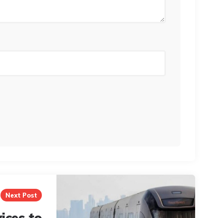
Next Post
ices to