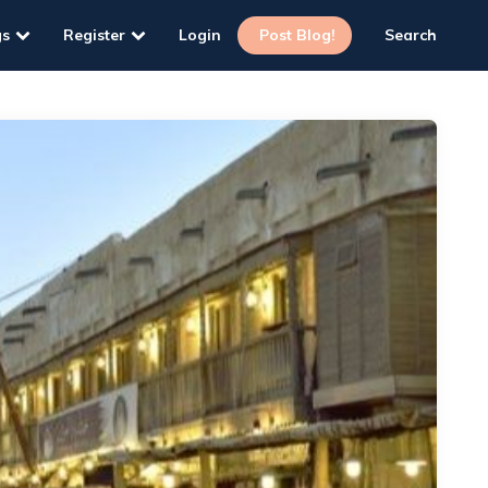
gs
Register
Login
Post Blog!
Search