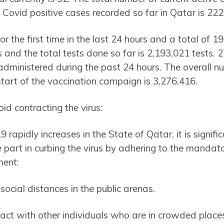
 Covid positive cases recorded so far in Qatar is 222
r the first time in the last 24 hours and a total of 
 and the total tests done so far is 2,193,021 tests.
dministered during the past 24 hours. The overall n
start of the vaccination campaign is 3,276,416.
d contracting the virus:
rapidly increases in the State of Qatar, it is significa
ve part in curbing the virus by adhering to the manda
ment:
ocial distances in the public arenas.
act with other individuals who are in crowded place