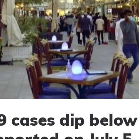
9 cases dip below
eported on July 5,