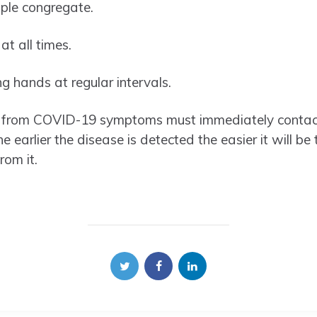
ple congregate.
t all times.
g hands at regular intervals.
ng from COVID-19 symptoms must immediately contact
he earlier the disease is detected the easier it will be 
rom it.