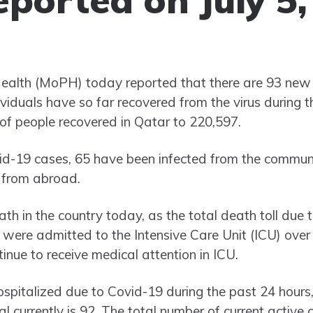
Health (MoPH) today reported that there are 93 new
viduals have so far recovered from the virus during t
 of people recovered in Qatar to 220,597.
-19 cases, 65 have been infected from the communi
g from abroad.
 in the country today, as the total death toll due t
were admitted to the Intensive Care Unit (ICU) over 
inue to receive medical attention in ICU.
ospitalized due to Covid-19 during the past 24 hours
al currently is 92. The total number of current active 