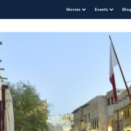
Movies
Events
Blo