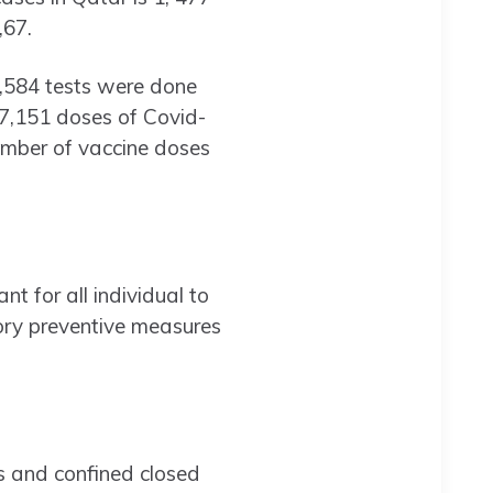
,67.
19,584 tests were done
 27,151 doses of Covid-
umber of vaccine doses
nt for all individual to
tory preventive measures
s and confined closed