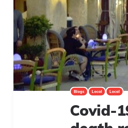
Blogs
Local
Local
Covid-1
death r