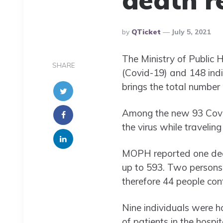
Posted
By
QTicket
July 5, 2021
By
The Ministry of Public 
SHARE
(Covid-19) and 148 indi
brings the total number
Among the new 93 Covid
the virus while travelin
MOPH reported one death
up to 593. Two persons 
therefore 44 people cont
Nine individuals were h
of patients in the hospit