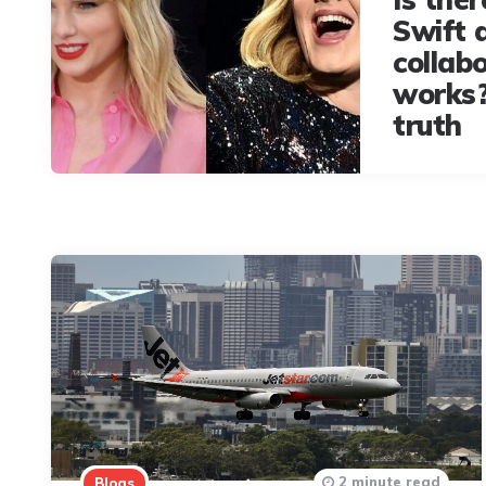
Swift 
collabo
works?
truth
2 minute read
Blogs