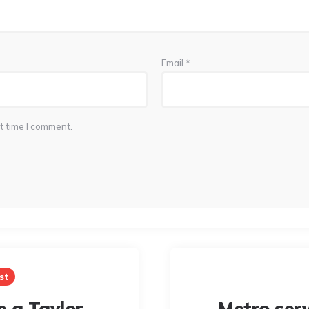
Email
*
t time I comment.
st
e a Taylor
Metro serv