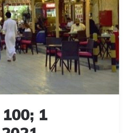
 100; 1
 2021