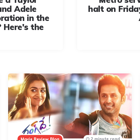
and Adele
halt on Frida
ration in the
 Here's the
2 minute read
Movie Review Blog