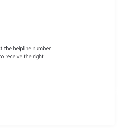
 the helpline number
to receive the right