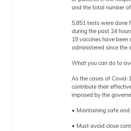
and the total number of
5,851 tests were done fo
during the past 24 hours
19 vaccines have been a
administered since the 
What you can do to avoi
As the cases of Covid-19 
contribute their effecti
imposed by the govern
• Maintaining safe and s
• Must avoid close cont