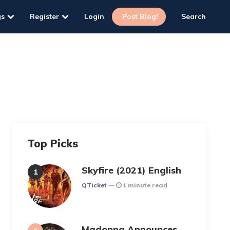
gs
Register
Login
Post Blog!
Search
Top Picks
Skyfire (2021) English
Posted
QTicket
1 minute read
Madonna Announces