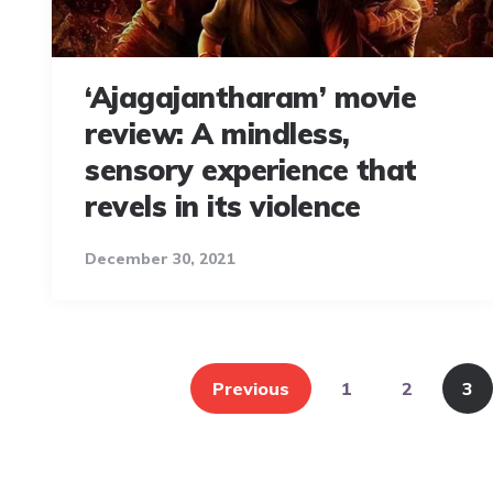
‘Ajagajantharam’ movie
review: A mindless,
sensory experience that
revels in its violence
December 30, 2021
Posts
pagination
Previous
1
2
3