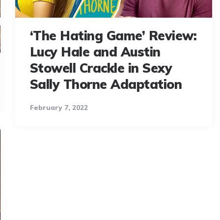
‘The Hating Game’ Review:
Lucy Hale and Austin
Stowell Crackle in Sexy
Sally Thorne Adaptation
February 7, 2022