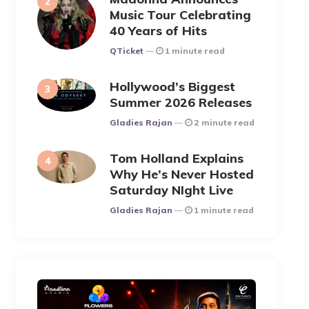
Music Tour Celebrating
40 Years of Hits
Posted
QTicket
1 minute read
Hollywood’s Biggest
Summer 2026 Releases
Posted
Gladies Rajan
2 minute read
Tom Holland Explains
Why He’s Never Hosted
Saturday NIght Live
Posted
Gladies Rajan
1 minute read