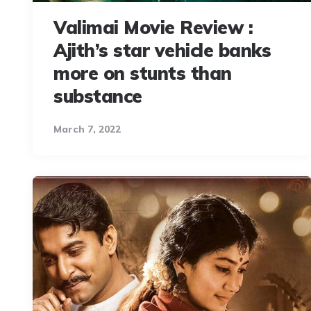
Valimai Movie Review :
Ajith’s star vehicle banks
more on stunts than
substance
March 7, 2022