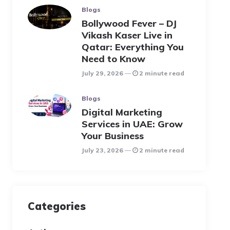
Blogs
Bollywood Fever – DJ
Vikash Kaser Live in
Qatar: Everything You
Need to Know
July 29, 2026
2 minute read
Blogs
Digital Marketing
Services in UAE: Grow
Your Business
July 23, 2026
2 minute read
Categories