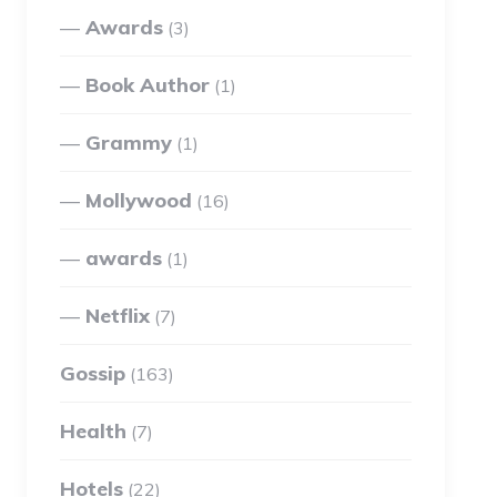
Awards
(3)
Book Author
(1)
Grammy
(1)
Mollywood
(16)
awards
(1)
Netflix
(7)
Gossip
(163)
Health
(7)
Hotels
(22)