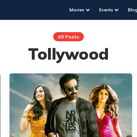
Movies
Events
Blo
49 Posts
Tollywood