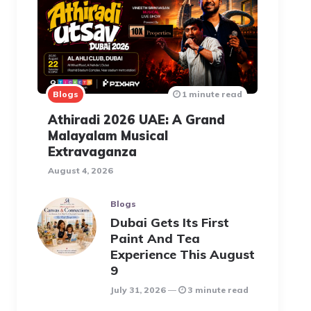
Blogs
1 minute read
Athiradi 2026 UAE: A Grand
Malayalam Musical
Extravaganza
August 4, 2026
Blogs
Dubai Gets Its First
Paint And Tea
Experience This August
9
July 31, 2026
3 minute read