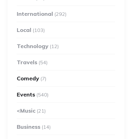
International
(292)
Local
(103)
Technology
(12)
Travels
(54)
Comedy
(7)
Events
(540)
<Music
(21)
Business
(14)