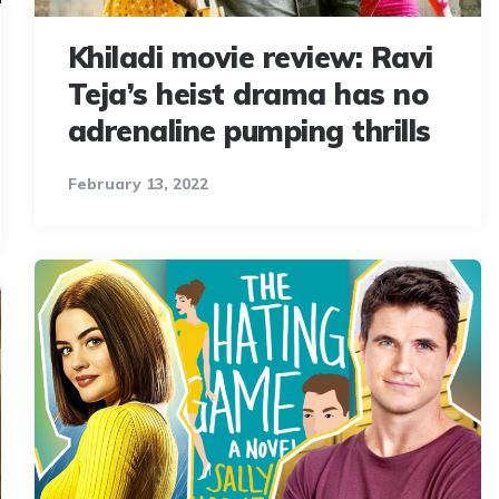
Khiladi movie review: Ravi
Teja’s heist drama has no
adrenaline pumping thrills
February 13, 2022