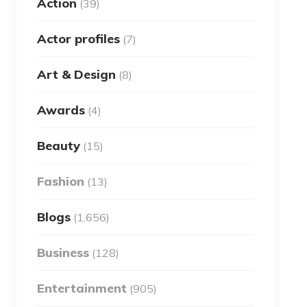
Action
(39)
Actor profiles
(7)
Art & Design
(8)
Awards
(4)
Beauty
(15)
Fashion
(13)
Blogs
(1,656)
Business
(128)
Entertainment
(905)