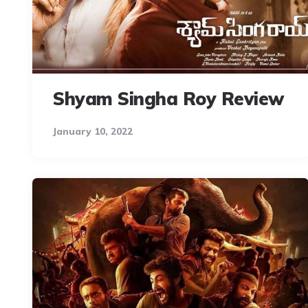
Shyam Singha Roy Review
January 10, 2022