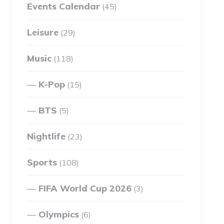
Events Calendar
(45)
Leisure
(29)
Music
(118)
K-Pop
(15)
BTS
(5)
Nightlife
(23)
Sports
(108)
FIFA World Cup 2026
(3)
Olympics
(6)