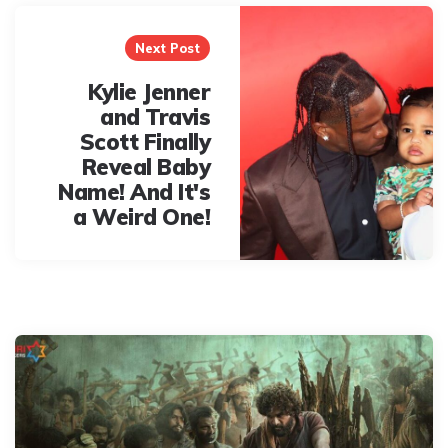
Next Post
Kylie Jenner
and Travis
Scott Finally
Reveal Baby
Name! And It's
a Weird One!