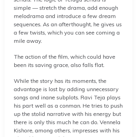
simple — stretch the drama, add enough
melodrama and introduce a few dream
sequences. As an afterthought, he gives us
a few twists, which you can see coming a
mile away.
The action of the film, which could have
been its saving grace, also falls flat.
While the story has its moments, the
advantage is lost by adding unnecessary
songs and inane subplots. Ravi Teja plays
his part well as a conman. He tries to push
up the stolid narrative with his energy but
there is only this much he can do. Vennela
Kishore, among others, impresses with his