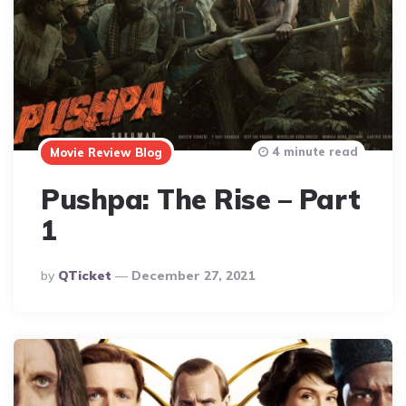
4 minute read
Movie Review Blog
Pushpa: The Rise – Part
1
Posted
By
QTicket
December 27, 2021
By