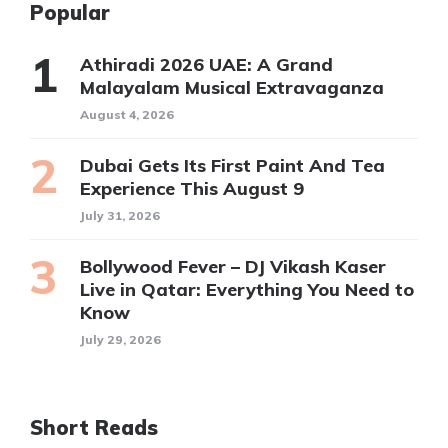
Popular
Athiradi 2026 UAE: A Grand
Malayalam Musical Extravaganza
August 4, 2026
Dubai Gets Its First Paint And Tea
Experience This August 9
July 31, 2026
Bollywood Fever – DJ Vikash Kaser
Live in Qatar: Everything You Need to
Know
July 29, 2026
Short Reads