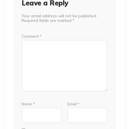
Leave a Reply
Your email address will not be published.
Required fields are marked
*
Comment
*
Name
*
Email
*