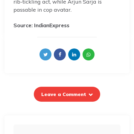
rib-tickling act, while Arjun Sarja is
passable in cop avatar.
Source: IndianExpress
Leave a Comment