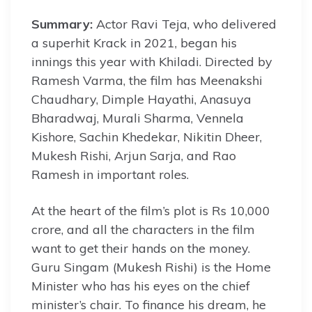
Summary:
Actor Ravi Teja, who delivered
a superhit Krack in 2021, began his
innings this year with Khiladi. Directed by
Ramesh Varma, the film has Meenakshi
Chaudhary, Dimple Hayathi, Anasuya
Bharadwaj, Murali Sharma, Vennela
Kishore, Sachin Khedekar, Nikitin Dheer,
Mukesh Rishi, Arjun Sarja, and Rao
Ramesh in important roles.
At the heart of the film’s plot is Rs 10,000
crore, and all the characters in the film
want to get their hands on the money.
Guru Singam (Mukesh Rishi) is the Home
Minister who has his eyes on the chief
minister’s chair. To finance his dream, he