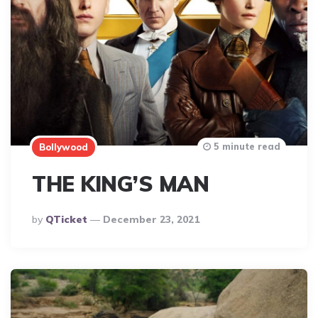
5 minute read
Bollywood
THE KING’S MAN
Posted
By
QTicket
December 23, 2021
By