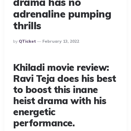
drama has no
adrenaline pumping
thrills
Posted
By
QTicket
February 13, 2022
By
Khiladi movie review:
Ravi Teja does his best
to boost this inane
heist drama with his
energetic
performance.