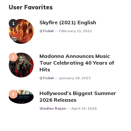
User Favorites
Skyfire (2021) English
Posted
QTicket
February 11, 2021
Madonna Announces Music
Tour Celebrating 40 Years of
Hits
Posted
QTicket
January 18, 2023
Hollywood’s Biggest Summer
2026 Releases
Posted
Gladies Rajan
April 19, 2026