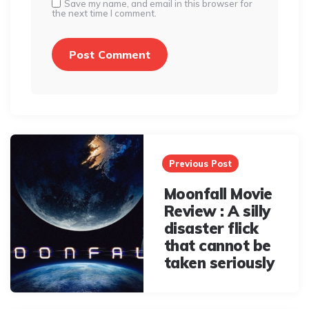
Save my name, and email in this browser for
the next time I comment.
Post
navigation
Previous Post
Moonfall Movie
Review : A silly
disaster flick
that cannot be
taken seriously