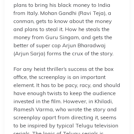
plans to bring his black money to India
from Italy. Mohan Gandhi (Ravi Teja), a
conman, gets to know about the money
and plans to steal it. How he steals the
money from Guru Singam, and gets the
better of super cop Arjun Bharadwaj
(Arjun Sarja) forms the crux of the story.
For any heist thriller’s success at the box
office, the screenplay is an important
element. It has to be pacy, racy, and should
have enough twists to keep the audience
invested in the film. However, in Khiladi,
Ramesh Varma, who wrote the story and
screenplay apart from directing it, seems
to be inspired by typical Telugu television
serials. The logic of Telugu serials is