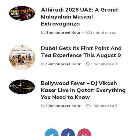
Athiradi 2026 UAE: A Grand
Malayalam Musical
Extravaganza
Posted
By
Simranpreet Kaur
1 minute read
Dubai Gets Its First Paint And
Tea Experience This August 9
Posted
By
Simranpreet Kaur
3 minute read
Bollywood Fever – DJ Vikash
Kaser Live in Qatar: Everything
You Need to Know
Posted
By
Simranpreet Kaur
2 minute read