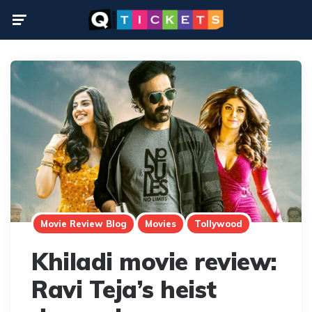
Menu
Movie Review Blog
Movies
Tollywood
Khiladi movie review:
Ravi Teja’s heist