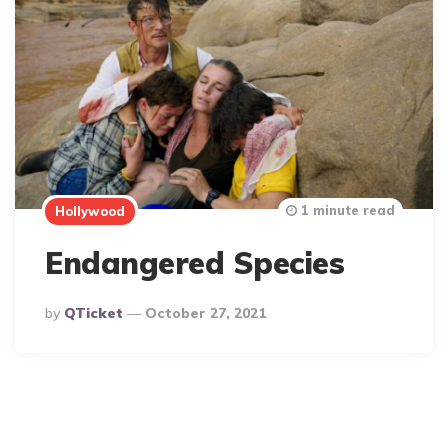
1 minute read
Hollywood
Endangered Species
Posted
By
QTicket
October 27, 2021
By