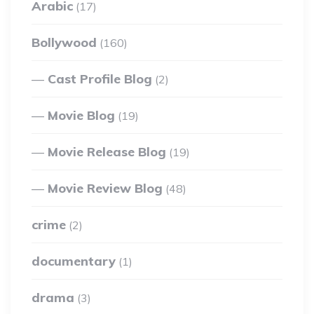
Arabic
(17)
Bollywood
(160)
Cast Profile Blog
(2)
Movie Blog
(19)
Movie Release Blog
(19)
Movie Review Blog
(48)
crime
(2)
documentary
(1)
drama
(3)