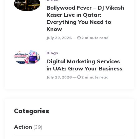
Bollywood Fever – DJ Vikash
Kaser Live in Qatar:
Everything You Need to
Know
July 29, 2026
2 minute read
Blogs
Digital Marketing Services
in UAE: Grow Your Business
July 23, 2026
2 minute read
Categories
Action
(39)