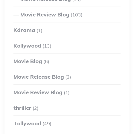
Movie Review Blog
(103)
Kdrama
(1)
Kollywood
(13)
Movie Blog
(6)
Movie Release Blog
(3)
Movie Review Blog
(1)
thriller
(2)
Tollywood
(49)