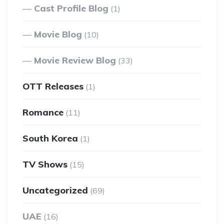
Cast Profile Blog
(1)
Movie Blog
(10)
Movie Review Blog
(33)
OTT Releases
(1)
Romance
(11)
South Korea
(1)
TV Shows
(15)
Uncategorized
(69)
UAE
(16)