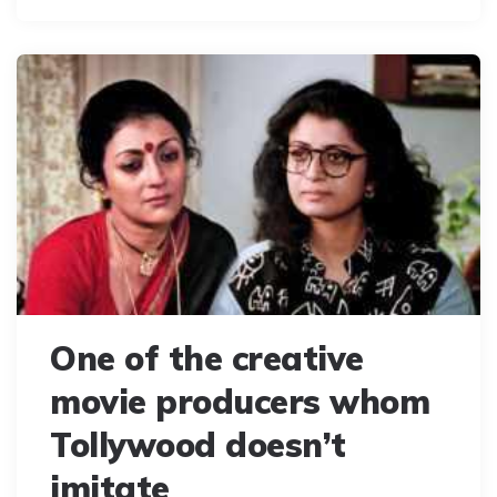
One of the creative
movie producers whom
Tollywood doesn’t
imitate