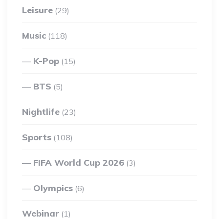
Leisure
(29)
Music
(118)
K-Pop
(15)
BTS
(5)
Nightlife
(23)
Sports
(108)
FIFA World Cup 2026
(3)
Olympics
(6)
Webinar
(1)