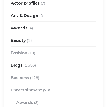
Actor profiles
(7)
Art & Design
(8)
Awards
(4)
Beauty
(15)
Fashion
(13)
Blogs
(1,656)
Business
(128)
Entertainment
(905)
Awards
(3)