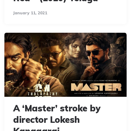
January 11, 2021
A ‘Master’ stroke by
director Lokesh