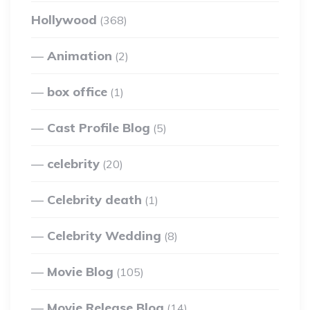
Hollywood
(368)
Animation
(2)
box office
(1)
Cast Profile Blog
(5)
celebrity
(20)
Celebrity death
(1)
Celebrity Wedding
(8)
Movie Blog
(105)
Movie Release Blog
(14)