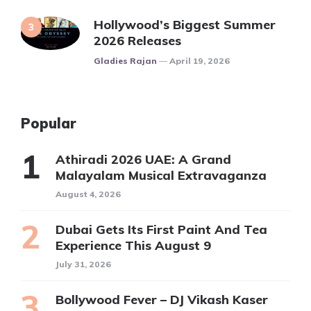
Hollywood’s Biggest Summer
2026 Releases
Posted
Gladies Rajan
April 19, 2026
Popular
Athiradi 2026 UAE: A Grand
Malayalam Musical Extravaganza
August 4, 2026
Dubai Gets Its First Paint And Tea
Experience This August 9
July 31, 2026
Bollywood Fever – DJ Vikash Kaser