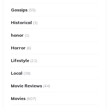
Gossips
(55)
Historical
(3)
honor
(1)
Horror
(6)
Lifestyle
(21)
Local
(38)
Movie Reviews
(44)
Movies
(607)