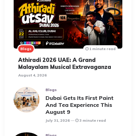
Blogs
1 minute read
Athiradi 2026 UAE: A Grand
Malayalam Musical Extravaganza
August 4, 2026
Blogs
Dubai Gets Its First Paint
And Tea Experience This
August 9
July 31, 2026
3 minute read
Blogs