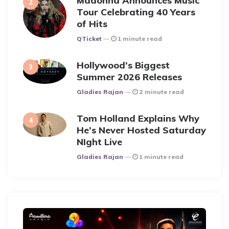
Madonna Announces Music
Tour Celebrating 40 Years
of Hits
Posted
QTicket
1 minute read
Hollywood’s Biggest
Summer 2026 Releases
Posted
Gladies Rajan
2 minute read
Tom Holland Explains Why
He’s Never Hosted Saturday
NIght Live
Posted
Gladies Rajan
1 minute read