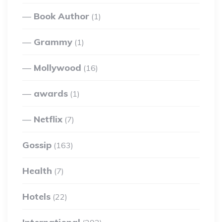
Book Author
(1)
Grammy
(1)
Mollywood
(16)
awards
(1)
Netflix
(7)
Gossip
(163)
Health
(7)
Hotels
(22)