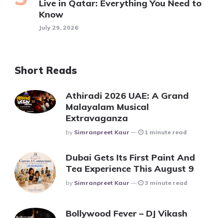
Live in Qatar: Everything You Need to
Know
July 29, 2026
Short Reads
Athiradi 2026 UAE: A Grand
Malayalam Musical
Extravaganza
Posted
By
Simranpreet Kaur
1 minute read
Dubai Gets Its First Paint And
Tea Experience This August 9
Posted
By
Simranpreet Kaur
3 minute read
Bollywood Fever – DJ Vikash