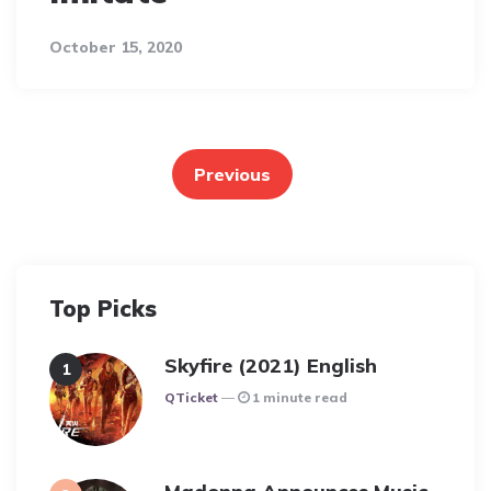
October 15, 2020
Posts
pagination
Previous
Top Picks
Skyfire (2021) English
Posted
QTicket
1 minute read