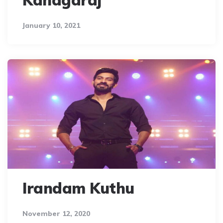
Kanagaraj
January 10, 2021
Irandam Kuthu
November 12, 2020