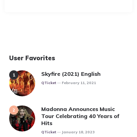
User Favorites
Skyfire (2021) English
Posted
QTicket
February 11, 2021
Madonna Announces Music
Tour Celebrating 40 Years of
Hits
Posted
QTicket
January 18, 2023