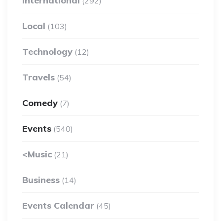
International
(292)
Local
(103)
Technology
(12)
Travels
(54)
Comedy
(7)
Events
(540)
<Music
(21)
Business
(14)
Events Calendar
(45)