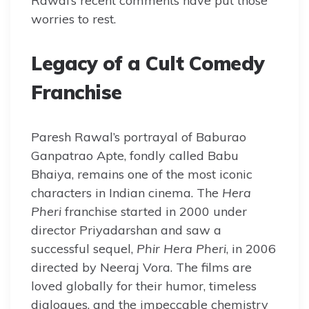
Rawal’s recent comments have put those
worries to rest.
Legacy of a Cult Comedy
Franchise
Paresh Rawal’s portrayal of Baburao
Ganpatrao Apte, fondly called Babu
Bhaiya, remains one of the most iconic
characters in Indian cinema. The
Hera
Pheri
franchise started in 2000 under
director Priyadarshan and saw a
successful sequel,
Phir Hera Pheri
, in 2006
directed by Neeraj Vora. The films are
loved globally for their humor, timeless
dialogues, and the impeccable chemistry