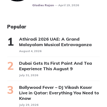
Posted
Gladies Rajan
April 19, 2026
Popular
Athiradi 2026 UAE: A Grand
Malayalam Musical Extravaganza
August 4, 2026
Dubai Gets Its First Paint And Tea
Experience This August 9
July 31, 2026
Bollywood Fever – DJ Vikash Kaser
Live in Qatar: Everything You Need to
Know
July 29, 2026