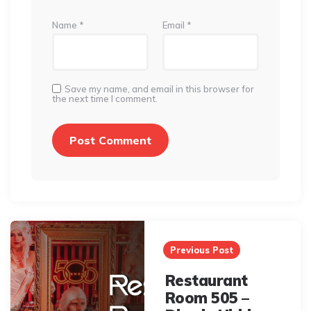
Name
*
Email
*
Save my name, and email in this browser for
the next time I comment.
Post
navigation
Previous Post
Restaurant
Room 505 –