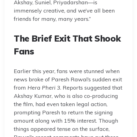
Akshay, Suniel, Priyadarshan—is
immensely creative, and we’ve all been
friends for many, many years.”
The Brief Exit That Shook
Fans
Earlier this year, fans were stunned when
news broke of Paresh Rawal’s sudden exit
from
Hera Pheri 3
. Reports suggested that
Akshay Kumar, who is also co-producing
the film, had even taken legal action,
prompting Paresh to return the signing
amount along with 15% interest. Though
things appeared tense on the surface,