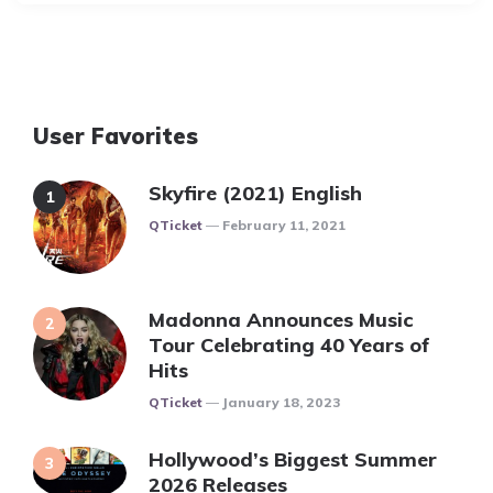
User Favorites
Skyfire (2021) English
Posted
QTicket
February 11, 2021
Madonna Announces Music
Tour Celebrating 40 Years of
Hits
Posted
QTicket
January 18, 2023
Hollywood’s Biggest Summer
2026 Releases