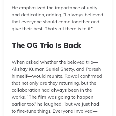
He emphasized the importance of unity
and dedication, adding, “I always believed
that everyone should come together and
give their best. That’s all there is to it.”
The OG Trio Is Back
When asked whether the beloved trio—
Akshay Kumar, Suniel Shetty, and Paresh
himself—would reunite, Rawal confirmed
that not only are they returning, but the
collaboration had always been in the
works. “The film was going to happen
earlier too,” he laughed, “but we just had
to fine-tune things. Everyone involved—