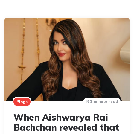
1 minute read
Blogs
When Aishwarya Rai
Bachchan revealed that