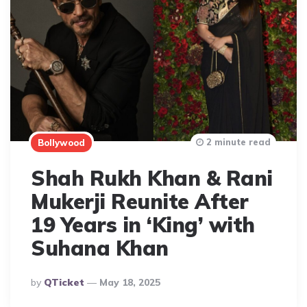
2 minute read
Bollywood
Shah Rukh Khan & Rani
Mukerji Reunite After
19 Years in ‘King’ with
Suhana Khan
Posted
By
QTicket
May 18, 2025
By