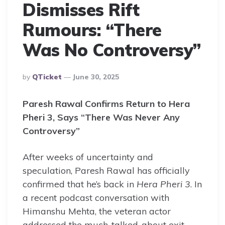
Dismisses Rift
Rumours: “There
Was No Controversy”
Posted
By
QTicket
June 30, 2025
By
Paresh Rawal Confirms Return to Hera
Pheri 3, Says “There Was Never Any
Controversy”
After weeks of uncertainty and
speculation, Paresh Rawal has officially
confirmed that he’s back in
Hera Pheri 3
. In
a recent podcast conversation with
Himanshu Mehta, the veteran actor
addressed the much-talked-about exit