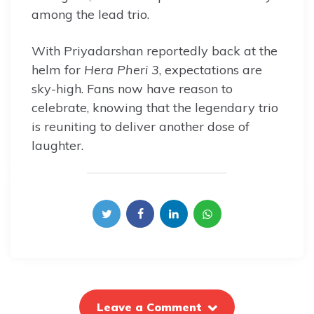
among the lead trio.
With Priyadarshan reportedly back at the
helm for
Hera Pheri 3
, expectations are
sky-high. Fans now have reason to
celebrate, knowing that the legendary trio
is reuniting to deliver another dose of
laughter.
Leave a Comment