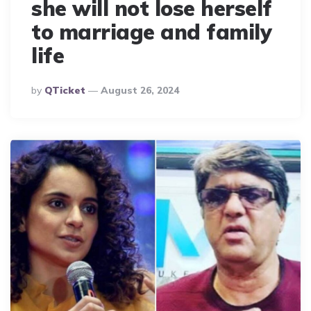
she will not lose herself
to marriage and family
life
Posted
By
QTicket
August 26, 2024
By