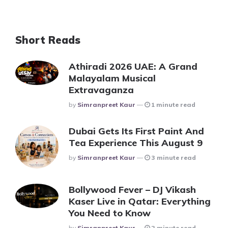
Short Reads
Athiradi 2026 UAE: A Grand
Malayalam Musical
Extravaganza
Posted
By
Simranpreet Kaur
1 minute read
Dubai Gets Its First Paint And
Tea Experience This August 9
Posted
By
Simranpreet Kaur
3 minute read
Bollywood Fever – DJ Vikash
Kaser Live in Qatar: Everything
You Need to Know
Posted
By
Simranpreet Kaur
2 minute read