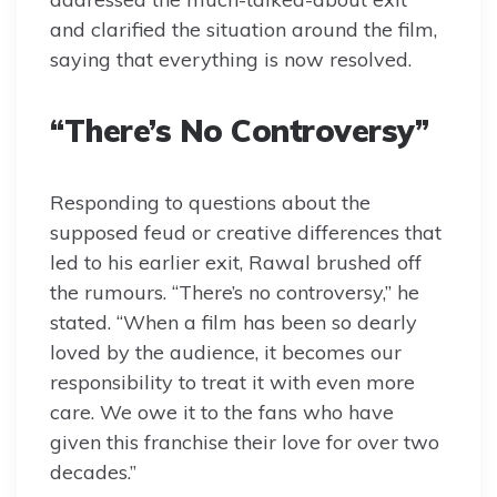
and clarified the situation around the film,
saying that everything is now resolved.
“There’s No Controversy”
Responding to questions about the
supposed feud or creative differences that
led to his earlier exit, Rawal brushed off
the rumours. “There’s no controversy,” he
stated. “When a film has been so dearly
loved by the audience, it becomes our
responsibility to treat it with even more
care. We owe it to the fans who have
given this franchise their love for over two
decades.”