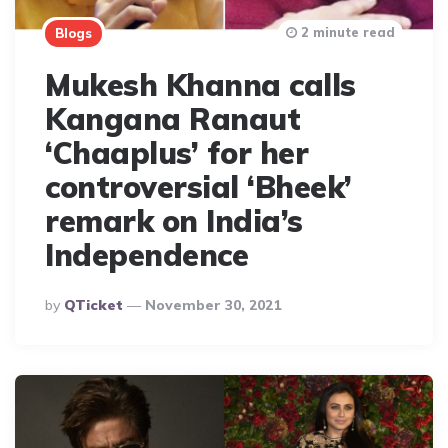
2 minute read
Blogs
Mukesh Khanna calls
Kangana Ranaut
‘Chaaplus’ for her
controversial ‘Bheek’
remark on India’s
Independence
Posted
By
QTicket
November 30, 2021
By