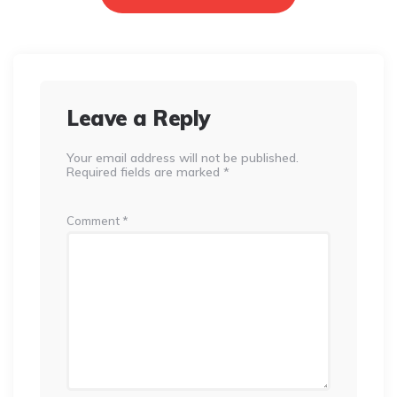
Leave a Reply
Your email address will not be published.
Required fields are marked
*
Comment
*