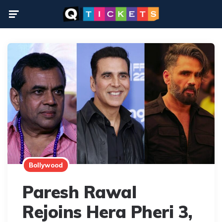
Menu
Bollywood
Paresh Rawal
Rejoins Hera Pheri 3,