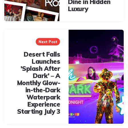
Dine in Hidden
Luxury
Next Post
Desert Falls
Launches
'Splash After
Dark' – A
Monthly Glow-
in-the-Dark
Waterpark
Experience
Starting July 3