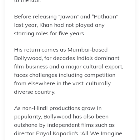
to the star.
Before releasing “Jawan” and “Pathaan”
last year, Khan had not played any
starring roles for five years.
His return comes as Mumbai-based
Bollywood, for decades India’s dominant
film business and a major cultural export,
faces challenges including competition
from elsewhere in the vast, culturally
diverse country.
As non-Hindi productions grow in
popularity, Bollywood has also been
outshone by independent films such as
director Payal Kapadia’s “All We Imagine