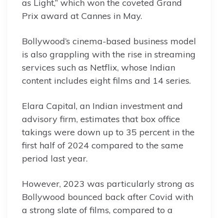
as Light,” which won the coveted Grand
Prix award at Cannes in May.
Bollywood’s cinema-based business model
is also grappling with the rise in streaming
services such as Netflix, whose Indian
content includes eight films and 14 series.
Elara Capital, an Indian investment and
advisory firm, estimates that box office
takings were down up to 35 percent in the
first half of 2024 compared to the same
period last year.
However, 2023 was particularly strong as
Bollywood bounced back after Covid with
a strong slate of films, compared to a