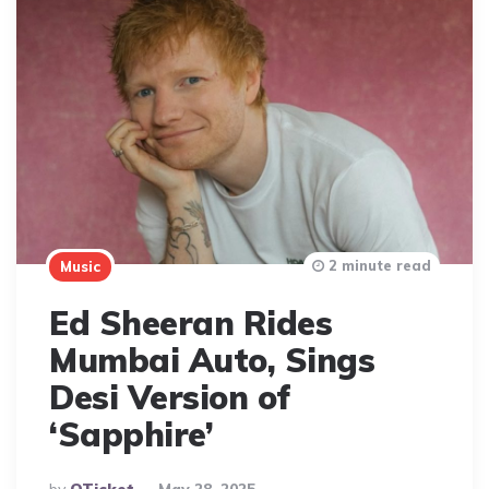
2 minute read
Music
Ed Sheeran Rides
Mumbai Auto, Sings
Desi Version of
‘Sapphire’
Posted