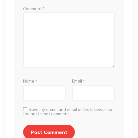
Comment
*
Name
*
Email
*
Save my name, and email in this browser for
the next time I comment.