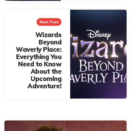
Next Post
Wizards
Beyond
Waverly Place:
Everything You
Need to Know
About the
Upcoming
Adventure!