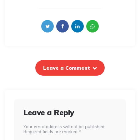
Leave a Comment
Leave a Reply
Your email address will not be published.
Required fields are marked
*