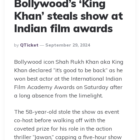
Bollywood’s ‘King
Khan’ steals show at
Indian film awards
Posted
By
QTicket
September 29, 2024
By
Bollywood icon Shah Rukh Khan aka King
Khan declared “it’s good to be back” as he
won best actor at the International Indian
Film Academy Awards on Saturday after
a long absence from the limelight.
The 58-year-old stole the show as event
co-host before walking off with the
coveted prize for his role in the action
thriller “Jawan,” capping a five-hour show