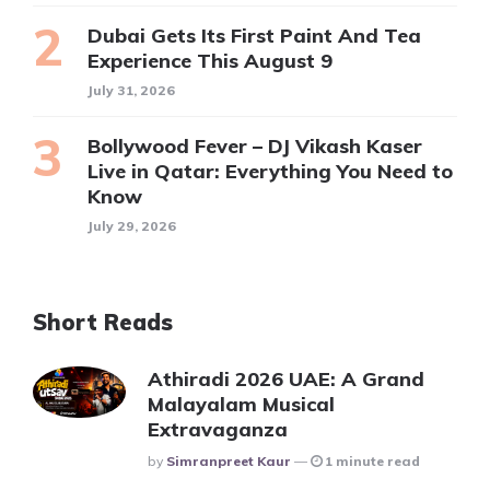
Dubai Gets Its First Paint And Tea
Experience This August 9
July 31, 2026
Bollywood Fever – DJ Vikash Kaser
Live in Qatar: Everything You Need to
Know
July 29, 2026
Short Reads
Athiradi 2026 UAE: A Grand
Malayalam Musical
Extravaganza
Posted
By
Simranpreet Kaur
1 minute read