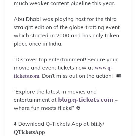
much weaker content pipeline this year.
Abu Dhabi was playing host for the third
straight edition of the globe-trotting event,
which started in 2000 and has only taken
place once in India.
“Discover top entertainment! Secure your
movie and event tickets now at
𝐰𝐰𝐰.𝐪-
𝐭𝐢𝐜𝐤𝐞𝐭𝐬.𝐜𝐨𝐦.
Don’t miss out on the action!” 🎟️
“Explore the latest in movies and
entertainment at
𝗯𝗹𝗼𝗴.𝗾-𝘁𝗶𝗰𝗸𝗲𝘁𝘀.𝗰𝗼𝗺
–
where fun meets flicks!” 🍿
⬇️ Download Q-Tickets App at: 𝐛𝐢𝐭.𝐥𝐲/
𝐐𝐓𝐢𝐜𝐤𝐞𝐭𝐬𝐀𝐩𝐩