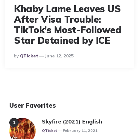
Khaby Lame Leaves US
After Visa Trouble:
TikTok’s Most-Followed
Star Detained by ICE
Posted
By
QTicket
June 12, 2025
By
User Favorites
Skyfire (2021) English
Posted
QTicket
February 11, 2021