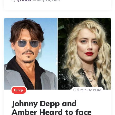
By
QTicket
May 28, 2025
By
5 minute read
Blogs
Johnny Depp and
Amber Heard to face