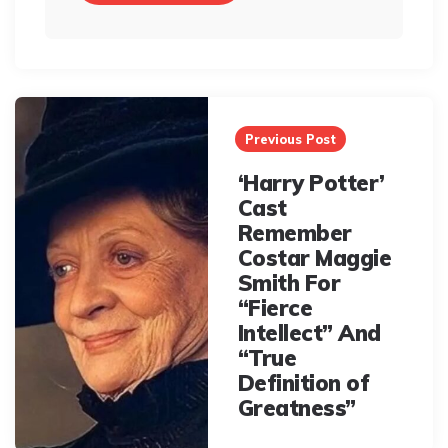
Post
navigation
Previous Post
‘Harry Potter’
Cast
Remember
Costar Maggie
Smith For
“Fierce
Intellect” And
“True
Definition of
Greatness”