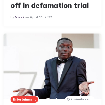
off in defamation trial
Posted
By
Vivek
April 11, 2022
By
2 minute read
Entertainment