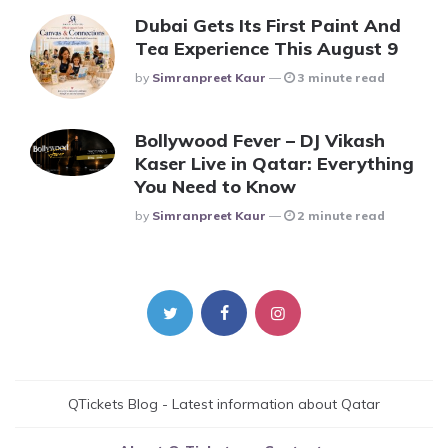
Dubai Gets Its First Paint And
Tea Experience This August 9
Posted
By
Simranpreet Kaur
3 minute read
Bollywood Fever – DJ Vikash
Kaser Live in Qatar: Everything
You Need to Know
Posted
By
Simranpreet Kaur
2 minute read
QTickets Blog - Latest information about Qatar