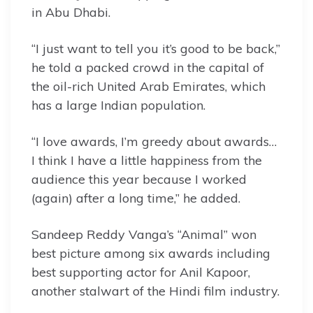
in Abu Dhabi.
“I just want to tell you it’s good to be back,”
he told a packed crowd in the capital of
the oil-rich United Arab Emirates, which
has a large Indian population.
“I love awards, I’m greedy about awards…
I think I have a little happiness from the
audience this year because I worked
(again) after a long time,” he added.
Sandeep Reddy Vanga’s “Animal” won
best picture among six awards including
best supporting actor for Anil Kapoor,
another stalwart of the Hindi film industry.