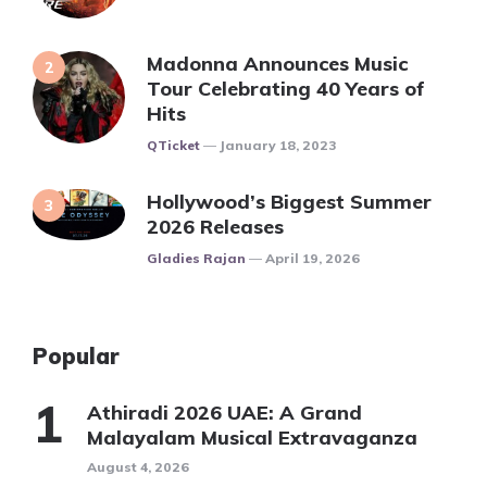
Madonna Announces Music
Tour Celebrating 40 Years of
Hits
Posted
QTicket
January 18, 2023
Hollywood’s Biggest Summer
2026 Releases
Posted
Gladies Rajan
April 19, 2026
Popular
Athiradi 2026 UAE: A Grand
Malayalam Musical Extravaganza
August 4, 2026