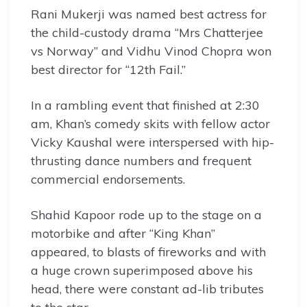
Rani Mukerji was named best actress for
the child-custody drama “Mrs Chatterjee
vs Norway” and Vidhu Vinod Chopra won
best director for “12th Fail.”
In a rambling event that finished at 2:30
am, Khan’s comedy skits with fellow actor
Vicky Kaushal were interspersed with hip-
thrusting dance numbers and frequent
commercial endorsements.
Shahid Kapoor rode up to the stage on a
motorbike and after “King Khan”
appeared, to blasts of fireworks and with
a huge crown superimposed above his
head, there were constant ad-lib tributes