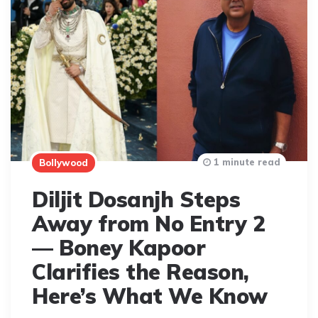
1 minute read
Bollywood
Diljit Dosanjh Steps
Away from No Entry 2
— Boney Kapoor
Clarifies the Reason,
Here’s What We Know