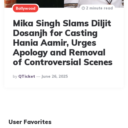
2 minute read
Bollywood
Mika Singh Slams Diljit
Dosanjh for Casting
Hania Aamir, Urges
Apology and Removal
of Controversial Scenes
Posted
By
QTicket
June 26, 2025
By
User Favorites