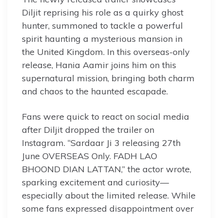
Diljit reprising his role as a quirky ghost
hunter, summoned to tackle a powerful
spirit haunting a mysterious mansion in
the United Kingdom. In this overseas-only
release, Hania Aamir joins him on this
supernatural mission, bringing both charm
and chaos to the haunted escapade.
Fans were quick to react on social media
after Diljit dropped the trailer on
Instagram. “Sardaar Ji 3 releasing 27th
June OVERSEAS Only. FADH LAO
BHOOND DIAN LATTAN,” the actor wrote,
sparking excitement and curiosity—
especially about the limited release. While
some fans expressed disappointment over