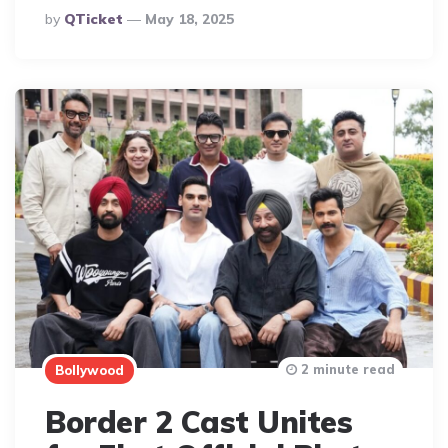
Posted
By
QTicket
May 18, 2025
By
2 minute read
Bollywood
Border 2 Cast Unites