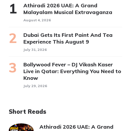
Athiradi 2026 UAE: A Grand
Malayalam Musical Extravaganza
August 4, 2026
Dubai Gets Its First Paint And Tea
Experience This August 9
July 31, 2026
Bollywood Fever – DJ Vikash Kaser
Live in Qatar: Everything You Need to
Know
July 29, 2026
Short Reads
Athiradi 2026 UAE: A Grand