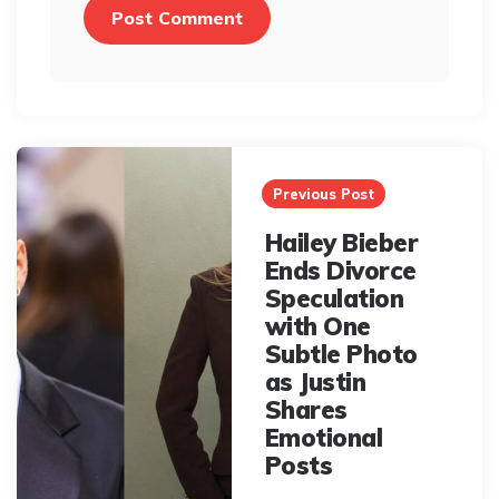
Post
navigation
Previous Post
Hailey Bieber
Ends Divorce
Speculation
with One
Subtle Photo
as Justin
Shares
Emotional
Posts