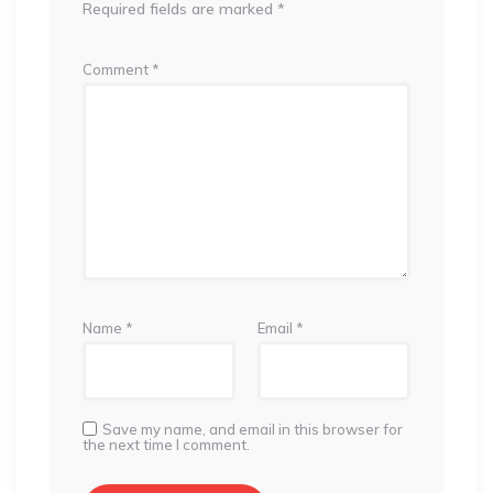
Required fields are marked
*
Comment
*
Name
*
Email
*
Save my name, and email in this browser for
the next time I comment.