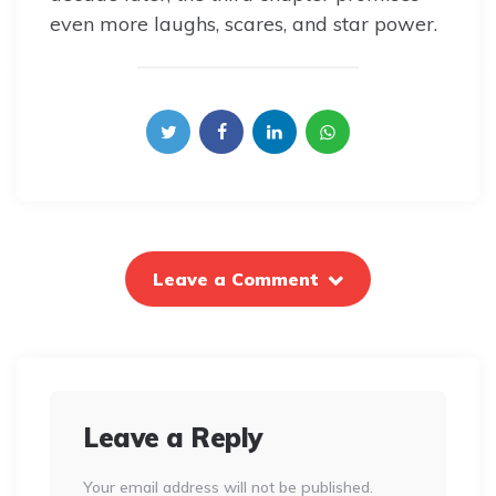
even more laughs, scares, and star power.
Leave a Comment
Leave a Reply
Your email address will not be published.