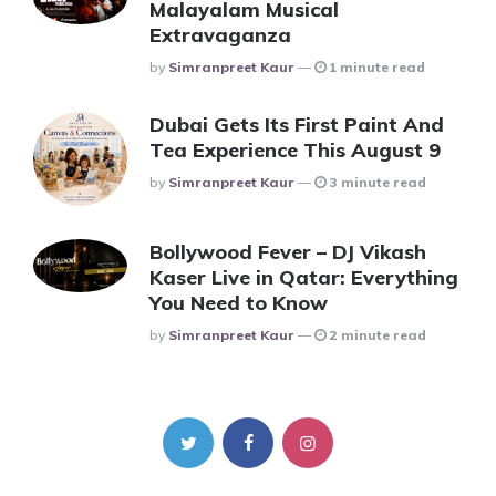
Malayalam Musical
Extravaganza
Posted
By
Simranpreet Kaur
1 minute read
Dubai Gets Its First Paint And
Tea Experience This August 9
Posted
By
Simranpreet Kaur
3 minute read
Bollywood Fever – DJ Vikash
Kaser Live in Qatar: Everything
You Need to Know
Posted
By
Simranpreet Kaur
2 minute read