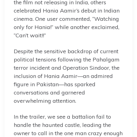
the film not releasing in India, others
celebrated Hania Aamir’s debut in Indian
cinema. One user commented, “Watching
only for Hania!” while another exclaimed,
“Can’t wait!!”
Despite the sensitive backdrop of current
political tensions following the Pahalgam
terror incident and Operation Sindoor, the
inclusion of Hania Aamir—an admired
figure in Pakistan—has sparked
conversations and garnered
overwhelming attention.
In the trailer, we see a battalion fail to
handle the haunted castle, leading the
owner to call in the one man crazy enough