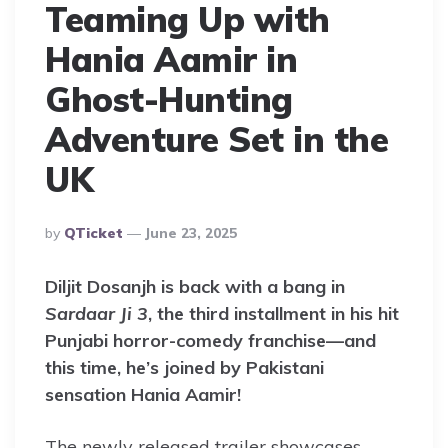
Teaming Up with
Hania Aamir in
Ghost-Hunting
Adventure Set in the
UK
Posted
By
QTicket
June 23, 2025
By
Diljit Dosanjh is back with a bang in
Sardaar Ji 3
, the third installment in his hit
Punjabi horror-comedy franchise—and
this time, he’s joined by Pakistani
sensation Hania Aamir!
The newly released trailer showcases