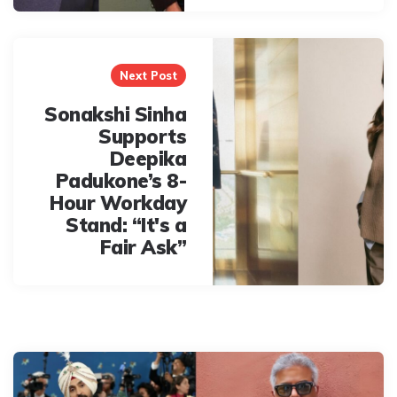
Next Post
Sonakshi Sinha
Supports
Deepika
Padukone’s 8-
Hour Workday
Stand: “It's a
Fair Ask”