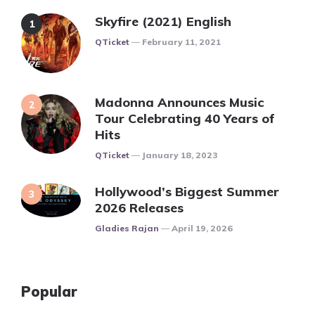
Skyfire (2021) English
Posted
QTicket
February 11, 2021
Madonna Announces Music
Tour Celebrating 40 Years of
Hits
Posted
QTicket
January 18, 2023
Hollywood’s Biggest Summer
2026 Releases
Posted
Gladies Rajan
April 19, 2026
Popular