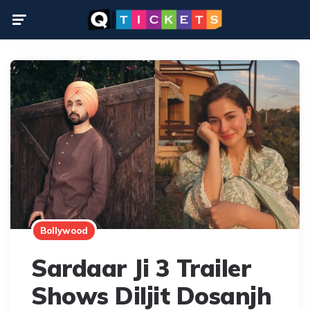
Menu
Bollywood
Sardaar Ji 3 Trailer
Shows Diljit Dosanjh