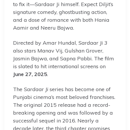
to fix it—Sardaar Ji himself. Expect Diljit’s
signature comedy, ghostbusting action,
and a dose of romance with both Hania
Aamir and Neeru Bajwa.
Directed by Amar Hundal,
Sardaar Ji 3
also stars Manav Vij, Gulshan Grover,
Jasmin Bajwa, and Sapna Pabbi. The film
is slated to hit international screens on
June 27, 2025
.
The
Sardaar Ji
series has become one of
Punjabi cinema’s most beloved franchises.
The original 2015 release had a record-
breaking opening and was followed by a
successful sequel in 2016. Nearly a
decade later, the third chapter promises