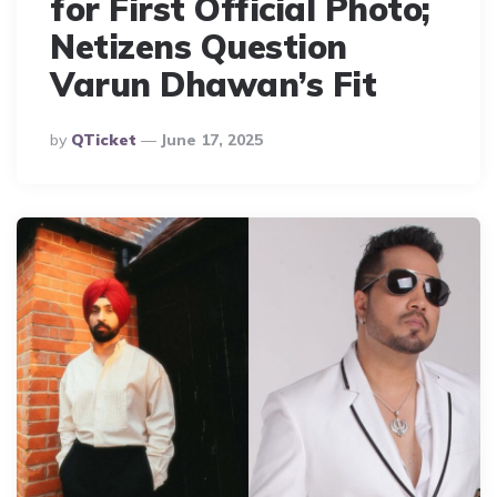
for First Official Photo;
Netizens Question
Varun Dhawan’s Fit
Posted
By
QTicket
June 17, 2025
By