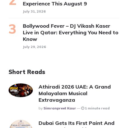
Experience This August 9
July 31, 2026
Bollywood Fever – DJ Vikash Kaser
Live in Qatar: Everything You Need to
Know
July 29, 2026
Short Reads
Athiradi 2026 UAE: A Grand
Malayalam Musical
Extravaganza
Posted
By
Simranpreet Kaur
1 minute read
Dubai Gets Its First Paint And