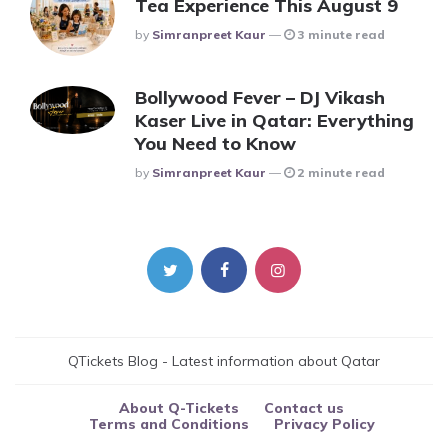
Tea Experience This August 9
Posted
By
Simranpreet Kaur
3 minute read
Bollywood Fever – DJ Vikash
Kaser Live in Qatar: Everything
You Need to Know
Posted
By
Simranpreet Kaur
2 minute read
QTickets Blog - Latest information about Qatar
About Q-Tickets
Contact us
Terms and Conditions
Privacy Policy