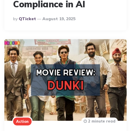
Compliance in AI
Posted
By
QTicket
August 19, 2025
By
2 minute read
Action