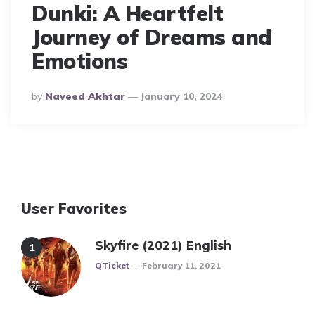
Dunki: A Heartfelt
Journey of Dreams and
Emotions
Posted
By
Naveed Akhtar
January 10, 2024
By
User Favorites
Skyfire (2021) English
Posted
QTicket
February 11, 2021