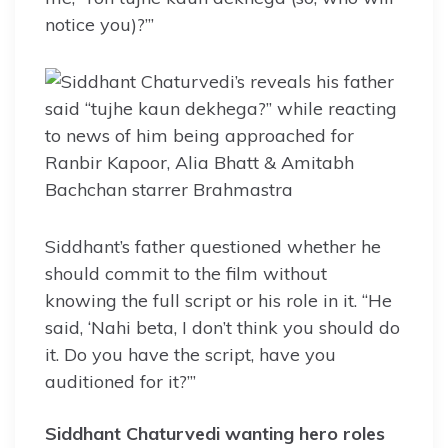
notice you)?’”
Siddhant’s father questioned whether he
should commit to the film without
knowing the full script or his role in it. “He
said, ‘Nahi beta, I don’t think you should do
it. Do you have the script, have you
auditioned for it?’”
Siddhant Chaturvedi wanting hero roles