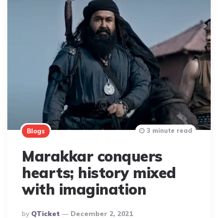
3 minute read
Blogs
Marakkar conquers
hearts; history mixed
with imagination
Posted
By
QTicket
December 2, 2021