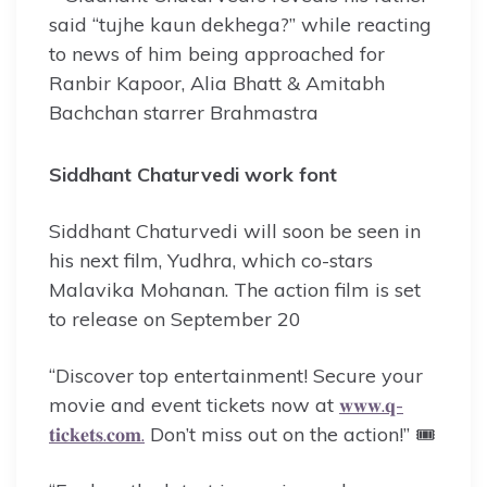
Siddhant Chaturvedi work font
Siddhant Chaturvedi will soon be seen in
his next film, Yudhra, which co-stars
Malavika Mohanan. The action film is set
to release on September 20
“Discover top entertainment! Secure your
movie and event tickets now at
𝐰𝐰𝐰.𝐪-
𝐭𝐢𝐜𝐤𝐞𝐭𝐬.𝐜𝐨𝐦.
Don’t miss out on the action!” 🎟️