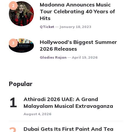
Madonna Announces Music
Tour Celebrating 40 Years of
Hits
Posted
QTicket
January 18, 2023
Hollywood’s Biggest Summer
2026 Releases
Posted
Gladies Rajan
April 19, 2026
Popular
Athiradi 2026 UAE: A Grand
Malayalam Musical Extravaganza
August 4, 2026
Dubai Gets Its First Paint And Tea