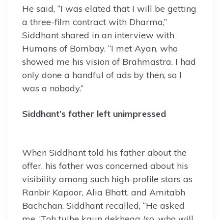
He said, “I was elated that I will be getting
a three-film contract with Dharma,”
Siddhant shared in an interview with
Humans of Bombay. “I met Ayan, who
showed me his vision of Brahmastra. I had
only done a handful of ads by then, so I
was a nobody.”
Siddhant’s father left unimpressed
When Siddhant told his father about the
offer, his father was concerned about his
visibility among such high-profile stars as
Ranbir Kapoor, Alia Bhatt, and Amitabh
Bachchan. Siddhant recalled, “He asked
me, ‘Toh tujhe kaun dekhega (so, who will