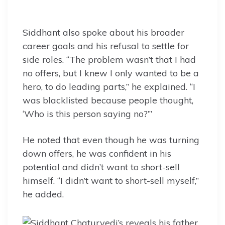
Siddhant also spoke about his broader
career goals and his refusal to settle for
side roles. “The problem wasn’t that I had
no offers, but I knew I only wanted to be a
hero, to do leading parts,” he explained. “I
was blacklisted because people thought,
‘Who is this person saying no?’”
He noted that even though he was turning
down offers, he was confident in his
potential and didn’t want to short-sell
himself. “I didn’t want to short-sell myself,”
he added.