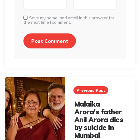
Save my name, and email in this browser for
the next time I comment.
Post
navigation
Previous Post
Malaika
Arora's father
Anil Arora dies
by suicide in
Mumbai