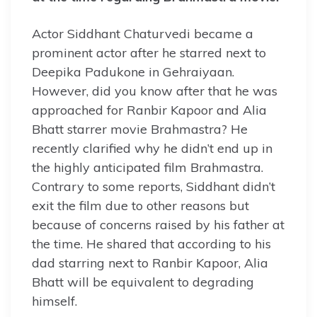
Actor Siddhant Chaturvedi became a
prominent actor after he starred next to
Deepika Padukone in Gehraiyaan.
However, did you know after that he was
approached for Ranbir Kapoor and Alia
Bhatt starrer movie Brahmastra? He
recently clarified why he didn’t end up in
the highly anticipated film Brahmastra.
Contrary to some reports, Siddhant didn’t
exit the film due to other reasons but
because of concerns raised by his father at
the time. He shared that according to his
dad starring next to Ranbir Kapoor, Alia
Bhatt will be equivalent to degrading
himself.