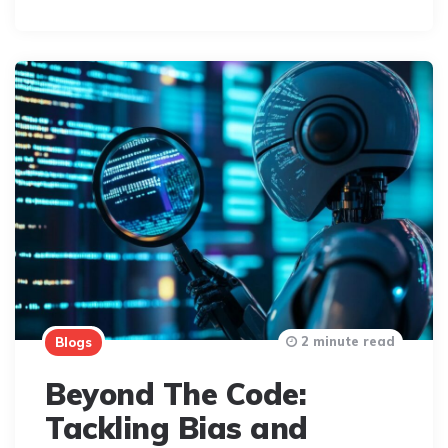
By
2 minute read
Blogs
Beyond The Code:
Tackling Bias and