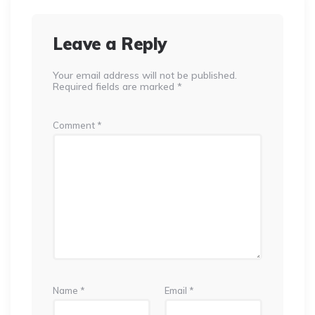
Leave a Reply
Your email address will not be published.
Required fields are marked
*
Comment
*
Name
*
Email
*