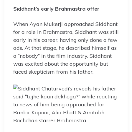
Siddhant’s early Brahmastra offer
When Ayan Mukerji approached Siddhant
for a role in Brahmastra, Siddhant was still
early in his career, having only done a few
ads. At that stage, he described himself as
a “nobody” in the film industry. Siddhant
was excited about the opportunity but
faced skepticism from his father.