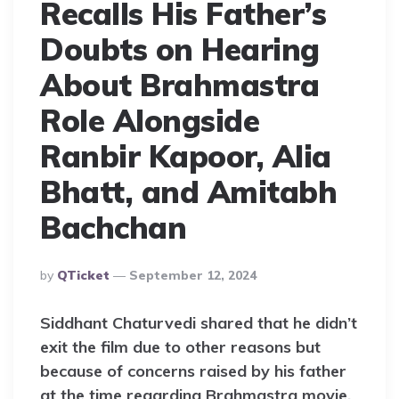
Recalls His Father’s
Doubts on Hearing
About Brahmastra
Role Alongside
Ranbir Kapoor, Alia
Bhatt, and Amitabh
Bachchan
Posted
By
QTicket
September 12, 2024
By
Siddhant Chaturvedi shared that he didn’t
exit the film due to other reasons but
because of concerns raised by his father
at the time regarding Brahmastra movie.