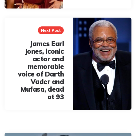
Next Post
James Earl
Jones, iconic
actor and
memorable
voice of Darth
Vader and
Mufasa, dead
at 93