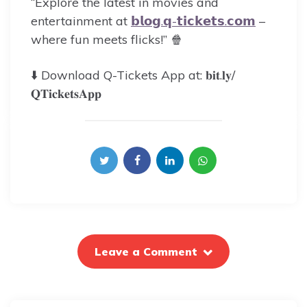
“Explore the latest in movies and
entertainment at
𝗯𝗹𝗼𝗴.𝗾-𝘁𝗶𝗰𝗸𝗲𝘁𝘀.𝗰𝗼𝗺
–
where fun meets flicks!” 🍿
⬇️ Download Q-Tickets App at: 𝐛𝐢𝐭.𝐥𝐲/
𝐐𝐓𝐢𝐜𝐤𝐞𝐭𝐬𝐀𝐩𝐩
Leave a Comment