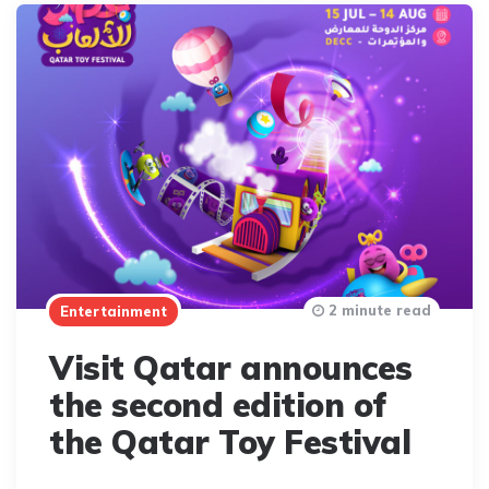
2 minute read
Entertainment
Visit Qatar announces
the second edition of
the Qatar Toy Festival