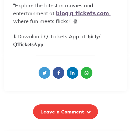
“Explore the latest in movies and
entertainment at
𝗯𝗹𝗼𝗴.𝗾-𝘁𝗶𝗰𝗸𝗲𝘁𝘀.𝗰𝗼𝗺
–
where fun meets flicks!” 🍿
⬇️ Download Q-Tickets App at: 𝐛𝐢𝐭.𝐥𝐲/
𝐐𝐓𝐢𝐜𝐤𝐞𝐭𝐬𝐀𝐩𝐩
Leave a Comment