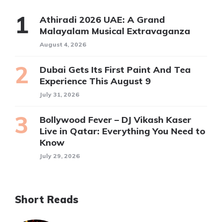
Athiradi 2026 UAE: A Grand
Malayalam Musical Extravaganza
August 4, 2026
Dubai Gets Its First Paint And Tea
Experience This August 9
July 31, 2026
Bollywood Fever – DJ Vikash Kaser
Live in Qatar: Everything You Need to
Know
July 29, 2026
Short Reads