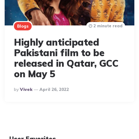
2 minute read
Blogs
Highly anticipated
Pakistani film to be
released in Qatar, GCC
on May 5
Posted
By
Vivek
April 26, 2022
By
User Favorites