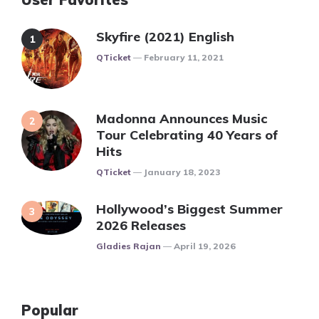
Skyfire (2021) English
Posted
QTicket
February 11, 2021
Madonna Announces Music
Tour Celebrating 40 Years of
Hits
Posted
QTicket
January 18, 2023
Hollywood’s Biggest Summer
2026 Releases
Posted
Gladies Rajan
April 19, 2026
Popular