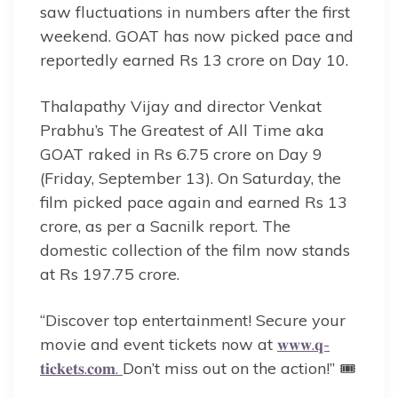
saw fluctuations in numbers after the first
weekend. GOAT has now picked pace and
reportedly earned Rs 13 crore on Day 10.
Thalapathy Vijay and director Venkat
Prabhu’s The Greatest of All Time aka
GOAT raked in Rs 6.75 crore on Day 9
(Friday, September 13). On Saturday, the
film picked pace again and earned Rs 13
crore, as per a Sacnilk report. The
domestic collection of the film now stands
at Rs 197.75 crore.
“Discover top entertainment! Secure your
movie and event tickets now at
𝐰𝐰𝐰.𝐪-
𝐭𝐢𝐜𝐤𝐞𝐭𝐬.𝐜𝐨𝐦.
Don’t miss out on the action!” 🎟️