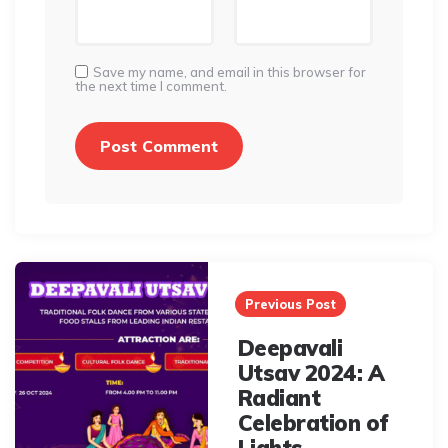
Save my name, and email in this browser for
the next time I comment.
Post
navigation
Previous Post
Deepavali
Utsav 2024: A
Radiant
Celebration of