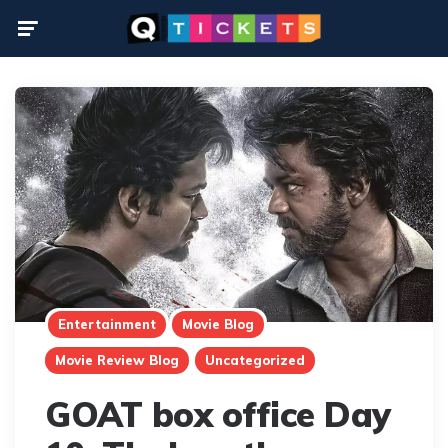
Menu
Entertainment
Movie Blog
Movie Review Blog
Uncategorized
GOAT box office Day