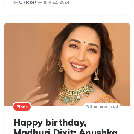
Posted
By
QTicket
July 22, 2024
By
1 minute read
Blogs
Happy birthday,
Madhuri Dixit: Anushka