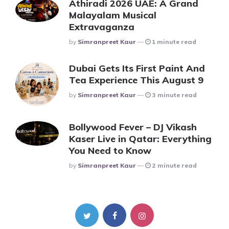
Athiradi 2026 UAE: A Grand
Malayalam Musical
Extravaganza
Posted
By
Simranpreet Kaur
1 minute read
Dubai Gets Its First Paint And
Tea Experience This August 9
Posted
By
Simranpreet Kaur
3 minute read
Bollywood Fever – DJ Vikash
Kaser Live in Qatar: Everything
You Need to Know
Posted
By
Simranpreet Kaur
2 minute read