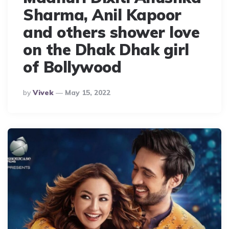
Sharma, Anil Kapoor
and others shower love
on the Dhak Dhak girl
of Bollywood
Posted
By
Vivek
May 15, 2022
By