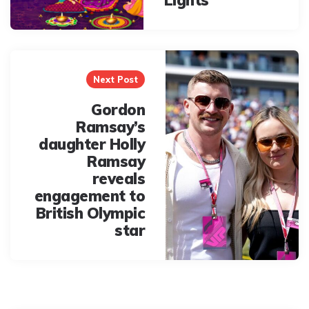
Lights
Next Post
Gordon
Ramsay’s
daughter Holly
Ramsay
reveals
engagement to
British Olympic
star