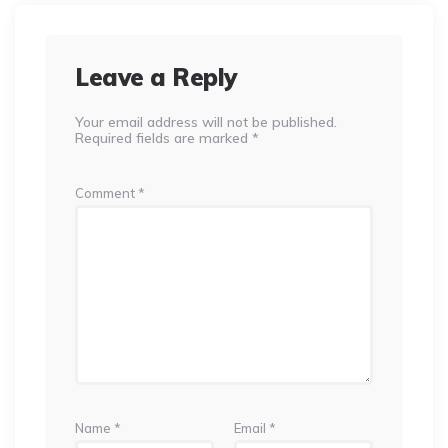
Leave a Reply
Your email address will not be published.
Required fields are marked
*
Comment
*
Name
*
Email
*