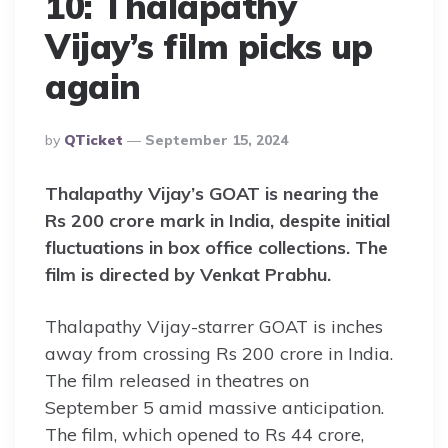
10: Thalapathy
Vijay’s film picks up
again
Posted
By
QTicket
September 15, 2024
By
Thalapathy Vijay’s GOAT is nearing the
Rs 200 crore mark in India, despite initial
fluctuations in box office collections. The
film is directed by Venkat Prabhu.
Thalapathy Vijay-starrer GOAT is inches
away from crossing Rs 200 crore in India.
The film released in theatres on
September 5 amid massive anticipation.
The film, which opened to Rs 44 crore,