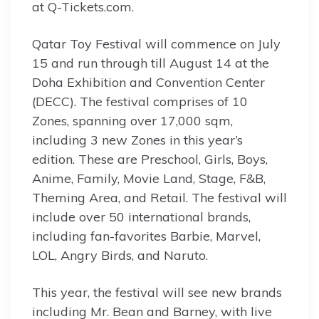
at Q-Tickets.com.
Qatar Toy Festival will commence on July
15 and run through till August 14 at the
Doha Exhibition and Convention Center
(DECC). The festival comprises of 10
Zones, spanning over 17,000 sqm,
including 3 new Zones in this year’s
edition. These are Preschool, Girls, Boys,
Anime, Family, Movie Land, Stage, F&B,
Theming Area, and Retail. The festival will
include over 50 international brands,
including fan-favorites Barbie, Marvel,
LOL, Angry Birds, and Naruto.
This year, the festival will see new brands
including Mr. Bean and Barney, with live