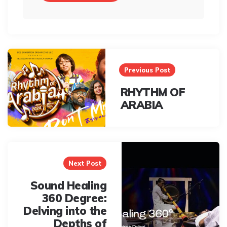
Post
navigation
Previous Post
RHYTHM OF
ARABIA
Next Post
Sound Healing
360 Degree:
Delving into the
Depths of