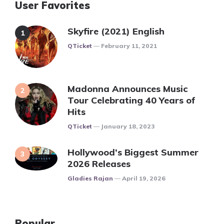
User Favorites
Skyfire (2021) English
Posted
QTicket
February 11, 2021
Madonna Announces Music
Tour Celebrating 40 Years of
Hits
Posted
QTicket
January 18, 2023
Hollywood’s Biggest Summer
2026 Releases
Posted
Gladies Rajan
April 19, 2026
Popular