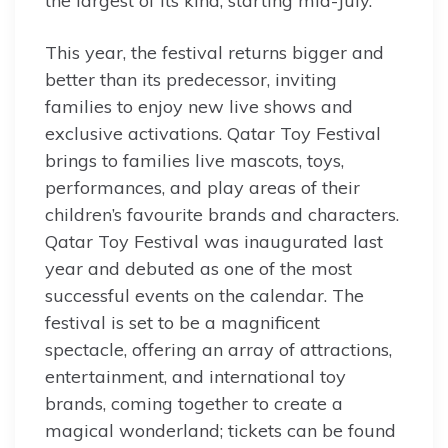
the largest of its kind, starting mid-July.
This year, the festival returns bigger and
better than its predecessor, inviting
families to enjoy new live shows and
exclusive activations. Qatar Toy Festival
brings to families live mascots, toys,
performances, and play areas of their
children’s favourite brands and characters.
Qatar Toy Festival was inaugurated last
year and debuted as one of the most
successful events on the calendar. The
festival is set to be a magnificent
spectacle, offering an array of attractions,
entertainment, and international toy
brands, coming together to create a
magical wonderland; tickets can be found