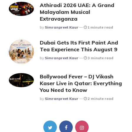
Athiradi 2026 UAE: A Grand
Malayalam Musical
Extravaganza
Posted
By
Simranpreet Kaur
1 minute read
Dubai Gets Its First Paint And
Tea Experience This August 9
Posted
By
Simranpreet Kaur
3 minute read
Bollywood Fever – DJ Vikash
Kaser Live in Qatar: Everything
You Need to Know
Posted
By
Simranpreet Kaur
2 minute read