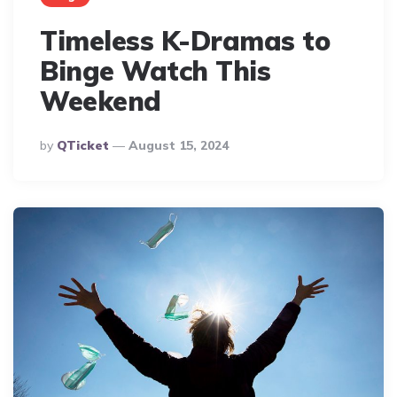
Timeless K-Dramas to
Binge Watch This
Weekend
Posted
By
QTicket
August 15, 2024
By