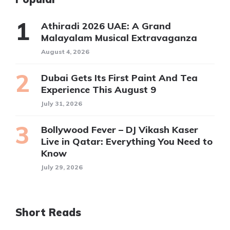
Athiradi 2026 UAE: A Grand
Malayalam Musical Extravaganza
August 4, 2026
Dubai Gets Its First Paint And Tea
Experience This August 9
July 31, 2026
Bollywood Fever – DJ Vikash Kaser
Live in Qatar: Everything You Need to
Know
July 29, 2026
Short Reads