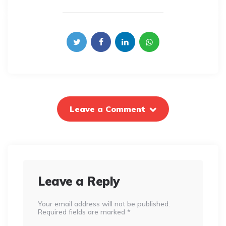
Leave a Comment
Leave a Reply
Your email address will not be published.
Required fields are marked
*