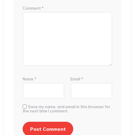
Comment
*
Name
*
Email
*
Save my name, and email in this browser for
the next time I comment.