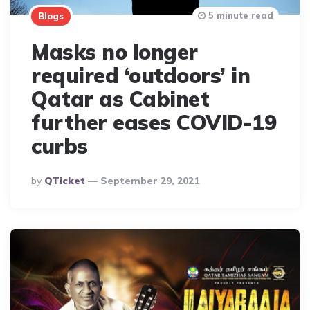
5 minute read
Blogs
Masks no longer
required ‘outdoors’ in
Qatar as Cabinet
further eases COVID-19
curbs
Posted
By
QTicket
September 29, 2021
By