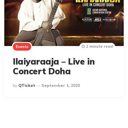
2 minute read
Events
Ilaiyaraaja – Live in
Concert Doha
Posted
By
QTicket
September 1, 2025
By