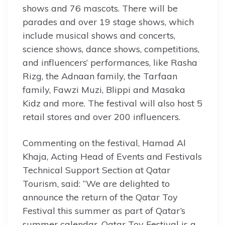
shows and 76 mascots. There will be
parades and over 19 stage shows, which
include musical shows and concerts,
science shows, dance shows, competitions,
and influencers’ performances, like Rasha
Rizg, the Adnaan family, the Tarfaan
family, Fawzi Muzi, Blippi and Masaka
Kidz and more. The festival will also host 5
retail stores and over 200 influencers.
Commenting on the festival, Hamad Al
Khaja, Acting Head of Events and Festivals
Technical Support Section at Qatar
Tourism, said: “We are delighted to
announce the return of the Qatar Toy
Festival this summer as part of Qatar’s
summer calendar. Qatar Toy Festival is a