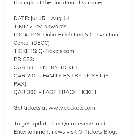
throughout the duration of summer.
DATE: Jul 15 – Aug 14
TIME: 2 PM onwards
LOCATION: Doha Exhibition & Convention
Center (DECC)
TICKETS: Q-Tickets.com
PRICES:
QAR 50 – ENTRY TICKET
QAR 200 – FAMILY ENTRY TICKET (5
PAX)
QAR 300 – FAST TRACK TICKET
Get tickets at
www.qtickets.com
To get updated on Qatar events and
Entertainment news visit
Q-Tickets Blogs