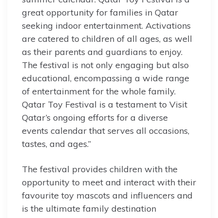
great opportunity for families in Qatar
seeking indoor entertainment. Activations
are catered to children of all ages, as well
as their parents and guardians to enjoy.
The festival is not only engaging but also
educational, encompassing a wide range
of entertainment for the whole family.
Qatar Toy Festival is a testament to Visit
Qatar’s ongoing efforts for a diverse
events calendar that serves all occasions,
tastes, and ages.”
The festival provides children with the
opportunity to meet and interact with their
favourite toy mascots and influencers and
is the ultimate family destination