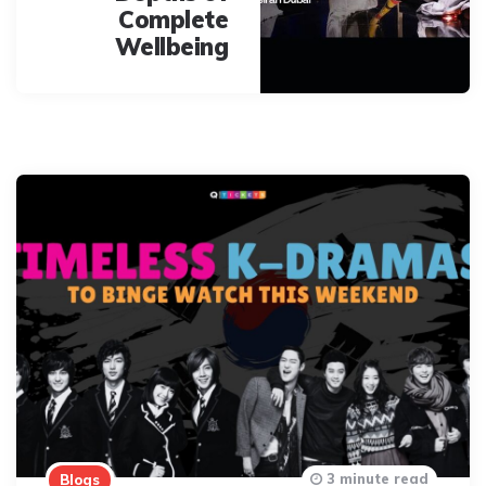
Complete
Wellbeing
3 minute read
Blogs