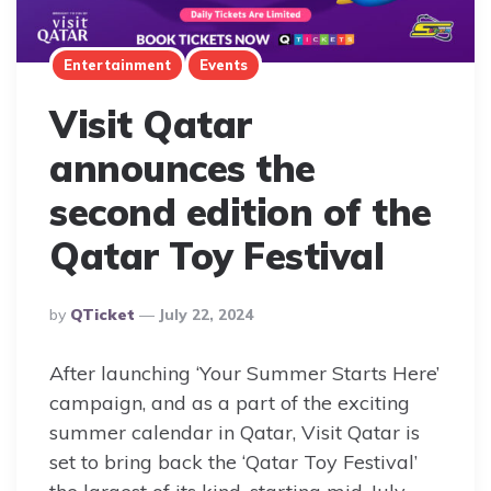
Entertainment
Events
Visit Qatar
announces the
second edition of the
Qatar Toy Festival
Posted
By
QTicket
July 22, 2024
By
After launching ‘Your Summer Starts Here’
campaign, and as a part of the exciting
summer calendar in Qatar, Visit Qatar is
set to bring back the ‘Qatar Toy Festival’