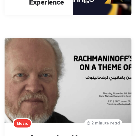
Experience
2 minute read
Music