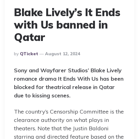
Blake Lively’s It Ends
with Us banned in
Qatar
Posted
By
QTicket
August 12, 2024
By
Sony and Wayfarer Studios’ Blake Lively
romance drama It Ends With Us has been
blocked for theatrical release in Qatar
due to kissing scenes.
The country’s Censorship Committee is the
clearance authority on what plays in
theaters. Note that the Justin Baldoni
starring and directed feature based on the