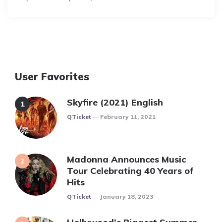
By
User Favorites
Skyfire (2021) English
Posted
QTicket
February 11, 2021
Madonna Announces Music
Tour Celebrating 40 Years of
Hits
Posted
QTicket
January 18, 2023