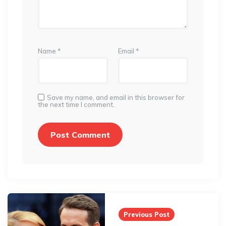
Name
*
Email
*
Save my name, and email in this browser for
the next time I comment.
Post
navigation
Previous Post