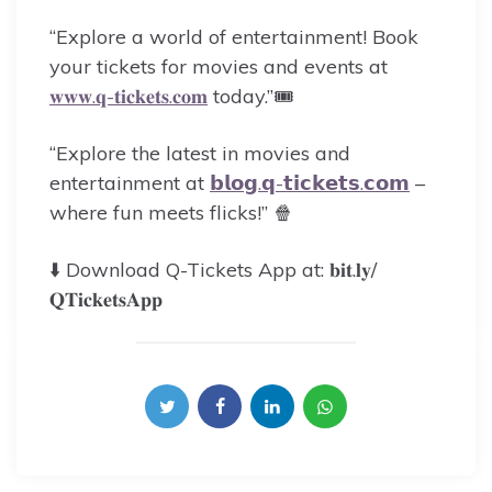
“Explore a world of entertainment! Book
your tickets for movies and events at
𝐰𝐰𝐰.𝐪-𝐭𝐢𝐜𝐤𝐞𝐭𝐬.𝐜𝐨𝐦
today.”🎟️
“Explore the latest in movies and
entertainment at
𝗯𝗹𝗼𝗴.𝗾-𝘁𝗶𝗰𝗸𝗲𝘁𝘀.𝗰𝗼𝗺
–
where fun meets flicks!” 🍿
⬇️ Download Q-Tickets App at: 𝐛𝐢𝐭.𝐥𝐲/
𝐐𝐓𝐢𝐜𝐤𝐞𝐭𝐬𝐀𝐩𝐩