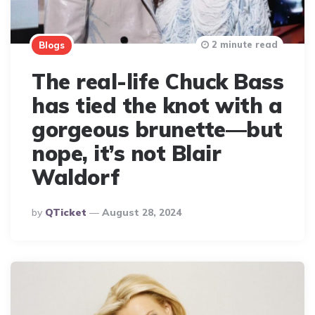
2 minute read
Blogs
The real-life Chuck Bass
has tied the knot with a
gorgeous brunette—but
nope, it’s not Blair
Waldorf
Posted
By
QTicket
August 28, 2024
By