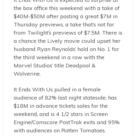
the box office this weekend with a take of
$40M-$50M after posting a great $7M in
Thursday previews, a take that’s not far
from Twilight‘s previews of $7.5M. There is
a chance the Lively movie could upset her
husband Ryan Reynolds’ hold on No. 1 for
the third weekend in a row with the
Marvel Studios’ title Deadpool &
Wolverine.
It Ends With Us pulled in a female
audience of 82% last night stateside, has
$18M in advance tickets sales for the
weekend, and is 4 1/2 stars in Screen
Engine/Comscore PostTrak exits and 95%
with audiences on Rotten Tomatoes.