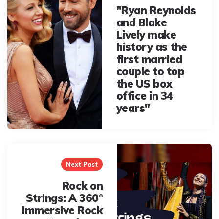
"Ryan Reynolds
and Blake
Lively make
history as the
first married
couple to top
the US box
office in 34
years"
Next Post
Rock on
Strings: A 360°
Immersive Rock