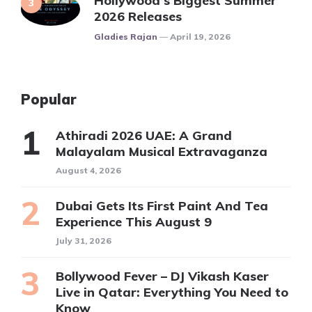
Hollywood’s Biggest Summer
2026 Releases
Posted
Gladies Rajan
April 19, 2026
Popular
Athiradi 2026 UAE: A Grand
Malayalam Musical Extravaganza
August 4, 2026
Dubai Gets Its First Paint And Tea
Experience This August 9
July 31, 2026
Bollywood Fever – DJ Vikash Kaser
Live in Qatar: Everything You Need to
Know