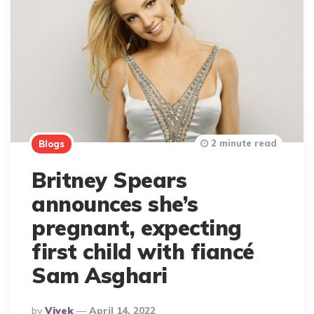
2 minute read
Blogs
Britney Spears
announces she’s
pregnant, expecting
first child with fiancé
Sam Asghari
Posted
By
Vivek
April 14, 2022