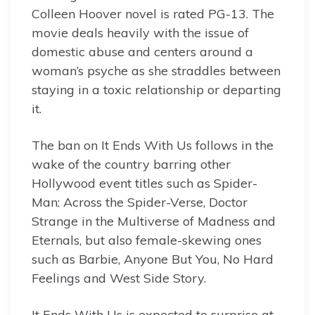
Colleen Hoover novel is rated PG-13. The
movie deals heavily with the issue of
domestic abuse and centers around a
woman’s psyche as she straddles between
staying in a toxic relationship or departing
it.
The ban on It Ends With Us follows in the
wake of the country barring other
Hollywood event titles such as Spider-
Man: Across the Spider-Verse, Doctor
Strange in the Multiverse of Madness and
Eternals, but also female-skewing ones
such as Barbie, Anyone But You, No Hard
Feelings and West Side Story.
It Ends With Us is expected to surprise at