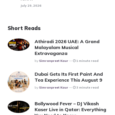
July 29, 2026
Short Reads
Athiradi 2026 UAE: A Grand
Malayalam Musical
Extravaganza
Posted
By
Simranpreet Kaur
1 minute read
Dubai Gets Its First Paint And
Tea Experience This August 9
Posted
By
Simranpreet Kaur
3 minute read
Bollywood Fever – DJ Vikash
Kaser Live in Qatar: Everything