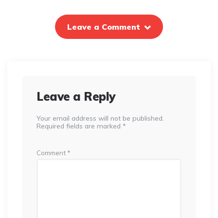
Leave a Comment
Leave a Reply
Your email address will not be published.
Required fields are marked
*
Comment
*