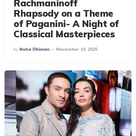
Rachmaninoff
Rhapsody on a Theme
of Paganini- A Night of
Classical Masterpieces
Posted
By
Neha Dhiman
November 19, 2025
By