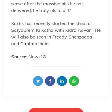
sense after the massive hits he has
delivered; he truly fits to a T.”
Kartik has recently started the shoot of
Satyaprem Ki Katha with Kiara Advani. He
will also be seen in Freddy, Shehzaada
and Captain India.
Source:
News18