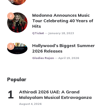
Madonna Announces Music
Tour Celebrating 40 Years of
Hits
Posted
QTicket
January 18, 2023
Hollywood’s Biggest Summer
2026 Releases
Posted
Gladies Rajan
April 19, 2026
Popular
Athiradi 2026 UAE: A Grand
Malayalam Musical Extravaganza
August 4, 2026