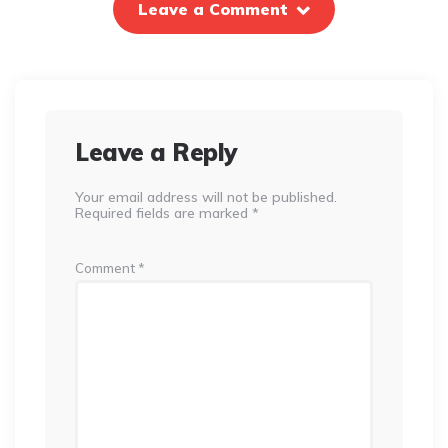
Leave a Comment
Leave a Reply
Your email address will not be published.
Required fields are marked
*
Comment
*