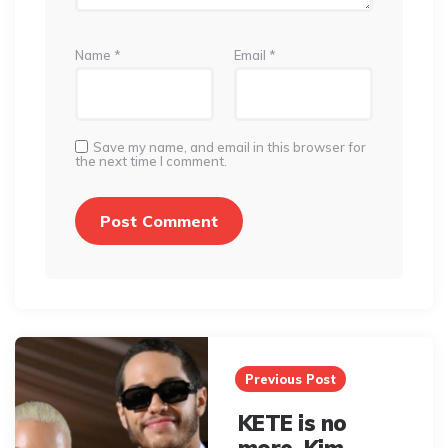
Name
*
Email
*
Save my name, and email in this browser for
the next time I comment.
Post
navigation
Previous Post
KETE is no
more. Kim