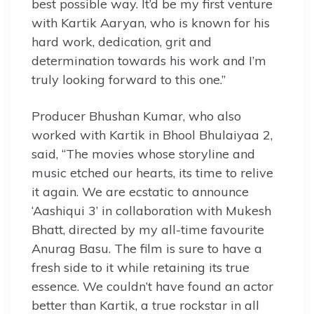
best possible way. It’d be my first venture
with Kartik Aaryan, who is known for his
hard work, dedication, grit and
determination towards his work and I’m
truly looking forward to this one.”
Producer Bhushan Kumar, who also
worked with Kartik in Bhool Bhulaiyaa 2,
said, “The movies whose storyline and
music etched our hearts, its time to relive
it again. We are ecstatic to announce
‘Aashiqui 3’ in collaboration with Mukesh
Bhatt, directed by my all-time favourite
Anurag Basu. The film is sure to have a
fresh side to it while retaining its true
essence. We couldn’t have found an actor
better than Kartik, a true rockstar in all