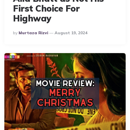
First Choice For
Highway
Posted
By
Murtaza Rizvi
August 19, 2024
By