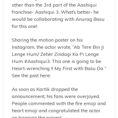
other than the 3rd part of the Aashiqui
franchise- Aashiqui 3. What’s better- he
would be collaborating with Anurag Basu
for this one!
Sharing the motion poster on his
Instagram, the actor wrote, “Ab Tere Bin Ji
Lenge Hum/ Zeher Zindagi Ka Pi Lenge
Hum #Aashiqui3. This one is going to be
Heart-wrenching !! My First with Basu Da ”
See the post here:
As soon as Kartik dropped the
announcement, his fans were overjoyed.
People commented with the fire emoji and
heart emoji and congratulated the actor
on bagging the project.