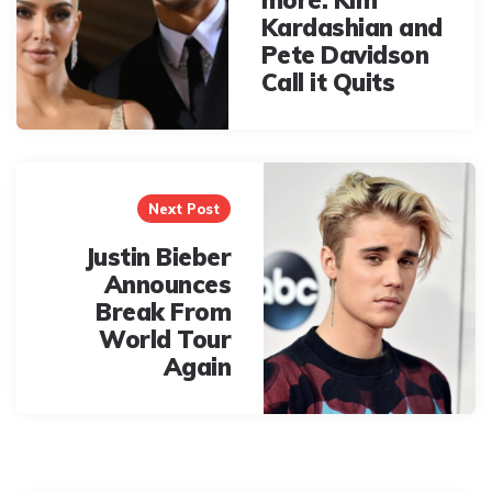
Kardashian and
Pete Davidson
Call it Quits
Next Post
Justin Bieber
Announces
Break From
World Tour
Again