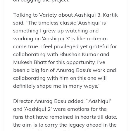
Talking to Variety about Aashiqui 3, Kartik
said, “The timeless classic ‘Aashiqui’ is
something I grew up watching and
working on ‘Aashiqui 3’ is like a dream
come true. I feel privileged yet grateful for
collaborating with Bhushan Kumar and
Mukesh Bhatt for this opportunity. I’ve
been a big fan of Anurag Basu’s work and
collaborating with him on this one will
definitely shape me in many ways.”
Director Anurag Basu added, “‘Aashiqui’
and ‘Aashiqui 2’ were emotions for the
fans that have remained in hearts till date,
the aim is to carry the legacy ahead in the