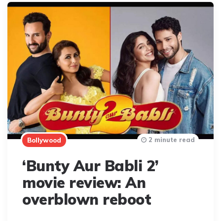
2 minute read
Bollywood
‘Bunty Aur Babli 2’
movie review: An
overblown reboot