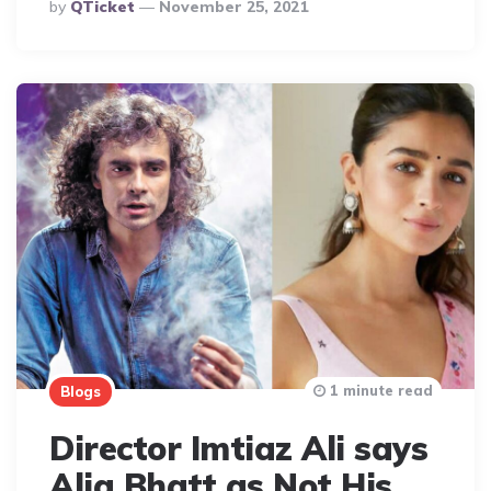
Posted
By
QTicket
November 25, 2021
By
1 minute read
Blogs
Director Imtiaz Ali says
Alia Bhatt as Not His