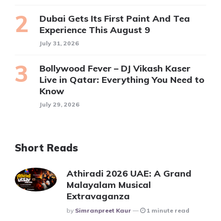
Dubai Gets Its First Paint And Tea
Experience This August 9
July 31, 2026
Bollywood Fever – DJ Vikash Kaser
Live in Qatar: Everything You Need to
Know
July 29, 2026
Short Reads
Athiradi 2026 UAE: A Grand
Malayalam Musical
Extravaganza
Posted
By
Simranpreet Kaur
1 minute read