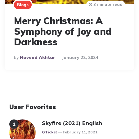
3 minute read
Blogs
Merry Christmas: A
Symphony of Joy and
Darkness
Posted
By
Naveed Akhtar
January 22, 2024
By
User Favorites
Skyfire (2021) English
Posted
QTicket
February 11, 2021