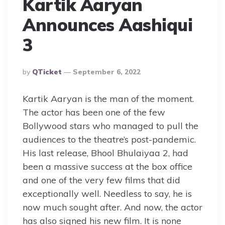
Kartik Aaryan
Announces Aashiqui
3
Posted
By
QTicket
September 6, 2022
By
Kartik Aaryan is the man of the moment.
The actor has been one of the few
Bollywood stars who managed to pull the
audiences to the theatre’s post-pandemic.
His last release, Bhool Bhulaiyaa 2, had
been a massive success at the box office
and one of the very few films that did
exceptionally well. Needless to say, he is
now much sought after. And now, the actor
has also signed his new film. It is none