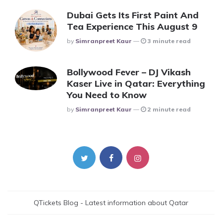
Dubai Gets Its First Paint And
Tea Experience This August 9
Posted
By
Simranpreet Kaur
3 minute read
Bollywood Fever – DJ Vikash
Kaser Live in Qatar: Everything
You Need to Know
Posted
By
Simranpreet Kaur
2 minute read
QTickets Blog - Latest information about Qatar