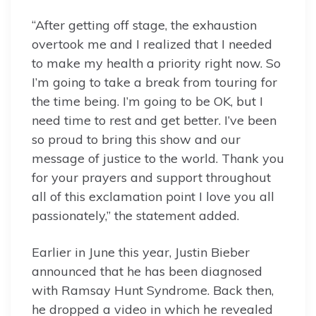
“After getting off stage, the exhaustion
overtook me and I realized that I needed
to make my health a priority right now. So
I’m going to take a break from touring for
the time being. I’m going to be OK, but I
need time to rest and get better. I’ve been
so proud to bring this show and our
message of justice to the world. Thank you
for your prayers and support throughout
all of this exclamation point I love you all
passionately,” the statement added.
Earlier in June this year, Justin Bieber
announced that he has been diagnosed
with Ramsay Hunt Syndrome. Back then,
he dropped a video in which he revealed