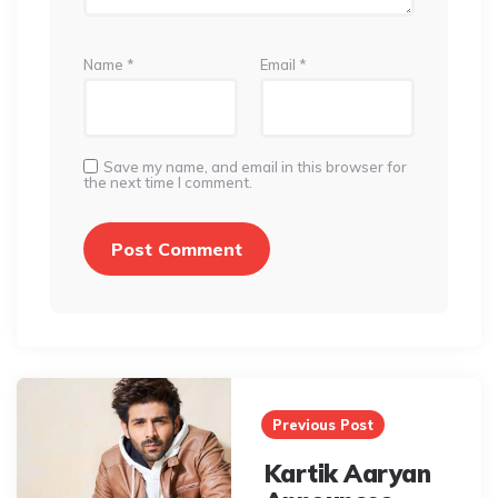
Name
*
Email
*
Save my name, and email in this browser for
the next time I comment.
Post
navigation
Previous Post
Kartik Aaryan