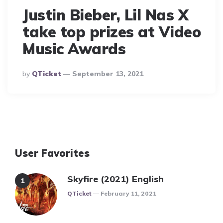
Justin Bieber, Lil Nas X
take top prizes at Video
Music Awards
Posted
By
QTicket
September 13, 2021
By
User Favorites
Skyfire (2021) English
Posted
QTicket
February 11, 2021