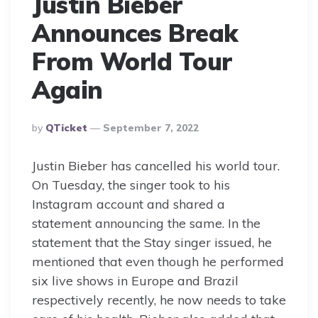
Justin Bieber
Announces Break
From World Tour
Again
Posted
By
QTicket
September 7, 2022
By
Justin Bieber has cancelled his world tour.
On Tuesday, the singer took to his
Instagram account and shared a
statement announcing the same. In the
statement that the Stay singer issued, he
mentioned that even though he performed
six live shows in Europe and Brazil
respectively recently, he now needs to take