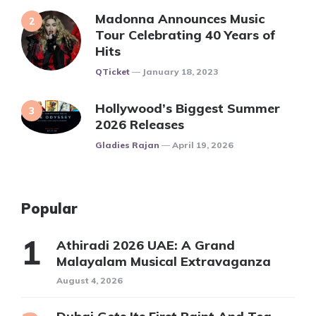
Madonna Announces Music
Tour Celebrating 40 Years of
Hits
Posted
QTicket
January 18, 2023
Hollywood’s Biggest Summer
2026 Releases
Posted
Gladies Rajan
April 19, 2026
Popular
Athiradi 2026 UAE: A Grand
Malayalam Musical Extravaganza
August 4, 2026