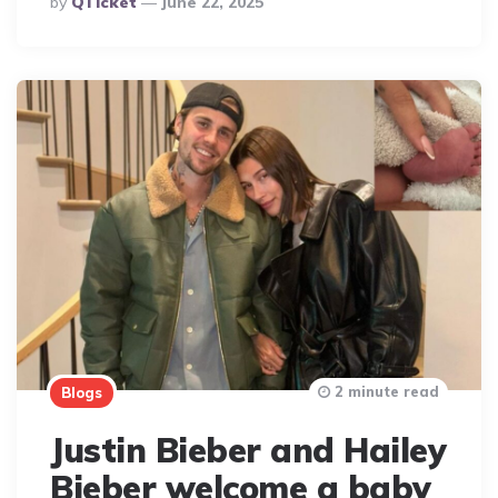
By
QTicket
June 22, 2025
By
2 minute read
Blogs
Justin Bieber and Hailey
Bieber welcome a baby