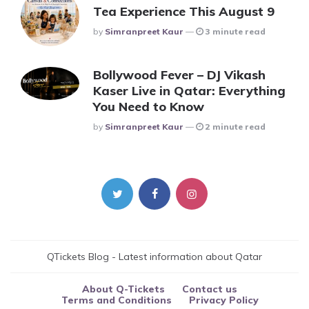
Tea Experience This August 9
Posted
By
Simranpreet Kaur
3 minute read
Bollywood Fever – DJ Vikash
Kaser Live in Qatar: Everything
You Need to Know
Posted
By
Simranpreet Kaur
2 minute read
QTickets Blog - Latest information about Qatar
About Q-Tickets
Contact us
Terms and Conditions
Privacy Policy