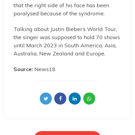
that the right side of his face has been
paralysed because of the syndrome.
Talking about Justin Bieber’s World Tour,
the singer was supposed to hold 70 shows
until March 2023 in South America, Asia,
Australia, New Zealand and Europe.
Source:
News18