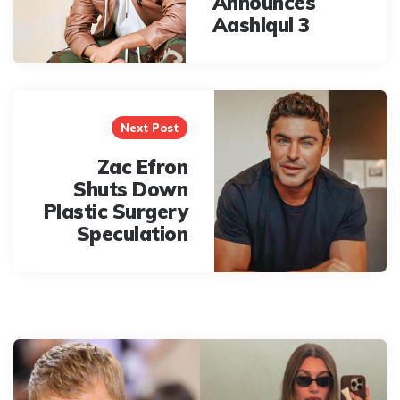
Announces
Aashiqui 3
Next Post
Zac Efron
Shuts Down
Plastic Surgery
Speculation