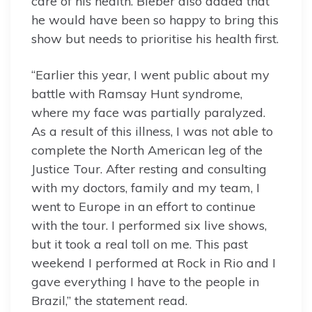
care of his health. Bieber also added that
he would have been so happy to bring this
show but needs to prioritise his health first.
“Earlier this year, I went public about my
battle with Ramsay Hunt syndrome,
where my face was partially paralyzed.
As a result of this illness, I was not able to
complete the North American leg of the
Justice Tour. After resting and consulting
with my doctors, family and my team, I
went to Europe in an effort to continue
with the tour. I performed six live shows,
but it took a real toll on me. This past
weekend I performed at Rock in Rio and I
gave everything I have to the people in
Brazil,” the statement read.