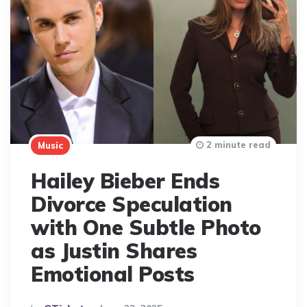
2 minute read
Music
Hailey Bieber Ends
Divorce Speculation
with One Subtle Photo
as Justin Shares
Emotional Posts
Posted