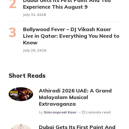
Dubai Gets Its First Paint And Tea
Experience This August 9
July 31, 2026
Bollywood Fever – DJ Vikash Kaser
Live in Qatar: Everything You Need to
Know
July 29, 2026
Short Reads
Athiradi 2026 UAE: A Grand
Malayalam Musical
Extravaganza
Posted
By
Simranpreet Kaur
1 minute read
Dubai Gets Its First Paint And