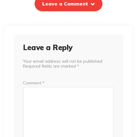
Leave a Comment
Leave a Reply
Your email address will not be published.
Required fields are marked
*
Comment
*