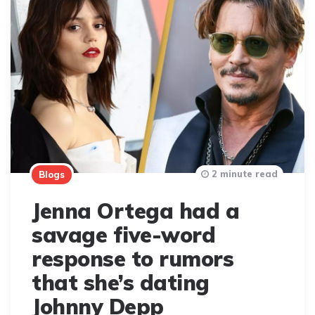
2 minute read
Blogs
Jenna Ortega had a
savage five-word
response to rumors
that she’s dating
Johnny Depp