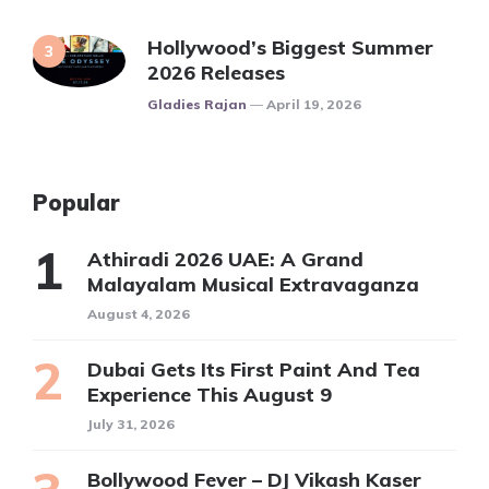
Hollywood’s Biggest Summer
2026 Releases
Posted
Gladies Rajan
April 19, 2026
Popular
Athiradi 2026 UAE: A Grand
Malayalam Musical Extravaganza
August 4, 2026
Dubai Gets Its First Paint And Tea
Experience This August 9
July 31, 2026
Bollywood Fever – DJ Vikash Kaser