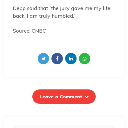
Depp said that “the jury gave me my life
back. I am truly humbled.”
Source: CNBC
Leave a Comment