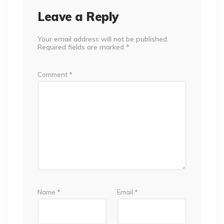
Leave a Reply
Your email address will not be published.
Required fields are marked
*
Comment
*
Name
*
Email
*