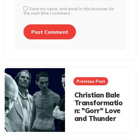
Save my name, and email in this browser for
the next time I comment.
Post
navigation
Previous Post
Christian Bale
Transformatio
n: "Gorr" Love
and Thunder