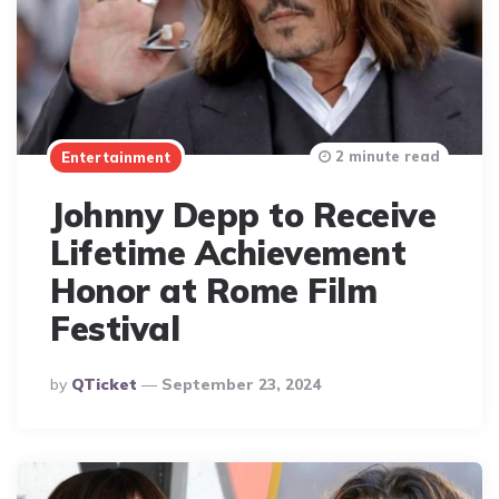
2 minute read
Entertainment
Johnny Depp to Receive
Lifetime Achievement
Honor at Rome Film
Festival
Posted
By
QTicket
September 23, 2024
By