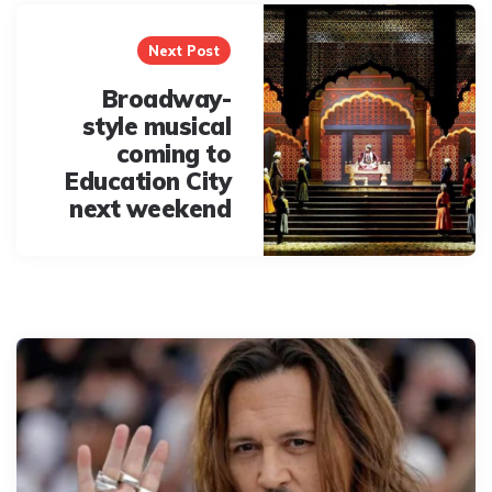
Next Post
Broadway-
style musical
coming to
Education City
next weekend