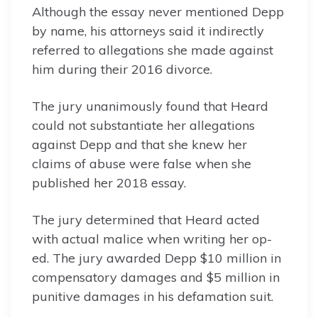
Although the essay never mentioned Depp
by name, his attorneys said it indirectly
referred to allegations she made against
him during their 2016 divorce.
The jury unanimously found that Heard
could not substantiate her allegations
against Depp and that she knew her
claims of abuse were false when she
published her 2018 essay.
The jury determined that Heard acted
with actual malice when writing her op-
ed. The jury awarded Depp $10 million in
compensatory damages and $5 million in
punitive damages in his defamation suit.