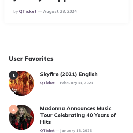
Posted
By
QTicket
August 28, 2024
By
User Favorites
Skyfire (2021) English
Posted
QTicket
February 11, 2021
Madonna Announces Music
Tour Celebrating 40 Years of
Hits
Posted
QTicket
January 18, 2023