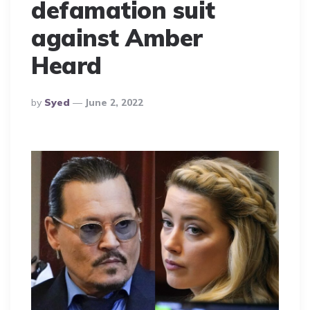
defamation suit
against Amber
Heard
Posted
By
Syed
June 2, 2022
By