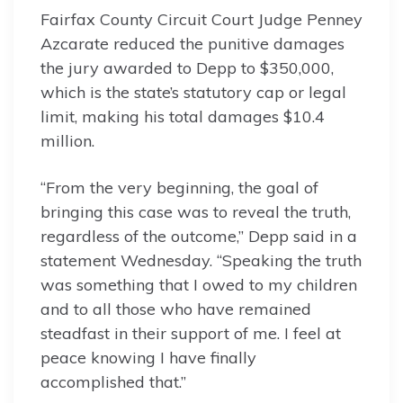
Fairfax County Circuit Court Judge Penney
Azcarate reduced the punitive damages
the jury awarded to Depp to $350,000,
which is the state’s statutory cap or legal
limit, making his total damages $10.4
million.
“From the very beginning, the goal of
bringing this case was to reveal the truth,
regardless of the outcome,” Depp said in a
statement Wednesday. “Speaking the truth
was something that I owed to my children
and to all those who have remained
steadfast in their support of me. I feel at
peace knowing I have finally
accomplished that.”