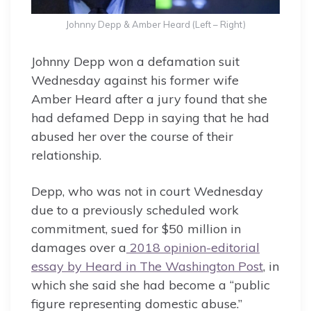
Johnny Depp & Amber Heard (Left – Right)
Johnny Depp won a defamation suit
Wednesday against his former wife
Amber Heard after a jury found that she
had defamed Depp in saying that he had
abused her over the course of their
relationship.
Depp, who was not in court Wednesday
due to a previously scheduled work
commitment, sued for $50 million in
damages over a
2018 opinion-editorial
essay by Heard in The Washington Post
, in
which she said she had become a “public
figure representing domestic abuse.”