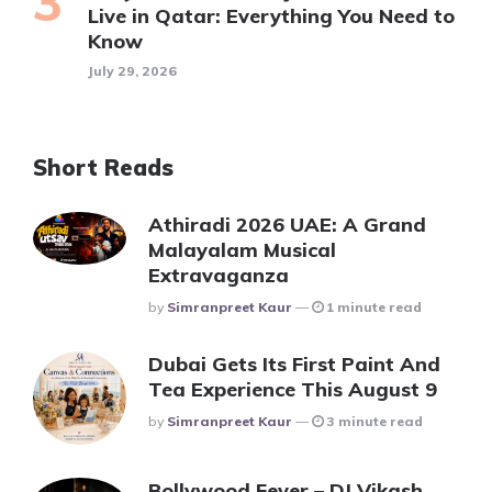
Live in Qatar: Everything You Need to
Know
July 29, 2026
Short Reads
Athiradi 2026 UAE: A Grand
Malayalam Musical
Extravaganza
Posted
By
Simranpreet Kaur
1 minute read
Dubai Gets Its First Paint And
Tea Experience This August 9
Posted
By
Simranpreet Kaur
3 minute read
Bollywood Fever – DJ Vikash