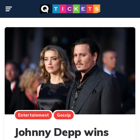
Menu
Entertainment
Gossip
Johnny Depp wins