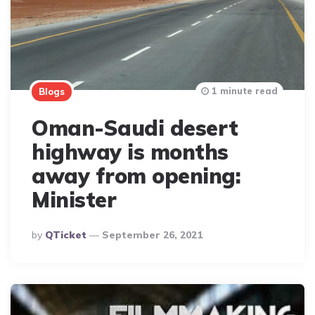
1 minute read
Blogs
Oman-Saudi desert
highway is months
away from opening:
Minister
Posted
By
QTicket
September 26, 2021
By