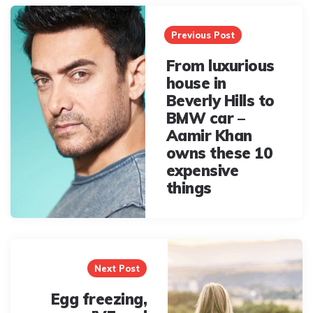
Post
navigation
Previous Post
From luxurious
house in
Beverly Hills to
BMW car –
Aamir Khan
owns these 10
expensive
things
Next Post
Egg freezing,