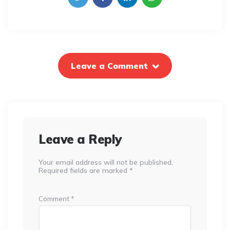
Leave a Comment
Leave a Reply
Your email address will not be published.
Required fields are marked
*
Comment
*