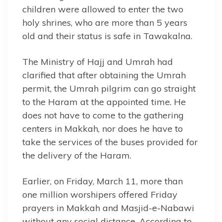
children were allowed to enter the two
holy shrines, who are more than 5 years
old and their status is safe in Tawakalna.
The Ministry of Hajj and Umrah had
clarified that after obtaining the Umrah
permit, the Umrah pilgrim can go straight
to the Haram at the appointed time. He
does not have to come to the gathering
centers in Makkah, nor does he have to
take the services of the buses provided for
the delivery of the Haram.
Earlier, on Friday, March 11, more than
one million worshipers offered Friday
prayers in Makkah and Masjid-e-Nabawi
without any social distance. According to