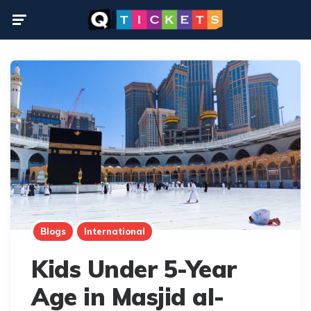
Menu
Blogs
International
Kids Under 5-Year
Age in Masjid al-