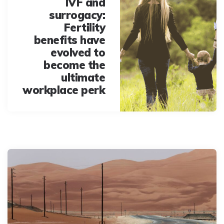
IVF and
surrogacy:
Fertility
benefits have
evolved to
become the
ultimate
workplace perk