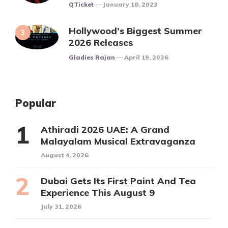
Posted
QTicket
January 18, 2023
Hollywood’s Biggest Summer
2026 Releases
Posted
Gladies Rajan
April 19, 2026
Popular
Athiradi 2026 UAE: A Grand
Malayalam Musical Extravaganza
August 4, 2026
Dubai Gets Its First Paint And Tea
Experience This August 9
July 31, 2026