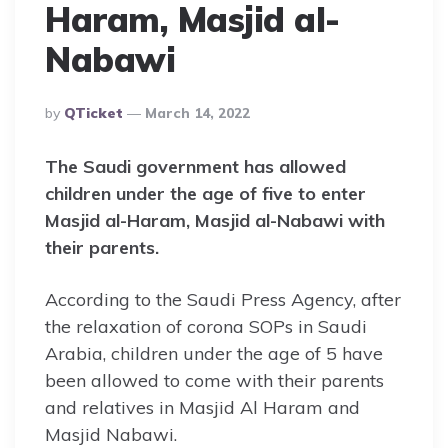
Haram, Masjid al-
Nabawi
Posted
By
QTicket
March 14, 2022
By
The Saudi government has allowed
children under the age of five to enter
Masjid al-Haram, Masjid al-Nabawi
with
their parents.
According to the Saudi Press Agency, after
the relaxation of corona SOPs in Saudi
Arabia, children under the age of 5 have
been allowed to come with their parents
and relatives in Masjid Al Haram and
Masjid Nabawi.