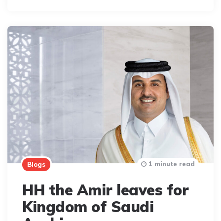
1 minute read
Blogs
HH the Amir leaves for
Kingdom of Saudi