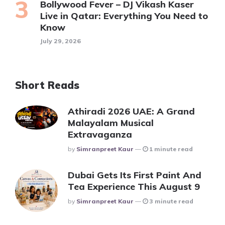
Bollywood Fever – DJ Vikash Kaser
Live in Qatar: Everything You Need to
Know
July 29, 2026
Short Reads
Athiradi 2026 UAE: A Grand
Malayalam Musical
Extravaganza
Posted
By
Simranpreet Kaur
1 minute read
Dubai Gets Its First Paint And
Tea Experience This August 9
Posted
By
Simranpreet Kaur
3 minute read