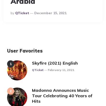
Arabia
Posted
By
QTicket
December 15, 2021
By
User Favorites
Skyfire (2021) English
Posted
QTicket
February 11, 2021
Madonna Announces Music
Tour Celebrating 40 Years of
Hits