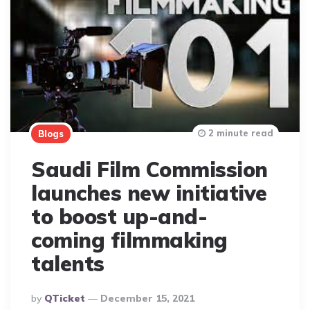
2 minute read
Blogs
Saudi Film Commission
launches new initiative
to boost up-and-
coming filmmaking
talents
Posted
By
QTicket
December 15, 2021
By