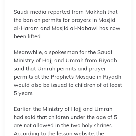
Saudi media reported from Makkah that
the ban on permits for prayers in Masjid
al-Haram and Masjid al-Nabawi has now
been lifted.
Meanwhile, a spokesman for the Saudi
Ministry of Hajj and Umrah from Riyadh
said that Umrah permits and prayer
permits at the Prophet’s Mosque in Riyadh
would also be issued to children of at least
5 years.
Earlier, the Ministry of Hajj and Umrah
had said that children under the age of 5
are not allowed in the two holy shrines.
According to the lesson website, the