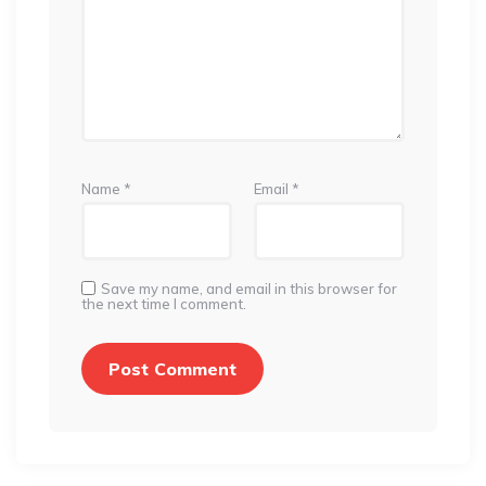
Name
*
Email
*
Save my name, and email in this browser for
the next time I comment.