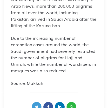
Arab News, more than 200,000 pilgrims
from all over the world, including
Pakistan, arrived in Saudi Arabia after the
lifting of the Karuna ban.
Due to the increasing number of
coronation cases around the world, the
Saudi government had severely restricted
the number of pilgrims for Hajj and
Umrah, while the number of worshipers in
mosques was also reduced.
Source: Makkah