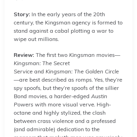
By
Story:
In the early years of the 20th
century, the Kingsman agency is formed to
stand against a cabal plotting a war to
wipe out millions.
Review:
The first two
Kingsman
movies—
Kingsman: The Secret
Service
and
Kingsman: The Golden Circle
—are best described as romps. Yes, they’re
spy spoofs, but they’re spoofs of the sillier
Bond movies, a harder-edged
Austin
Powers
with more visual verve. High-
octane and highly stylized, the clash
between crass violence and a professed
(and admirable) dedication to the