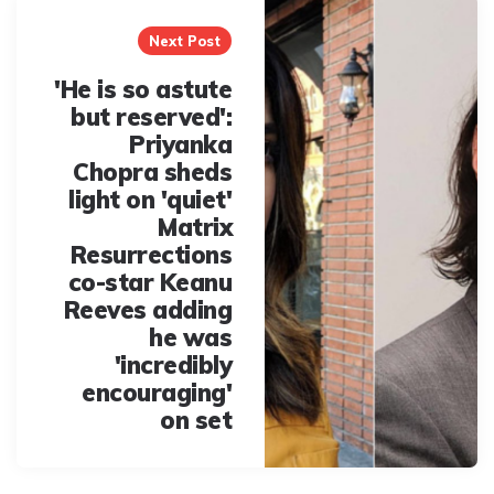
Next Post
'He is so astute
but reserved':
Priyanka
Chopra sheds
light on 'quiet'
Matrix
Resurrections
co-star Keanu
Reeves adding
he was
'incredibly
encouraging'
on set