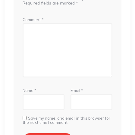
Required fields are marked
*
Comment
*
Name
*
Email
*
Save my name, and email in this browser for
the next time I comment.