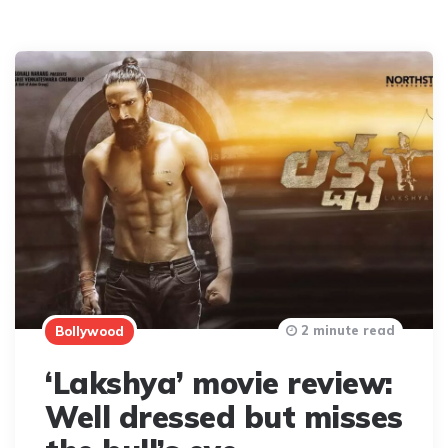
2 minute read
Bollywood
‘Lakshya’ movie review:
Well dressed but misses