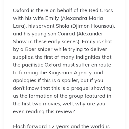
Oxford is there on behalf of the Red Cross
with his wife Emily (Alexandra Maria
Lara), his servant Shola (Djimon Hounsou),
and his young son Conrad (Alexander
Shaw in these early scenes). Emily is shot
by a Boer sniper while trying to deliver
supplies, the first of many indignities that
the pacifistic Oxford must suffer en route
to forming the Kingsman Agency, and
apologies if this is a spoiler, but if you
don’t know that this is a prequel showing
us the formation of the group featured in
the first two movies, well, why are you
even reading this review?
Flash forward 12 years and the world is