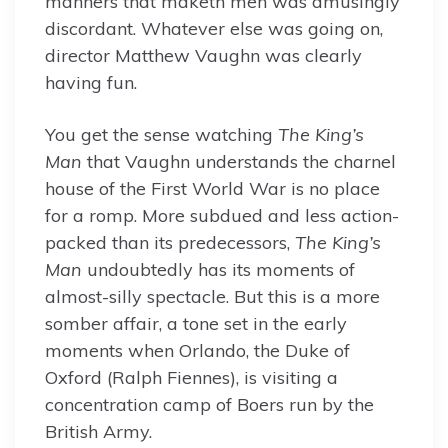
manners that maketh men was amusingly
discordant. Whatever else was going on,
director Matthew Vaughn was clearly
having fun.
You get the sense watching
The King’s
Man
that Vaughn understands the charnel
house of the First World War is no place
for a romp. More subdued and less action-
packed than its predecessors,
The King’s
Man
undoubtedly has its moments of
almost-silly spectacle. But this is a more
somber affair, a tone set in the early
moments when Orlando, the Duke of
Oxford (Ralph Fiennes), is visiting a
concentration camp of Boers run by the
British Army.