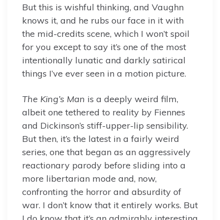
But this is wishful thinking, and Vaughn
knows it, and he rubs our face in it with
the mid-credits scene, which I won’t spoil
for you except to say it’s one of the most
intentionally lunatic and darkly satirical
things I’ve ever seen in a motion picture.
The King’s Man
is a deeply weird film,
albeit one tethered to reality by Fiennes
and Dickinson’s stiff-upper-lip sensibility.
But then, it’s the latest in a fairly weird
series, one that began as an aggressively
reactionary parody before sliding into a
more libertarian mode and, now,
confronting the horror and absurdity of
war. I don’t know that it entirely works. But
I do know that it’s an admirably interesting