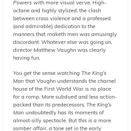
Powers
with more visual verve. High-
octane and highly stylized, the clash
between crass violence and a professed
(and admirable) dedication to the
manners that maketh men was amusingly
discordant. Whatever else was going on,
director Matthew Vaughn was clearly
having fun.
You get the sense watching
The King’s
Man
that Vaughn understands the charnel
house of the First World War is no place
for a romp. More subdued and less action-
packed than its predecessors,
The King’s
Man
undoubtedly has its moments of
almost-silly spectacle. But this is a more
somber affair, a tone set in the early