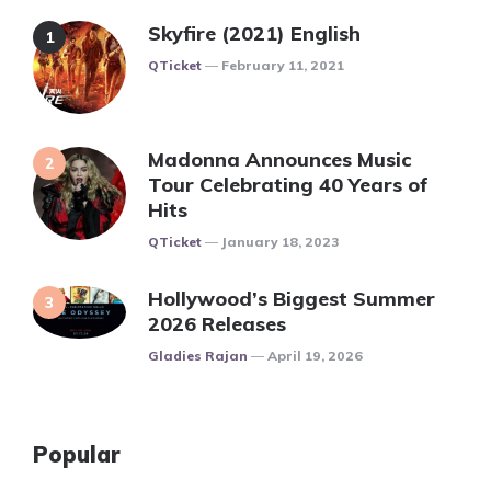
Skyfire (2021) English
Posted
QTicket
February 11, 2021
Madonna Announces Music
Tour Celebrating 40 Years of
Hits
Posted
QTicket
January 18, 2023
Hollywood’s Biggest Summer
2026 Releases
Posted
Gladies Rajan
April 19, 2026
Popular