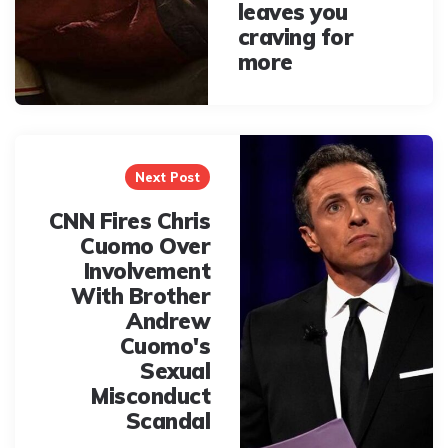
leaves you
craving for
more
Next Post
CNN Fires Chris
Cuomo Over
Involvement
With Brother
Andrew
Cuomo's
Sexual
Misconduct
Scandal