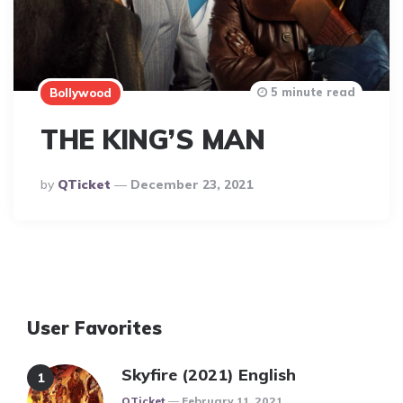
5 minute read
Bollywood
THE KING’S MAN
Posted
By
QTicket
December 23, 2021
By
User Favorites
Skyfire (2021) English
Posted
QTicket
February 11, 2021