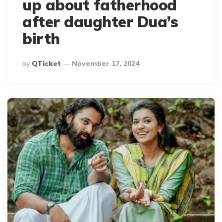
up about fatherhood
after daughter Dua’s
birth
Posted
By
QTicket
November 17, 2024
By