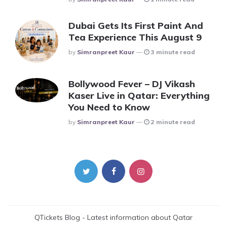
Dubai Gets Its First Paint And
Tea Experience This August 9
Posted
By
Simranpreet Kaur
3 minute read
Bollywood Fever – DJ Vikash
Kaser Live in Qatar: Everything
You Need to Know
Posted
By
Simranpreet Kaur
2 minute read
QTickets Blog - Latest information about Qatar