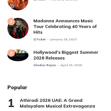
Madonna Announces Music
Tour Celebrating 40 Years of
Hits
Posted
QTicket
January 18, 2023
Hollywood’s Biggest Summer
2026 Releases
Posted
Gladies Rajan
April 19, 2026
Popular
Athiradi 2026 UAE: A Grand
Malayalam Musical Extravaganza