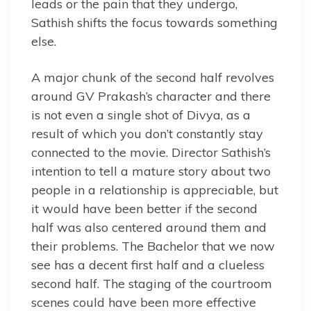
leads or the pain that they undergo,
Sathish shifts the focus towards something
else.
A major chunk of the second half revolves
around GV Prakash’s character and there
is not even a single shot of Divya, as a
result of which you don’t constantly stay
connected to the movie. Director Sathish’s
intention to tell a mature story about two
people in a relationship is appreciable, but
it would have been better if the second
half was also centered around them and
their problems. The Bachelor that we now
see has a decent first half and a clueless
second half. The staging of the courtroom
scenes could have been more effective