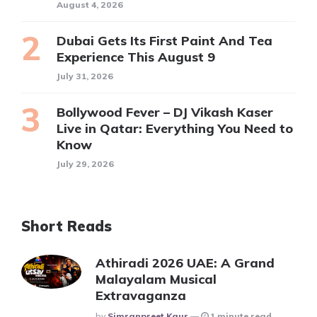
August 4, 2026
Dubai Gets Its First Paint And Tea
Experience This August 9
July 31, 2026
Bollywood Fever – DJ Vikash Kaser
Live in Qatar: Everything You Need to
Know
July 29, 2026
Short Reads
Athiradi 2026 UAE: A Grand
Malayalam Musical
Extravaganza
Posted
By
Simranpreet Kaur
1 minute read