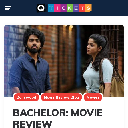
Menu
Bollywood
Movie Review Blog
Movies
BACHELOR: MOVIE
REVIEW