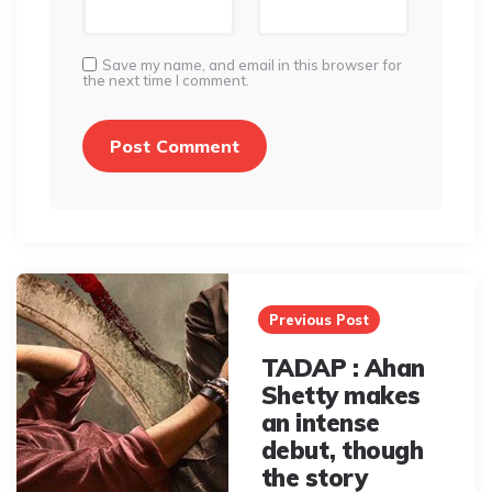
Save my name, and email in this browser for
the next time I comment.
Post
navigation
Previous Post
TADAP : Ahan
Shetty makes
an intense
debut, though
the story