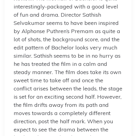
interestingly-packaged with a good level
of fun and drama. Director Sathish
Selvakumar seems to have been inspired
by Alphonse Puthren’s Premam as quite a
lot of shots, the background score, and the
edit pattern of Bachelor looks very much
similar. Sathish seems to be in no hurry as
he has treated the film in a calm and
steady manner. The film does take its own
sweet time to take off and once the
conflict arises between the leads, the stage
is set for an exciting second half. However,
the film drifts away from its path and
moves towards a completely different
direction, post the half mark. When you
expect to see the drama between the