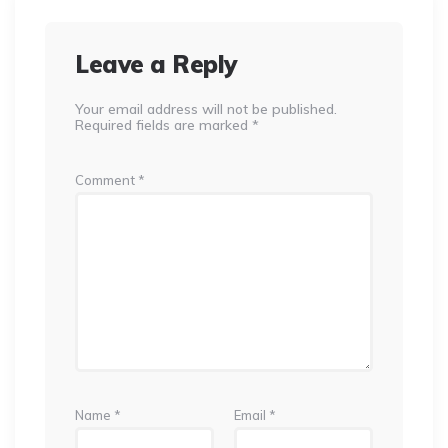
Leave a Reply
Your email address will not be published.
Required fields are marked
*
Comment
*
Name
*
Email
*