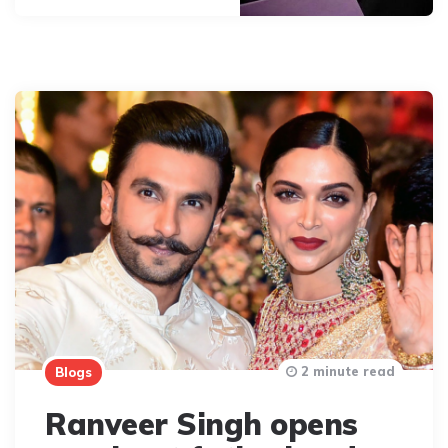
2 minute read
Blogs
Ranveer Singh opens