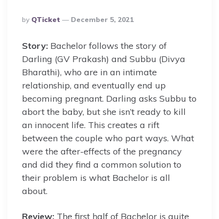
Posted
By
QTicket
December 5, 2021
By
Story:
Bachelor follows the story of
Darling (GV Prakash) and Subbu (Divya
Bharathi), who are in an intimate
relationship, and eventually end up
becoming pregnant. Darling asks Subbu to
abort the baby, but she isn’t ready to kill
an innocent life. This creates a rift
between the couple who part ways. What
were the after-effects of the pregnancy
and did they find a common solution to
their problem is what Bachelor is all
about.
Review:
The first half of Bachelor is quite