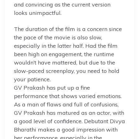
and convincing as the current version
looks unimpactful.
The duration of the film is a concern since
the pace of the movie is also slow,
especially in the latter half. Had the film
been high on engagement, the runtime
wouldn’t have mattered, but due to the
slow-paced screenplay, you need to hold
your patience.
GV Prakash has put up a fine
performance that shows varied emotions.
As a man of flaws and full of confusions,
GV Prakash has matured as an actor, with
a good level of confidence. Debutant Divya
Bharathi makes a good impression with
her performance, especially in the