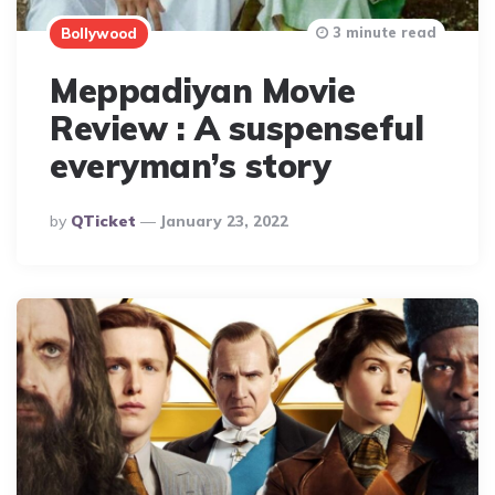
3 minute read
Bollywood
Meppadiyan Movie
Review : A suspenseful
everyman’s story
Posted
By
QTicket
January 23, 2022
By