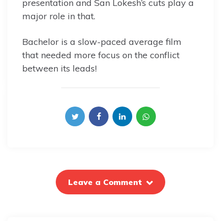
presentation and San Lokesh’s cuts play a
major role in that.
Bachelor is a slow-paced average film
that needed more focus on the conflict
between its leads!
Leave a Comment