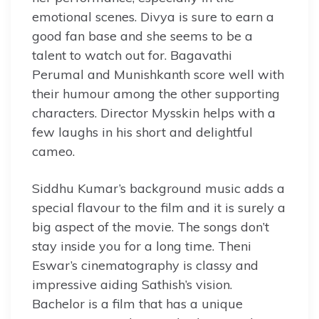
emotional scenes. Divya is sure to earn a
good fan base and she seems to be a
talent to watch out for. Bagavathi
Perumal and Munishkanth score well with
their humour among the other supporting
characters. Director Mysskin helps with a
few laughs in his short and delightful
cameo.
Siddhu Kumar’s background music adds a
special flavour to the film and it is surely a
big aspect of the movie. The songs don’t
stay inside you for a long time. Theni
Eswar’s cinematography is classy and
impressive aiding Sathish’s vision.
Bachelor is a film that has a unique