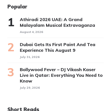
Popular
Athiradi 2026 UAE: A Grand
Malayalam Musical Extravaganza
August 4, 2026
Dubai Gets Its First Paint And Tea
Experience This August 9
July 31, 2026
Bollywood Fever – DJ Vikash Kaser
Live in Qatar: Everything You Need to
Know
July 29, 2026
Short Reads