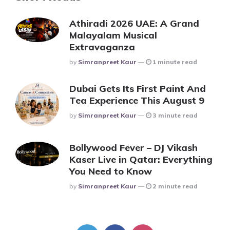
Athiradi 2026 UAE: A Grand
Malayalam Musical
Extravaganza
Posted
By
Simranpreet Kaur
1 minute read
Dubai Gets Its First Paint And
Tea Experience This August 9
Posted
By
Simranpreet Kaur
3 minute read
Bollywood Fever – DJ Vikash
Kaser Live in Qatar: Everything
You Need to Know
Posted
By
Simranpreet Kaur
2 minute read