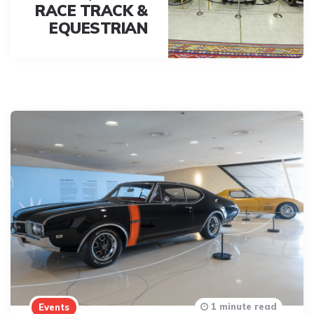
RACE TRACK &
EQUESTRIAN
1 minute read
Events