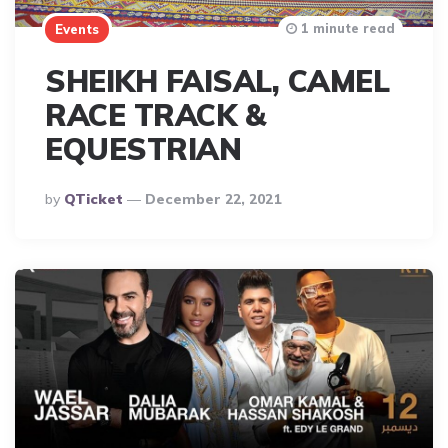
1 minute read
Events
SHEIKH FAISAL, CAMEL
RACE TRACK &
EQUESTRIAN
Posted
By
QTicket
December 22, 2021
By