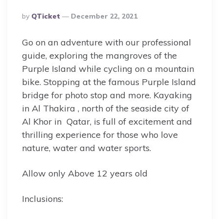
Posted
By
QTicket
December 22, 2021
By
Go on an adventure with our professional
guide, exploring the mangroves of the
Purple Island while cycling on a mountain
bike. Stopping at the famous Purple Island
bridge for photo stop and more. Kayaking
in Al Thakira , north of the seaside city of
Al Khor in Qatar, is full of excitement and
thrilling experience for those who love
nature, water and water sports.
Allow only Above 12 years old
Inclusions: