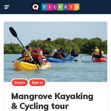
Menu
Events
Sports
Mangrove Kayaking
& Cycling tour