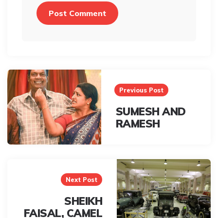
Post
navigation
Previous Post
SUMESH AND
RAMESH
Next Post
SHEIKH
FAISAL, CAMEL