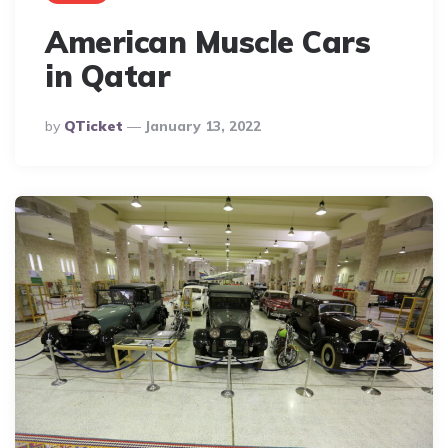
American Muscle Cars
in Qatar
Posted
By
QTicket
January 13, 2022
By