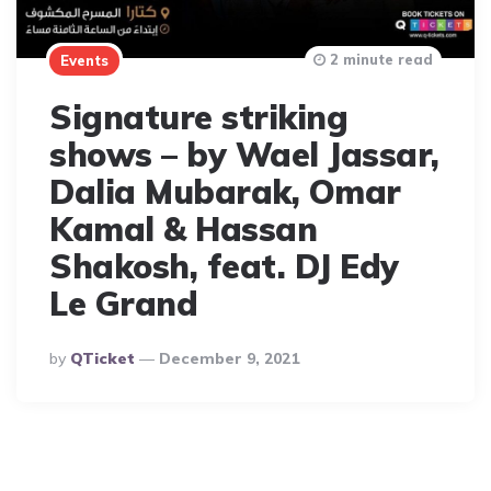
2 minute read
Events
Signature striking
shows – by Wael Jassar,
Dalia Mubarak, Omar
Kamal & Hassan
Shakosh, feat. DJ Edy
Le Grand
Posted
By
QTicket
December 9, 2021
By