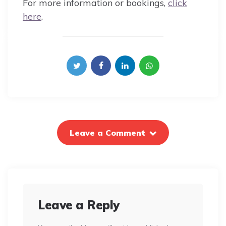
For more information or bookings,
click
here
.
Leave a Comment
Leave a Reply