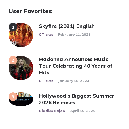
User Favorites
Skyfire (2021) English
Posted
QTicket
February 11, 2021
Madonna Announces Music
Tour Celebrating 40 Years of
Hits
Posted
QTicket
January 18, 2023
Hollywood’s Biggest Summer
2026 Releases
Posted
Gladies Rajan
April 19, 2026