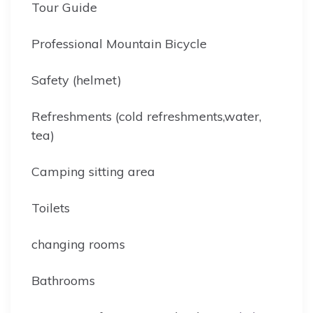
Tour Guide
Professional Mountain Bicycle
Safety (helmet)
Refreshments (cold refreshments,water,
tea)
Camping sitting area
Toilets
changing rooms
Bathrooms