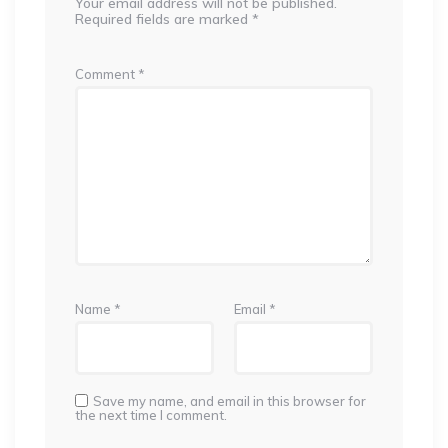
Your email address will not be published.
Required fields are marked
*
Comment
*
Name
*
Email
*
Save my name, and email in this browser for
the next time I comment.