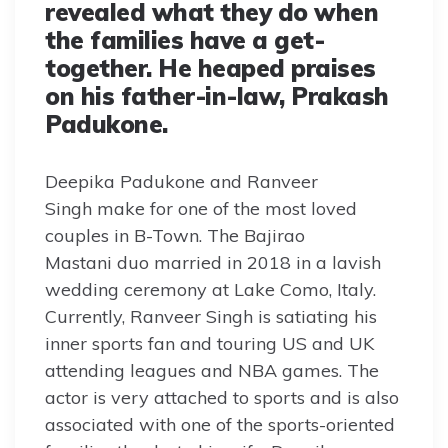
revealed what they do when
the families have a get-
together. He heaped praises
on his father-in-law, Prakash
Padukone.
Deepika Padukone and Ranveer
Singh make for one of the most loved
couples in B-Town. The Bajirao
Mastani duo married in 2018 in a lavish
wedding ceremony at Lake Como, Italy.
Currently, Ranveer Singh is satiating his
inner sports fan and touring US and UK
attending leagues and NBA games. The
actor is very attached to sports and is also
associated with one of the sports-oriented