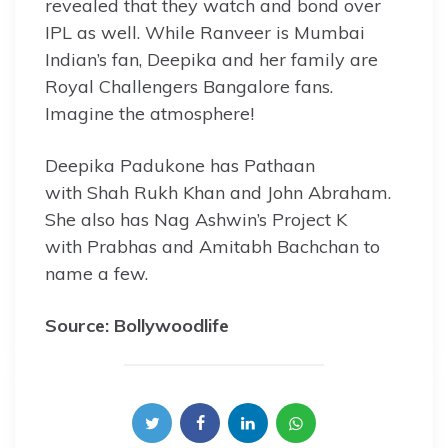
revealed that they watch and bond over
IPL as well. While Ranveer is Mumbai
Indian’s fan, Deepika and her family are
Royal Challengers Bangalore fans.
Imagine the atmosphere!
Deepika Padukone has Pathaan
with Shah Rukh Khan and John Abraham.
She also has Nag Ashwin’s Project K
with Prabhas and Amitabh Bachchan to
name a few.
Source: Bollywoodlife