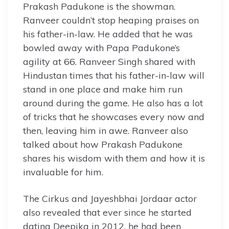
Prakash Padukone is the showman.
Ranveer couldn’t stop heaping praises on
his father-in-law. He added that he was
bowled away with Papa Padukone’s
agility at 66. Ranveer Singh shared with
Hindustan times that his father-in-law will
stand in one place and make him run
around during the game. He also has a lot
of tricks that he showcases every now and
then, leaving him in awe. Ranveer also
talked about how Prakash Padukone
shares his wisdom with them and how it is
invaluable for him.
The Cirkus and Jayeshbhai Jordaar actor
also revealed that ever since he started
dating Deepika in 2012, he had been