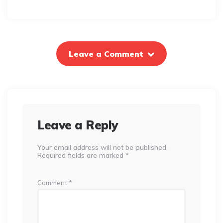
Leave a Comment
Leave a Reply
Your email address will not be published.
Required fields are marked
*
Comment
*