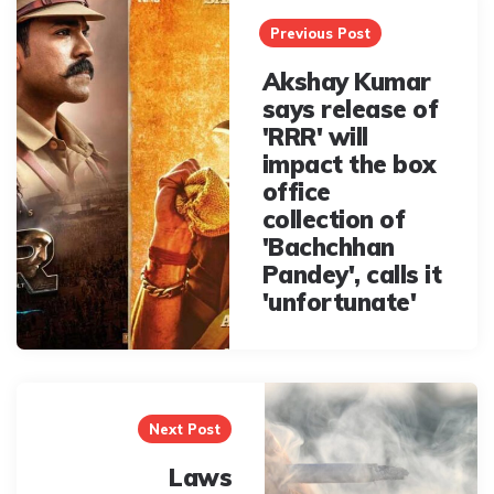
navigation
Previous Post
Akshay Kumar
says release of
'RRR' will
impact the box
office
collection of
'Bachchhan
Pandey', calls it
'unfortunate'
Next Post
Laws