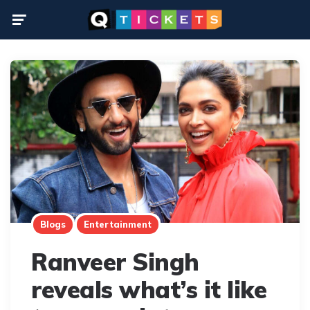
Menu
Blogs
Entertainment
Ranveer Singh
reveals what’s it like