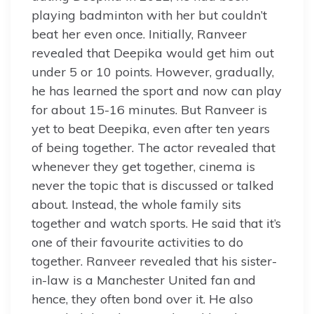
playing badminton with her but couldn’t
beat her even once. Initially, Ranveer
revealed that Deepika would get him out
under 5 or 10 points. However, gradually,
he has learned the sport and now can play
for about 15-16 minutes. But Ranveer is
yet to beat Deepika, even after ten years
of being together. The actor revealed that
whenever they get together, cinema is
never the topic that is discussed or talked
about. Instead, the whole family sits
together and watch sports. He said that it’s
one of their favourite activities to do
together. Ranveer revealed that his sister-
in-law is a Manchester United fan and
hence, they often bond over it. He also