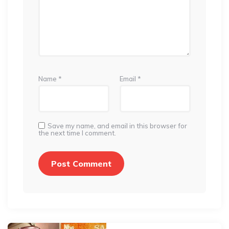
Name
*
Email
*
Save my name, and email in this browser for
the next time I comment.
Post