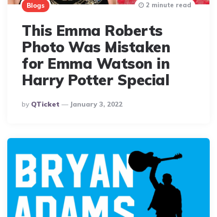
2 minute read
Blogs
This Emma Roberts
Photo Was Mistaken
for Emma Watson in
Harry Potter Special
Posted
By
QTicket
January 3, 2022
By