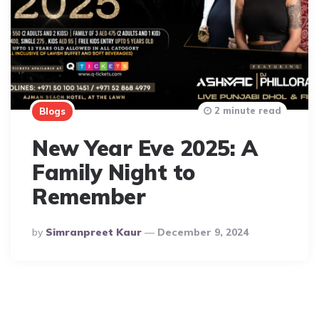
2 minute read
Blogs
New Year Eve 2025: A
Family Night to
Remember
Posted
By
Simranpreet Kaur
December 9, 2024
By