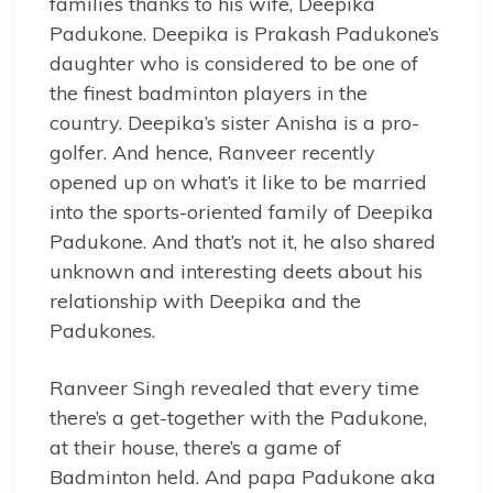
families thanks to his wife, Deepika
Padukone. Deepika is Prakash Padukone’s
daughter who is considered to be one of
the finest badminton players in the
country. Deepika’s sister Anisha is a pro-
golfer. And hence, Ranveer recently
opened up on what’s it like to be married
into the sports-oriented family of Deepika
Padukone. And that’s not it, he also shared
unknown and interesting deets about his
relationship with Deepika and the
Padukones.
Ranveer Singh revealed that every time
there’s a get-together with the Padukone,
at their house, there’s a game of
Badminton held. And papa Padukone aka