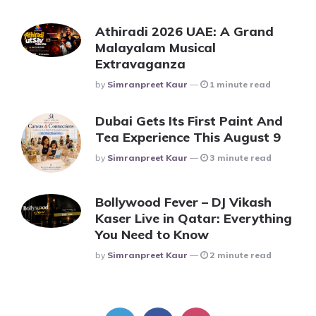
Athiradi 2026 UAE: A Grand
Malayalam Musical
Extravaganza
Posted
By
Simranpreet Kaur
1 minute read
Dubai Gets Its First Paint And
Tea Experience This August 9
Posted
By
Simranpreet Kaur
3 minute read
Bollywood Fever – DJ Vikash
Kaser Live in Qatar: Everything
You Need to Know
Posted
By
Simranpreet Kaur
2 minute read