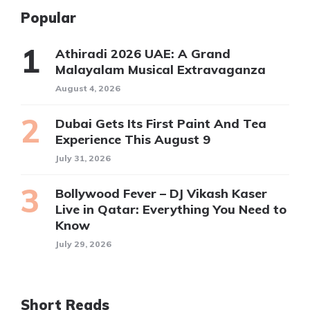
Popular
Athiradi 2026 UAE: A Grand
Malayalam Musical Extravaganza
August 4, 2026
Dubai Gets Its First Paint And Tea
Experience This August 9
July 31, 2026
Bollywood Fever – DJ Vikash Kaser
Live in Qatar: Everything You Need to
Know
July 29, 2026
Short Reads