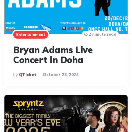
2 minute read
Entertainment
Bryan Adams Live
Concert in Doha
Posted
By
QTicket
October 28, 2024
By