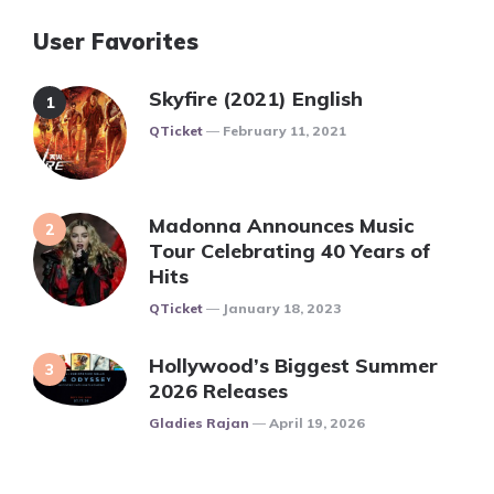
User Favorites
Skyfire (2021) English
Posted
QTicket
February 11, 2021
Madonna Announces Music
Tour Celebrating 40 Years of
Hits
Posted
QTicket
January 18, 2023
Hollywood’s Biggest Summer
2026 Releases
Posted
Gladies Rajan
April 19, 2026