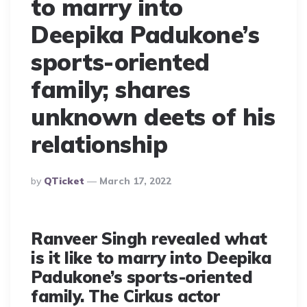
to marry into
Deepika Padukone’s
sports-oriented
family; shares
unknown deets of his
relationship
Posted
By
QTicket
March 17, 2022
By
Ranveer Singh revealed what
is it like to marry into Deepika
Padukone’s sports-oriented
family. The Cirkus actor