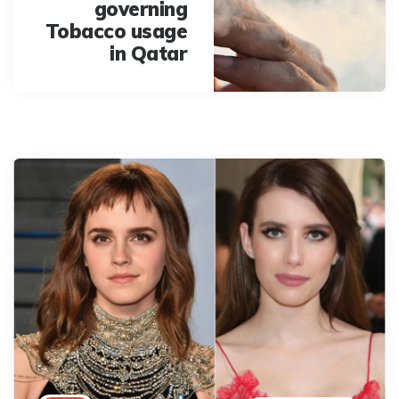
governing
Tobacco usage
in Qatar