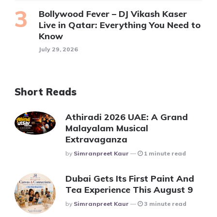
Bollywood Fever – DJ Vikash Kaser
Live in Qatar: Everything You Need to
Know
July 29, 2026
Short Reads
Athiradi 2026 UAE: A Grand
Malayalam Musical
Extravaganza
Posted
By
Simranpreet Kaur
1 minute read
Dubai Gets Its First Paint And
Tea Experience This August 9
Posted
By
Simranpreet Kaur
3 minute read