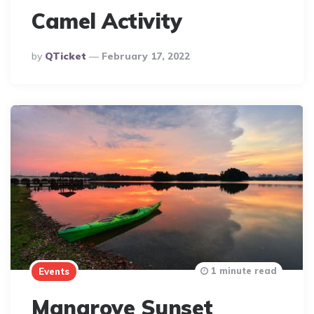
Camel Activity
Posted
By
QTicket
February 17, 2022
By
1 minute read
Events
Mangrove Sunset