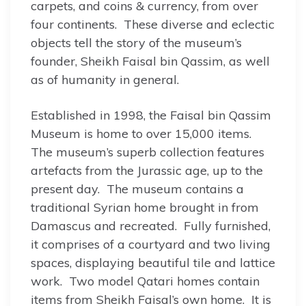
carpets, and coins & currency, from over
four continents. These diverse and eclectic
objects tell the story of the museum’s
founder, Sheikh Faisal bin Qassim, as well
as of humanity in general.
Established in 1998, the Faisal bin Qassim
Museum is home to over 15,000 items.
The museum’s superb collection features
artefacts from the Jurassic age, up to the
present day. The museum contains a
traditional Syrian home brought in from
Damascus and recreated. Fully furnished,
it comprises of a courtyard and two living
spaces, displaying beautiful tile and lattice
work. Two model Qatari homes contain
items from Sheikh Faisal’s own home. It is