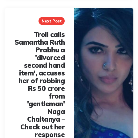
Next Post
Troll calls
Samantha Ruth
Prabhu a
'divorced
second hand
item', accuses
her of robbing
Rs 50 crore
from
'gentleman'
Naga
Chaitanya –
Check out her
response