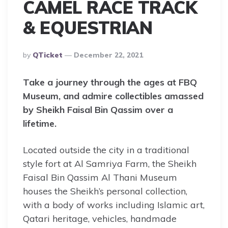
CAMEL RACE TRACK
& EQUESTRIAN
Posted
By
QTicket
December 22, 2021
By
Take a journey through the ages at FBQ
Museum, and admire collectibles amassed
by Sheikh Faisal Bin Qassim over a
lifetime.
Located outside the city in a traditional
style fort at Al Samriya Farm, the Sheikh
Faisal Bin Qassim Al Thani Museum
houses the Sheikh’s personal collection,
with a body of works including Islamic art,
Qatari heritage, vehicles, handmade