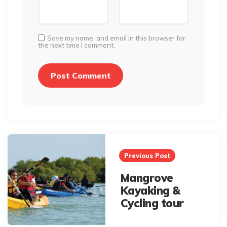
Save my name, and email in this browser for
the next time I comment.
Post
navigation
Previous Post
Mangrove
Kayaking &
Cycling tour