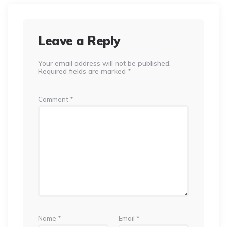
Leave a Reply
Your email address will not be published.
Required fields are marked
*
Comment
*
Name
*
Email
*