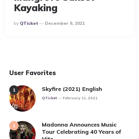
Kayaking
Posted
By
QTicket
December 9, 2021
By
User Favorites
Skyfire (2021) English
Posted
QTicket
February 11, 2021
Madonna Announces Music
Tour Celebrating 40 Years of
Hits