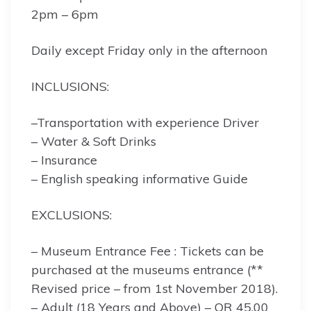
2pm – 6pm
Daily except Friday only in the afternoon
INCLUSIONS:
–Transportation with experience Driver
– Water & Soft Drinks
– Insurance
– English speaking informative Guide
EXCLUSIONS:
– Museum Entrance Fee : Tickets can be
purchased at the museums entrance (**
Revised price – from 1st November 2018).
– Adult (18 Years and Above) – QR 45.00