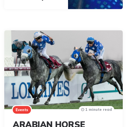
1 minute read
Events
ARABIAN HORSE