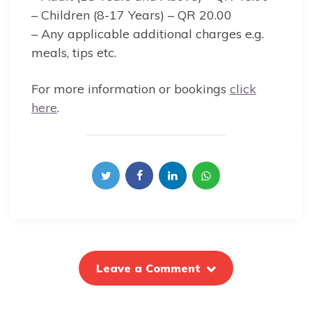
– Children (8-17 Years) – QR 20.00
– Any applicable additional charges e.g.
meals, tips etc.
For more information or bookings
click
here
.
Leave a Comment