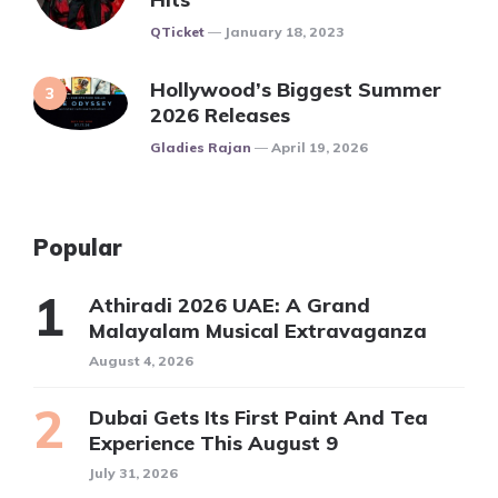
Posted
QTicket
January 18, 2023
Hollywood’s Biggest Summer
2026 Releases
Posted
Gladies Rajan
April 19, 2026
Popular
Athiradi 2026 UAE: A Grand
Malayalam Musical Extravaganza
August 4, 2026
Dubai Gets Its First Paint And Tea
Experience This August 9
July 31, 2026