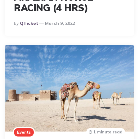
RACING (4 HRS)
Posted
By
QTicket
March 9, 2022
By
1 minute read
Events