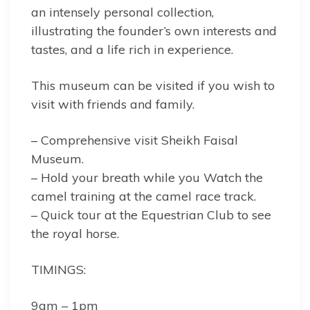
an intensely personal collection,
illustrating the founder’s own interests and
tastes, and a life rich in experience.
This museum can be visited if you wish to
visit with friends and family.
– Comprehensive visit Sheikh Faisal
Museum.
– Hold your breath while you Watch the
camel training at the camel race track.
– Quick tour at the Equestrian Club to see
the royal horse.
TIMINGS:
9am – 1pm