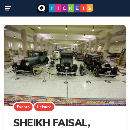
Menu
Events
Leisure
SHEIKH FAISAL,